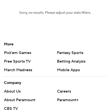
Sorry, no results. Please adjust your stats filters.
More
Pick'em Games
Fantasy Sports
Free Sports TV
Betting Analysis
March Madness
Mobile Apps
Company
About Us
Careers
About Paramount
Paramount+
CBS TV