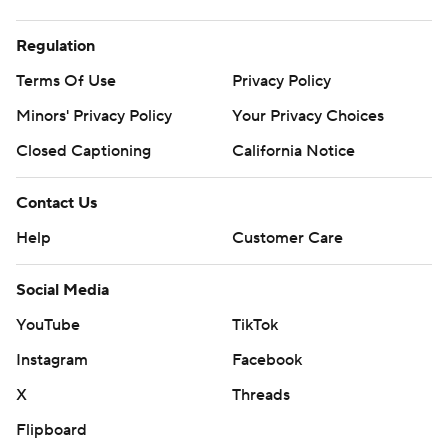
Regulation
Terms Of Use
Privacy Policy
Minors' Privacy Policy
Your Privacy Choices
Closed Captioning
California Notice
Contact Us
Help
Customer Care
Social Media
YouTube
TikTok
Instagram
Facebook
X
Threads
Flipboard