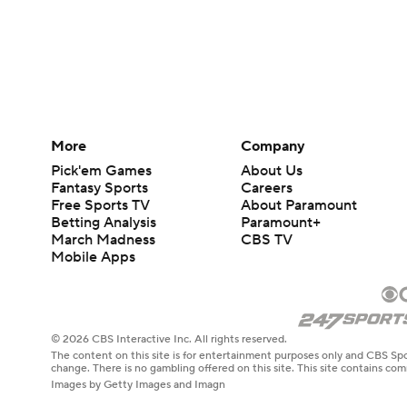
More
Company
Pick'em Games
About Us
Fantasy Sports
Careers
Free Sports TV
About Paramount
Betting Analysis
Paramount+
March Madness
CBS TV
Mobile Apps
© 2026 CBS Interactive Inc. All rights reserved.
The content on this site is for entertainment purposes only and CBS Spo
change. There is no gambling offered on this site. This site contains c
Images by Getty Images and Imagn