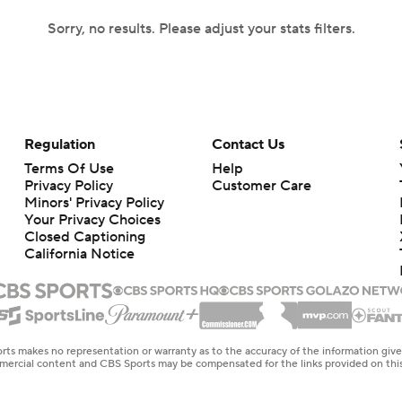
Sorry, no results. Please adjust your stats filters.
Regulation
Contact Us
Terms Of Use
Help
Privacy Policy
Customer Care
Minors' Privacy Policy
Your Privacy Choices
Closed Captioning
California Notice
rts makes no representation or warranty as to the accuracy of the information giv
ommercial content and CBS Sports may be compensated for the links provided on this