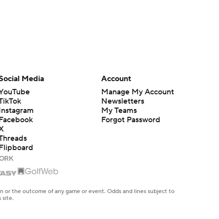
Social Media
Account
YouTube
Manage My Account
TikTok
Newsletters
Instagram
My Teams
Facebook
Forgot Password
X
Threads
Flipboard
en or the outcome of any game or event. Odds and lines subject to
 site.