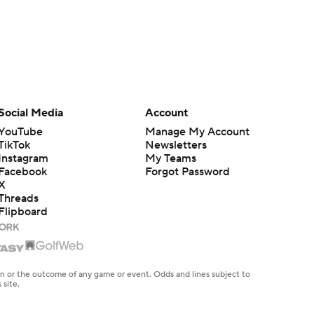
Social Media
Account
YouTube
Manage My Account
TikTok
Newsletters
Instagram
My Teams
Facebook
Forgot Password
X
Threads
Flipboard
en or the outcome of any game or event. Odds and lines subject to
 site.