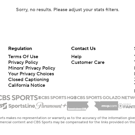
Sorry, no results. Please adjust your stats filters.
Regulation
Contact Us
Terms Of Use
Help
Privacy Policy
Customer Care
Minors' Privacy Policy
Your Privacy Choices
Closed Captioning
California Notice
rts makes no representation or warranty as to the accuracy of the information giv
ommercial content and CBS Sports may be compensated for the links provided on this