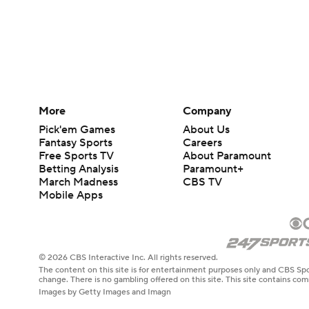
More
Company
Pick'em Games
About Us
Fantasy Sports
Careers
Free Sports TV
About Paramount
Betting Analysis
Paramount+
March Madness
CBS TV
Mobile Apps
© 2026 CBS Interactive Inc. All rights reserved.
The content on this site is for entertainment purposes only and CBS Spo
change. There is no gambling offered on this site. This site contains c
Images by Getty Images and Imagn