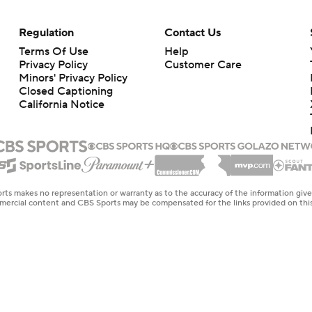
Regulation
Contact Us
Terms Of Use
Help
Privacy Policy
Customer Care
Minors' Privacy Policy
Closed Captioning
California Notice
rts makes no representation or warranty as to the accuracy of the information giv
ommercial content and CBS Sports may be compensated for the links provided on this