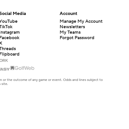
Social Media
Account
YouTube
Manage My Account
TikTok
Newsletters
Instagram
My Teams
Facebook
Forgot Password
X
Threads
Flipboard
en or the outcome of any game or event. Odds and lines subject to
 site.