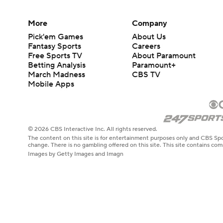
More
Company
Pick'em Games
About Us
Fantasy Sports
Careers
Free Sports TV
About Paramount
Betting Analysis
Paramount+
March Madness
CBS TV
Mobile Apps
© 2026 CBS Interactive Inc. All rights reserved.
The content on this site is for entertainment purposes only and CBS Spo
change. There is no gambling offered on this site. This site contains c
Images by Getty Images and Imagn