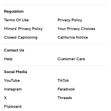
Regulation
Terms Of Use
Privacy Policy
Minors' Privacy Policy
Your Privacy Choices
Closed Captioning
California Notice
Contact Us
Help
Customer Care
Social Media
YouTube
TikTok
Instagram
Facebook
X
Threads
Flipboard