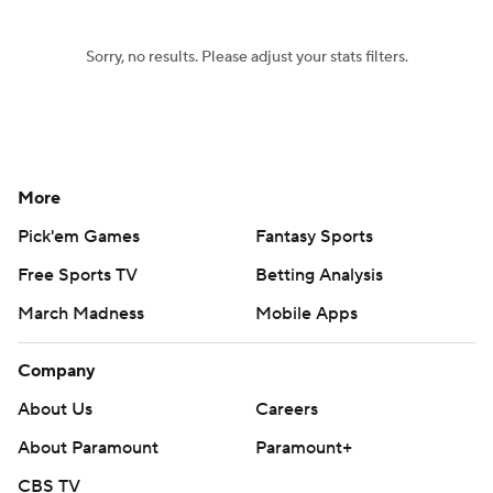
Sorry, no results. Please adjust your stats filters.
More
Pick'em Games
Fantasy Sports
Free Sports TV
Betting Analysis
March Madness
Mobile Apps
Company
About Us
Careers
About Paramount
Paramount+
CBS TV