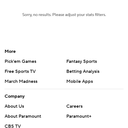
Sorry, no results. Please adjust your stats filters.
More
Pick'em Games
Fantasy Sports
Free Sports TV
Betting Analysis
March Madness
Mobile Apps
Company
About Us
Careers
About Paramount
Paramount+
CBS TV