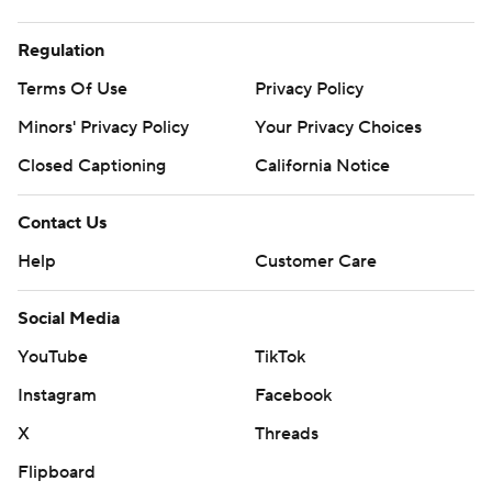
Regulation
Terms Of Use
Privacy Policy
Minors' Privacy Policy
Your Privacy Choices
Closed Captioning
California Notice
Contact Us
Help
Customer Care
Social Media
YouTube
TikTok
Instagram
Facebook
X
Threads
Flipboard