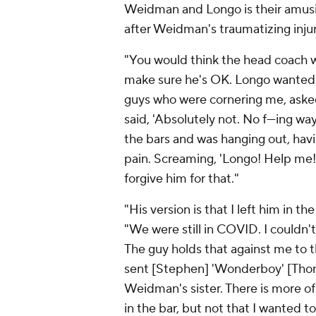
Weidman and Longo is their amusin
after Weidman's traumatizing injur
"You would think the head coach wo
make sure he's OK. Longo wanted n
guys who were cornering me, aske
said, 'Absolutely not. No f---ing w
the bars and was hanging out, havi
pain. Screaming, 'Longo! Help me!'
forgive him for that."
"His version is that I left him in t
"We were still in COVID. I couldn't
The guy holds that against me to th
sent [Stephen] 'Wonderboy' [Tho
Weidman's sister. There is more of 
in the bar, but not that I wanted t