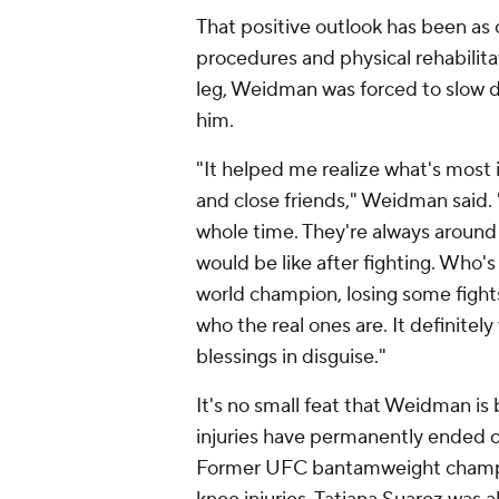
That positive outlook has been as 
procedures and physical rehabilitat
leg, Weidman was forced to slow 
him.
"It helped me realize what's most i
and close friends," Weidman said.
whole time. They're always around 
would be like after fighting. Who
world champion, losing some fights,
who the real ones are. It definitely
blessings in disguise."
It's no small feat that Weidman i
injuries have permanently ended o
Former UFC bantamweight champion