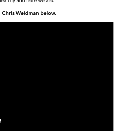
e healthy and here we are."
th Chris Weidman below.