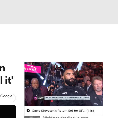
Watch
Fantasy
Betting
rn
 it'
 Google
Gable Steveson's Return Set for UFC 331
(1:16)
Weidman details two-year