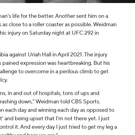
's life for the better. Another sent him on a
 as close to a roller coaster as possible. Weidman
ic injury on Saturday night at UFC 292 in
a against Uriah Hall in April 2021. The injury
pained expression was heartbreaking. But his
hallenge to overcome in a perilous climb to get
lcy.
ns, in and out of hospitals, tons of ups and
crashing down," Weidman told CBS Sports.
us on each day and winning each day as opposed to
ht' and being upset that I'm not there yet. I just
control it. And every day I just tried to get my leg a