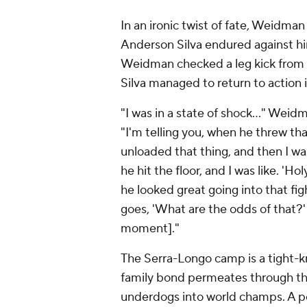
In an ironic twist of fate, Weidman
Anderson Silva endured against him
Weidman checked a leg kick from t
Silva managed to return to action i
"I was in a state of shock..." Wei
"I'm telling you, when he threw th
unloaded that thing, and then I w
he hit the floor, and I was like. 'H
he looked great going into that f
goes, 'What are the odds of that?'
moment]."
The Serra-Longo camp is a tight-kn
family bond permeates through the
underdogs into world champs. A p