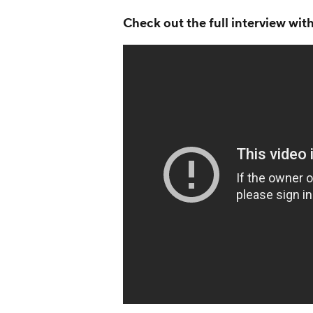
Check out the full interview wi