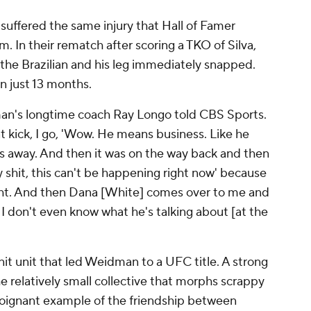
 suffered the same injury that Hall of Famer
. In their rematch after scoring a TKO of Silva,
he Brazilian and his leg immediately snapped.
n just 13 months.
dman's longtime coach Ray Longo told CBS Sports.
at kick, I go, 'Wow. He means business. Like he
as away. And then it was on the way back and then
oly shit, this can't be happening right now' because
ight. And then Dana [White] comes over to me and
 I don't even know what he's talking about [at the
it unit that led Weidman to a UFC title. A strong
 relatively small collective that morphs scrappy
oignant example of the friendship between