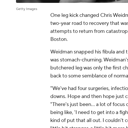
Getty Images
One leg kick changed Chris Weidman
two-year road to recovery that was
attempts to return from catastroph
Boston.
Weidman snapped his fibula and tibi
was stomach-churning. Weidman's 
butchered leg was only the first c
back to some semblance of norma
"We've had four surgeries, infectio
downs. Hope and then hope just 
"There's just been... a lot of foc
being like, 'I need to get into a fig
kind of put that all out. I couldn't 