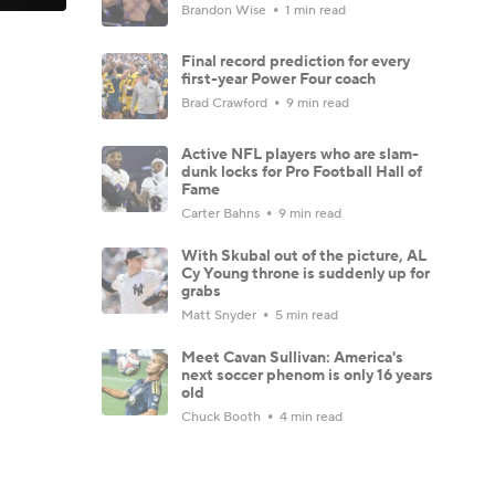
Brandon Wise
1 min read
Final record prediction for every
first-year Power Four coach
Brad Crawford
9 min read
Active NFL players who are slam-
dunk locks for Pro Football Hall of
Fame
Carter Bahns
9 min read
With Skubal out of the picture, AL
Cy Young throne is suddenly up for
grabs
Matt Snyder
5 min read
Meet Cavan Sullivan: America's
next soccer phenom is only 16 years
old
Chuck Booth
4 min read