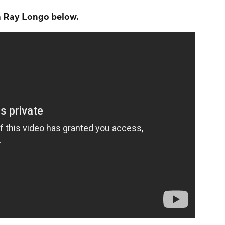
th Ray Longo below.