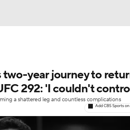
BA
ting
NHL
 two-year journey to retu
CAR
FC 292: 'I couldn't control
ympics
oming a shattered leg and countless complications
Add CBS Sports on
MLV