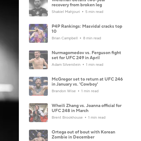
recovery from broken leg
Shakiel Mahjouri
5 min read
P4P Rankings: Masvidal cracks top
10
Brian Campbell
8 min read
Nurmagomedov vs. Ferguson fight
set for UFC 249 in April
Adam Silverstein
1 min read
McGregor set to return at UFC 246
in January vs. 'Cowboy'
Brandon Wise
1 min read
Wheili Zhang vs. Joanna official for
UFC 248 in March
Brent Brookhouse
1 min read
Ortega out of bout with Korean
Zombie in December