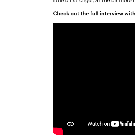
little bit stronger, a little bit mor
Check out the full interview wi