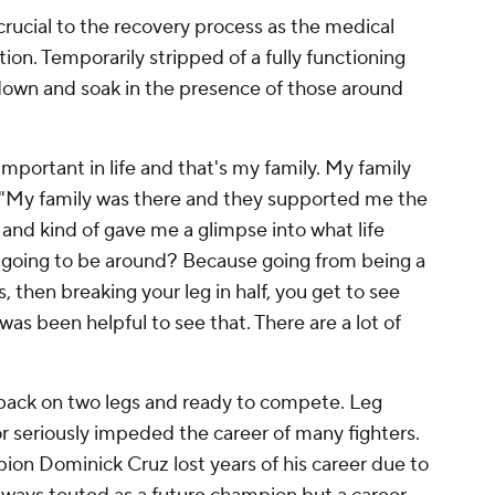
crucial to the recovery process as the medical
ion. Temporarily stripped of a fully functioning
down and soak in the presence of those around
mportant in life and that's my family. My family
 "My family was there and they supported me the
and kind of gave me a glimpse into what life
's going to be around? Because going from being a
 then breaking your leg in half, you get to see
 was been helpful to see that. There are a lot of
s back on two legs and ready to compete. Leg
r seriously impeded the career of many fighters.
 Dominick Cruz lost years of his career due to