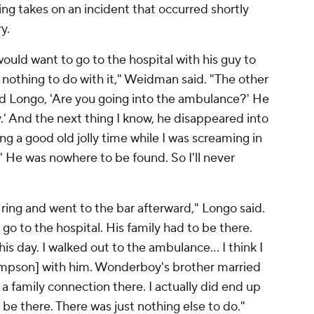
g takes on an incident that occurred shortly
y.
uld want to go to the hospital with his guy to
othing to do with it," Weidman said. "The other
d Longo, 'Are you going into the ambulance?' He
ay.' And the next thing I know, he disappeared into
ng a good old jolly time while I was screaming in
 He was nowhere to be found. So I'll never
he ring and went to the bar afterward," Longo said.
 go to the hospital. His family had to be there.
is day. I walked out to the ambulance... I think I
mpson] with him. Wonderboy's brother married
a family connection there. I actually did end up
o be there. There was just nothing else to do."