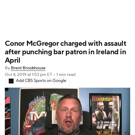
UFC News
Schedule
Rankings
Conor McGregor charged with assault
UFC Betting
after punching bar patron in Ireland in
April
By
Brent Brookhouse
Oct 4, 2019
at 1:53 pm ET
•
1 min read
Add CBS Sports on Google