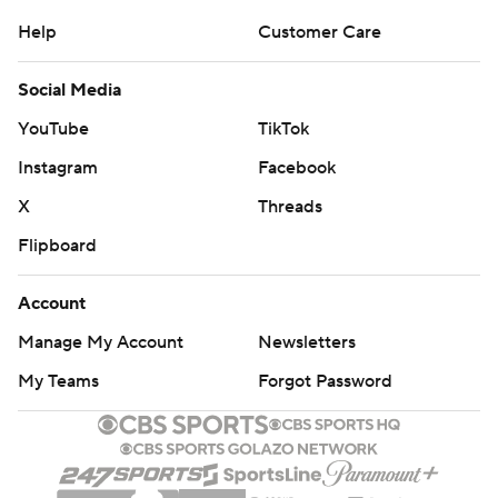
Help
Customer Care
Social Media
YouTube
TikTok
Instagram
Facebook
X
Threads
Flipboard
Account
Manage My Account
Newsletters
My Teams
Forgot Password