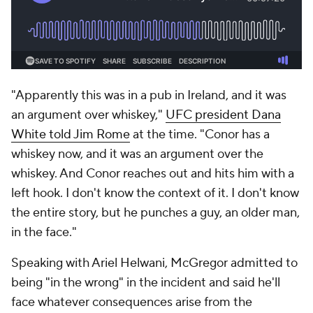
"Apparently this was in a pub in Ireland, and it was
an argument over whiskey,"
UFC president Dana
White told Jim Rome
at the time. "Conor has a
whiskey now, and it was an argument over the
whiskey. And Conor reaches out and hits him with a
left hook. I don't know the context of it. I don't know
the entire story, but he punches a guy, an older man,
in the face."
Speaking with Ariel Helwani, McGregor admitted to
being "in the wrong" in the incident and said he'll
face whatever consequences arise from the