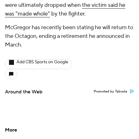
were ultimately dropped when
the victim said he
was "made whole"
by the fighter.
McGregor has recently been stating he will return to
the Octagon, ending a retirement he announced in
March.
Add CBS Sports on Google
Around the Web
Promoted by Taboola
More