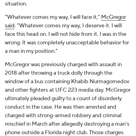
situation.
"Whatever comes my way, I will face it,"
McGregor
said
. "Whatever comes my way, I deserve it. I will
face this head on. I will not hide from it. I was in the
wrong. It was completely unacceptable behavior for
a man in my position."
McGregor was previously charged with assault in
2018 after throwing a truck dolly through the
window of a bus containing Khabib Nurmagomedov
and other fighters at UFC 223 media day. McGregor
ultimately pleaded guilty to a count of disorderly
conduct in the case. He was then arrested and
charged with strong-armed robbery and criminal
mischief in March after allegedly destroying a man's
phone outside a Florida night club. Those charges