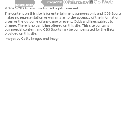
© 2026 CBS Interactive Inc. All rights reserved.
The content on this site is for entertainment purposes only and CBS Sports
makes no representation or warranty as to the accuracy of the information
given or the outcome of any game or event. Odds and lines subject to
change. There is no gambling offered on this site. This site contains
commercial content and CBS Sports may be compensated for the links
provided on this site.
Images by Getty Images and Imagn