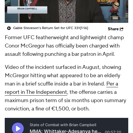
Gable Steveson's Return Set for UFC 331
(1:16)
Share
Former UFC featherweight and lightweight champ
Conor McGregor has officially been charged with
assault following punching a bar patron in April.
Video of the incident surfaced in August, showing
McGregor hitting what appeared to be an elderly
man in a brief scuffle inside a bar in Ireland.
Per a
report in The Independent
, the offense carries a
maximum prison term of six months upon summary
conviction, a fine of €1,500, or both.