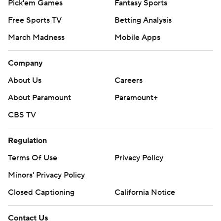
Pick'em Games
Fantasy Sports
Free Sports TV
Betting Analysis
March Madness
Mobile Apps
Company
About Us
Careers
About Paramount
Paramount+
CBS TV
Regulation
Terms Of Use
Privacy Policy
Minors' Privacy Policy
Closed Captioning
California Notice
Contact Us