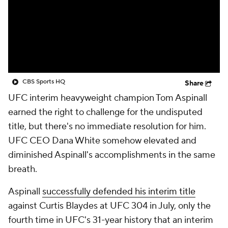
CBS Sports HQ
Share
UFC interim heavyweight champion Tom Aspinall
earned the right to challenge for the undisputed
title, but there's no immediate resolution for him.
UFC CEO Dana White somehow elevated and
diminished Aspinall's accomplishments in the same
breath.
Aspinall
successfully defended his interim title
against Curtis Blaydes at UFC 304 in July, only the
fourth time in UFC's 31-year history that an interim