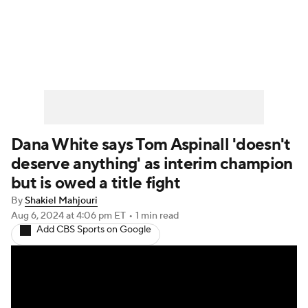
UFC News
Schedule
Rankings
UFC Betting
Dana White says Tom Aspinall 'doesn't
deserve anything' as interim champion
but is owed a title fight
By
Shakiel Mahjouri
Aug 6, 2024
at 4:06 pm ET
•
1 min read
Add CBS Sports on Google