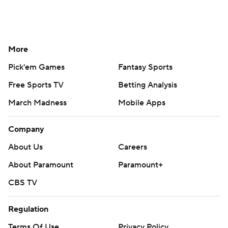
More
Pick'em Games
Fantasy Sports
Free Sports TV
Betting Analysis
March Madness
Mobile Apps
Company
About Us
Careers
About Paramount
Paramount+
CBS TV
Regulation
Terms Of Use
Privacy Policy