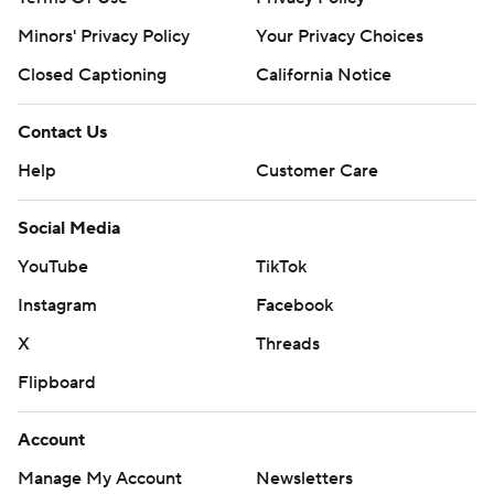
Minors' Privacy Policy
Your Privacy Choices
Closed Captioning
California Notice
Contact Us
Help
Customer Care
Social Media
YouTube
TikTok
Instagram
Facebook
X
Threads
Flipboard
Account
Manage My Account
Newsletters