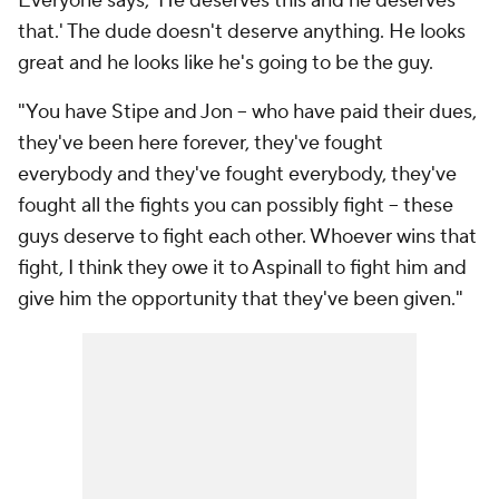
Everyone says, 'He deserves this and he deserves
that.' The dude doesn't deserve anything. He looks
great and he looks like he's going to be the guy.
"You have Stipe and Jon -- who have paid their dues,
they've been here forever, they've fought
everybody and they've fought everybody, they've
fought all the fights you can possibly fight -- these
guys deserve to fight each other. Whoever wins that
fight, I think they owe it to Aspinall to fight him and
give him the opportunity that they've been given."