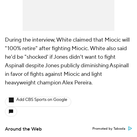
During the interview, White claimed that Miocic will
"100% retire" after fighting Miocic. White also said
he'd be "shocked' if Jones didn't want to fight
Aspinall despite Jones publicly diminishing Aspinall
in favor of fights against Miocic and light
heavyweight champion Alex Pereira.
Add CBS Sports on Google
Around the Web
Promoted by Taboola