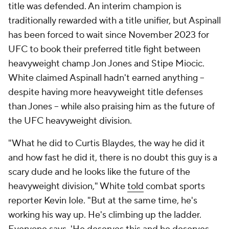
title was defended. An interim champion is
traditionally rewarded with a title unifier, but Aspinall
has been forced to wait since November 2023 for
UFC to book their preferred title fight between
heavyweight champ Jon Jones and Stipe Miocic.
White claimed Aspinall hadn't earned anything --
despite having more heavyweight title defenses
than Jones -- while also praising him as the future of
the UFC heavyweight division.
"What he did to Curtis Blaydes, the way he did it
and how fast he did it, there is no doubt this guy is a
scary dude and he looks like the future of the
heavyweight division," White
told
combat sports
reporter Kevin Iole. "But at the same time, he's
working his way up. He's climbing up the ladder.