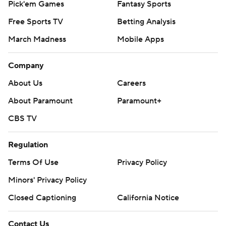
Pick'em Games
Fantasy Sports
Free Sports TV
Betting Analysis
March Madness
Mobile Apps
Company
About Us
Careers
About Paramount
Paramount+
CBS TV
Regulation
Terms Of Use
Privacy Policy
Minors' Privacy Policy
Closed Captioning
California Notice
Contact Us