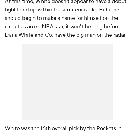
At this time, White doesn't appear to have a debut
fight lined up within the amateur ranks. But if he
should begin to make a name for himself on the
circuit as an ex-NBA star, it won't be long before
Dana White and Co. have the big man on the radar.
White was the 16th overall pick by the Rockets in