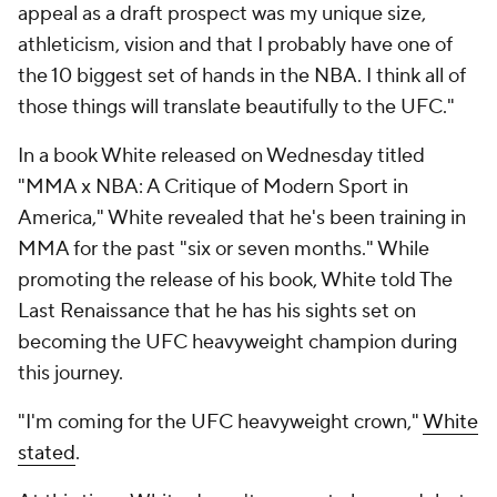
appeal as a draft prospect was my unique size,
athleticism, vision and that I probably have one of
the 10 biggest set of hands in the NBA. I think all of
those things will translate beautifully to the UFC."
In a book White released on Wednesday titled
"MMA x NBA: A Critique of Modern Sport in
America," White revealed that he's been training in
MMA for the past "six or seven months." While
promoting the release of his book, White told The
Last Renaissance that he has his sights set on
becoming the UFC heavyweight champion during
this journey.
"I'm coming for the UFC heavyweight crown,"
White
stated
.