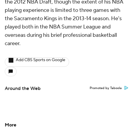
the 2012 NBA Draft, though the extent of his NBA
playing experience is limited to three games with
the Sacramento Kings in the 2013-14 season. He's
played both in the NBA Summer League and
overseas during his brief professional basketball
career.
Add CBS Sports on Google
Around the Web
Promoted by Taboola
More