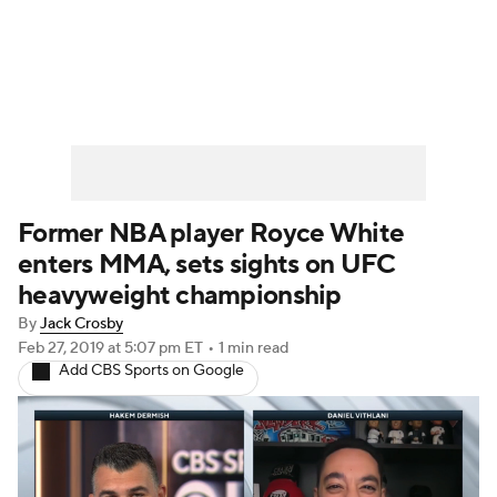
UFC News
Schedule
Rankings
UFC Betting
Former NBA player Royce White
enters MMA, sets sights on UFC
heavyweight championship
By
Jack Crosby
Feb 27, 2019
at 5:07 pm ET
•
1 min read
Add CBS Sports on Google