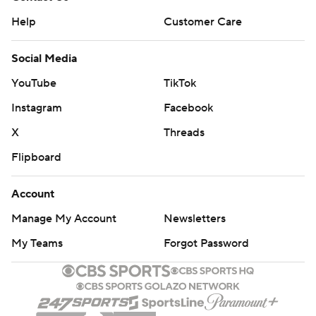
Help
Customer Care
Social Media
YouTube
TikTok
Instagram
Facebook
X
Threads
Flipboard
Account
Manage My Account
Newsletters
My Teams
Forgot Password