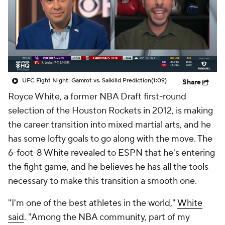
UFC Fight Night: Gamrot vs. Salkilld Prediction
(1:09)
Share
Royce White, a former NBA Draft first-round
selection of the Houston Rockets in 2012, is making
the career transition into mixed martial arts, and he
has some lofty goals to go along with the move. The
6-foot-8 White revealed to ESPN that he's entering
the fight game, and he believes he has all the tools
necessary to make this transition a smooth one.
"I'm one of the best athletes in the world,"
White
said
. "Among the NBA community, part of my