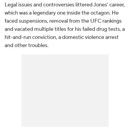
Legal issues and controversies littered Jones' career,
which was a legendary one inside the octagon. He
faced suspensions, removal from the UFC rankings
and vacated multiple titles for his failed drug tests, a
hit-and-run conviction, a domestic violence arrest
and other troubles.