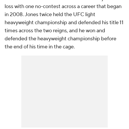
loss with one no-contest across a career that began
in 2008. Jones twice held the UFC light
heavyweight championship and defended his title 11
times across the two reigns, and he won and
defended the heavyweight championship before
the end of his time in the cage.