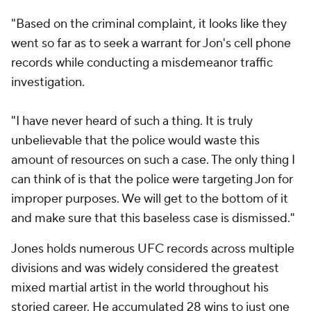
"Based on the criminal complaint, it looks like they
went so far as to seek a warrant for Jon's cell phone
records while conducting a misdemeanor traffic
investigation.
"I have never heard of such a thing. It is truly
unbelievable that the police would waste this
amount of resources on such a case. The only thing I
can think of is that the police were targeting Jon for
improper purposes. We will get to the bottom of it
and make sure that this baseless case is dismissed."
Jones holds numerous UFC records across multiple
divisions and was widely considered the greatest
mixed martial artist in the world throughout his
storied career. He accumulated 28 wins to just one