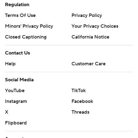
Regulation
Terms Of Use
Privacy Policy
Minors' Privacy Policy
Your Privacy Choices
Closed Captioning
California Notice
Contact Us
Help
Customer Care
Social Media
YouTube
TikTok
Instagram
Facebook
X
Threads
Flipboard