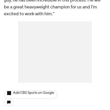
guy, he has been incredible in this process. He will
be a great heavyweight champion for us and I'm
excited to work with him."
Add CBS Sports on Google