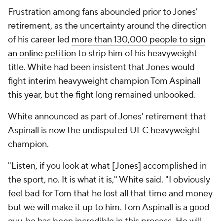
Frustration among fans abounded prior to Jones'
retirement, as the uncertainty around the direction
of his career led
more than 130,000 people to sign
an online petition
to strip him of his heavyweight
title. White had been insistent that Jones would
fight interim heavyweight champion Tom Aspinall
this year, but the fight long remained unbooked.
White announced as part of Jones' retirement that
Aspinall is now the undisputed UFC heavyweight
champion.
"Listen, if you look at what [Jones] accomplished in
the sport, no. It is what it is," White said. "I obviously
feel bad for Tom that he lost all that time and money
but we will make it up to him. Tom Aspinall is a good