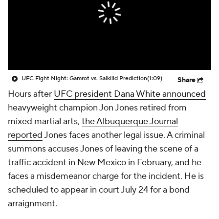
UFC Fight Night: Gamrot vs. Salkilld Prediction
(1:09)
Share
Hours after
UFC president Dana White announced
heavyweight champion Jon Jones retired from
mixed martial arts,
the Albuquerque Journal
reported
Jones faces another legal issue. A criminal
summons accuses Jones of leaving the scene of a
traffic accident in New Mexico in February, and he
faces a misdemeanor charge for the incident. He is
scheduled to appear in court July 24 for a bond
arraignment.