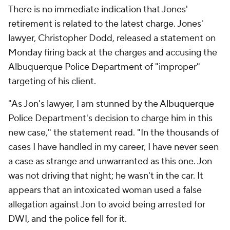
There is no immediate indication that Jones'
retirement is related to the latest charge. Jones'
lawyer, Christopher Dodd, released a statement on
Monday firing back at the charges and accusing the
Albuquerque Police Department of "improper"
targeting of his client.
"As Jon's lawyer, I am stunned by the Albuquerque
Police Department's decision to charge him in this
new case," the statement read. "In the thousands of
cases I have handled in my career, I have never seen
a case as strange and unwarranted as this one. Jon
was not driving that night; he wasn't in the car. It
appears that an intoxicated woman used a false
allegation against Jon to avoid being arrested for
DWI, and the police fell for it.