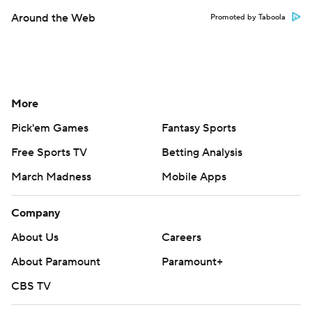
Around the Web
Promoted by Taboola
More
Pick'em Games
Fantasy Sports
Free Sports TV
Betting Analysis
March Madness
Mobile Apps
Company
About Us
Careers
About Paramount
Paramount+
CBS TV