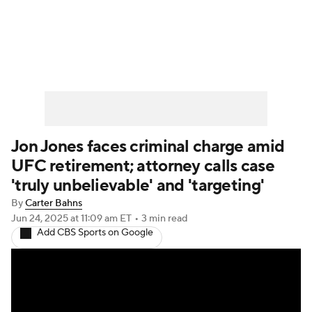
UFC News
Schedule
Rankings
UFC Betting
Jon Jones faces criminal charge amid
UFC retirement; attorney calls case
'truly unbelievable' and 'targeting'
By
Carter Bahns
Jun 24, 2025
at 11:09 am ET
•
3 min read
Add CBS Sports on Google