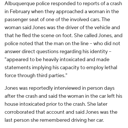
Albuquerque police responded to reports of a crash
in February when they approached a woman in the
passenger seat of one of the involved cars. The
woman said Jones was the driver of the vehicle and
that he fled the scene on foot. She called Jones, and
police noted that the man on the line -- who did not
answer direct questions regarding his identity --
"appeared to be heavily intoxicated and made
statements implying his capacity to employ lethal
force through third parties."
Jones was reportedly interviewed in person days
after the crash and said the woman in the car left his
house intoxicated prior to the crash. She later
corroborated that account and said Jones was the
last person she remembered driving her car.