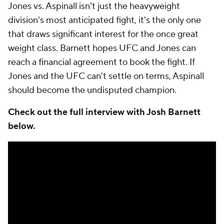
Jones vs. Aspinall isn't just the heavyweight
division's most anticipated fight, it's the only one
that draws significant interest for the once great
weight class. Barnett hopes UFC and Jones can
reach a financial agreement to book the fight. If
Jones and the UFC can't settle on terms, Aspinall
should become the undisputed champion.
Check out the full interview with Josh Barnett
below.