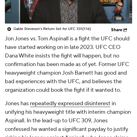
Gable Steveson's Return Set for UFC 331
(1:16)
Share
Jon Jones vs. Tom Aspinall is a fight the UFC should
have started working on in late 2023. UFC CEO
Dana White insists the fight will happen, but no
confirmation has been made as of yet. Former UFC
heavyweight champion Josh Barnett has good and
bad experiences with the UFC, and believes the
organization could book the fight if it wanted to.
Jones has
repeatedly expressed disinterest
in
unifying his heavyweight title with interim champion
Aspinall. In the lead-up to UFC 309, Jones
confessed he wanted a significant payday to justify