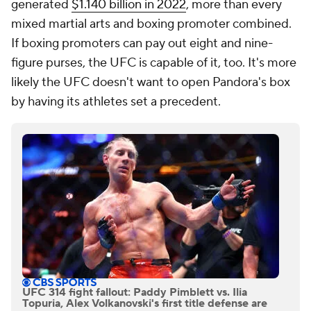
generated
$1.140 billion in 2022
, more than every
mixed martial arts and boxing promoter combined.
If boxing promoters can pay out eight and nine-
figure purses, the UFC is capable of it, too. It's more
likely the UFC doesn't want to open Pandora's box
by having its athletes set a precedent.
UFC 314 fight fallout: Paddy Pimblett vs. Ilia
Topuria, Alex Volkanovski's first title defense are