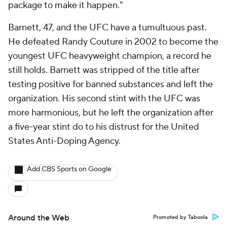
package to make it happen."
Barnett, 47, and the UFC have a tumultuous past.
He defeated Randy Couture in 2002 to become the
youngest UFC heavyweight champion, a record he
still holds. Barnett was stripped of the title after
testing positive for banned substances and left the
organization. His second stint with the UFC was
more harmonious, but he left the organization after
a five-year stint do to his distrust for the United
States Anti-Doping Agency.
Add CBS Sports on Google
Around the Web
Promoted by Taboola