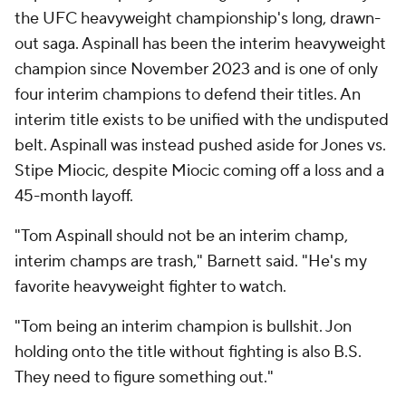
the UFC heavyweight championship's long, drawn-
out saga. Aspinall has been the interim heavyweight
champion since November 2023 and is one of only
four interim champions to defend their titles. An
interim title exists to be unified with the undisputed
belt. Aspinall was instead pushed aside for Jones vs.
Stipe Miocic, despite Miocic coming off a loss and a
45-month layoff.
"Tom Aspinall should not be an interim champ,
interim champs are trash," Barnett said. "He's my
favorite heavyweight fighter to watch.
"Tom being an interim champion is bullshit. Jon
holding onto the title without fighting is also B.S.
They need to figure something out."