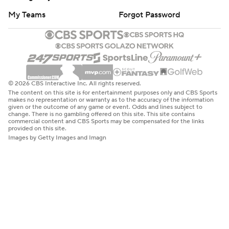
My Teams
Forgot Password
© 2026 CBS Interactive Inc. All rights reserved.
The content on this site is for entertainment purposes only and CBS Sports
makes no representation or warranty as to the accuracy of the information
given or the outcome of any game or event. Odds and lines subject to
change. There is no gambling offered on this site. This site contains
commercial content and CBS Sports may be compensated for the links
provided on this site.
Images by Getty Images and Imagn