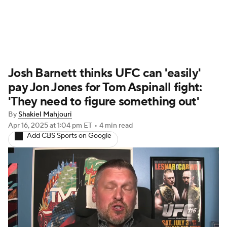
UFC News
Schedule
Rankings
Josh Barnett thinks UFC can 'easily'
UFC Betting
pay Jon Jones for Tom Aspinall fight:
'They need to figure something out'
By
Shakiel Mahjouri
Apr 16, 2025
at 1:04 pm ET
•
4 min read
Add CBS Sports on Google