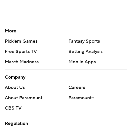
More
Pick'em Games
Fantasy Sports
Free Sports TV
Betting Analysis
March Madness
Mobile Apps
Company
About Us
Careers
About Paramount
Paramount+
CBS TV
Regulation