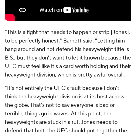
"This is a fight that needs to happen or strip [Jones],
to be perfectly honest," Barnett said. "Letting him
hang around and not defend his heavyweight title is
B.S., but they don't want to let it known because the
UFC must feel like it's a card worth holding and their
heavyweight division, which is pretty awful overall.
"It's not entirely the UFC's fault because I don't
think the heavyweight division is at its best across
the globe. That's not to say everyone is bad or
terrible, things go in waves. At this point, the
heavyweights are stuck in a rut. Jones needs to
defend that belt, the UFC should put together the