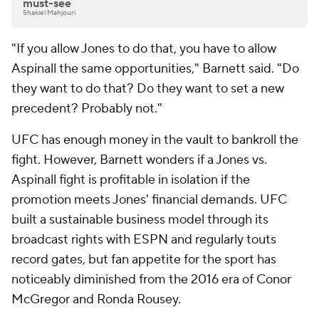
must-see
Shakiel Mahjouri
"If you allow Jones to do that, you have to allow
Aspinall the same opportunities," Barnett said. "Do
they want to do that? Do they want to set a new
precedent? Probably not."
UFC has enough money in the vault to bankroll the
fight. However, Barnett wonders if a Jones vs.
Aspinall fight is profitable in isolation if the
promotion meets Jones' financial demands. UFC
built a sustainable business model through its
broadcast rights with ESPN and regularly touts
record gates, but fan appetite for the sport has
noticeably diminished from the 2016 era of Conor
McGregor and Ronda Rousey.