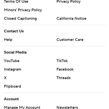
Terms Of Use
Privacy Policy
Minors' Privacy Policy
Closed Captioning
California Notice
Contact Us
Help
Customer Care
Social Media
YouTube
TikTok
Instagram
Facebook
X
Threads
Flipboard
Account
Manage My Account
Newsletters