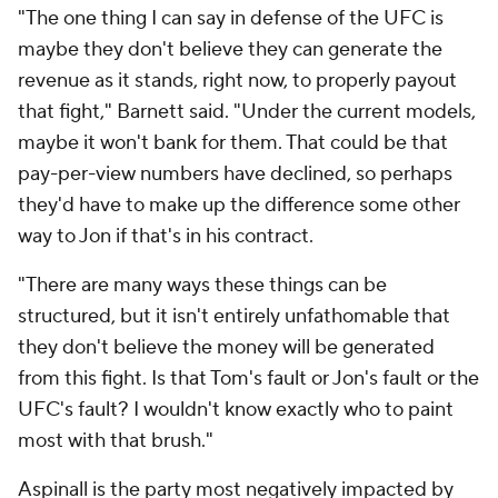
"The one thing I can say in defense of the UFC is
maybe they don't believe they can generate the
revenue as it stands, right now, to properly payout
that fight," Barnett said. "Under the current models,
maybe it won't bank for them. That could be that
pay-per-view numbers have declined, so perhaps
they'd have to make up the difference some other
way to Jon if that's in his contract.
"There are many ways these things can be
structured, but it isn't entirely unfathomable that
they don't believe the money will be generated
from this fight. Is that Tom's fault or Jon's fault or the
UFC's fault? I wouldn't know exactly who to paint
most with that brush."
Aspinall is the party most negatively impacted by