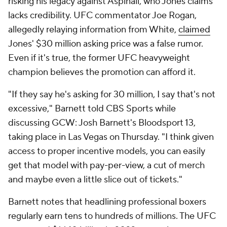
risking his legacy against Aspinall, who Jones claims
lacks credibility. UFC commentator Joe Rogan,
allegedly relaying information from White,
claimed
Jones' $30 million asking price was a false rumor.
Even if it's true, the former UFC heavyweight
champion believes the promotion can afford it.
"If they say he's asking for 30 million, I say that's not
excessive," Barnett told CBS Sports while
discussing GCW: Josh Barnett's Bloodsport 13,
taking place in Las Vegas on Thursday. "I think given
access to proper incentive models, you can easily
get that model with pay-per-view, a cut of merch
and maybe even a little slice out of tickets."
Barnett notes that headlining professional boxers
regularly earn tens to hundreds of millions. The UFC