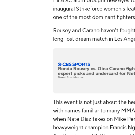
Elite XC alum brought new eyes t
inaugural Strikeforce women's feat
one of the most dominant fighters 
Rousey and Carano haven't fought i
long-lost dream match in Los Ang
Ronda Rousey vs. Gina Carano fight
expert picks and undercard for Net
Brent Brookhouse
This event is not just about the he
with names familiar to many MMA 
when Nate Diaz takes on Mike Per
heavyweight champion Francis Nga