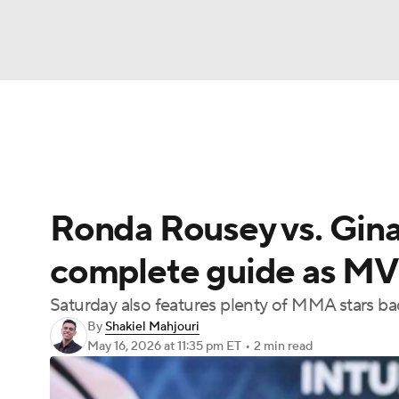
NFL
NCAA FB
Golf
MLB
UFC
N
UFC News
Schedule
Rankings
UFC Bet
Soccer
WNBA
NCAA BB
NCAA WBB
Ronda Rousey vs. Gina 
Champions League
WWE
Boxing
NAS
complete guide as M
Motor Sports
NWSL
Tennis
BIG3
Ol
Saturday also features plenty of MMA stars ba
By
Shakiel Mahjouri
Podcasts
Prediction
Shop
PBR
May 16, 2026
at 11:35 pm ET
•
2 min read
3ICE
Play Golf