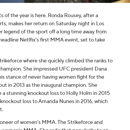
 of the year is here. Ronda Rousey, after a
ts, makes her return on Saturday night in Los
 legend of the sport off a long time away from
headline Netlfix's first MMA event, set to take
rikeforce where she quickly climbed the ranks to
hampion. She impressed UFC president Dana
is stance of never having women fight for the
t in 2013 as the inaugural champion. She
e a stunning knockout loss to Holly Holm in 2015
r knockout loss to Amanda Nunes in 2016, which
t.
pioneer of women's MMA. The Strikeforce and