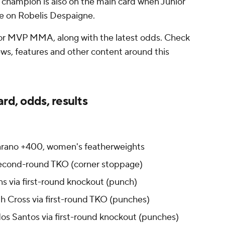
hampion is also on the main card when Junior
e on Robelis Despaigne.
for MVP MMA, along with the latest odds. Check
news, features and other content around this
rd, odds, results
arano +400, women's featherweights
 second-round TKO (corner stoppage)
ns via first-round knockout (punch)
h Cross via first-round TKO (punches)
dos Santos via first-round knockout (punches)