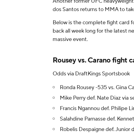
Another former UFC heavyweight c
dos Santos returns to MMA to tak
Below is the complete fight card 
back all week long for the latest 
massive event.
Rousey vs. Carano fight ca
Odds via DraftKings Sportsbook
Ronda Rousey -535 vs. Gina C
Mike Perry def. Nate Diaz via
Francis Ngannou def. Philipe Li
Salahdine Parnasse def. Kennet
Robelis Despaigne def. Junior 