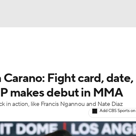
BA
ting
NHL
Carano: Fight card, date,
CAR
VP makes debut in MMA
ympics
ck in action, like Francis Ngannou and Nate Diaz
Add CBS Sports on
MLV