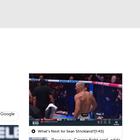
Watch
Fantasy
Betting
 Google
What's Next for Sean Strickland?
(1:43)
Rousey vs. Carano fight card, odds