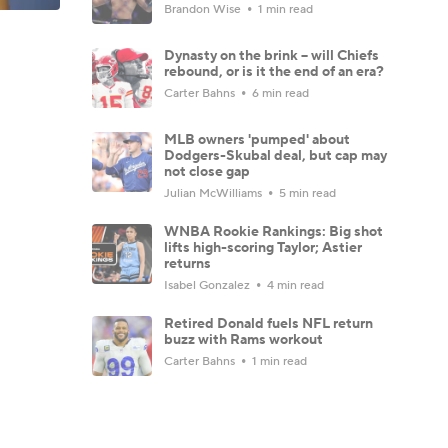
Brandon Wise
1 min read
Dynasty on the brink -- will Chiefs
rebound, or is it the end of an era?
Carter Bahns
6 min read
MLB owners 'pumped' about
Dodgers-Skubal deal, but cap may
not close gap
Julian McWilliams
5 min read
WNBA Rookie Rankings: Big shot
lifts high-scoring Taylor; Astier
returns
Isabel Gonzalez
4 min read
Retired Donald fuels NFL return
buzz with Rams workout
Carter Bahns
1 min read