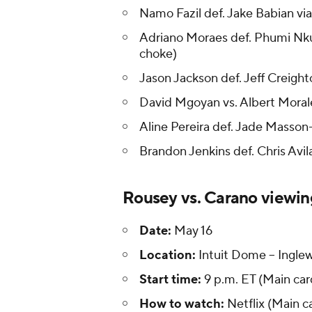
Namo Fazil def. Jake Babian v
Adriano Moraes def. Phumi Nku
choke)
Jason Jackson def. Jeff Creight
David Mgoyan vs. Albert Morale
Aline Pereira def. Jade Masson-
Brandon Jenkins def. Chris Avila
Rousey vs. Carano viewin
Date:
May 16
Location:
Intuit Dome -- Inglew
Start time:
9 p.m. ET (Main card
How to watch:
Netflix (Main c