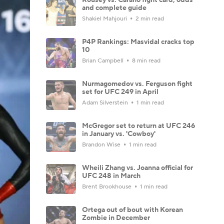
and complete guide
Shakiel Mahjouri
2 min read
P4P Rankings: Masvidal cracks top
10
Brian Campbell
8 min read
Nurmagomedov vs. Ferguson fight
set for UFC 249 in April
Adam Silverstein
1 min read
McGregor set to return at UFC 246
in January vs. 'Cowboy'
Brandon Wise
1 min read
Wheili Zhang vs. Joanna official for
UFC 248 in March
Brent Brookhouse
1 min read
Ortega out of bout with Korean
Zombie in December