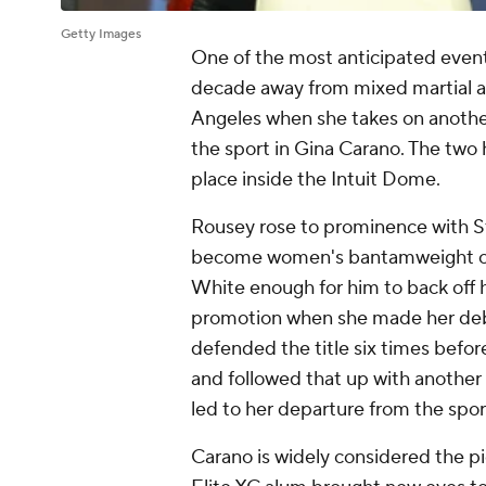
Getty Images
One of the most anticipated events
decade away from mixed martial ar
Angeles when she takes on another
the sport in Gina Carano. The two 
place inside the Intuit Dome.
Rousey rose to prominence with St
become women's bantamweight c
White enough for him to back off h
promotion when she made her debu
defended the title six times befor
and followed that up with anothe
led to her departure from the spor
Carano is widely considered the 