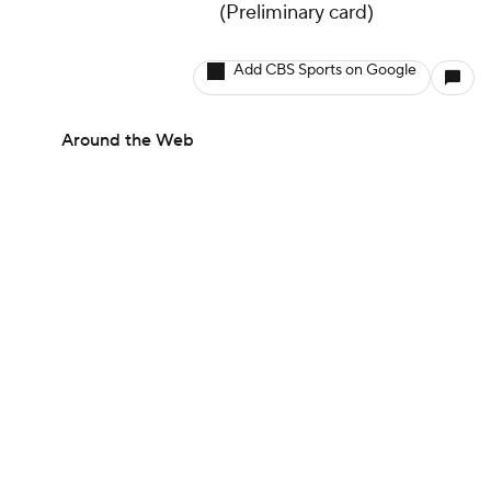
(Preliminary card)
Add CBS Sports on Google
Around the Web