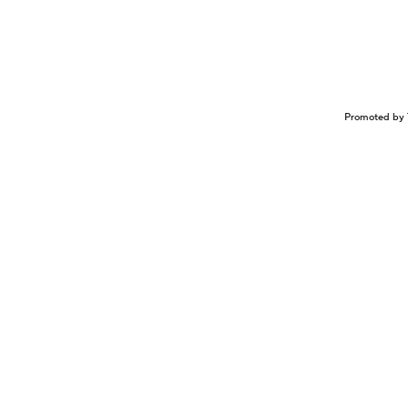
Promoted by 