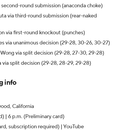
ia second-round submission (anaconda choke)
ta via third-round submission (rear-naked
on via first-round knockout (punches)
s via unanimous decision (29-28, 30-26, 30-27)
Wong via split decision (29-28, 27-30, 29-28)
 via split decision (29-28, 28-29, 29-28)
g info
ood, California
) | 6 p.m. (Preliminary card)
ard, subscription required) | YouTube