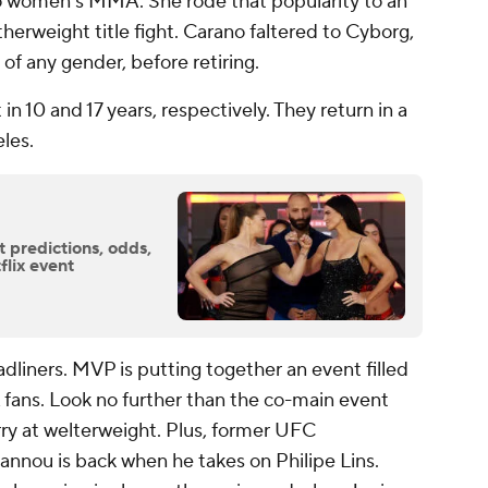
o women's MMA. She rode that popularity to an
herweight title fight. Carano faltered to Cyborg,
of any gender, before retiring.
n 10 and 17 years, respectively. They return in a
eles.
 predictions, odds,
flix event
adliners. MVP is putting together an event filled
fans. Look no further than the co-main event
ry at welterweight. Plus, former UFC
nnou is back when he takes on Philipe Lins.