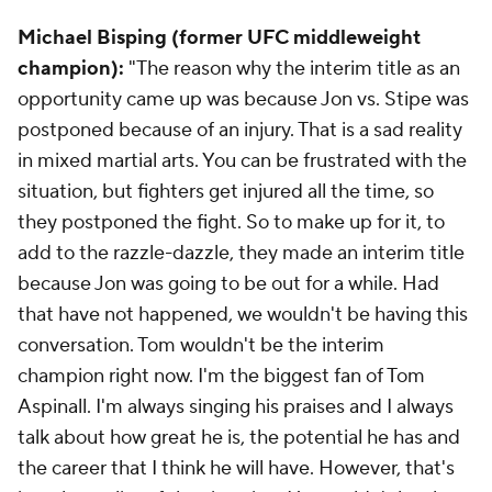
Michael Bisping (former UFC middleweight
champion):
"The reason why the interim title as an
opportunity came up was because Jon vs. Stipe was
postponed because of an injury. That is a sad reality
in mixed martial arts. You can be frustrated with the
situation, but fighters get injured all the time, so
they postponed the fight. So to make up for it, to
add to the razzle-dazzle, they made an interim title
because Jon was going to be out for a while. Had
that have not happened, we wouldn't be having this
conversation. Tom wouldn't be the interim
champion right now. I'm the biggest fan of Tom
Aspinall. I'm always singing his praises and I always
talk about how great he is, the potential he has and
the career that I think he will have. However, that's