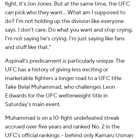
fight, it's Jon Jones. But at the same time, the UFC
can pick who they want... What am I supposed to
do? I'm not holding up the division like everyone
says. I don't care. Do what you want and stop crying.
I'm not saying he's crying. I'm just saying like fans
and stuff like that."
Aspinall's predicament is particularly unique. The
UFC has a history of giving less exciting or
marketable fighters a longer road to a UFC title.
Take Belal Muhammad, who challenges Leon
Edwards for the UFC welterweight title in
Saturday's main event.
Muhammad is on a 10-fight undefeated streak
accrued over five years and ranked No. 2 in the
UFC's official rankings -- behind only Kamaru Usman