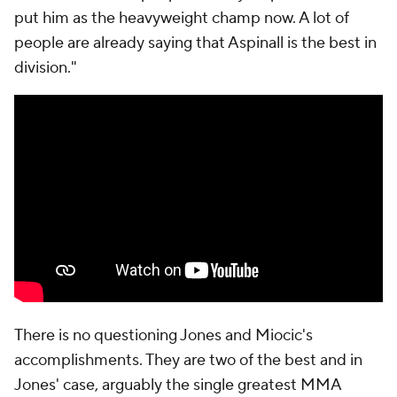
put him as the heavyweight champ now. A lot of
people are already saying that Aspinall is the best in
division."
There is no questioning Jones and Miocic's
accomplishments. They are two of the best and in
Jones' case, arguably the single greatest MMA