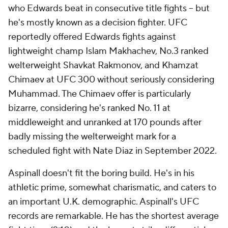
who Edwards beat in consecutive title fights -- but
he's mostly known as a decision fighter. UFC
reportedly offered Edwards fights against
lightweight champ Islam Makhachev, No.3 ranked
welterweight Shavkat Rakmonov, and Khamzat
Chimaev at UFC 300 without seriously considering
Muhammad. The Chimaev offer is particularly
bizarre, considering he's ranked No. 11 at
middleweight and unranked at 170 pounds after
badly missing the welterweight mark for a
scheduled fight with Nate Diaz in September 2022.
Aspinall doesn't fit the boring build. He's in his
athletic prime, somewhat charismatic, and caters to
an important U.K. demographic. Aspinall's UFC
records are remarkable. He has the shortest average