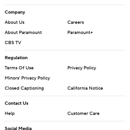
Company
About Us
Careers
About Paramount
Paramount+
CBS TV
Regulation
Terms Of Use
Privacy Policy
Minors' Privacy Policy
Closed Captioning
California Notice
Contact Us
Help
Customer Care
Social Media