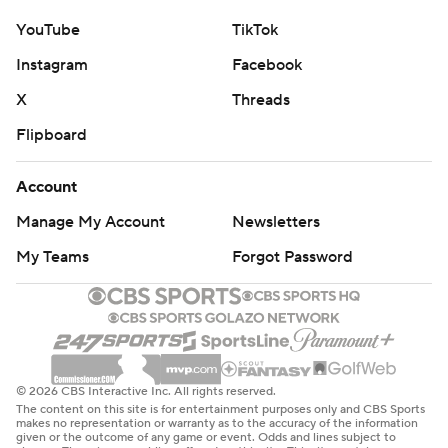
YouTube
TikTok
Instagram
Facebook
X
Threads
Flipboard
Account
Manage My Account
Newsletters
My Teams
Forgot Password
© 2026 CBS Interactive Inc. All rights reserved.
The content on this site is for entertainment purposes only and CBS Sports
makes no representation or warranty as to the accuracy of the information
given or the outcome of any game or event. Odds and lines subject to