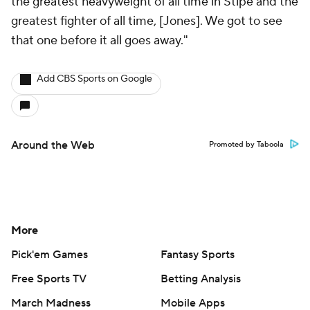
the greatest heavyweight of all time in Stipe and the
greatest fighter of all time, [Jones]. We got to see
that one before it all goes away."
Add CBS Sports on Google
Around the Web
Promoted by Taboola
More
Pick'em Games
Fantasy Sports
Free Sports TV
Betting Analysis
March Madness
Mobile Apps