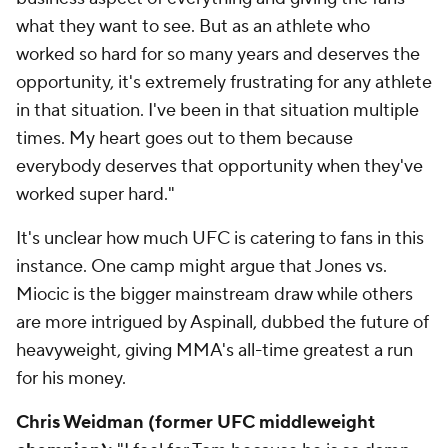
what they want to see. But as an athlete who
worked so hard for so many years and deserves the
opportunity, it's extremely frustrating for any athlete
in that situation. I've been in that situation multiple
times. My heart goes out to them because
everybody deserves that opportunity when they've
worked super hard."
It's unclear how much UFC is catering to fans in this
instance. One camp might argue that Jones vs.
Miocic is the bigger mainstream draw while others
are more intrigued by Aspinall, dubbed the future of
heavyweight, giving MMA's all-time greatest a run
for his money.
Chris Weidman (former UFC middleweight