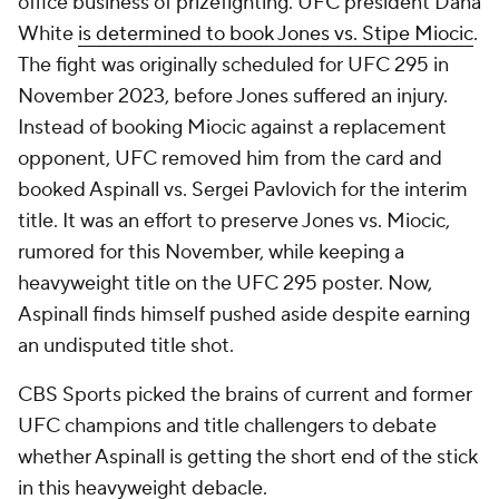
office business of prizefighting. UFC president Dana
White
is determined to book Jones vs. Stipe Miocic
.
The fight was originally scheduled for UFC 295 in
November 2023, before Jones suffered an injury.
Instead of booking Miocic against a replacement
opponent, UFC removed him from the card and
booked Aspinall vs. Sergei Pavlovich for the interim
title. It was an effort to preserve Jones vs. Miocic,
rumored for this November, while keeping a
heavyweight title on the UFC 295 poster. Now,
Aspinall finds himself pushed aside despite earning
an undisputed title shot.
CBS Sports picked the brains of current and former
UFC champions and title challengers to debate
whether Aspinall is getting the short end of the stick
in this heavyweight debacle.