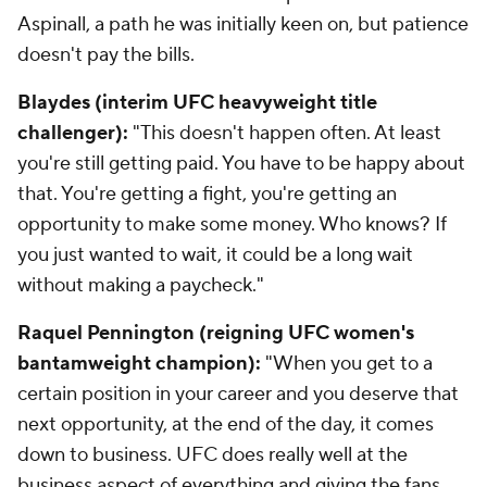
Aspinall, a path he was initially keen on, but patience
doesn't pay the bills.
Blaydes (interim UFC heavyweight title
challenger):
"This doesn't happen often. At least
you're still getting paid. You have to be happy about
that. You're getting a fight, you're getting an
opportunity to make some money. Who knows? If
you just wanted to wait, it could be a long wait
without making a paycheck."
Raquel Pennington (reigning UFC women's
bantamweight champion):
"When you get to a
certain position in your career and you deserve that
next opportunity, at the end of the day, it comes
down to business. UFC does really well at the
business aspect of everything and giving the fans