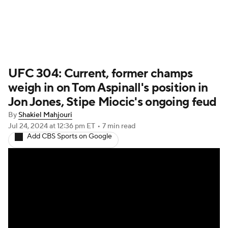
UFC News
Schedule
Rankings
UFC 304: Current, former champs
UFC Betting
weigh in on Tom Aspinall's position in
Jon Jones, Stipe Miocic's ongoing feud
By
Shakiel Mahjouri
Jul 24, 2024
at 12:36 pm ET
•
7 min read
Add CBS Sports on Google