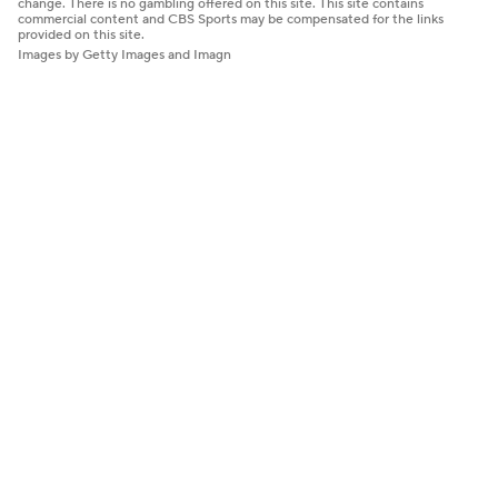
change. There is no gambling offered on this site. This site contains
commercial content and CBS Sports may be compensated for the links
provided on this site.
Images by Getty Images and Imagn