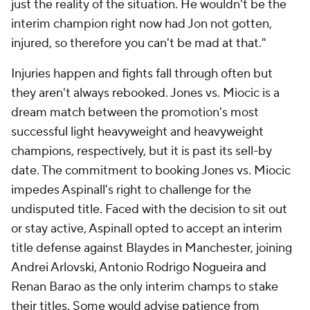
just the reality of the situation. He wouldn't be the
interim champion right now had Jon not gotten,
injured, so therefore you can't be mad at that."
Injuries happen and fights fall through often but
they aren't always rebooked. Jones vs. Miocic is a
dream match between the promotion's most
successful light heavyweight and heavyweight
champions, respectively, but it is past its sell-by
date. The commitment to booking Jones vs. Miocic
impedes Aspinall's right to challenge for the
undisputed title. Faced with the decision to sit out
or stay active, Aspinall opted to accept an interim
title defense against Blaydes in Manchester, joining
Andrei Arlovski, Antonio Rodrigo Nogueira and
Renan Barao as the only interim champs to stake
their titles. Some would advise patience from