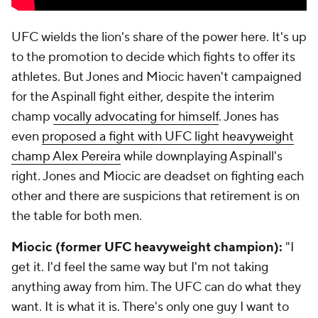
UFC wields the lion's share of the power here. It's up
to the promotion to decide which fights to offer its
athletes. But Jones and Miocic haven't campaigned
for the Aspinall fight either, despite the interim
champ
vocally advocating for himself
. Jones has
even
proposed a fight with UFC light heavyweight
champ Alex Pereira
while downplaying Aspinall's
right. Jones and Miocic are deadset on fighting each
other and there are suspicions that retirement is on
the table for both men.
Miocic (former UFC heavyweight champion):
"I
get it. I'd feel the same way but I'm not taking
anything away from him. The UFC can do what they
want. It is what it is. There's only one guy I want to