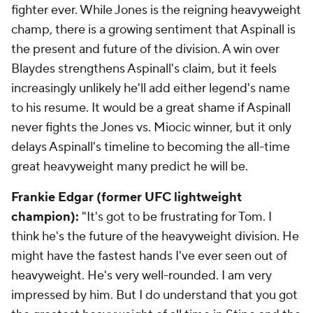
fighter ever. While Jones is the reigning heavyweight
champ, there is a growing sentiment that Aspinall is
the present and future of the division. A win over
Blaydes strengthens Aspinall's claim, but it feels
increasingly unlikely he'll add either legend's name
to his resume. It would be a great shame if Aspinall
never fights the Jones vs. Miocic winner, but it only
delays Aspinall's timeline to becoming the all-time
great heavyweight many predict he will be.
Frankie Edgar (former UFC lightweight
champion):
"It's got to be frustrating for Tom. I
think he's the future of the heavyweight division. He
might have the fastest hands I've ever seen out of
heavyweight. He's very well-rounded. I am very
impressed by him. But I do understand that you got