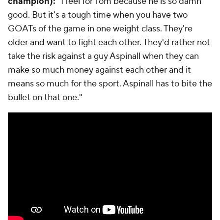
champion):
"I feel for Tom because he is so damn
good. But it's a tough time when you have two
GOATs of the game in one weight class. They're
older and want to fight each other. They'd rather not
take the risk against a guy Aspinall when they can
make so much money against each other and it
means so much for the sport. Aspinall has to bite the
bullet on that one."