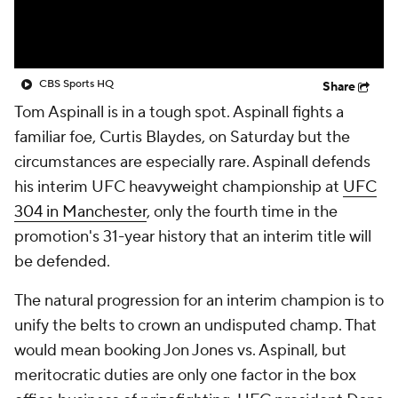
CBS Sports HQ
Share
Tom Aspinall is in a tough spot. Aspinall fights a
familiar foe, Curtis Blaydes, on Saturday but the
circumstances are especially rare. Aspinall defends
his interim UFC heavyweight championship at
UFC
304 in Manchester
, only the fourth time in the
promotion's 31-year history that an interim title will
be defended.
The natural progression for an interim champion is to
unify the belts to crown an undisputed champ. That
would mean booking Jon Jones vs. Aspinall, but
meritocratic duties are only one factor in the box