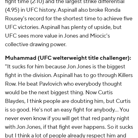
fight time (2:10) and the largest strike differential
(4.95) in UFC history. Aspinall also broke Ronda
Rousey's record for the shortest time to achieve five
UFC victories. Aspinall has plenty of upside, but
UFC sees more value in Jones and Miocic's
collective drawing power.
Muhammad (UFC welterweight title challenger):
"It sucks for him because Jon Jones is the biggest
fight in the division. Aspinall has to go through Killers
Row. He beat Pavlovich who everybody thought
would be the next biggest thing. Now Curtis
Blaydes, I think people are doubting him, but Curtis
is so good. He's not an easy fight for anybody... You
never even know if you will get that red panty night
with Jon Jones, if that fight ever happens. So it sucks
but I think a lot of people already respect him and