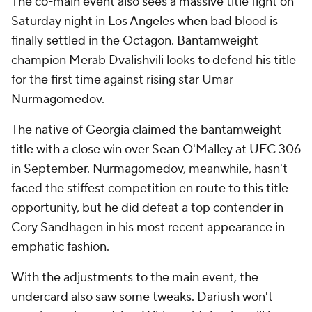
The co-main event also sees a massive title fight on
Saturday night in Los Angeles when bad blood is
finally settled in the Octagon. Bantamweight
champion Merab Dvalishvili looks to defend his title
for the first time against rising star Umar
Nurmagomedov.
The native of Georgia claimed the bantamweight
title with a close win over Sean O'Malley at UFC 306
in September. Nurmagomedov, meanwhile, hasn't
faced the stiffest competition en route to this title
opportunity, but he did defeat a top contender in
Cory Sandhagen in his most recent appearance in
emphatic fashion.
With the adjustments to the main event, the
undercard also saw some tweaks. Dariush won't