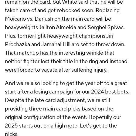
remain on the card, but White said that he will be
taken care of and get rebooked soon. Replacing
Moicano vs. Dariush on the main card will be
heavyweights Jailton Almeida and Serghei Spivac.
Plus, former light heavyweight champions Jiri
Prochazka and Jamahal Hill are set to throw down.
That matchup has the interesting wrinkle that
neither fighter lost their title in the ring and instead
were forced to vacate after suffering injury.
And we're also looking to get the year off to a great
start after a losing campaign for our 2024 best bets.
Despite the late card adjustment, we're still
providing three main card picks based on the
original configuration of the event. Hopefully our
2025 starts out on a high note. Let's get to the
picks.