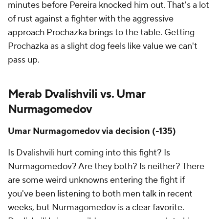
minutes before Pereira knocked him out. That's a lot
of rust against a fighter with the aggressive
approach Prochazka brings to the table. Getting
Prochazka as a slight dog feels like value we can't
pass up.
Merab Dvalishvili vs. Umar
Nurmagomedov
Umar Nurmagomedov via decision (-135)
Is Dvalishvili hurt coming into this fight? Is
Nurmagomedov? Are they both? Is neither? There
are some weird unknowns entering the fight if
you've been listening to both men talk in recent
weeks, but Nurmagomedov is a clear favorite.