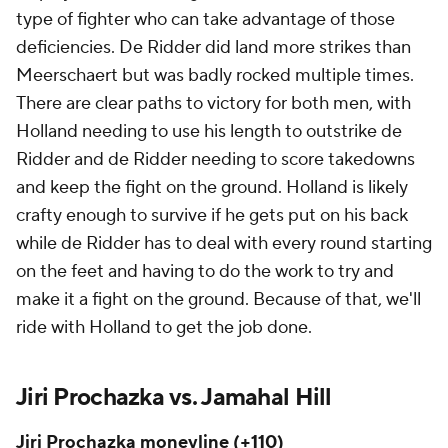
type of fighter who can take advantage of those
deficiencies. De Ridder did land more strikes than
Meerschaert but was badly rocked multiple times.
There are clear paths to victory for both men, with
Holland needing to use his length to outstrike de
Ridder and de Ridder needing to score takedowns
and keep the fight on the ground. Holland is likely
crafty enough to survive if he gets put on his back
while de Ridder has to deal with every round starting
on the feet and having to do the work to try and
make it a fight on the ground. Because of that, we'll
ride with Holland to get the job done.
Jiri Prochazka vs. Jamahal Hill
Jiri Prochazka moneyline (+110)