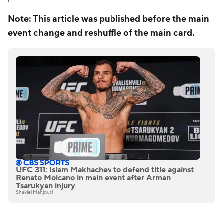
Note: This article was published before the main
event change and reshuffle of the main card.
UFC 311: Islam Makhachev to defend title against
Renato Moicano in main event after Arman
Tsarukyan injury
Shakiel Mahjouri