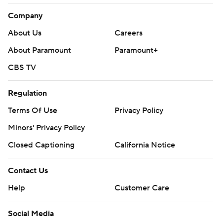
Company
About Us
Careers
About Paramount
Paramount+
CBS TV
Regulation
Terms Of Use
Privacy Policy
Minors' Privacy Policy
Closed Captioning
California Notice
Contact Us
Help
Customer Care
Social Media