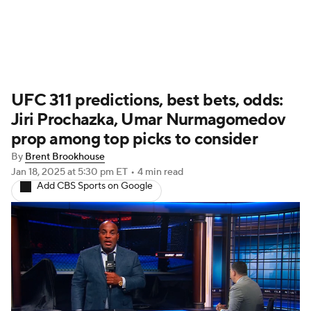
UFC News
Schedule
Rankings
UFC 311 predictions, best bets, odds:
UFC Betting
Jiri Prochazka, Umar Nurmagomedov
prop among top picks to consider
By
Brent Brookhouse
Jan 18, 2025
at 5:30 pm ET
•
4 min read
Add CBS Sports on Google