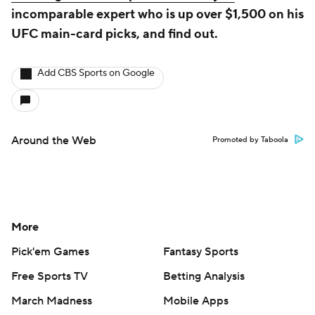
incomparable expert who is up over $1,500 on his
UFC main-card picks, and find out.
Add CBS Sports on Google
Around the Web
Promoted by Taboola
More
Pick'em Games
Fantasy Sports
Free Sports TV
Betting Analysis
March Madness
Mobile Apps