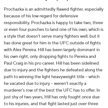
Prochazka is an admittedly flawed fighter, especially
because of his low regard for defensive
responsibility. Prochazka is happy to take two, three
or even four punches to land one of his own, which is
a style that doesn't serve many fighters well, but it
has done great for him in the UFC outside of fights
with Alex Pereira. Hill has been largely dominant in
his own right, only dropping fights to Pereira and
Paul Craig in his pro career. Hill has been sidelined
due to injury and the fighters he defeated along the
path to winning the light heavyweight title -- which
he vacated due to injury -- weren't exactly a
murderer's row of the best the UFC has to offer. In
just shy of two years, Hill has only fought once due
to his injuries, and that fight lasted just over three