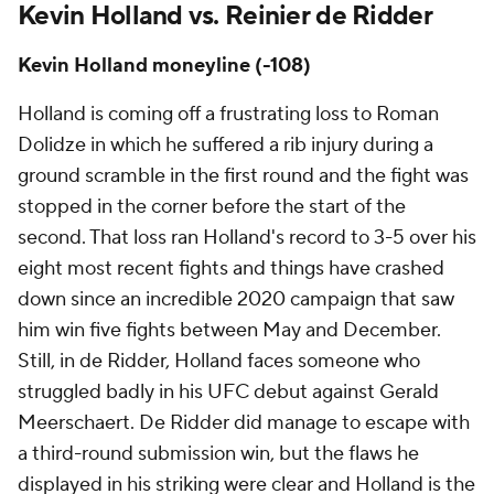
Kevin Holland vs. Reinier de Ridder
Kevin Holland moneyline (-108)
Holland is coming off a frustrating loss to Roman
Dolidze in which he suffered a rib injury during a
ground scramble in the first round and the fight was
stopped in the corner before the start of the
second. That loss ran Holland's record to 3-5 over his
eight most recent fights and things have crashed
down since an incredible 2020 campaign that saw
him win five fights between May and December.
Still, in de Ridder, Holland faces someone who
struggled badly in his UFC debut against Gerald
Meerschaert. De Ridder did manage to escape with
a third-round submission win, but the flaws he
displayed in his striking were clear and Holland is the