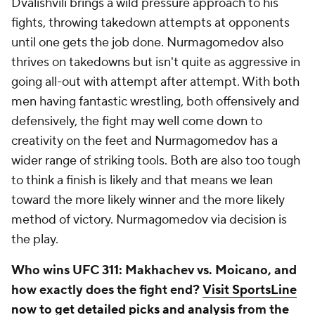
Dvalishvili brings a wild pressure approach to his
fights, throwing takedown attempts at opponents
until one gets the job done. Nurmagomedov also
thrives on takedowns but isn't quite as aggressive in
going all-out with attempt after attempt. With both
men having fantastic wrestling, both offensively and
defensively, the fight may well come down to
creativity on the feet and Nurmagomedov has a
wider range of striking tools. Both are also too tough
to think a finish is likely and that means we lean
toward the more likely winner and the more likely
method of victory. Nurmagomedov via decision is
the play.
Who wins UFC 311: Makhachev vs. Moicano, and
how exactly does the fight end?
Visit SportsLine
now to get detailed picks and analysis
from the