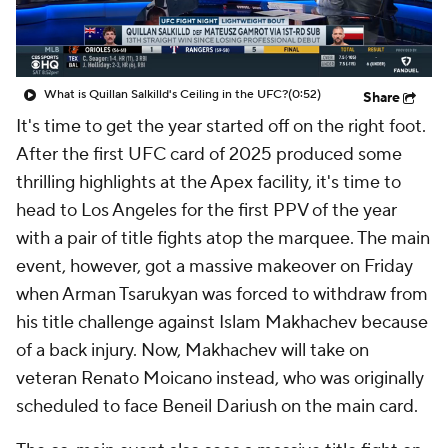
What is Quillan Salkilld's Ceiling in the UFC?
(0:52)
Share
It's time to get the year started off on the right foot.
After the first UFC card of 2025 produced some
thrilling highlights at the Apex facility, it's time to
head to Los Angeles for the first PPV of the year
with a pair of title fights atop the marquee. The main
event, however, got a massive makeover on Friday
when Arman Tsarukyan was forced to withdraw from
his title challenge against Islam Makhachev because
of a back injury. Now, Makhachev will take on
veteran Renato Moicano instead, who was originally
scheduled to face Beneil Dariush on the main card.