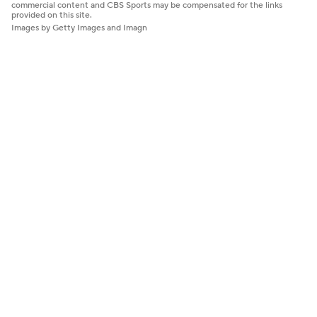
commercial content and CBS Sports may be compensated for the links
provided on this site.
Images by Getty Images and Imagn