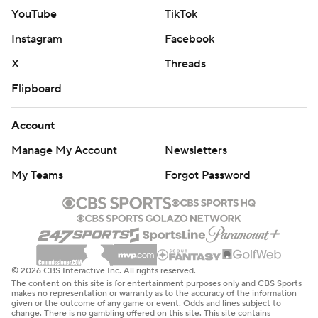
YouTube
TikTok
Instagram
Facebook
X
Threads
Flipboard
Account
Manage My Account
Newsletters
My Teams
Forgot Password
© 2026 CBS Interactive Inc. All rights reserved.
The content on this site is for entertainment purposes only and CBS Sports
makes no representation or warranty as to the accuracy of the information
given or the outcome of any game or event. Odds and lines subject to
change. There is no gambling offered on this site. This site contains