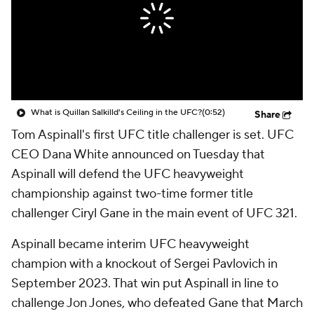
What is Quillan Salkilld's Ceiling in the UFC?
(0:52)
Share
Tom Aspinall's first UFC title challenger is set. UFC
CEO Dana White announced on Tuesday that
Aspinall will defend the UFC heavyweight
championship against two-time former title
challenger Ciryl Gane in the main event of UFC 321.
Aspinall became interim UFC heavyweight
champion with a knockout of Sergei Pavlovich in
September 2023. That win put Aspinall in line to
challenge Jon Jones, who defeated Gane that March