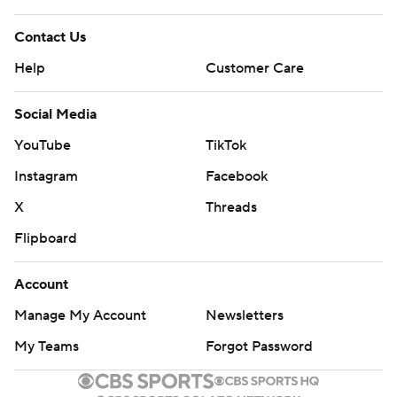
Contact Us
Help
Customer Care
Social Media
YouTube
TikTok
Instagram
Facebook
X
Threads
Flipboard
Account
Manage My Account
Newsletters
My Teams
Forgot Password