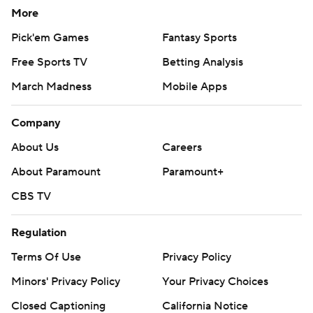
More
Pick'em Games
Fantasy Sports
Free Sports TV
Betting Analysis
March Madness
Mobile Apps
Company
About Us
Careers
About Paramount
Paramount+
CBS TV
Regulation
Terms Of Use
Privacy Policy
Minors' Privacy Policy
Your Privacy Choices
Closed Captioning
California Notice