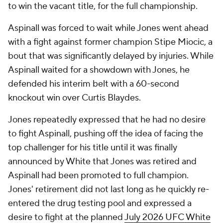
to win the vacant title, for the full championship.
Aspinall was forced to wait while Jones went ahead
with a fight against former champion Stipe Miocic, a
bout that was significantly delayed by injuries. While
Aspinall waited for a showdown with Jones, he
defended his interim belt with a 60-second
knockout win over Curtis Blaydes.
Jones repeatedly expressed that he had no desire
to fight Aspinall, pushing off the idea of facing the
top challenger for his title until it was finally
announced by White that Jones was retired and
Aspinall had been promoted to full champion.
Jones' retirement did not last long as he quickly re-
entered the drug testing pool and expressed a
desire to fight at the planned
July 2026 UFC White