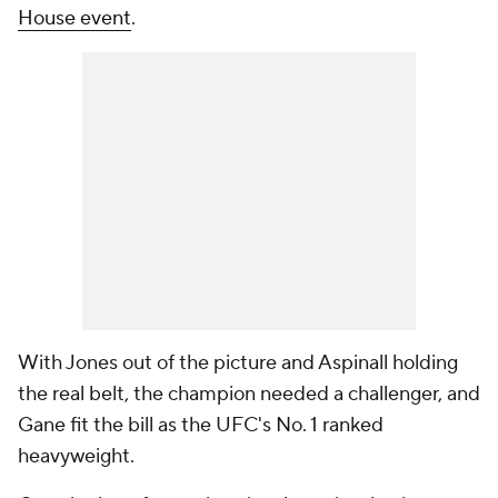
House event
.
With Jones out of the picture and Aspinall holding
the real belt, the champion needed a challenger, and
Gane fit the bill as the UFC's No. 1 ranked
heavyweight.