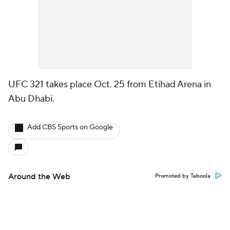
UFC 321 takes place Oct. 25 from Etihad Arena in
Abu Dhabi.
Add CBS Sports on Google
Around the Web
Promoted by Taboola