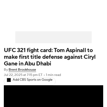
UFC News
Schedule
Rankings
UFC Betting
UFC 321 fight card: Tom Aspinall to
make first title defense against Ciryl
Gane in Abu Dhabi
By
Brent Brookhouse
Jul 22, 2025
at 7:15 pm ET
•
1 min read
Add CBS Sports on Google