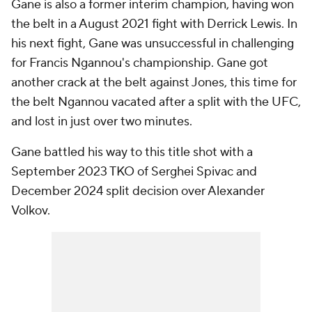
Gane is also a former interim champion, having won
the belt in a August 2021 fight with Derrick Lewis. In
his next fight, Gane was unsuccessful in challenging
for Francis Ngannou's championship. Gane got
another crack at the belt against Jones, this time for
the belt Ngannou vacated after a split with the UFC,
and lost in just over two minutes.
Gane battled his way to this title shot with a
September 2023 TKO of Serghei Spivac and
December 2024 split decision over Alexander
Volkov.