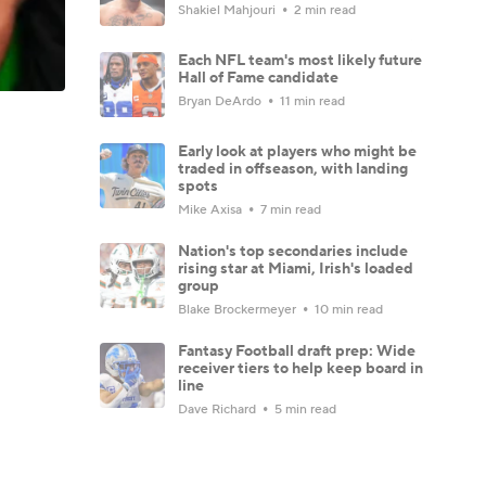
Shakiel Mahjouri
2 min read
Each NFL team's most likely future
Hall of Fame candidate
Bryan DeArdo
11 min read
Early look at players who might be
traded in offseason, with landing
spots
Mike Axisa
7 min read
Nation's top secondaries include
rising star at Miami, Irish's loaded
group
Blake Brockermeyer
10 min read
Fantasy Football draft prep: Wide
receiver tiers to help keep board in
line
Dave Richard
5 min read