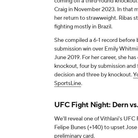
coming off a third-round knockout 
Craig in November 2023. In that m
her return to strawweight. Ribas s
fighting mostly in Brazil.
She compiled a 6-1 record before 
submission win over Emily Whitmi
June 2019. For her career, she has
knockout, four by submission and f
decision and three by knockout.
Yo
SportsLine
.
UFC Fight Night: Dern vs.
We'll reveal one of Vithlani's UFC 
Felipe Bunes (+140) to upset Jose
preliminary card.