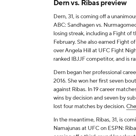
Dern vs. Ribas preview
Dern, 31, is coming off a unanimo
ABC: Sandhagen vs. Nurmagomedo
losing streak, including a Fight o
February. She also earned Fight of
over Angela Hill at UFC Fight Night
ranked IBJJF competitor, and is r
Dern began her professional caree
2016. She won her first seven bout
against Ribas. In 19 career match
wins by decision and seven by su
lost four matches by decision.
Chec
In the meantime, Ribas, 31, is com
Namajunas at UFC on ESPN: Ribas