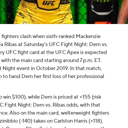
fighters clash when sixth-ranked Mackenzie
Ribas at Saturday's UFC Fight Night: Dern vs.
nary UFC fight card at the UFC Apex is expected
with the main card starting around 7 p.m. ET.
ht Night event in October 2019. In that match,
to hand Dern her first loss of her professional
to win $100), while Dern is priced at +155 (risk
C Fight Night: Dern vs. Ribas odds, with that
ance. Also on the main card, welterweight fighters
inibbio (-140) takes on Carlston Harris (+118).