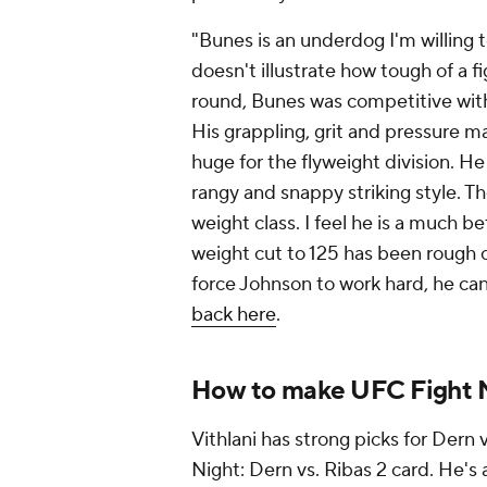
"Bunes is an underdog I'm willing t
doesn't illustrate how tough of a f
round, Bunes was competitive with
His grappling, grit and pressure m
huge for the flyweight division. He
rangy and snappy striking style. Th
weight class. I feel he is a much b
weight cut to 125 has been rough o
force Johnson to work hard, he ca
back here
.
How to make UFC Fight Ni
Vithlani has strong picks for Dern
Night: Dern vs. Ribas 2 card. He's 