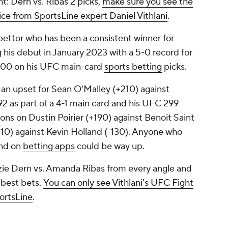
: Dern vs. Ribas 2 picks,
make sure you see the
e from SportsLine expert Daniel Vithlani
.
C bettor who has been a consistent winner for
is debut in January 2023 with a 5-0 record for
,500 on his UFC main-card
sports betting
picks.
g an upset for Sean O'Malley (+210) against
2 as part of a 4-1 main card and his UFC 299
ns on Dustin Poirier (+190) against Benoit Saint
10) against Kevin Holland (-130). Anyone who
nd on
betting apps
could be way up.
zie Dern vs. Amanda Ribas from every angle and
 best bets.
You can only see Vithlani's UFC Fight
portsLine
.