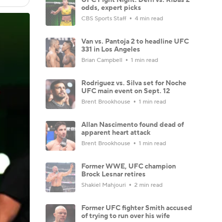
odds, expert picks
CBS Sports Staff
4 min read
Van vs. Pantoja 2 to headline UFC
331 in Los Angeles
Brian Campbell
1 min read
Rodriguez vs. Silva set for Noche
UFC main event on Sept. 12
Brent Brookhouse
1 min read
Allan Nascimento found dead of
apparent heart attack
Brent Brookhouse
1 min read
Former WWE, UFC champion
Brock Lesnar retires
Shakiel Mahjouri
2 min read
Former UFC fighter Smith accused
of trying to run over his wife