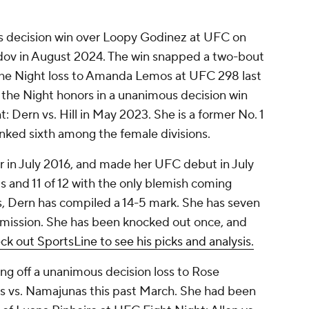
us decision win over Loopy Godinez at UFC on
v in August 2024. The win snapped a two-bout
f the Night loss to Amanda Lemos at UFC 298 last
 the Night honors in a unanimous decision win
: Dern vs. Hill in May 2023. She is a former No. 1
anked sixth among the female divisions.
r in July 2016, and made her UFC debut in July
s and 11 of 12 with the only blemish coming
es, Dern has compiled a 14-5 mark. She has seven
bmission. She has been knocked out once, and
k out SportsLine to see his picks and analysis.
ing off a unanimous decision loss to Rose
 vs. Namajunas this past March. She had been