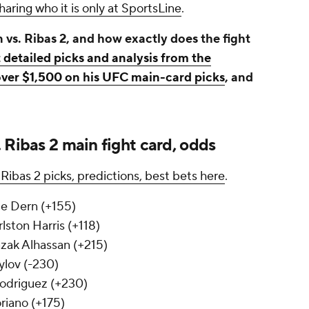
haring who it is only at SportsLine
.
vs. Ribas 2, and how exactly does the fight
 detailed picks and analysis from the
over $1,500 on his UFC main-card picks
, and
 Ribas 2 main fight card, odds
Ribas 2 picks, predictions, best bets here
.
e Dern (+155)
lston Harris (+118)
zak Alhassan (+215)
ylov (-230)
Rodriguez (+230)
riano (+175)