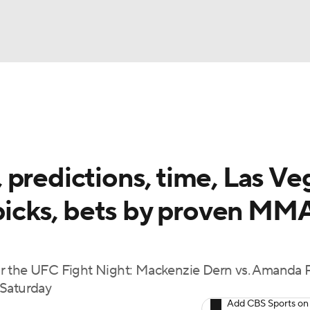
BA
ting
NHL
predictions, time, Las Ve
CAR
 picks, bets by proven MM
ympics
MLV
s for the UFC Fight Night: Mackenzie Dern vs. Amanda 
 Saturday
Add CBS Sports on