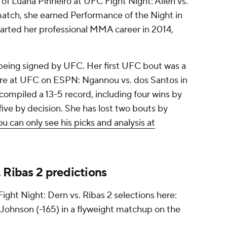
of Luana Pinheiro at UFC Fight Night: Allen vs.
atch, she earned Performance of the Night in
tarted her professional MMA career in 2014,
being signed by UFC. Her first UFC bout was a
re at UFC on ESPN: Ngannou vs. dos Santos in
 compiled a 13-5 record, including four wins by
ive by decision. She has lost two bouts by
u can only see his picks and analysis at
 Ribas 2 predictions
Fight Night: Dern vs. Ribas 2 selections here:
 Johnson (-165) in a flyweight matchup on the