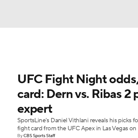
NFL
NCAA FB
Golf
MLB
UFC
N
UFC News
Schedule
Rankings
UFC Bet
Soccer
WNBA
NCAA BB
NCAA WBB
UFC Fight Night odds, 
Champions League
WWE
Boxing
NAS
card: Dern vs. Ribas 2
Motor Sports
NWSL
Tennis
BIG3
Ol
expert
Podcasts
Prediction
Shop
PBR
SportsLine's Daniel Vithlani reveals his pick
fight card from the UFC Apex in Las Vegas on
By
CBS Sports Staff
3ICE
Play Golf