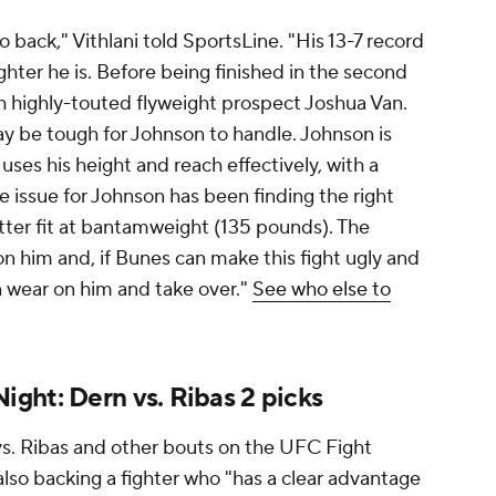
o back," Vithlani told SportsLine. "His 13-7 record
ighter he is. Before being finished in the second
 highly-touted flyweight prospect Joshua Van.
ay be tough for Johnson to handle. Johnson is
 uses his height and reach effectively, with a
e issue for Johnson has been finding the right
etter fit at bantamweight (135 pounds). The
n him and, if Bunes can make this fight ugly and
n wear on him and take over."
See who else to
ght: Dern vs. Ribas 2 picks
 vs. Ribas and other bouts on the UFC Fight
also backing a fighter who "has a clear advantage