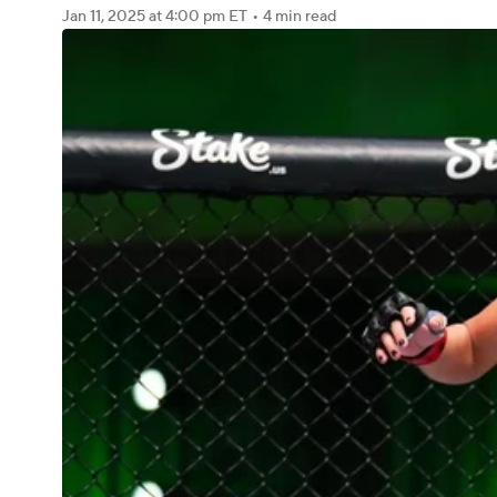
Jan 11, 2025
at 4:00 pm ET
•
4 min read