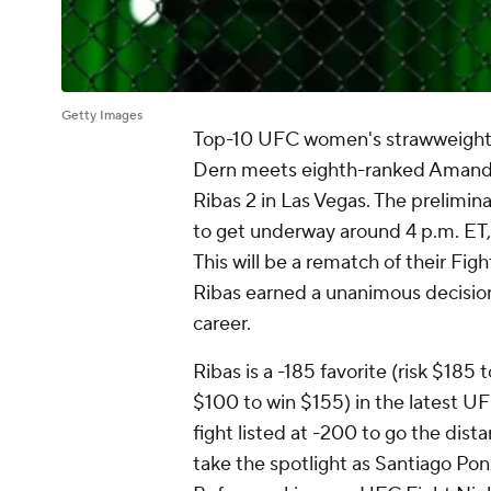
Getty Images
Top-10 UFC women's strawweight 
Dern meets eighth-ranked Amanda 
Ribas 2 in Las Vegas. The prelimi
to get underway around 4 p.m. ET, 
This will be a rematch of their Fig
Ribas earned a unanimous decision 
career.
Ribas is a -185 favorite (risk $185 
$100 to win $155) in the latest UF
fight listed at -200 to go the dist
take the spotlight as Santiago Ponz