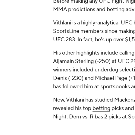
Before making any UFC Fight Night
MMA predictions and betting advic
Vithlani is a highly-analytical UF
SportsLine members since making h
UFC 283. In fact, he's up over $1
His other highlights include callin
Aljamain Sterling (-250) at UFC 29
winners included underdog selectio
Denis (-230) and Michael Page (+1
has followed him at
sportsbooks
a
Now, Vithlani has studied Macken
revealed his top
betting
picks and
Night: Dern vs. Ribas 2 picks at S