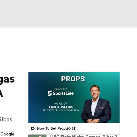
Watch
Fantasy
Betting
gas
A
Ribas
How To Bet Props
(0:51)
 Google
UFC Fight Night: Dern vs. Ribas 2