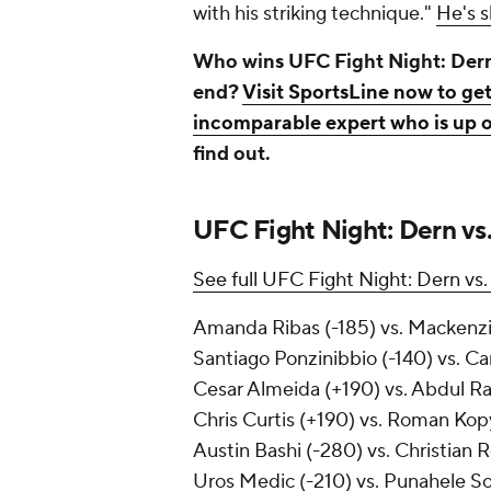
with his striking technique."
He's s
Who wins UFC Fight Night: Dern 
end?
Visit SportsLine now to get
incomparable expert who is up 
find out.
UFC Fight Night: Dern vs.
See full UFC Fight Night: Dern vs. 
Amanda Ribas (-185) vs. Mackenzi
Santiago Ponzinibbio (-140) vs. Car
Cesar Almeida (+190) vs. Abdul Ra
Chris Curtis (+190) vs. Roman Kop
Austin Bashi (-280) vs. Christian 
Uros Medic (-210) vs. Punahele So