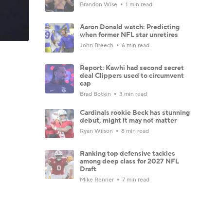
Brandon Wise
1 min read
Aaron Donald watch: Predicting
when former NFL star unretires
John Breech
6 min read
Report: Kawhi had second secret
deal Clippers used to circumvent
cap
Brad Botkin
3 min read
Cardinals rookie Beck has stunning
debut, might it may not matter
Ryan Wilson
8 min read
Ranking top defensive tackles
among deep class for 2027 NFL
Draft
Mike Renner
7 min read