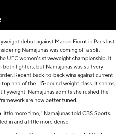
flyweight debut against Manon Fiorot in Paris last
considering Namajunas was coming off a split
r the UFC women's strawweight championship. It
 both fighters, but Namajunas was still very
order. Recent back-to-back wins against current
 top end of the 115-pound weight class. It seems,
 at flyweight. Namajunas admits she rushed the
 framework are now better tuned.
a little more time," Namajunas told CBS Sports.
led in and a little more dense.