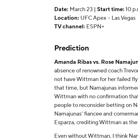
Date:
March 23 |
Start time:
10 p.
Location:
UFC Apex -- Las Vegas
TV channel:
ESPN+
Prediction
Amanda Ribas vs. Rose Namajun
absence of renowned coach Trevor
not have Wittman for her failed fl
that time, but Namajunas informed
Wittman with no confirmation that
people to reconsider betting on N
Namajunas' fiancee and cornerman P
Esparza, crediting Wittman as the
Even without Wittman, I think Nama