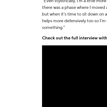
"Even stylistically, I'm a little m
there was a phase where I moved aro
but when it's time to sit down on a
helps more defensively too so I'm 
something."
Check out the full interview wi