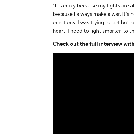
"It's crazy because my fights are a
because I always make a war. It's no
emotions. I was trying to get bett
heart. I need to fight smarter, to 
Check out the full interview wi