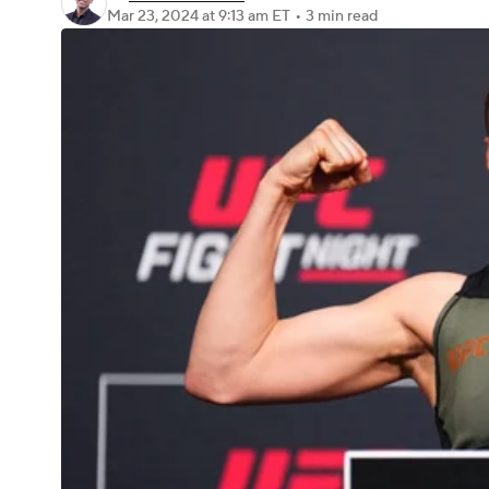
Mar 23, 2024
at 9:13 am ET
•
3 min read