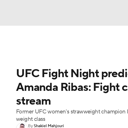
NFL
NCAA FB
Golf
MLB
UFC
N
UFC News
Schedule
Rankings
UFC Bet
Soccer
WNBA
NCAA BB
NCAA WBB
UFC Fight Night predi
Champions League
WWE
Boxing
NAS
Amanda Ribas: Fight car
Motor Sports
NWSL
Tennis
BIG3
Ol
stream
Podcasts
Prediction
Shop
PBR
Former UFC women's strawweight champion Na
weight class
By
Shakiel Mahjouri
3ICE
Play Golf