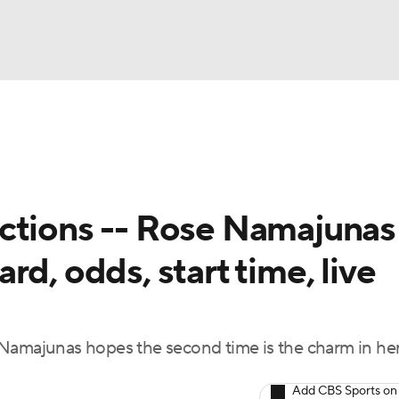
BA
ting
NHL
ctions -- Rose Namajunas 
CAR
d, odds, start time, live
ympics
MLV
majunas hopes the second time is the charm in he
Add CBS Sports on