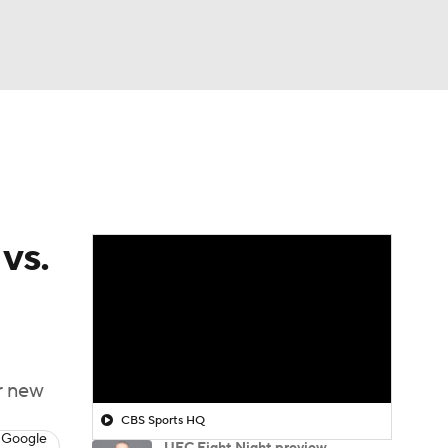
Watch
Fantasy
Betting
vs.
r new
CBS Sports HQ
 Google
UFC Fight Night preview,