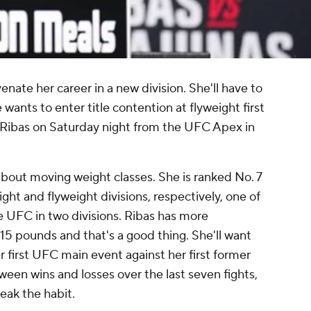
nate her career in a new division. She'll have to
e wants to enter title contention at flyweight first
ibas on Saturday night from the UFC Apex in
about moving weight classes. She is ranked No. 7
ht and flyweight divisions, respectively, one of
e UFC in two divisions. Ribas has more
15 pounds and that's a good thing. She'll want
r first UFC main event against her first former
en wins and losses over the last seven fights,
eak the habit.