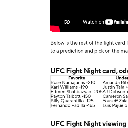
Below is the rest of the fight card
to a prediction and pick on the ma
UFC Fight Night card, od
Favorite
Unde
Rose Namajunas -210
Amanda Rib
Karl Williams -190
Justin Tafa 
Edmen Shahbazyan -205
AJ Dobson 
Payton Talbott -150
Cameron Sa
Billy Quarantillo -125
Youseff Zala
Fernando Padilla -165
Luis Pajuelo
UFC Fight Night viewing 