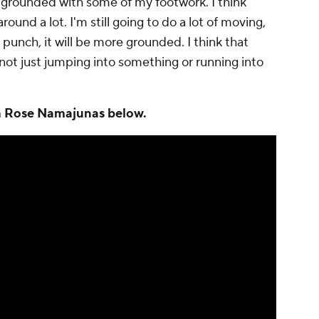
ore grounded with some of my footwork. I think
und a lot. I'm still going to do a lot of moving,
 punch, it will be more grounded. I think that
not just jumping into something or running into
th Rose Namajunas below.