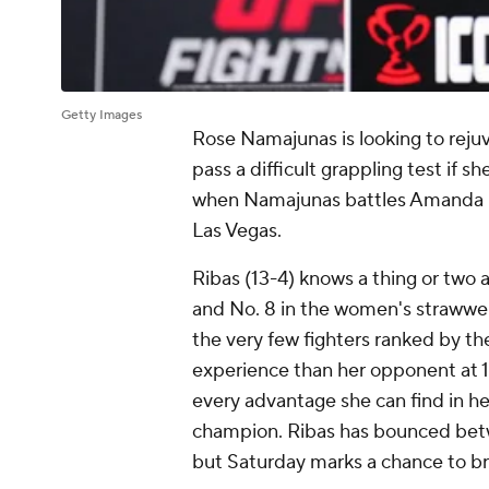
Getty Images
Rose Namajunas is looking to rejuve
pass a difficult grappling test if sh
when Namajunas battles Amanda R
Las Vegas.
Ribas (13-4) knows a thing or two 
and No. 8 in the women's strawweig
the very few fighters ranked by th
experience than her opponent at 1
every advantage she can find in he
champion. Ribas has bounced betwe
but Saturday marks a chance to br