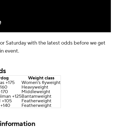
 for Saturday with the latest odds before we get
in event.
ds
rdog
Weight class
as +175
Women's flyweight
+160
Heavyweight
+170
Middleweight
iiman +125
Bantamweight
l +105
Featherweight
 +140
Featherweight
information