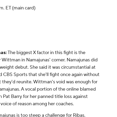
m. ET (main card)
as:
The biggest X factor in this fight is the
 Wittman in Namajunas' corner. Namajunas did
yweight debut. She said it was circumstantial at
 CBS Sports that she'll fight once again without
 they'd reunite. Wittman's void was enough for
amajunas. A vocal portion of the online blamed
at Barry for her panned title loss against
 voice of reason among her coaches.
junas is too steep a challenge for Ribas.