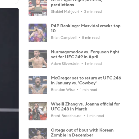
predictions
Shakiel Mahjouri
3 min read
P4P Rankings: Masvidal cracks top
10
Brian Campbell
8 min read
Nurmagomedov vs. Ferguson fight
set for UFC 249 in April
Adam Silverstein
1 min read
McGregor set to return at UFC 246
in January vs. 'Cowboy'
Brandon Wise
1 min read
Wheili Zhang vs. Joanna official for
UFC 248 in March
Brent Brookhouse
1 min read
Ortega out of bout with Korean
Zombie in December