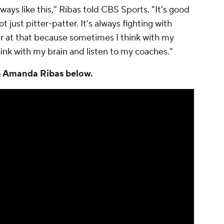
lways like this," Ribas told CBS Sports. "It's good
t just pitter-patter. It's always fighting with
er at that because sometimes I think with my
think with my brain and listen to my coaches."
th Amanda Ribas below.