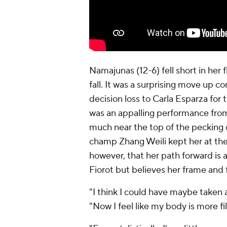
Namajunas (12-6) fell short in her 
fall. It was a surprising move up 
decision loss to Carla Esparza fo
was an appalling performance from
much near the top of the pecking 
champ Zhang Weili kept her at the
however, that her path forward is
Fiorot but believes her frame and
"I think I could have maybe taken 
"Now I feel like my body is more fil