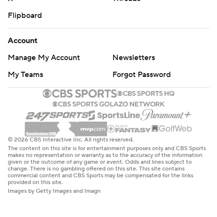
Flipboard
Account
Manage My Account
Newsletters
My Teams
Forgot Password
© 2026 CBS Interactive Inc. All rights reserved.
The content on this site is for entertainment purposes only and CBS Sports
makes no representation or warranty as to the accuracy of the information
given or the outcome of any game or event. Odds and lines subject to
change. There is no gambling offered on this site. This site contains
commercial content and CBS Sports may be compensated for the links
provided on this site.
Images by Getty Images and Imagn