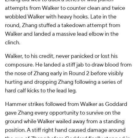
attempts from Walker to counter clean and twice
wobbled Walker with heavy hooks. Late in the
round, Zhang stuffed a takedown attempt from
Walker and landed a massive lead elbow in the
clinch.
Walker, to his credit, never panicked or lost his
composure. He landed a stiff jab to draw blood from
the nose of Zhang early in Round 2 before visibly
hurting and dropping Zhang following a series of
hard calf kicks to the lead leg.
Hammer strikes followed from Walker as Goddard
gave Zhang every opportunity to survive on the
ground while Walker wailed away from a standing
position. A stiff right hand caused damage around