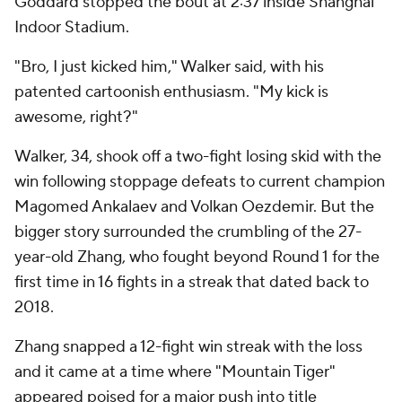
Goddard stopped the bout at 2:37 inside Shanghai
Indoor Stadium.
"Bro, I just kicked him," Walker said, with his
patented cartoonish enthusiasm. "My kick is
awesome, right?"
Walker, 34, shook off a two-fight losing skid with the
win following stoppage defeats to current champion
Magomed Ankalaev and Volkan Oezdemir. But the
bigger story surrounded the crumbling of the 27-
year-old Zhang, who fought beyond Round 1 for the
first time in 16 fights in a streak that dated back to
2018.
Zhang snapped a 12-fight win streak with the loss
and it came at a time where "Mountain Tiger"
appeared poised for a major push into title