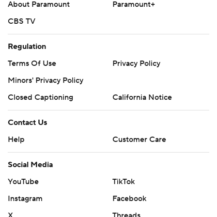
About Paramount
Paramount+
CBS TV
Regulation
Terms Of Use
Privacy Policy
Minors' Privacy Policy
Closed Captioning
California Notice
Contact Us
Help
Customer Care
Social Media
YouTube
TikTok
Instagram
Facebook
X
Threads