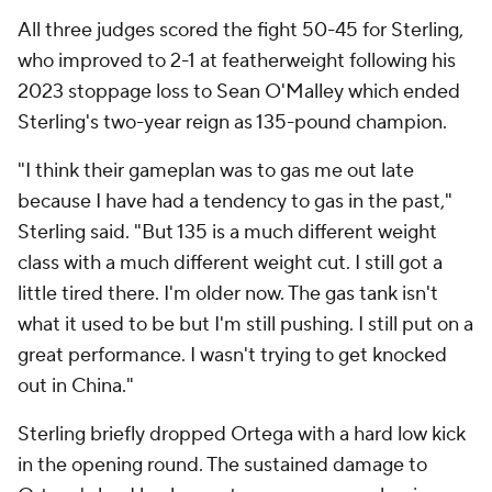
All three judges scored the fight 50-45 for Sterling,
who improved to 2-1 at featherweight following his
2023 stoppage loss to Sean O'Malley which ended
Sterling's two-year reign as 135-pound champion.
"I think their gameplan was to gas me out late
because I have had a tendency to gas in the past,"
Sterling said. "But 135 is a much different weight
class with a much different weight cut. I still got a
little tired there. I'm older now. The gas tank isn't
what it used to be but I'm still pushing. I still put on a
great performance. I wasn't trying to get knocked
out in China."
Sterling briefly dropped Ortega with a hard low kick
in the opening round. The sustained damage to