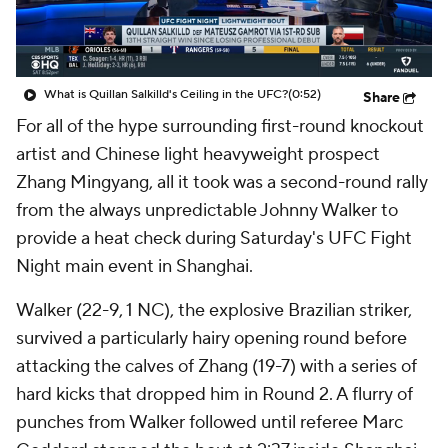
What is Quillan Salkilld's Ceiling in the UFC?
(0:52)
Share
For all of the hype surrounding first-round knockout
artist and Chinese light heavyweight prospect
Zhang Mingyang, all it took was a second-round rally
from the always unpredictable Johnny Walker to
provide a heat check during Saturday's UFC Fight
Night main event in Shanghai.
Walker (22-9, 1 NC), the explosive Brazilian striker,
survived a particularly hairy opening round before
attacking the calves of Zhang (19-7) with a series of
hard kicks that dropped him in Round 2. A flurry of
punches from Walker followed until referee Marc