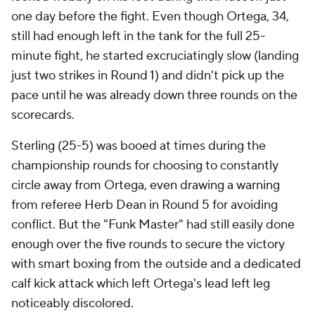
one day before the fight. Even though Ortega, 34,
still had enough left in the tank for the full 25-
minute fight, he started excruciatingly slow (landing
just two strikes in Round 1) and didn't pick up the
pace until he was already down three rounds on the
scorecards.
Sterling (25-5) was booed at times during the
championship rounds for choosing to constantly
circle away from Ortega, even drawing a warning
from referee Herb Dean in Round 5 for avoiding
conflict. But the "Funk Master" had still easily done
enough over the five rounds to secure the victory
with smart boxing from the outside and a dedicated
calf kick attack which left Ortega's lead left leg
noticeably discolored.