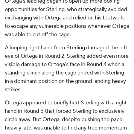
Ortega's lead leg began to open up more boxing
opportunities for Sterling, who strategically avoided
exchanging with Ortega and relied on his footwork
to escape any vulnerable positions whenever Ortega
was able to cut off the cage.
A looping right hand from Sterling damaged the left
eye of Ortega in Round 2. Sterling added even more
visible damage to Ortega's face in Round 4 when a
standing clinch along the cage ended with Sterling
in a dominant position on the ground landing heavy
strikes.
Ortega appeared to briefly hurt Sterling with a right
hand in Round 5 that forced Sterling to exclusively
circle away. But Ortega, despite pushing the pace
heavily late, was unable to find any true momentum