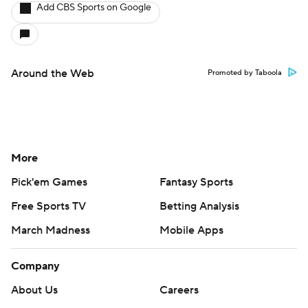
Add CBS Sports on Google
Around the Web
Promoted by Taboola
More
Pick'em Games
Fantasy Sports
Free Sports TV
Betting Analysis
March Madness
Mobile Apps
Company
About Us
Careers