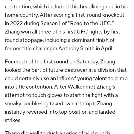
contention, which included this headlining role in his
home country. After scoring a first-round knockout
in 2022 during Season 1 of "Road to the UFC,"
Zhang won all three of his first UFC fights by first-
round stoppage, including a dominant finish of
former title challenger Anthony Smith in April.
For much of the first round on Saturday, Zhang
looked the part of future destroyer in a division that
could certainly use an influx of young talent to climb
into title contention. After Walker met Zhang's
attempt to touch gloves to start the fight with a
sneaky double-leg takedown attempt, Zhang
instantly reversed into top position and landed
strikes.
Zhang did well to duck a series of wild punch