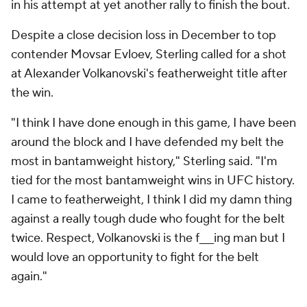
in his attempt at yet another rally to finish the bout.
Despite a close decision loss in December to top
contender Movsar Evloev, Sterling called for a shot
at Alexander Volkanovski's featherweight title after
the win.
"I think I have done enough in this game, I have been
around the block and I have defended my belt the
most in bantamweight history," Sterling said. "I'm
tied for the most bantamweight wins in UFC history.
I came to featherweight, I think I did my damn thing
against a really tough dude who fought for the belt
twice. Respect, Volkanovski is the f___ing man but I
would love an opportunity to fight for the belt
again."