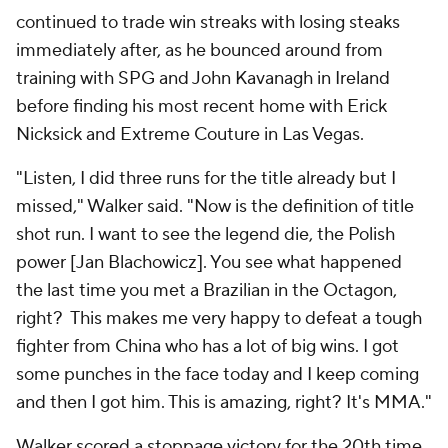
continued to trade win streaks with losing steaks
immediately after, as he bounced around from
training with SPG and John Kavanagh in Ireland
before finding his most recent home with Erick
Nicksick and Extreme Couture in Las Vegas.
"Listen, I did three runs for the title already but I
missed," Walker said. "Now is the definition of title
shot run. I want to see the legend die, the Polish
power [Jan Blachowicz]. You see what happened
the last time you met a Brazilian in the Octagon,
right? This makes me very happy to defeat a tough
fighter from China who has a lot of big wins. I got
some punches in the face today and I keep coming
and then I got him. This is amazing, right? It's MMA."
Walker scored a stoppage victory for the 20th time