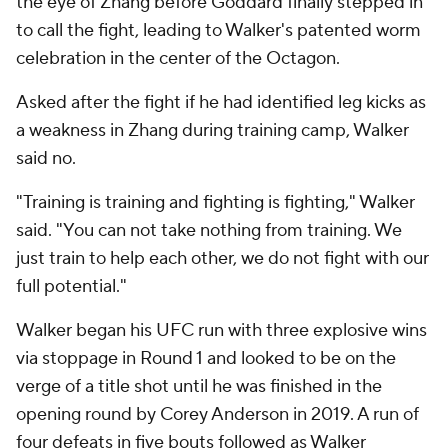
the eye of Zhang before Goddard finally stepped in
to call the fight, leading to Walker's patented worm
celebration in the center of the Octagon.
Asked after the fight if he had identified leg kicks as
a weakness in Zhang during training camp, Walker
said no.
"Training is training and fighting is fighting," Walker
said. "You can not take nothing from training. We
just train to help each other, we do not fight with our
full potential."
Walker began his UFC run with three explosive wins
via stoppage in Round 1 and looked to be on the
verge of a title shot until he was finished in the
opening round by Corey Anderson in 2019. A run of
four defeats in five bouts followed as Walker