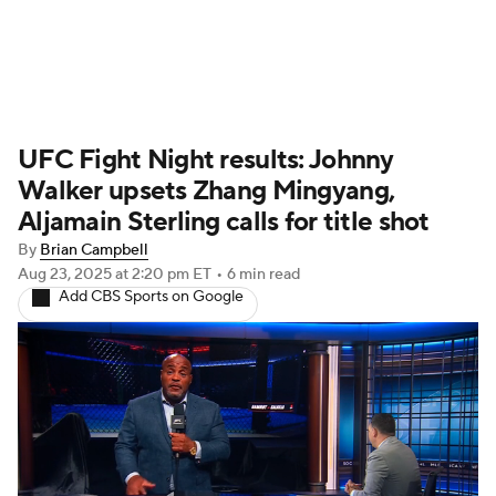
UFC News
Schedule
Rankings
UFC Fight Night results: Johnny
UFC Betting
Walker upsets Zhang Mingyang,
Aljamain Sterling calls for title shot
By
Brian Campbell
Aug 23, 2025
at 2:20 pm ET
•
6 min read
Add CBS Sports on Google