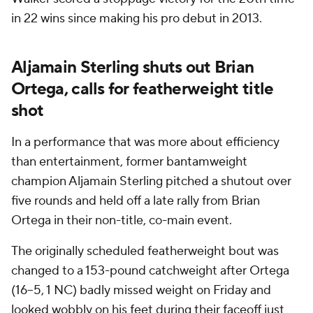
in 22 wins since making his pro debut in 2013.
Aljamain Sterling shuts out Brian
Ortega, calls for featherweight title
shot
In a performance that was more about efficiency
than entertainment, former bantamweight
champion Aljamain Sterling pitched a shutout over
five rounds and held off a late rally from Brian
Ortega in their non-title, co-main event.
The originally scheduled featherweight bout was
changed to a 153-pound catchweight after Ortega
(16–5, 1 NC) badly missed weight on Friday and
looked wobbly on his feet during their faceoff just