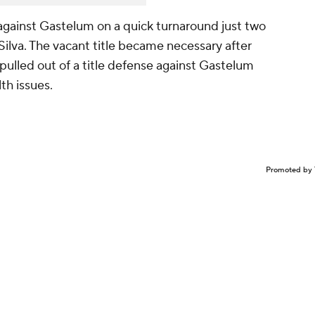
against Gastelum on a quick turnaround just two
ilva. The vacant title became necessary after
lled out of a title defense against Gastelum
lth issues.
Promoted by 