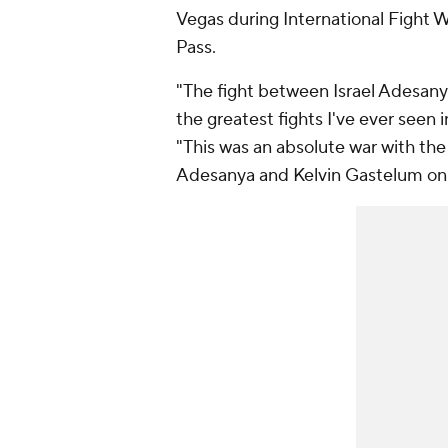
Vegas during International Fight 
Pass.
"The fight between Israel Adesan
the greatest fights I've ever seen
"This was an absolute war with the i
Adesanya and Kelvin Gastelum on 