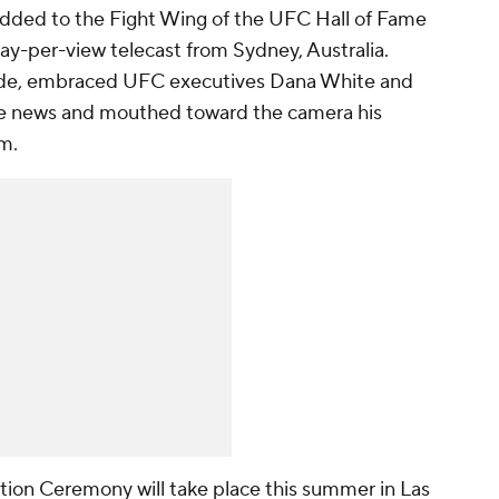
dded to the Fight Wing of the UFC Hall of Fame
ay-per-view telecast from Sydney, Australia.
ide, embraced UFC executives Dana White and
e news and mouthed toward the camera his
um.
ion Ceremony will take place this summer in Las