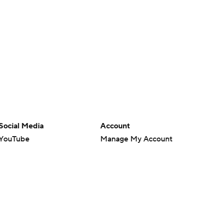
Social Media
Account
YouTube
Manage My Account
TikTok
Newsletters
Instagram
My Teams
Facebook
Forgot Password
X
Threads
Flipboard