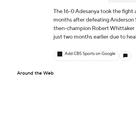
The 16-0 Adesanya took the fight 
months after defeating Anderson S
then-champion Robert Whittaker pu
just two months earlier due to hea
Add CBS Sports on Google
Around the Web