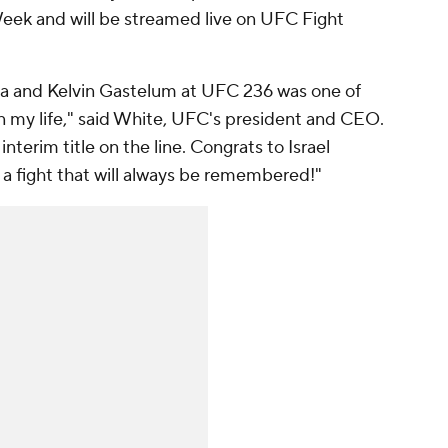
Week and will be streamed live on UFC Fight
ya and Kelvin Gastelum at UFC 236 was one of
 in my life," said White, UFC's president and CEO.
nterim title on the line. Congrats to Israel
a fight that will always be remembered!"