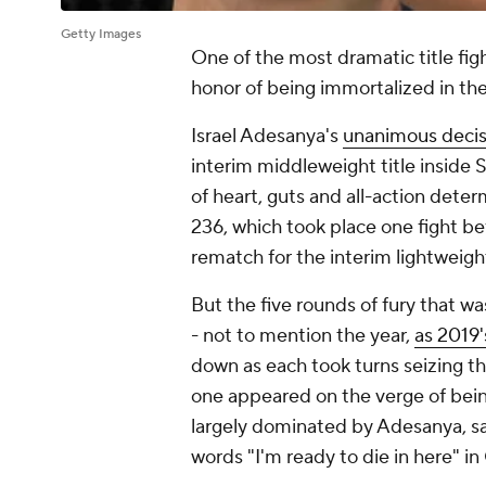
Getty Images
One of the most dramatic title fig
honor of being immortalized in th
Israel Adesanya's
unanimous decis
interim middleweight title inside
of heart, guts and all-action dete
236, which took place one fight b
rematch for the interim lightweight
But the five rounds of fury that w
- not to mention the year,
as 2019'
down as each took turns seizing t
one appeared on the verge of being
largely dominated by Adesanya, 
words "I'm ready to die in here" in