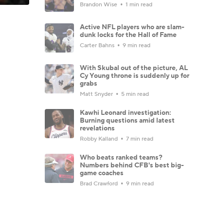
Brandon Wise
1 min read
Active NFL players who are slam-
dunk locks for the Hall of Fame
Carter Bahns
9 min read
With Skubal out of the picture, AL
Cy Young throne is suddenly up for
grabs
Matt Snyder
5 min read
Kawhi Leonard investigation:
Burning questions amid latest
revelations
Robby Kalland
7 min read
Who beats ranked teams?
Numbers behind CFB's best big-
game coaches
Brad Crawford
9 min read