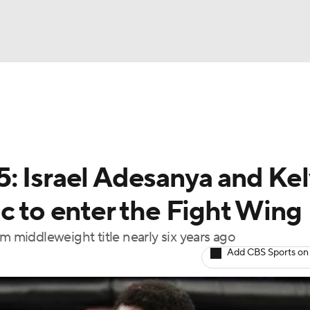
BA
ting
NHL
: Israel Adesanya and Kel
CAR
c to enter the Fight Wing
ympics
m middleweight title nearly six years ago
Add CBS Sports on
MLV