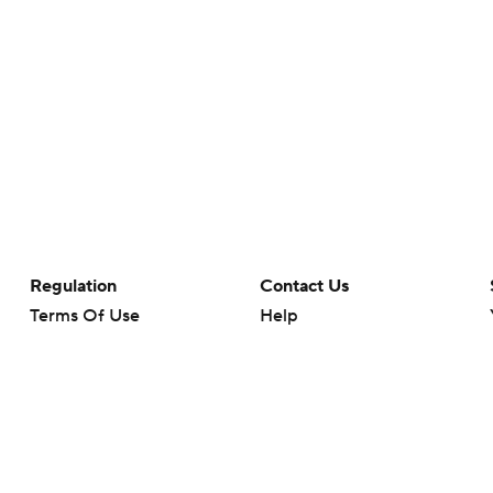
Regulation
Contact Us
Terms Of Use
Help
Privacy Policy
Customer Care
Minors' Privacy Policy
Your Privacy Choices
Closed Captioning
California Notice