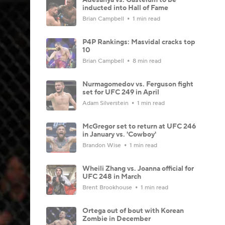
inducted into Hall of Fame
Brian Campbell
1 min read
P4P Rankings: Masvidal cracks top
10
Brian Campbell
8 min read
Nurmagomedov vs. Ferguson fight
set for UFC 249 in April
Adam Silverstein
1 min read
McGregor set to return at UFC 246
in January vs. 'Cowboy'
Brandon Wise
1 min read
Wheili Zhang vs. Joanna official for
UFC 248 in March
Brent Brookhouse
1 min read
Ortega out of bout with Korean
Zombie in December