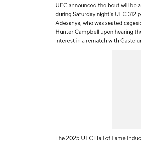
UFC announced the bout will be a
during Saturday night's UFC 312 p
Adesanya, who was seated cages
Hunter Campbell upon hearing th
interest in a rematch with Gastel
The 2025 UFC Hall of Fame Induct