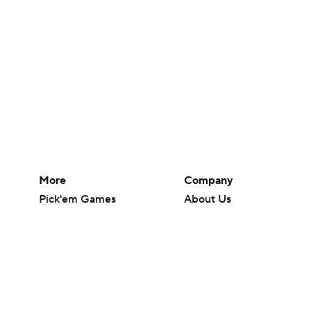
More
Company
Pick'em Games
About Us
Fantasy Sports
Careers
Free Sports TV
About Paramount
Betting Analysis
Paramount+
March Madness
CBS TV
Mobile Apps