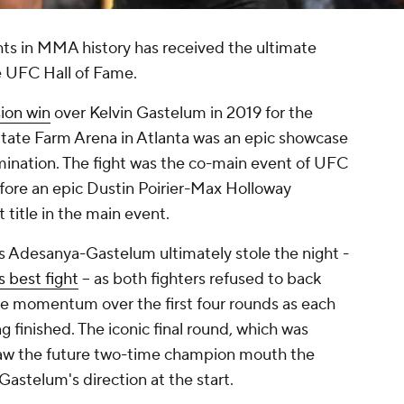
hts in MMA history has received the ultimate
e UFC Hall of Fame.
ion win
over Kelvin Gastelum in 2019 for the
 State Farm Arena in Atlanta was an epic showcase
rmination. The fight was the co-main event of UFC
efore an epic Dustin Poirier-Max Holloway
 title in the main event.
as Adesanya-Gastelum ultimately stole the night -
s best fight
-- as both fighters refused to back
he momentum over the first four rounds as each
 finished. The iconic final round, which was
saw the future two-time champion mouth the
 Gastelum's direction at the start.