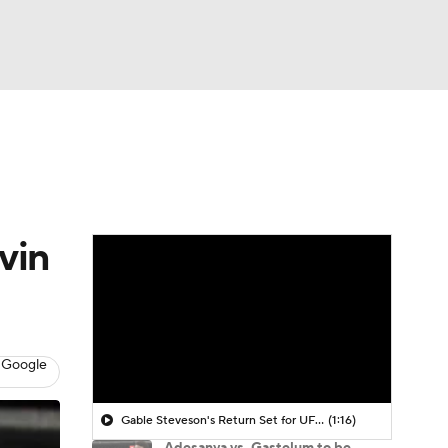
Watch
Fantasy
Betting
vin
 Google
Gable Steveson's Return Set for UFC 331
(1:16)
Adesanya vs. Gastelum to be