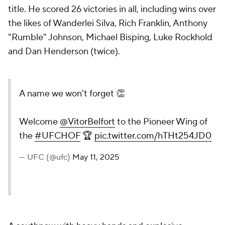
title. He scored 26 victories in all, including wins over
the likes of Wanderlei Silva, Rich Franklin, Anthony
"Rumble" Johnson, Michael Bisping, Luke Rockhold
and Dan Henderson (twice).
A name we won't forget 👏
Welcome
@VitorBelfort
to the Pioneer Wing of
the
#UFCHOF
🏆
pic.twitter.com/hTHt254JD0
— UFC (@ufc)
May 11, 2025