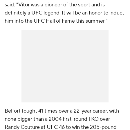
said. "Vitor was a pioneer of the sport and is
definitely a UFC legend. It will be an honor to induct
him into the UFC Hall of Fame this summer."
Belfort fought 41 times over a 22-year career, with
none bigger than a 2004 first-round TKO over
Randy Couture at UFC 46 to win the 205-pound