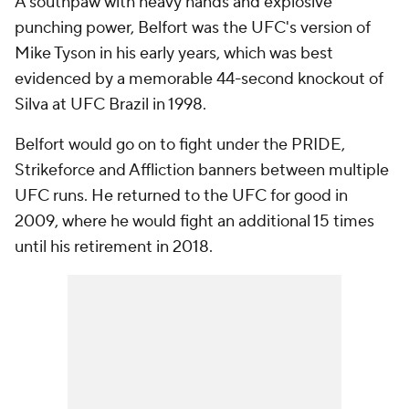
A southpaw with heavy hands and explosive
punching power, Belfort was the UFC's version of
Mike Tyson in his early years, which was best
evidenced by a memorable 44-second knockout of
Silva at UFC Brazil in 1998.
Belfort would go on to fight under the PRIDE,
Strikeforce and Affliction banners between multiple
UFC runs. He returned to the UFC for good in
2009, where he would fight an additional 15 times
until his retirement in 2018.