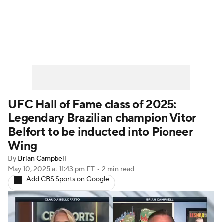
UFC News
Schedule
Rankings
UFC Betting
UFC Hall of Fame class of 2025:
Legendary Brazilian champion Vitor
Belfort to be inducted into Pioneer
Wing
By
Brian Campbell
May 10, 2025
at 11:43 pm ET
•
2 min read
Add CBS Sports on Google