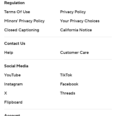
Regulation
Terms Of Use
Privacy Policy
Minors' Privacy Policy
Your Privacy Choices
Closed Captioning
California Notice
Contact Us
Help
Customer Care
Social Media
YouTube
TikTok
Instagram
Facebook
X
Threads
Flipboard
Account