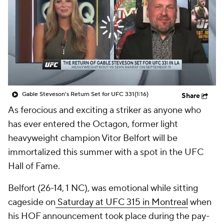
Gable Steveson's Return Set for UFC 331
(1:16)
Share
As ferocious and exciting a striker as anyone who
has ever entered the Octagon, former light
heavyweight champion Vitor Belfort will be
immortalized this summer with a spot in the UFC
Hall of Fame.
Belfort (26-14, 1 NC), was emotional while sitting
cageside on
Saturday at UFC 315 in Montreal
when
his HOF announcement took place during the pay-