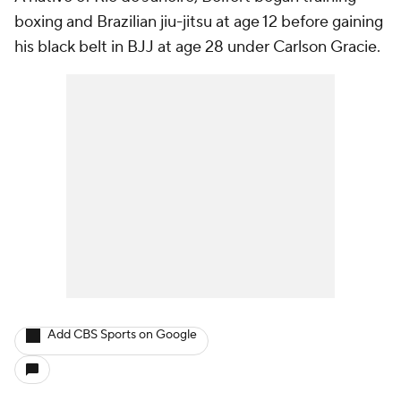
boxing and Brazilian jiu-jitsu at age 12 before gaining
his black belt in BJJ at age 28 under Carlson Gracie.
Add CBS Sports on Google