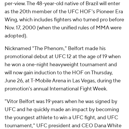
per-view. The 48-year-old native of Brazil will enter
as the 20th member of the UFC HOF's Pioneer Era
Wing, which includes fighters who turned pro before
Nov. 17, 2000 (when the unified rules of MMA were
adopted).
Nicknamed "The Phenom," Belfort made his
promotional debut at UFC 12 at the age of 19 when
he won a one-night heavyweight tournament and
will now gain induction to the HOF on Thursday,
June 26, at T-Mobile Arena in Las Vegas, during the
promotion's annual International Fight Week.
"Vitor Belfort was 19 years when he was signed by
UFC and he quickly made an impact by becoming
the youngest athlete to win a UFC fight, and UFC
tournament," UFC president and CEO Dana White