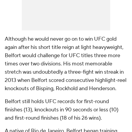
Although he would never go on to win UFC gold
again after his short title reign at light heavyweight,
Belfort would challenge for UFC titles three more
times over two divisions. His most memorable
stretch was undoubtedly a three-fight win streak in
2013 when Belfort scored consecutive highlight-reel
knockouts of Bisping, Rockhold and Henderson.
Belfort still holds UFC records for first-round
finishes (13), knockouts in 90 seconds or less (10)
and first-round finishes (18 of his 26 wins).
A native of Rio de Janeiro, Belfort began training