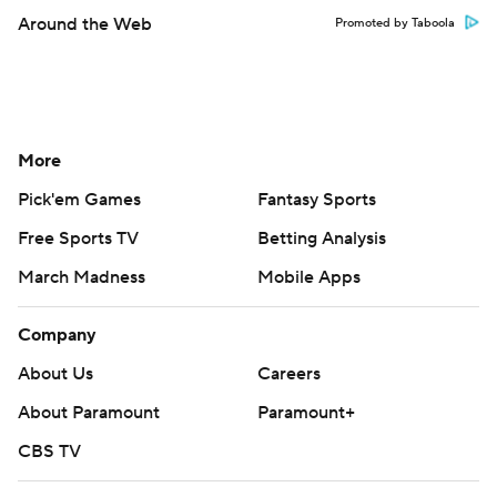
Around the Web
Promoted by Taboola
More
Pick'em Games
Fantasy Sports
Free Sports TV
Betting Analysis
March Madness
Mobile Apps
Company
About Us
Careers
About Paramount
Paramount+
CBS TV