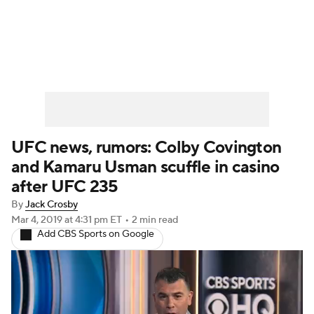
UFC News
Schedule
Rankings
UFC Betting
UFC news, rumors: Colby Covington
and Kamaru Usman scuffle in casino
after UFC 235
By
Jack Crosby
Mar 4, 2019
at 4:31 pm ET
•
2 min read
Add CBS Sports on Google