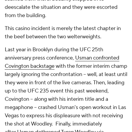
deescalate the situation and they were escorted
from the building.
This casino incident is merely the latest chapter in
the beef between the two welterweights.
Last year in Brooklyn during the UFC 25th
anniversary press conference,
Usman confronted
Covington backstage
with the former interim champ
largely ignoring the confrontation -- well, at least until
they were in front of the live cameras. Then, leading
up to the UFC 235 event this past weekend,
Covington -- along with his interim title and a
megaphone -- crashed Usman's open workout in Las
Vegas to express his displeasure with not receiving
the shot at Woodley. Finally, immediately