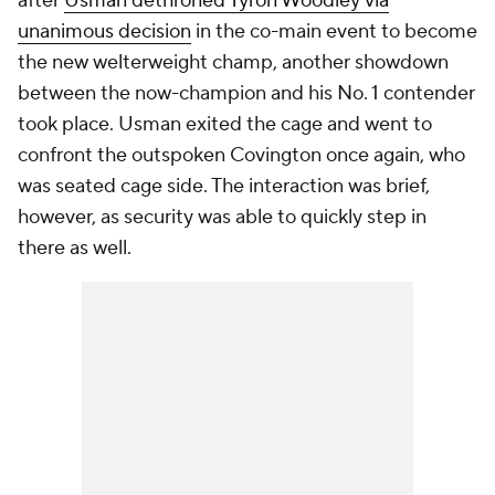
after
Usman dethroned Tyron Woodley via
unanimous decision
in the co-main event to become
the new welterweight champ, another showdown
between the now-champion and his No. 1 contender
took place. Usman exited the cage and went to
confront the outspoken Covington once again, who
was seated cage side. The interaction was brief,
however, as security was able to quickly step in
there as well.