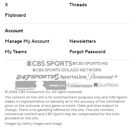
X
Threads
Flipboard
Account
Manage My Account
Newsletters
My Teams
Forgot Password
© 2026 CBS Interactive Inc. All rights reserved.
The content on this site is for entertainment purposes only and CBS Sports
makes no representation or warranty as to the accuracy of the information
given or the outcome of any game or event. Odds and lines subject to
change. There is no gambling offered on this site. This site contains
commercial content and CBS Sports may be compensated for the links
provided on this site.
Images by Getty Images and Imagn