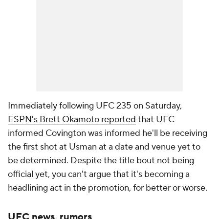
Immediately following UFC 235 on Saturday,
ESPN's Brett Okamoto reported
that UFC
informed Covington was informed he'll be receiving
the first shot at Usman at a date and venue yet to
be determined. Despite the title bout not being
official yet, you can't argue that it's becoming a
headlining act in the promotion, for better or worse.
UFC news, rumors