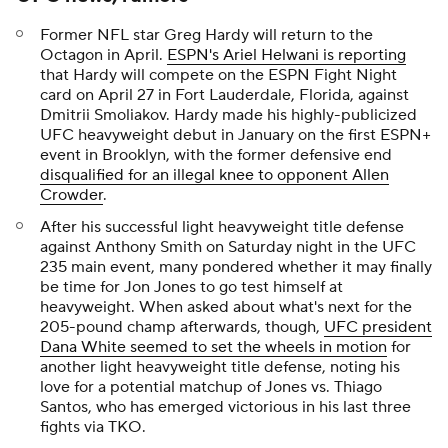
Former NFL star Greg Hardy will return to the
Octagon in April.
ESPN's Ariel Helwani is reporting
that Hardy will compete on the ESPN Fight Night
card on April 27 in Fort Lauderdale, Florida, against
Dmitrii Smoliakov. Hardy made his highly-publicized
UFC heavyweight debut in January on the first ESPN+
event in Brooklyn, with the former defensive end
disqualified for an illegal knee to opponent Allen
Crowder
.
After his successful light heavyweight title defense
against Anthony Smith on Saturday night in the UFC
235 main event, many pondered whether it may finally
be time for Jon Jones to go test himself at
heavyweight. When asked about what's next for the
205-pound champ afterwards, though,
UFC president
Dana White seemed to set the wheels in motion
for
another light heavyweight title defense, noting his
love for a potential matchup of Jones vs. Thiago
Santos, who has emerged victorious in his last three
fights via TKO.