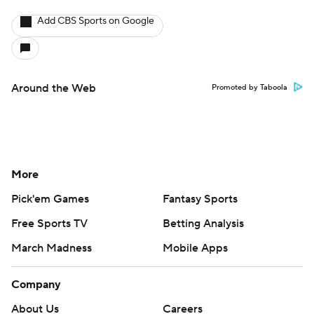
Add CBS Sports on Google
Around the Web
Promoted by Taboola
More
Pick'em Games
Fantasy Sports
Free Sports TV
Betting Analysis
March Madness
Mobile Apps
Company
About Us
Careers