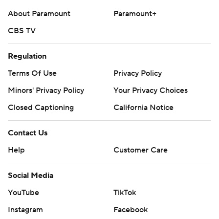
About Paramount
Paramount+
CBS TV
Regulation
Terms Of Use
Privacy Policy
Minors' Privacy Policy
Your Privacy Choices
Closed Captioning
California Notice
Contact Us
Help
Customer Care
Social Media
YouTube
TikTok
Instagram
Facebook