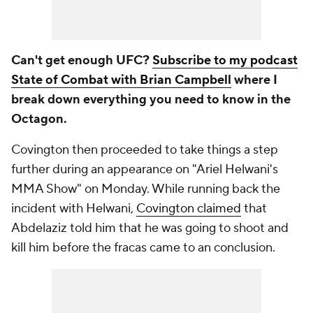
Can't get enough UFC?
Subscribe to my podcast
State of Combat with Brian Campbell
where I
break down everything you need to know in the
Octagon.
Covington then proceeded to take things a step
further during an appearance on "Ariel Helwani's
MMA Show" on Monday. While running back the
incident with Helwani,
Covington claimed
that
Abdelaziz told him that he was going to shoot and
kill him before the fracas came to an conclusion.