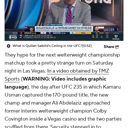
What is Quillan Salkilld's Ceiling in the UFC?
(0:52)
Share
They hype for the next welterweight championship
matchup took a pretty strange turn on Saturday
night in Las Vegas.
In a video obtained by TMZ
Sports
(
WARNING: Video includes graphic
language
), the day after UFC 235 in which Kamaru
Usman captured the 170-pound title, the new
champ and manager Ali Abdelaziz approached
former interim welterweight champion Colby
Covington inside a Vegas casino and the two parties
scuffled from there. Security stepped in to