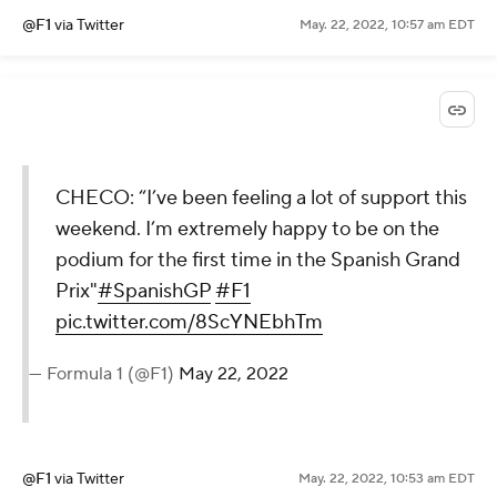
@F1
via Twitter
May. 22, 2022, 10:57 am EDT
CHECO: “I’ve been feeling a lot of support this
weekend. I’m extremely happy to be on the
podium for the first time in the Spanish Grand
Prix"
#SpanishGP
#F1
pic.twitter.com/8ScYNEbhTm
— Formula 1 (@F1)
May 22, 2022
@F1
via Twitter
May. 22, 2022, 10:53 am EDT