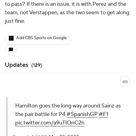
to pass? If there is an issue, it is with Perez and the
team, not Verstappen, as the two seem to get along
just fine.
Add CBS Sports on Google
Updates
(
129
)
Hamilton goes the long way around Sainz as
the pair battle for P4
#SpanishGP
#F1
pic.twitter.com/a9uTIOnC2n