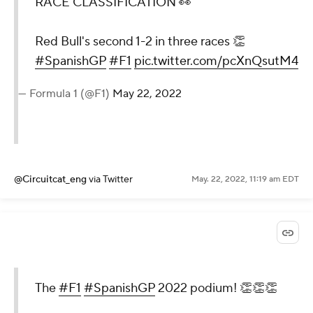
RACE CLASSIFICATION 👀
Red Bull's second 1-2 in three races 👏
#SpanishGP
#F1
pic.twitter.com/pcXnQsutM4
— Formula 1 (@F1)
May 22, 2022
@Circuitcat_eng
via Twitter
May. 22, 2022, 11:19 am EDT
The
#F1
#SpanishGP
2022 podium! 👏👏👏