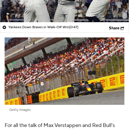
Yankees Down Braves in Walk-Off Win
(0:47)
Share
Getty Images
For all the talk of Max Verstappen and Red Bull's