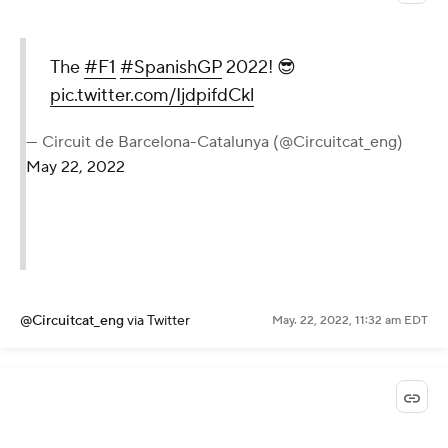
The
#F1
#SpanishGP
2022! 😎
pic.twitter.com/IjdpifdCkl
— Circuit de Barcelona-Catalunya (@Circuitcat_eng)
May 22, 2022
@Circuitcat_eng
via Twitter
May. 22, 2022, 11:32 am EDT