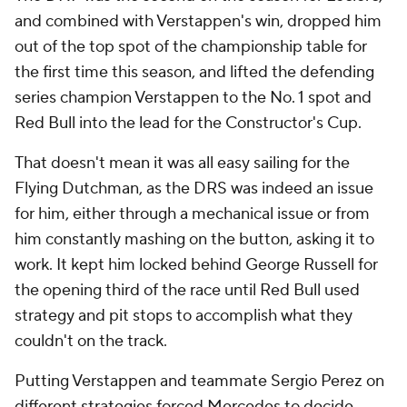
and combined with Verstappen's win, dropped him
out of the top spot of the championship table for
the first time this season, and lifted the defending
series champion Verstappen to the No. 1 spot and
Red Bull into the lead for the Constructor's Cup.
That doesn't mean it was all easy sailing for the
Flying Dutchman, as the DRS was indeed an issue
for him, either through a mechanical issue or from
him constantly mashing on the button, asking it to
work. It kept him locked behind George Russell for
the opening third of the race until Red Bull used
strategy and pit stops to accomplish what they
couldn't on the track.
Putting Verstappen and teammate Sergio Perez on
different strategies forced Mercedes to decide