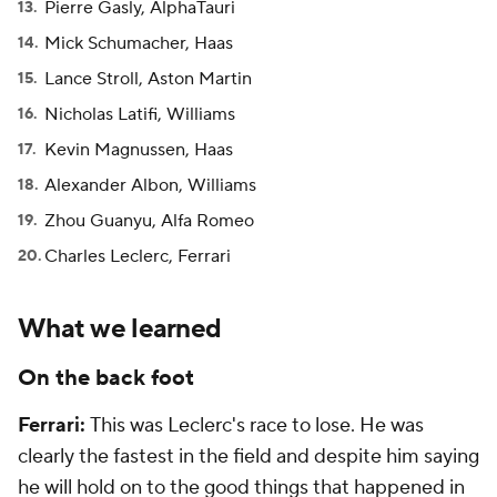
Pierre Gasly, AlphaTauri
Mick Schumacher, Haas
Lance Stroll, Aston Martin
Nicholas Latifi, Williams
Kevin Magnussen, Haas
Alexander Albon, Williams
Zhou Guanyu, Alfa Romeo
Charles Leclerc, Ferrari
What we learned
On the back foot
Ferrari:
This was Leclerc's race to lose. He was
clearly the fastest in the field and despite him saying
he will hold on to the good things that happened in