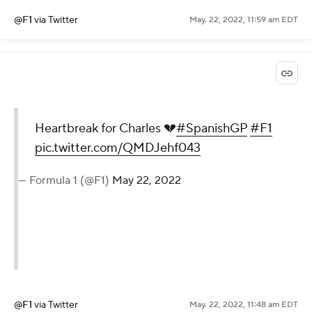
@F1
via Twitter
May. 22, 2022, 11:59 am EDT
Heartbreak for Charles 💔
#SpanishGP
#F1
pic.twitter.com/QMDJehf043
— Formula 1 (@F1)
May 22, 2022
@F1
via Twitter
May. 22, 2022, 11:48 am EDT