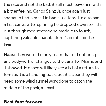
the race and not the bad, it still must leave him with
a bitter feeling. Carlos Sainz Jr. once again just
seems to find himself in bad situations. He also had
a fast car, as after spinning he dropped down to 11th,
but through race strategy he made it to fourth,
capturing valuable manufacturer's points for the
team.
Haas:
They were the only team that did not bring
any bodywork or changes to the car after Miami, and
it showed. Monaco will likely see a bit of a return to
form as it is a handling track, but it's clear they will
need some wind tunnel work done to catch the
middle of the pack, at least.
Best foot forward