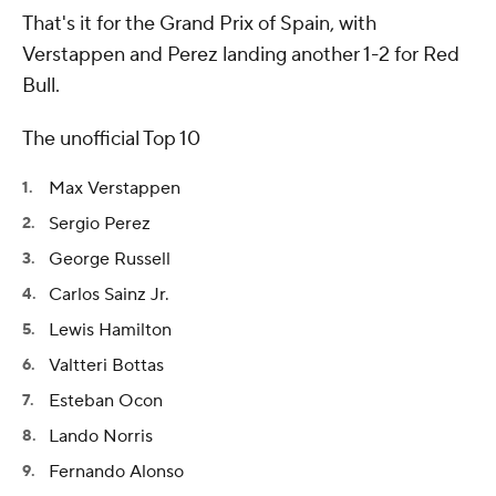
That's it for the Grand Prix of Spain, with
Verstappen and Perez landing another 1-2 for Red
Bull.
The unofficial Top 10
Max Verstappen
Sergio Perez
George Russell
Carlos Sainz Jr.
Lewis Hamilton
Valtteri Bottas
Esteban Ocon
Lando Norris
Fernando Alonso