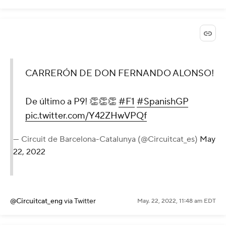
CARRERÓN DE DON FERNANDO ALONSO!
De último a P9! 👏👏👏
#F1
#SpanishGP
pic.twitter.com/Y42ZHwVPQf
— Circuit de Barcelona-Catalunya (@Circuitcat_es)
May
22, 2022
@Circuitcat_eng
via Twitter
May. 22, 2022, 11:48 am EDT