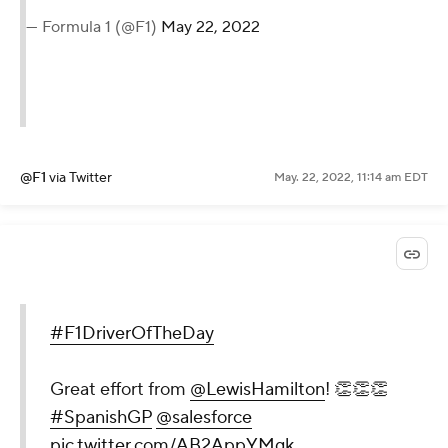
— Formula 1 (@F1)
May 22, 2022
@F1
via Twitter
May. 22, 2022, 11:14 am EDT
#F1DriverOfTheDay
Great effort from
@LewisHamilton
! 👏👏👏
#SpanishGP
@salesforce
pic.twitter.com/AB2AppYMgk