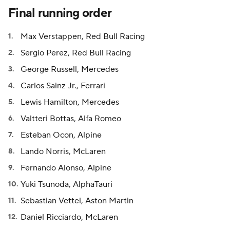
Final running order
Max Verstappen, Red Bull Racing
Sergio Perez, Red Bull Racing
George Russell, Mercedes
Carlos Sainz Jr., Ferrari
Lewis Hamilton, Mercedes
Valtteri Bottas, Alfa Romeo
Esteban Ocon, Alpine
Lando Norris, McLaren
Fernando Alonso, Alpine
Yuki Tsunoda, AlphaTauri
Sebastian Vettel, Aston Martin
Daniel Ricciardo, McLaren