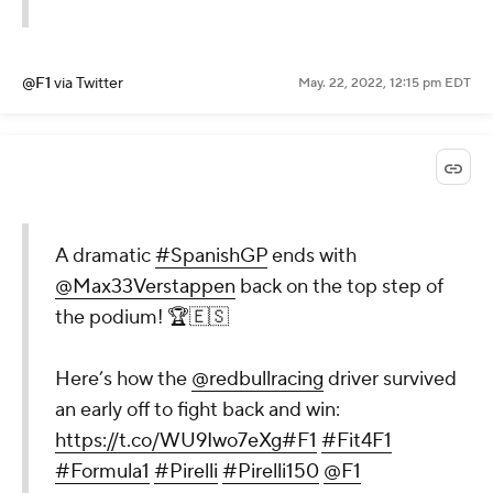
@F1
via Twitter
May. 22, 2022, 12:15 pm EDT
A dramatic
#SpanishGP
ends with
@Max33Verstappen
back on the top step of
the podium! 🏆🇪🇸
Here’s how the
@redbullracing
driver survived
an early off to fight back and win:
https://t.co/WU9Iwo7eXg
#F1
#Fit4F1
#Formula1
#Pirelli
#Pirelli150
@F1