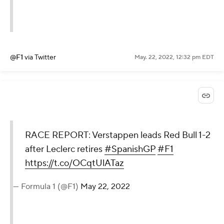
@F1
via Twitter
May. 22, 2022, 12:32 pm EDT
RACE REPORT: Verstappen leads Red Bull 1-2
after Leclerc retires
#SpanishGP
#F1
https://t.co/OCqtUlATaz
— Formula 1 (@F1)
May 22, 2022