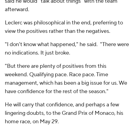
said he would "talk about things" with the team
afterward.
Leclerc was philosophical in the end, preferring to
view the positives rather than the negatives.
"I don't know what happened," he said. "There were
no indications. It just broke.
"But there are plenty of positives from this
weekend. Qualifying pace. Race pace. Time
management, which has been a big issue for us. We
have confidence for the rest of the season."
He will carry that confidence, and perhaps a few
lingering doubts, to the Grand Prix of Monaco, his
home race, on May 29.