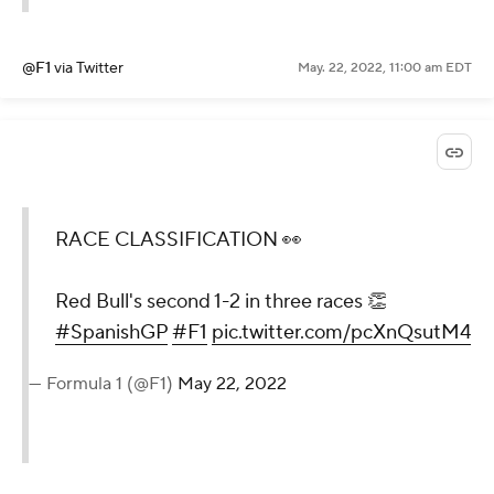
@F1
via Twitter
May. 22, 2022, 11:00 am EDT
RACE CLASSIFICATION 👀
Red Bull's second 1-2 in three races 👏
#SpanishGP
#F1
pic.twitter.com/pcXnQsutM4
— Formula 1 (@F1)
May 22, 2022