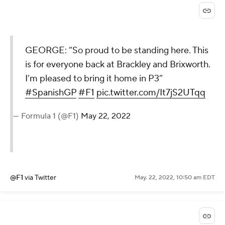
GEORGE: “So proud to be standing here. This
is for everyone back at Brackley and Brixworth.
I’m pleased to bring it home in P3”
#SpanishGP
#F1
pic.twitter.com/It7jS2UTqq
— Formula 1 (@F1)
May 22, 2022
@F1
via Twitter
May. 22, 2022, 10:50 am EDT