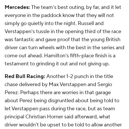
Mercedes:
The team's best outing, by far, and it let
everyone in the paddock know that they will not
simply go quietly into the night. Russell and
Verstappen's tussle in the opening third of the race
was fantastic and gave proof that the young British
driver can turn wheels with the best in the series and
come out ahead. Hamilton's fifth-place finish is a
testament to grinding it out and not giving up.
Red Bull Racing:
Another 1-2 punch in the title
chase delivered by Max Verstappen and Sergio
Perez. Perhaps there are worries in that garage
about Perez being disgruntled about being told to
let Verstappen pass during the race, but as team
principal Christian Horner said afterward, what
driver wouldn't be upset to be told to allow another