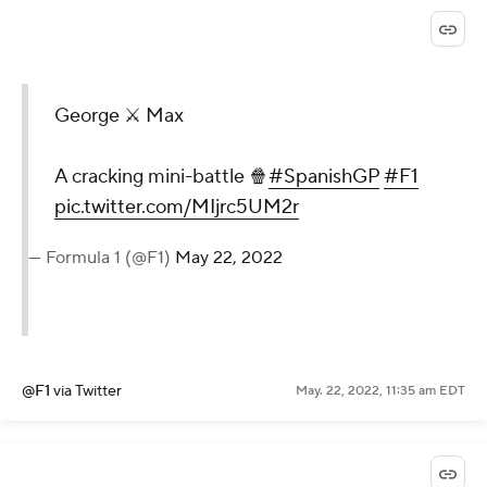
George ⚔️ Max
A cracking mini-battle 🍿
#SpanishGP
#F1
pic.twitter.com/MIjrc5UM2r
— Formula 1 (@F1)
May 22, 2022
@F1
via Twitter
May. 22, 2022, 11:35 am EDT