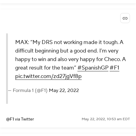
MAX: “My DRS not working made it tough. A
difficult beginning but a good end. I’m very
happy to win and also very happy for Checo. A
great result for the team”
#SpanishGP
#F1
pic.twitter.com/zd27jgVf8p
— Formula 1 (@F1)
May 22, 2022
@F1
via Twitter
May. 22, 2022, 10:53 am EDT