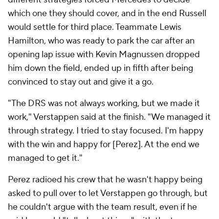
which one they should cover, and in the end Russell
would settle for third place. Teammate Lewis
Hamilton, who was ready to park the car after an
opening lap issue with Kevin Magnussen dropped
him down the field, ended up in fifth after being
convinced to stay out and give it a go.
"The DRS was not always working, but we made it
work," Verstappen said at the finish. "We managed it
through strategy. I tried to stay focused. I'm happy
with the win and happy for [Perez]. At the end we
managed to get it."
Perez radioed his crew that he wasn't happy being
asked to pull over to let Verstappen go through, but
he couldn't argue with the team result, even if he