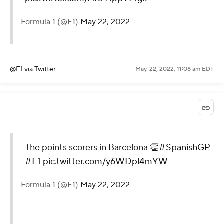
— Formula 1 (@F1)
May 22, 2022
@F1
via Twitter
May. 22, 2022, 11:08 am EDT
The points scorers in Barcelona 👏
#SpanishGP
#F1
pic.twitter.com/y6WDpl4mYW
— Formula 1 (@F1)
May 22, 2022