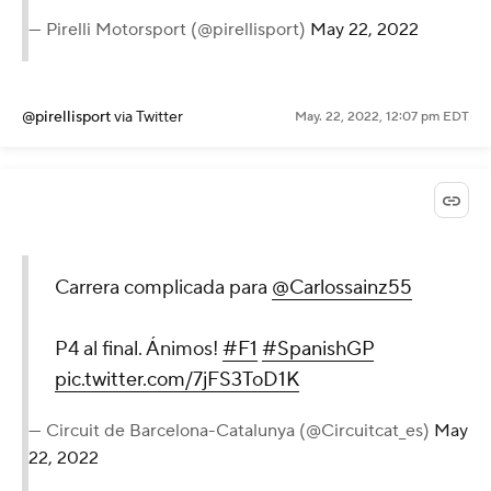
— Pirelli Motorsport (@pirellisport)
May 22, 2022
@pirellisport
via Twitter
May. 22, 2022, 12:07 pm EDT
Carrera complicada para
@Carlossainz55
P4 al final. Ánimos!
#F1
#SpanishGP
pic.twitter.com/7jFS3ToD1K
— Circuit de Barcelona-Catalunya (@Circuitcat_es)
May
22, 2022