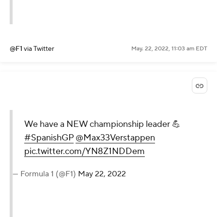
@F1
via Twitter
May. 22, 2022, 11:03 am EDT
We have a NEW championship leader 💪
#SpanishGP
@Max33Verstappen
pic.twitter.com/YN8Z1NDDem
— Formula 1 (@F1)
May 22, 2022