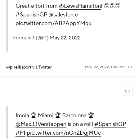
Great effort from
@LewisHamilton
! 👏👏👏
#SpanishGP
@salesforce
pic.twitter.com/AB2AppYMgk
— Formula 1 (@F1)
May 22, 2022
@pirellisport
via Twitter
May. 22, 2022, 11:16 am EDT
Imola 🏆 Miami 🏆 Barcelona 🏆
@Max33Verstappen
is on a roll!
#SpanishGP
#F1
pic.twitter.com/nGnZDgjMUc