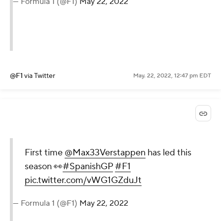
— Formula 1 (@F1)
May 22, 2022
@F1
via Twitter
May. 22, 2022, 12:47 pm EDT
First time
@Max33Verstappen
has led this
season 👀
#SpanishGP
#F1
pic.twitter.com/vWG1GZduJt
— Formula 1 (@F1)
May 22, 2022