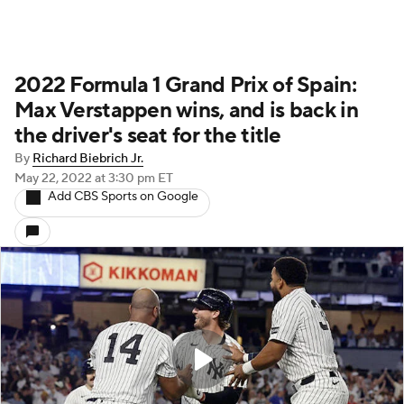
2022 Formula 1 Grand Prix of Spain:
Max Verstappen wins, and is back in
the driver's seat for the title
By
Richard Biebrich Jr.
May 22, 2022
at 3:30 pm ET
Add CBS Sports on Google