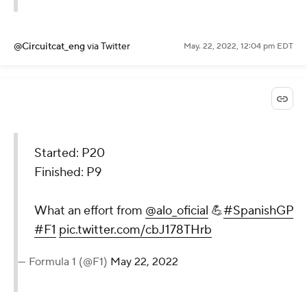
@Circuitcat_eng
via Twitter
May. 22, 2022, 12:04 pm EDT
Started: P20
Finished: P9
What an effort from
@alo_oficial
💪
#SpanishGP
#F1
pic.twitter.com/cbJ178THrb
— Formula 1 (@F1)
May 22, 2022