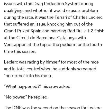
issues with the Drag Reduction System during
qualifying, and whether it would cause a problem
during the race, it was the Ferrari of Charles Leclerc
that suffered an issue, knocking him out of the
Grand Prix of Spain and handing Red Bull a 1-2 finish
at the Circuit de Barcelona-Catalunya with
Verstappen at the top of the podium for the fourth
time this season.
Leclerc was racing by himself for most of the race
and in total control when he suddenly screamed
"no-no-no" into his radio.
"What happened?" his crew asked.
"No power," he replied.
The DNF was the second on the season for Leclerc,