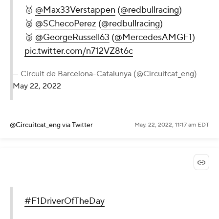
🥇
@Max33Verstappen
(
@redbullracing
)
🥈
@SChecoPerez
(
@redbullracing
)
🥉
@GeorgeRussell63
(
@MercedesAMGF1
)
pic.twitter.com/n712VZ8t6c
— Circuit de Barcelona-Catalunya (@Circuitcat_eng)
May 22, 2022
@Circuitcat_eng
via Twitter
May. 22, 2022, 11:17 am EDT
#F1DriverOfTheDay