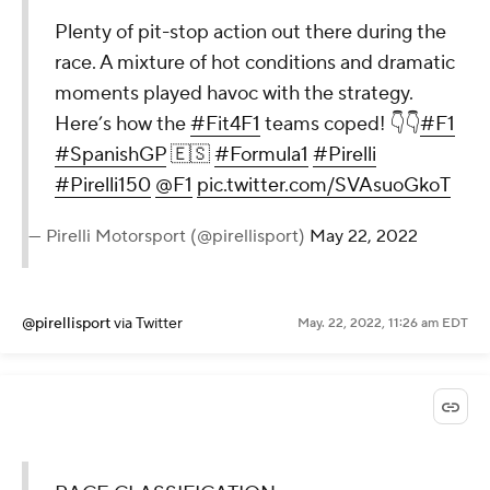
Plenty of pit-stop action out there during the
race. A mixture of hot conditions and dramatic
moments played havoc with the strategy.
Here’s how the
#Fit4F1
teams coped! 👇👇
#F1
#SpanishGP
🇪🇸
#Formula1
#Pirelli
#Pirelli150
@F1
pic.twitter.com/SVAsuoGkoT
— Pirelli Motorsport (@pirellisport)
May 22, 2022
@pirellisport
via Twitter
May. 22, 2022, 11:26 am EDT