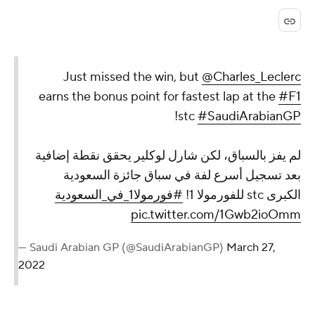
Just missed the win, but
@Charles_Leclerc
earns the bonus point for fastest lap at the
#F1
!
stc
#SaudiArabianGP
لم يفز بالسباق، لكن شارل لوكلير يحقق نقطة إضافية
بعد تسجيل أسرع لفة في سباق جائزة السعودية
#فورمولا1_في_السعودية
الكبرى stc للفورمولا 1!
pic.twitter.com/1Gwb2ioOmm
— Saudi Arabian GP (@SaudiArabianGP)
March 27,
2022