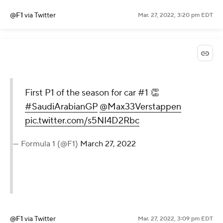
@F1
via Twitter
Mar. 27, 2022, 3:20 pm EDT
First P1 of the season for car #1 👏
#SaudiArabianGP
@Max33Verstappen
pic.twitter.com/s5NI4D2Rbc
— Formula 1 (@F1)
March 27, 2022
@F1
via Twitter
Mar. 27, 2022, 3:09 pm EDT