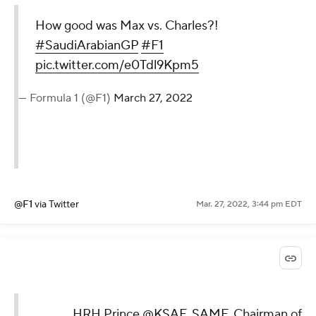
How good was Max vs. Charles?!
#SaudiArabianGP
#F1
pic.twitter.com/e0Tdl9Kpm5
— Formula 1 (@F1)
March 27, 2022
@F1
via Twitter
Mar. 27, 2022, 3:44 pm EDT
HRH Prince
@KSAF_SAMF
, Chairman of