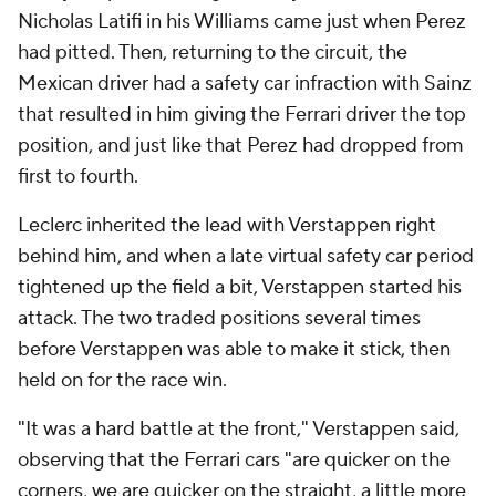
Nicholas Latifi in his Williams came just when Perez
had pitted. Then, returning to the circuit, the
Mexican driver had a safety car infraction with Sainz
that resulted in him giving the Ferrari driver the top
position, and just like that Perez had dropped from
first to fourth.
Leclerc inherited the lead with Verstappen right
behind him, and when a late virtual safety car period
tightened up the field a bit, Verstappen started his
attack. The two traded positions several times
before Verstappen was able to make it stick, then
held on for the race win.
"It was a hard battle at the front," Verstappen said,
observing that the Ferrari cars "are quicker on the
corners, we are quicker on the straight, a little more