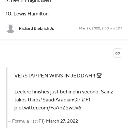
9. Kevin Magnussen
10. Lewis Hamilton
Richard Biebrich Jr.
Mar. 27, 2022, 2:30 pm EDT
VERSTAPPEN WINS IN JEDDAH!! 🏆
Leclerc finishes just behind in second, Sainz
takes third
#SaudiArabianGP
#F1
pic.twitter.com/FaAhZ5w0v6
— Formula 1 (@F1)
March 27, 2022