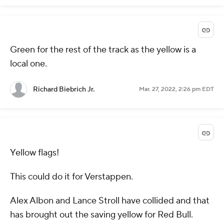
Green for the rest of the track as the yellow is a
local one.
Richard Biebrich Jr.
Mar. 27, 2022, 2:26 pm EDT
Yellow flags!
This could do it for Verstappen.
Alex Albon and Lance Stroll have collided and that
has brought out the saving yellow for Red Bull.