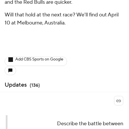
and the Red Bulls are quicker.
Will that hold at the next race? We'll find out April
10 at Melbourne, Australia.
Add CBS Sports on Google
Updates
(
136
)
Describe the battle between