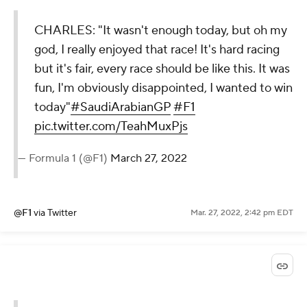
CHARLES: "It wasn't enough today, but oh my
god, I really enjoyed that race! It's hard racing
but it's fair, every race should be like this. It was
fun, I'm obviously disappointed, I wanted to win
today"
#SaudiArabianGP
#F1
pic.twitter.com/TeahMuxPjs
— Formula 1 (@F1)
March 27, 2022
@F1
via Twitter
Mar. 27, 2022, 2:42 pm EDT