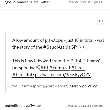
@SaudiArabianGP
via Twitter
Mar. 27, 2022, 2:51 pm EDT
A low amount of pit-stops - just 18 in total - was
the story of the
#SaudiArabiaGP
🇸🇦
This is how it looked from the
#Fit4F1
teams’
perspective!👇
#F1
#Formula1
#Pirelli
#Pirelli150
pic.twitter.com/3eoskyyOZ9
— Pirelli Motorsport (@pirellisport)
March 27, 2022
@pirellisport
via Twitter
Mar. 27, 2022, 2:50 pm EDT