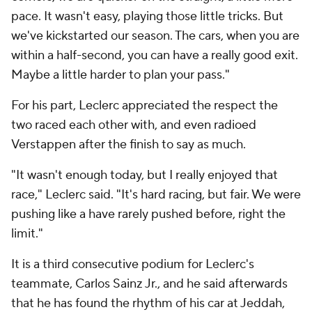
pace. It wasn't easy, playing those little tricks. But
we've kickstarted our season. The cars, when you are
within a half-second, you can have a really good exit.
Maybe a little harder to plan your pass."
For his part, Leclerc appreciated the respect the
two raced each other with, and even radioed
Verstappen after the finish to say as much.
"It wasn't enough today, but I really enjoyed that
race," Leclerc said. "It's hard racing, but fair. We were
pushing like a have rarely pushed before, right the
limit."
It is a third consecutive podium for Leclerc's
teammate, Carlos Sainz Jr., and he said afterwards
that he has found the rhythm of his car at Jeddah,