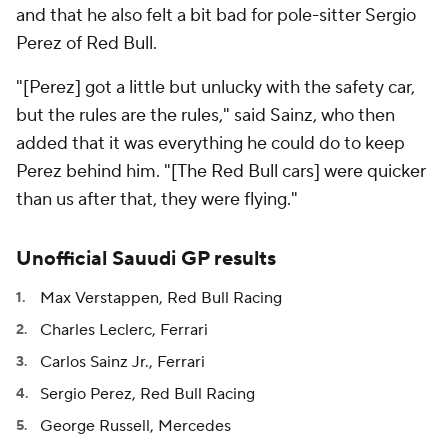
and that he also felt a bit bad for pole-sitter Sergio
Perez of Red Bull.
"[Perez] got a little but unlucky with the safety car,
but the rules are the rules," said Sainz, who then
added that it was everything he could do to keep
Perez behind him. "[The Red Bull cars] were quicker
than us after that, they were flying."
Unofficial Sauudi GP results
Max Verstappen, Red Bull Racing
Charles Leclerc, Ferrari
Carlos Sainz Jr., Ferrari
Sergio Perez, Red Bull Racing
George Russell, Mercedes