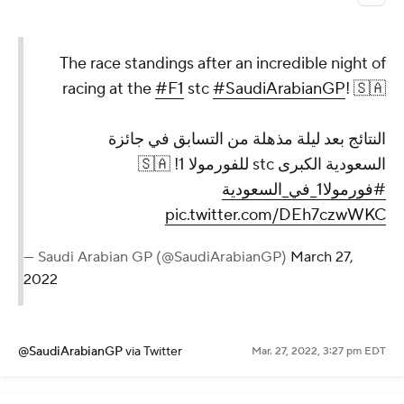
The race standings after an incredible night of
racing at the
#F1
stc
#SaudiArabianGP
! 🇸🇦
النتائج بعد ليلة مذهلة من التسابق في جائزة
السعودية الكبرى stc للفورمولا 1! 🇸🇦
#فورمولا1_في_السعودية
pic.twitter.com/DEh7czwWKC
— Saudi Arabian GP (@SaudiArabianGP)
March 27,
2022
@SaudiArabianGP
via Twitter
Mar. 27, 2022, 3:27 pm EDT