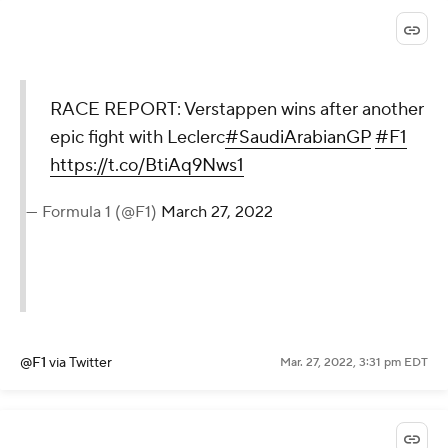
RACE REPORT: Verstappen wins after another
epic fight with Leclerc
#SaudiArabianGP
#F1
https://t.co/BtiAq9Nws1
— Formula 1 (@F1)
March 27, 2022
@F1
via Twitter
Mar. 27, 2022, 3:31 pm EDT