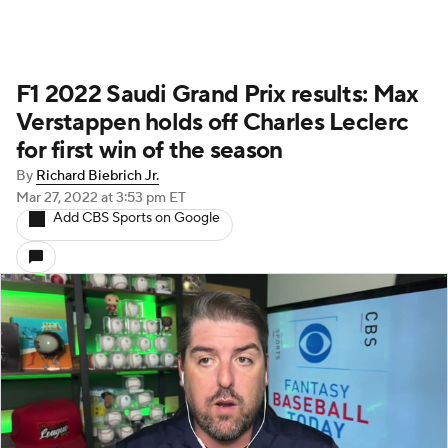
F1 2022 Saudi Grand Prix results: Max
Verstappen holds off Charles Leclerc
for first win of the season
By
Richard Biebrich Jr.
Mar 27, 2022
at 3:53 pm ET
Add CBS Sports on Google