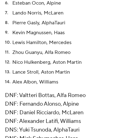
Esteban Ocon, Alpine
Lando Norris, McLaren
Pierre Gasly, AlphaTauri
Kevin Magnussen, Haas
Lewis Hamilton, Mercedes
Zhou Guanyu, Alfa Romeo
Nico Hulkenberg, Aston Martin
Lance Stroll, Aston Martin
Alex Albon, Williams
DNF: Valtteri Bottas, Alfa Romeo
DNF: Fernando Alonso, Alpine
DNF: Daniel Ricciardo, McLaren
DNF: Alexander Latifi, Williams
DNS: Yuki Tsunoda, AlphaTauri