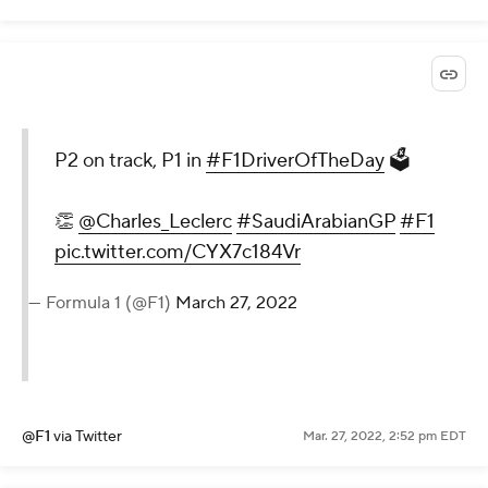
P2 on track, P1 in
#F1DriverOfTheDay
🗳
👏
@Charles_Leclerc
#SaudiArabianGP
#F1
pic.twitter.com/CYX7c184Vr
— Formula 1 (@F1)
March 27, 2022
@F1
via Twitter
Mar. 27, 2022, 2:52 pm EDT