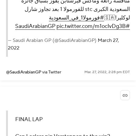
منافسة رائعة وماكس فيرشتابن يفوز بسباق جائزة
السعودية الكبرى stc للفورمولا 1 بعد تجاوز شارل
#فورمولا1_في_السعودية
لوكلير!🇸🇦
pic.twitter.com/m1ocIvDg3B
#SaudiArabianGP
— Saudi Arabian GP (@SaudiArabianGP)
March 27,
2022
@SaudiArabianGP
via Twitter
Mar. 27, 2022, 2:28 pm EDT
FINAL LAP