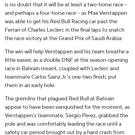
is no doubt that it will be at least a two-horse race --
and perhaps a four-horse race -- as Max Verstappen
was able to get his Red Bull Racing car past the
Ferrari of Charles Leclerc in the final laps to snatch
the race victory at the Grand Prix of Saudi Arabia.
The win will help Verstappen and his team breathe a
little easier, as a double DNF at the season-opening
race in Bahrain meant, coupled with Leclerc and
teammate Carlos Sainz Jr.'s one-two finish, put
them in an early hole.
The gremlins that plagued Red Bull at Bahrain
appear to have been vanquished for the moment, as
Verstappen's teammate, Sergio Perez, grabbed the
pole and was comfortably leading the race until a
safety car period brought out by a hard crash from