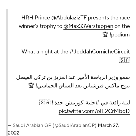
HRH Prince
@AbdulazizTF
presents the race
winner's trophy to
@Max33Verstappen
on the
podium! 🏆
What a night at the
#JeddahCornicheCircuit
🇸🇦
سمو وزير الرياضة الأمير عبد العزيز بن تركي الفيصل
يتوج ماكس فيرشتابن بعد السباق الحماسي! 🏆
! 🇸🇦
#حلبة_كورنيش_جدة
ليلة رائعة في
pic.twitter.com/oIE2CrMbdD
— Saudi Arabian GP (@SaudiArabianGP)
March 27,
2022