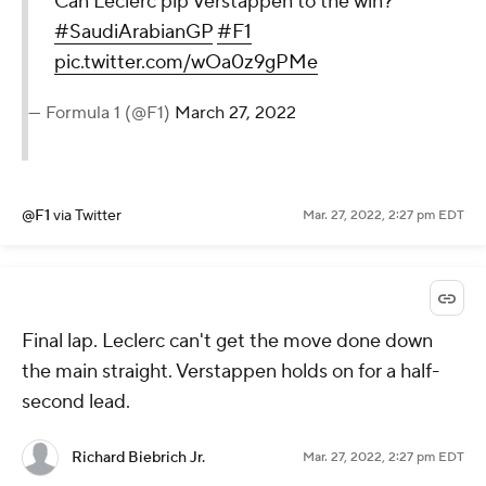
Can Leclerc pip Verstappen to the win?
#SaudiArabianGP
#F1
pic.twitter.com/wOa0z9gPMe
— Formula 1 (@F1)
March 27, 2022
@F1
via Twitter
Mar. 27, 2022, 2:27 pm EDT
Final lap. Leclerc can't get the move done down
the main straight. Verstappen holds on for a half-
second lead.
Richard Biebrich Jr.
Mar. 27, 2022, 2:27 pm EDT