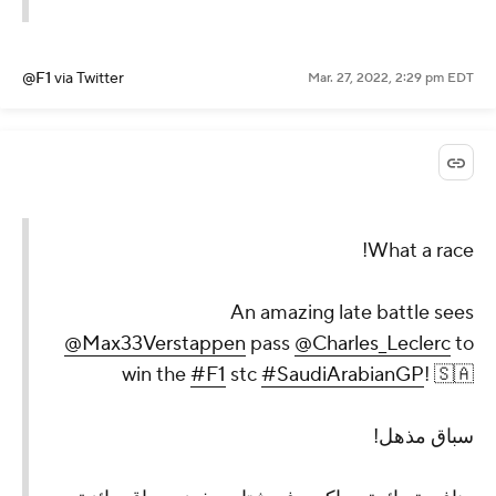
@F1
via Twitter
Mar. 27, 2022, 2:29 pm EDT
What a race!
An amazing late battle sees
@Max33Verstappen
pass
@Charles_Leclerc
to
win the
#F1
stc
#SaudiArabianGP
! 🇸🇦
سباق مذهل!