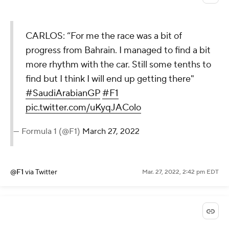
CARLOS: “For me the race was a bit of
progress from Bahrain. I managed to find a bit
more rhythm with the car. Still some tenths to
find but I think I will end up getting there"
#SaudiArabianGP
#F1
pic.twitter.com/uKyqJAColo
— Formula 1 (@F1)
March 27, 2022
@F1
via Twitter
Mar. 27, 2022, 2:42 pm EDT