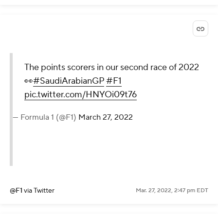
The points scorers in our second race of 2022
👀
#SaudiArabianGP
#F1
pic.twitter.com/HNYOi09t76
— Formula 1 (@F1)
March 27, 2022
@F1
via Twitter
Mar. 27, 2022, 2:47 pm EDT