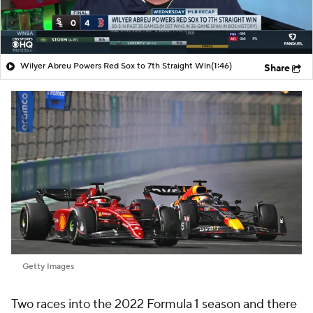
Wilyer Abreu Powers Red Sox to 7th Straight Win
(1:46)
Share
Getty Images
Two races into the 2022 Formula 1 season and there