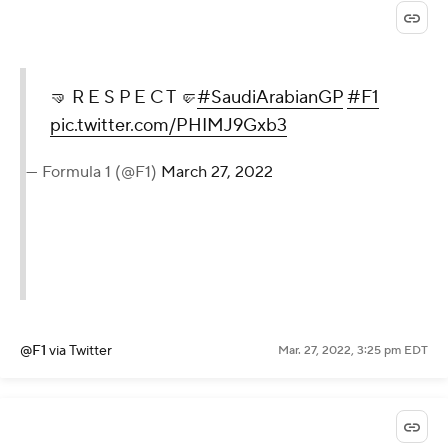
🤜 R E S P E C T 🤛
#SaudiArabianGP
#F1
pic.twitter.com/PHIMJ9Gxb3
— Formula 1 (@F1)
March 27, 2022
@F1
via Twitter
Mar. 27, 2022, 3:25 pm EDT