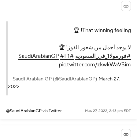
That winning feeling! 🏆
لا يوجد أجمل من شعور الفوز! 🏆
#F1
#SaudiArabianGP
#فورمولا1_في_السعودية
pic.twitter.com/zkwkWaVSim
— Saudi Arabian GP (@SaudiArabianGP)
March 27,
2022
@SaudiArabianGP
via Twitter
Mar. 27, 2022, 2:43 pm EDT