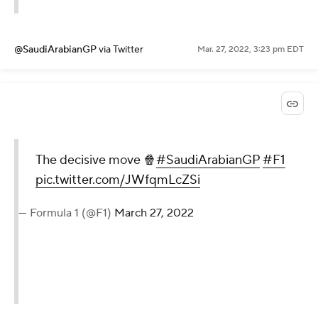
@SaudiArabianGP
via Twitter
Mar. 27, 2022, 3:23 pm EDT
The decisive move 🍿
#SaudiArabianGP
#F1
pic.twitter.com/JWfqmLcZSi
— Formula 1 (@F1)
March 27, 2022