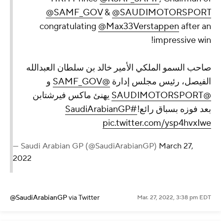
@SAMF_GOV
&
@SAUDIMOTORSPORT
congratulating
@Max33Verstappen
after an
impressive win!
صاحب السمو الملكي الأمير خالد بن سلطان العبدالله
و
@SAMF_GOV
الفيصل، رئيس مجلس إدارة
يهنئ ماكس فيرشتابن
@SAUDIMOTORSPORT
#SaudiArabianGP
بعد فوزه بسباق رائع!
pic.twitter.com/ysp4hvxIwe
— Saudi Arabian GP (@SaudiArabianGP)
March 27,
2022
@SaudiArabianGP
via Twitter
Mar. 27, 2022, 3:38 pm EDT