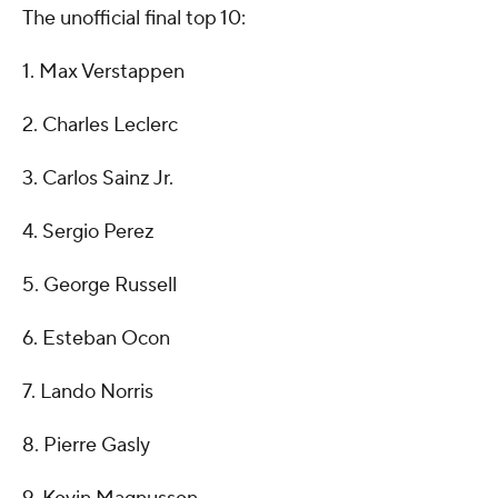
The unofficial final top 10:
1. Max Verstappen
2. Charles Leclerc
3. Carlos Sainz Jr.
4. Sergio Perez
5. George Russell
6. Esteban Ocon
7. Lando Norris
8. Pierre Gasly