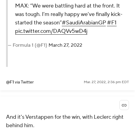
MAX: “We were battling hard at the front. It
was tough. I’m really happy we’ve finally kick-
started the season”
#SaudiArabianGP
#F1
pic.twitter.com/DAQVv5wD4j
— Formula 1 (@F1)
March 27, 2022
@F1
via Twitter
Mar. 27, 2022, 2:36 pm EDT
And it's Verstappen for the win, with Leclerc right
behind him.