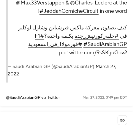
@Max33Verstappen
&
@Charles_Leclerc
at the
#JeddahCornicheCircuit
in one word!
كيف تصفون معركة ماكس فيرشتابن وشارل لوكلير
#F1
بكلمة واحدة؟
#حلبة_كورنيش_جدة
في
#فورمولا1_في_السعودية
#SaudiArabianGP
pic.twitter.com/9sSKguGov2
— Saudi Arabian GP (@SaudiArabianGP)
March 27,
2022
@SaudiArabianGP
via Twitter
Mar. 27, 2022, 3:49 pm EDT