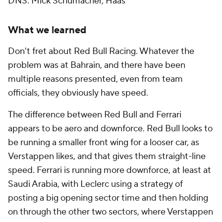
DNS: Mick Schumacher, Haas
What we learned
Don't fret about Red Bull Racing. Whatever the
problem was at Bahrain, and there have been
multiple reasons presented, even from team
officials, they obviously have speed.
The difference between Red Bull and Ferrari
appears to be aero and downforce. Red Bull looks to
be running a smaller front wing for a looser car, as
Verstappen likes, and that gives them straight-line
speed. Ferrari is running more downforce, at least at
Saudi Arabia, with Leclerc using a strategy of
posting a big opening sector time and then holding
on through the other two sectors, where Verstappen