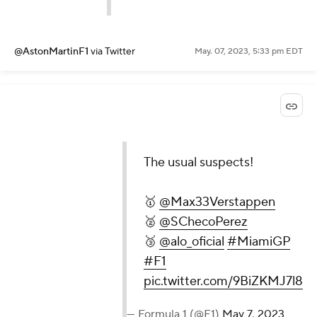
@AstonMartinF1
via Twitter
May. 07, 2023, 5:33 pm EDT
The usual suspects!
🥇
@Max33Verstappen
🥈
@SChecoPerez
🥉
@alo_oficial
#MiamiGP
#F1
pic.twitter.com/9BiZKMJ7l8
— Formula 1 (@F1)
May 7, 2023