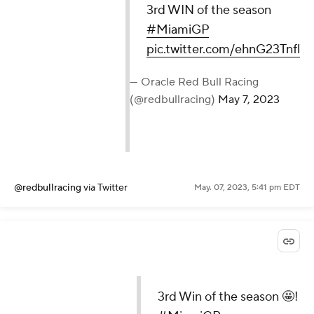
3rd WIN of the season
#MiamiGP
pic.twitter.com/ehnG23Tnfl
— Oracle Red Bull Racing
(@redbullracing)
May 7, 2023
@redbullracing
via Twitter
May. 07, 2023, 5:41 pm EDT
3rd Win of the season 🤩!