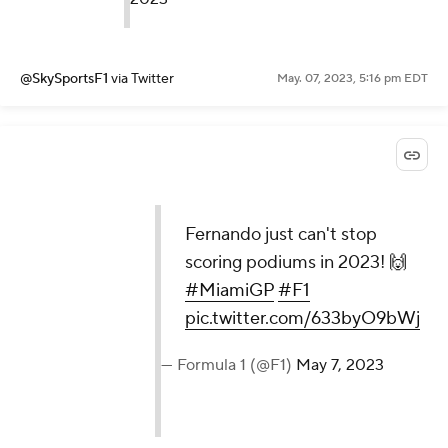
@SkySportsF1
via Twitter
May. 07, 2023, 5:16 pm EDT
Fernando just can't stop
scoring podiums in 2023! 🙌
#MiamiGP
#F1
pic.twitter.com/633byO9bWj
— Formula 1 (@F1)
May 7, 2023