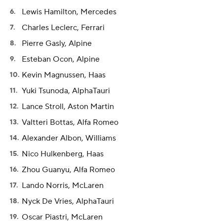
Lewis Hamilton, Mercedes
Charles Leclerc, Ferrari
Pierre Gasly, Alpine
Esteban Ocon, Alpine
Kevin Magnussen, Haas
Yuki Tsunoda, AlphaTauri
Lance Stroll, Aston Martin
Valtteri Bottas, Alfa Romeo
Alexander Albon, Williams
Nico Hulkenberg, Haas
Zhou Guanyu, Alfa Romeo
Lando Norris, McLaren
Nyck De Vries, AlphaTauri
Oscar Piastri, McLaren