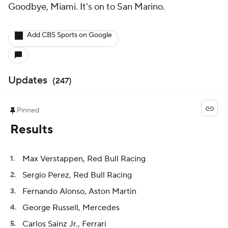
Goodbye, Miami. It's on to San Marino.
Add CBS Sports on Google
Updates
(
247
)
Pinned
Results
Max Verstappen, Red Bull Racing
Sergio Perez, Red Bull Racing
Fernando Alonso, Aston Martin
George Russell, Mercedes
Carlos Sainz Jr., Ferrari