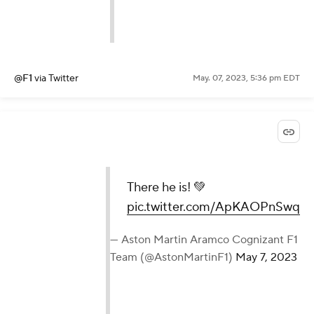
@F1
via Twitter
May. 07, 2023, 5:36 pm EDT
There he is! 💚
pic.twitter.com/ApKAOPnSwq
— Aston Martin Aramco Cognizant F1
Team (@AstonMartinF1)
May 7, 2023