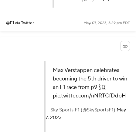
@F1
via Twitter
May. 07, 2023, 5:29 pm EDT
Max Verstappen celebrates
becoming the 5th driver to win
an F1 race from p9 🍾👏
pic.twitter.com/nNRTCfDdbH
— Sky Sports F1 (@SkySportsF1)
May
7, 2023