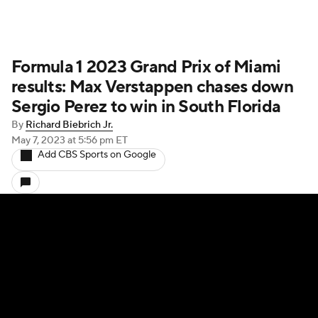
Formula 1 2023 Grand Prix of Miami
results: Max Verstappen chases down
Sergio Perez to win in South Florida
By
Richard Biebrich Jr.
May 7, 2023
at 5:56 pm ET
Add CBS Sports on Google