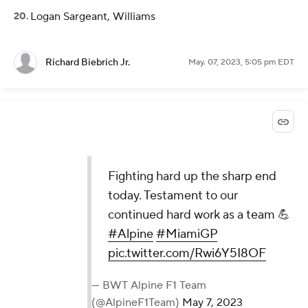
Logan Sargeant, Williams
Richard Biebrich Jr.
May. 07, 2023, 5:05 pm EDT
Fighting hard up the sharp end
today. Testament to our
continued hard work as a team 💪
#Alpine
#MiamiGP
pic.twitter.com/Rwi6Y5I8OF
— BWT Alpine F1 Team
(@AlpineF1Team)
May 7, 2023