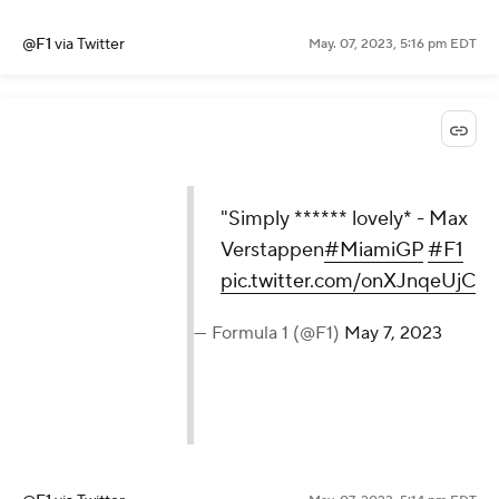
@F1
via Twitter
May. 07, 2023, 5:16 pm EDT
"Simply ****** lovely* - Max
Verstappen
#MiamiGP
#F1
pic.twitter.com/onXJnqeUjC
— Formula 1 (@F1)
May 7, 2023