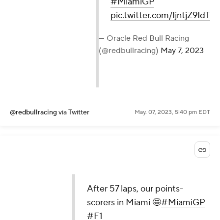
#MiamiGP
pic.twitter.com/IjntjZ9IdT
— Oracle Red Bull Racing
(@redbullracing)
May 7, 2023
@redbullracing
via Twitter
May. 07, 2023, 5:40 pm EDT
After 57 laps, our points-
scorers in Miami 🤩
#MiamiGP
#F1