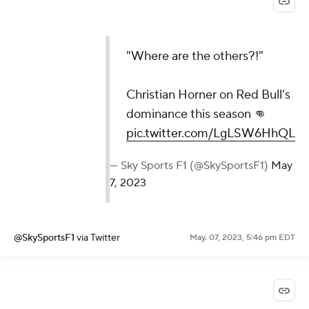
"Where are the others?!"
Christian Horner on Red Bull’s
dominance this season 👊
pic.twitter.com/LgLSW6HhQL
— Sky Sports F1 (@SkySportsF1)
May
7, 2023
@SkySportsF1
via Twitter
May. 07, 2023, 5:46 pm EDT