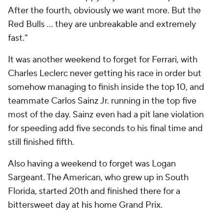
After the fourth, obviously we want more. But the
Red Bulls … they are unbreakable and extremely
fast."
It was another weekend to forget for Ferrari, with
Charles Leclerc never getting his race in order but
somehow managing to finish inside the top 10, and
teammate Carlos Sainz Jr. running in the top five
most of the day. Sainz even had a pit lane violation
for speeding add five seconds to his final time and
still finished fifth.
Also having a weekend to forget was Logan
Sargeant. The American, who grew up in South
Florida, started 20th and finished there for a
bittersweet day at his home Grand Prix.