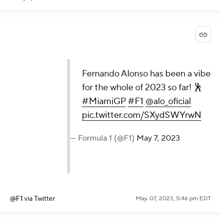
Fernando Alonso has been a vibe
for the whole of 2023 so far! 🕺
#MiamiGP
#F1
@alo_oficial
pic.twitter.com/SXydSWYrwN
— Formula 1 (@F1)
May 7, 2023
@F1
via Twitter
May. 07, 2023, 5:46 pm EDT