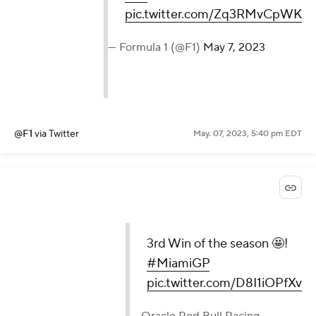
pic.twitter.com/Zq3RMvCpWK
— Formula 1 (@F1)
May 7, 2023
@F1
via Twitter
May. 07, 2023, 5:40 pm EDT
3rd Win of the season 🤩!
#MiamiGP
pic.twitter.com/D8I1iOPfXv