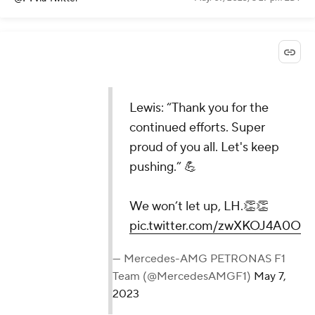
Lewis: “Thank you for the
continued efforts. Super
proud of you all. Let's keep
pushing.” 💪
We won’t let up, LH.👏👏
pic.twitter.com/zwXKOJ4A0O
— Mercedes-AMG PETRONAS F1
Team (@MercedesAMGF1)
May 7,
2023