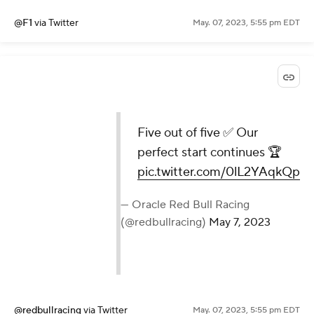
@F1
via Twitter
May. 07, 2023, 5:55 pm EDT
Five out of five ✅ Our
perfect start continues 🏆
pic.twitter.com/0lL2YAqkQp
— Oracle Red Bull Racing
(@redbullracing)
May 7, 2023
@redbullracing
via Twitter
May. 07, 2023, 5:55 pm EDT