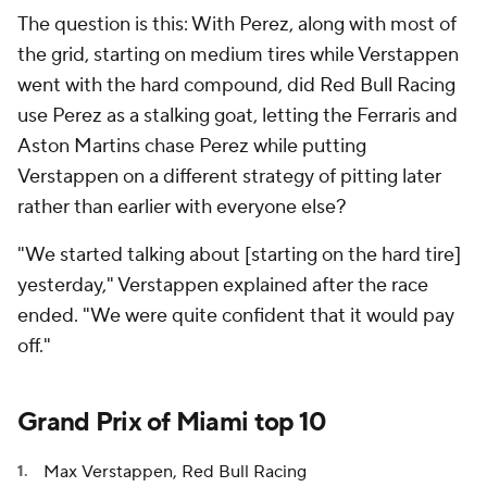
The question is this: With Perez, along with most of
the grid, starting on medium tires while Verstappen
went with the hard compound, did Red Bull Racing
use Perez as a stalking goat, letting the Ferraris and
Aston Martins chase Perez while putting
Verstappen on a different strategy of pitting later
rather than earlier with everyone else?
"We started talking about [starting on the hard tire]
yesterday," Verstappen explained after the race
ended. "We were quite confident that it would pay
off."
Grand Prix of Miami top 10
Max Verstappen, Red Bull Racing