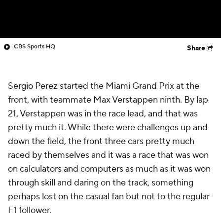
CBS Sports HQ
Share
Sergio Perez started the Miami Grand Prix at the
front, with teammate Max Verstappen ninth. By lap
21, Verstappen was in the race lead, and that was
pretty much it. While there were challenges up and
down the field, the front three cars pretty much
raced by themselves and it was a race that was won
on calculators and computers as much as it was won
through skill and daring on the track, something
perhaps lost on the casual fan but not to the regular
F1 follower.