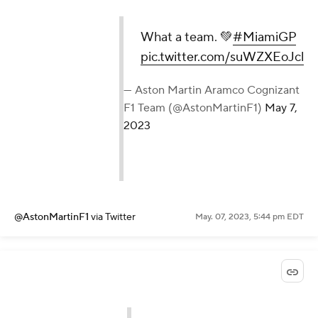
What a team. 💚
#MiamiGP
pic.twitter.com/suWZXEoJcl
— Aston Martin Aramco Cognizant
F1 Team (@AstonMartinF1)
May 7,
2023
@AstonMartinF1
via Twitter
May. 07, 2023, 5:44 pm EDT