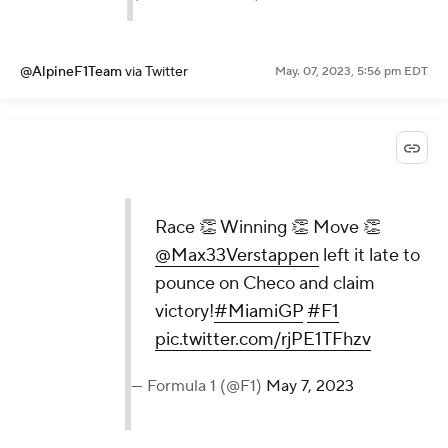
@AlpineF1Team
via Twitter
May. 07, 2023, 5:56 pm EDT
Race 👏 Winning 👏 Move 👏
@Max33Verstappen
left it late to
pounce on Checo and claim
victory!
#MiamiGP
#F1
pic.twitter.com/rjPE1TFhzv
— Formula 1 (@F1)
May 7, 2023