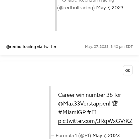
— Oracle Red Bull Racing
(@redbullracing)
May 7, 2023
@redbullracing
via Twitter
May. 07, 2023, 5:40 pm EDT
Career win number 38 for
@Max33Verstappen
! 🏆
#MiamiGP
#F1
pic.twitter.com/3RqWxGVrKZ
— Formula 1 (@F1)
May 7, 2023