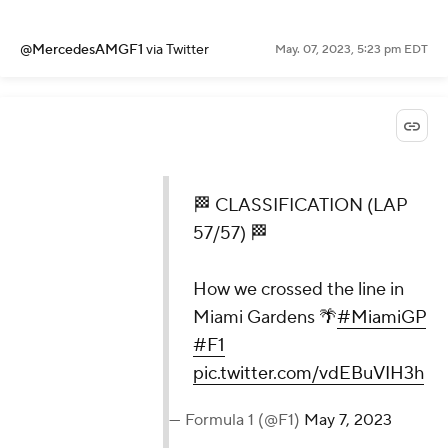
@MercedesAMGF1
via Twitter
May. 07, 2023, 5:23 pm EDT
🏁 CLASSIFICATION (LAP
57/57) 🏁
How we crossed the line in
Miami Gardens 🌴
#MiamiGP
#F1
pic.twitter.com/vdEBuVIH3h
— Formula 1 (@F1)
May 7, 2023