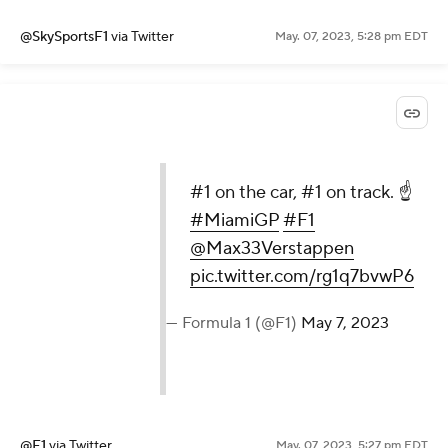
@SkySportsF1
via Twitter
May. 07, 2023, 5:28 pm EDT
#1 on the car, #1 on track. ☝️
#MiamiGP
#F1
@Max33Verstappen
pic.twitter.com/rg1q7bvwP6
— Formula 1 (@F1)
May 7, 2023
@F1
via Twitter
May. 07, 2023, 5:27 pm EDT