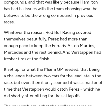
compounds, and that was likely because Hamilton
has had his issues with the team choosing what he
believes to be the wrong compound in previous
races.
Whatever the reason, Red Bull Racing covered
themselves beautifully. Perez had more than
enough pace to keep the Ferraris, Aston Martins,
Mercedes and the rest behind. And Verstappen had
fresher tires at the finish.
It set up for what the Miami GP needed, that being
a challenge between two cars for the lead late in the
race, but even then it only seemed it was a matter of
time that Verstappen would catch Perez -- which he
did shortly after pitting for tires at lap 45.