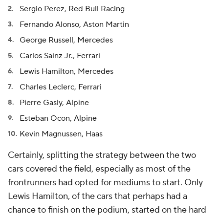
Sergio Perez, Red Bull Racing
Fernando Alonso, Aston Martin
George Russell, Mercedes
Carlos Sainz Jr., Ferrari
Lewis Hamilton, Mercedes
Charles Leclerc, Ferrari
Pierre Gasly, Alpine
Esteban Ocon, Alpine
Kevin Magnussen, Haas
Certainly, splitting the strategy between the two
cars covered the field, especially as most of the
frontrunners had opted for mediums to start. Only
Lewis Hamilton, of the cars that perhaps had a
chance to finish on the podium, started on the hard