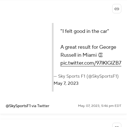
"I felt good in the car"
A great result for George
Russell in Miami 👏
pic.twitter.com/97lKlGlZB7
— Sky Sports F1 (@SkySportsF1)
May 7, 2023
@SkySportsF1
via Twitter
May. 07, 2023, 5:46 pm EDT