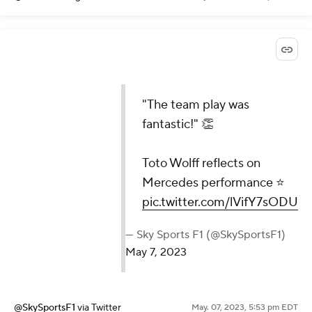
"The team play was
fantastic!" 👏
Toto Wolff reflects on
Mercedes performance ⭐
pic.twitter.com/lVifY7sODU
— Sky Sports F1 (@SkySportsF1)
May 7, 2023
@SkySportsF1
via Twitter
May. 07, 2023, 5:53 pm EDT