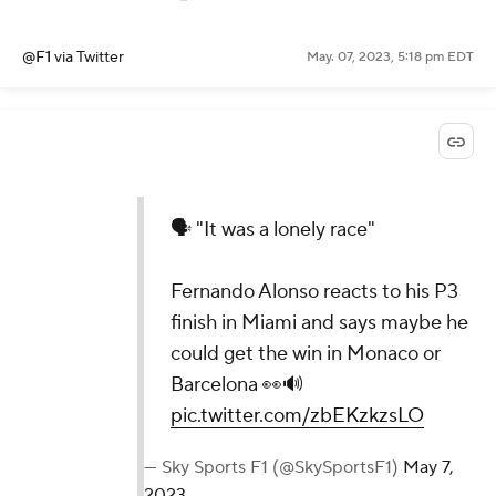
@F1
via Twitter
May. 07, 2023, 5:18 pm EDT
🗣️ "It was a lonely race"
Fernando Alonso reacts to his P3
finish in Miami and says maybe he
could get the win in Monaco or
Barcelona 👀🔊
pic.twitter.com/zbEKzkzsLO
— Sky Sports F1 (@SkySportsF1)
May 7,
2023