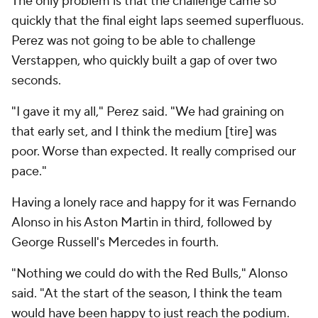
The only problem is that the challenge came so
quickly that the final eight laps seemed superfluous.
Perez was not going to be able to challenge
Verstappen, who quickly built a gap of over two
seconds.
"I gave it my all," Perez said. "We had graining on
that early set, and I think the medium [tire] was
poor. Worse than expected. It really comprised our
pace."
Having a lonely race and happy for it was Fernando
Alonso in his Aston Martin in third, followed by
George Russell's Mercedes in fourth.
"Nothing we could do with the Red Bulls," Alonso
said. "At the start of the season, I think the team
would have been happy to just reach the podium.