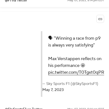
@F1
via Twitter
May. 07, 2023, 5:14 pm EDT
🗣️ "Winning a race from p9
is always very satisfying"
Max Verstappen reflects on
his performance 🤩
pic.twitter.com/T0Tgxt0qPR
— Sky Sports F1 (@SkySportsF1)
May 7, 2023