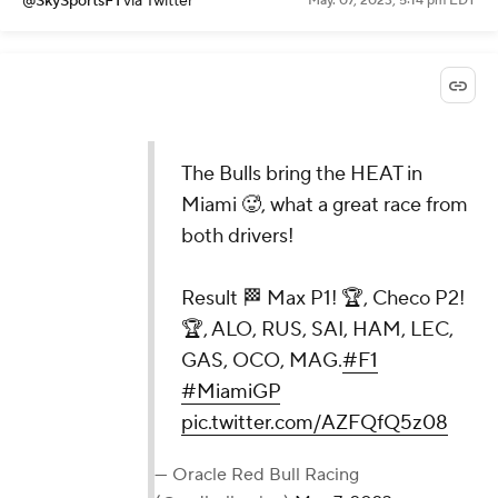
@SkySportsF1
via Twitter
May. 07, 2023, 5:14 pm EDT
The Bulls bring the HEAT in
Miami 🥵, what a great race from
both drivers!
Result 🏁 Max P1! 🏆, Checo P2!
🏆, ALO, RUS, SAI, HAM, LEC,
GAS, OCO, MAG.
#F1
#MiamiGP
pic.twitter.com/AZFQfQ5z08
— Oracle Red Bull Racing