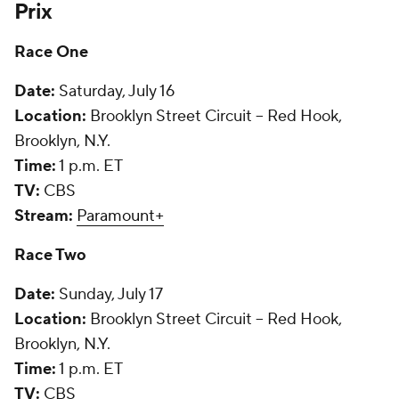
Prix
Race One
Date:
Saturday, July 16
Location:
Brooklyn Street Circuit -- Red Hook,
Brooklyn, N.Y.
Time:
1 p.m. ET
TV:
CBS
Stream:
Paramount+
Race Two
Date:
Sunday, July 17
Location:
Brooklyn Street Circuit -- Red Hook,
Brooklyn, N.Y.
Time:
1 p.m. ET
TV:
CBS