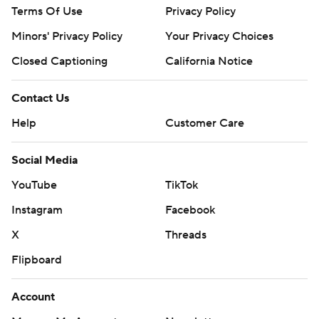
Terms Of Use
Privacy Policy
Minors' Privacy Policy
Your Privacy Choices
Closed Captioning
California Notice
Contact Us
Help
Customer Care
Social Media
YouTube
TikTok
Instagram
Facebook
X
Threads
Flipboard
Account