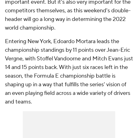
important event. But it's also very important for the
competitors themselves, as this weekend's double-
header will go a long way in determining the 2022
world championship.
Entering New York, Edoardo Mortara leads the
championship standings by 11 points over Jean-Eric
Vergne, with Stoffel Vandoorne and Mitch Evans just
14 and 15 points back. With just six races left in the
season, the Formula E championship battle is
shaping up in a way that fulfills the series' vision of
an even playing field across a wide variety of drivers
and teams.