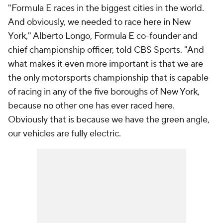
"Formula E races in the biggest cities in the world.
And obviously, we needed to race here in New
York," Alberto Longo, Formula E co-founder and
chief championship officer, told CBS Sports. "And
what makes it even more important is that we are
the only motorsports championship that is capable
of racing in any of the five boroughs of New York,
because no other one has ever raced here.
Obviously that is because we have the green angle,
our vehicles are fully electric.