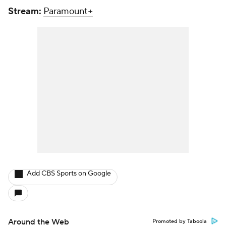
Stream:
Paramount+
Add CBS Sports on Google
Around the Web
Promoted by Taboola