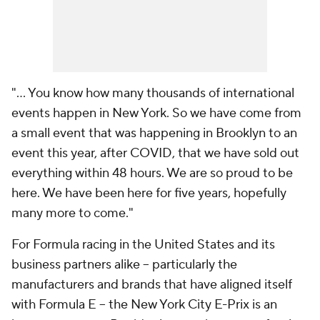
"... You know how many thousands of international
events happen in New York. So we have come from
a small event that was happening in Brooklyn to an
event this year, after COVID, that we have sold out
everything within 48 hours. We are so proud to be
here. We have been here for five years, hopefully
many more to come."
For Formula racing in the United States and its
business partners alike -- particularly the
manufacturers and brands that have aligned itself
with Formula E -- the New York City E-Prix is an