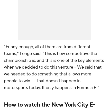
"Funny enough, all of them are from different
teams," Longo said. "This is how competitive the
championship is, and this is one of the key elements
when we decided to do this venture -- We said that
we needed to do something that allows more
people to win. ... That doesn't happen in
motorsports today. It only happens in Formula E."
How to watch the New York City E-