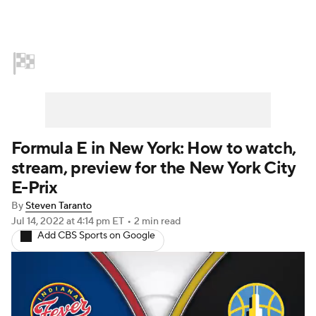
Home
NASCAR
Formula E
Indy Car
Formula 1
Formula E in New York: How to watch,
stream, preview for the New York City
E-Prix
By
Steven Taranto
Jul 14, 2022
at 4:14 pm ET
•
2 min read
Add CBS Sports on Google