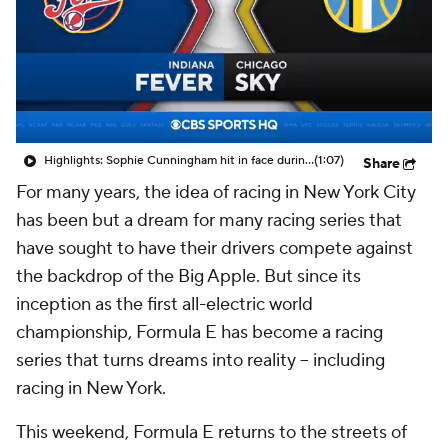
Highlights: Sophie Cunningham hit in face during Fever's win over Sky
(1:07)
Share
For many years, the idea of racing in New York City
has been but a dream for many racing series that
have sought to have their drivers compete against
the backdrop of the Big Apple. But since its
inception as the first all-electric world
championship, Formula E has become a racing
series that turns dreams into reality -- including
racing in New York.
This weekend, Formula E returns to the streets of