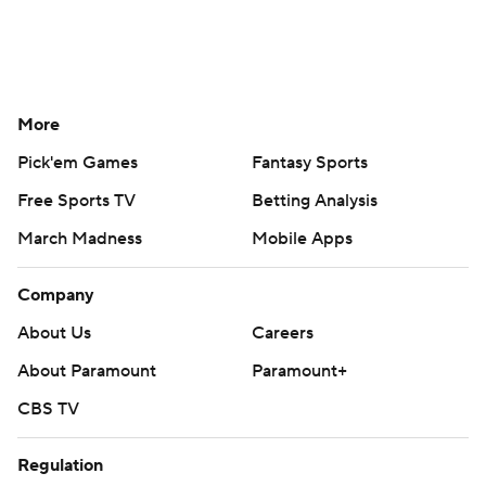
More
Pick'em Games
Fantasy Sports
Free Sports TV
Betting Analysis
March Madness
Mobile Apps
Company
About Us
Careers
About Paramount
Paramount+
CBS TV
Regulation