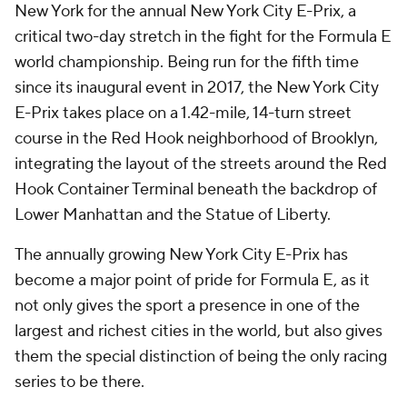
New York for the annual New York City E-Prix, a
critical two-day stretch in the fight for the Formula E
world championship. Being run for the fifth time
since its inaugural event in 2017, the New York City
E-Prix takes place on a 1.42-mile, 14-turn street
course in the Red Hook neighborhood of Brooklyn,
integrating the layout of the streets around the Red
Hook Container Terminal beneath the backdrop of
Lower Manhattan and the Statue of Liberty.
The annually growing New York City E-Prix has
become a major point of pride for Formula E, as it
not only gives the sport a presence in one of the
largest and richest cities in the world, but also gives
them the special distinction of being the only racing
series to be there.