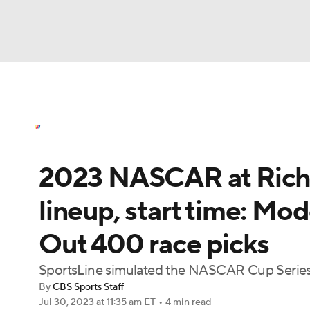
NASCAR
NFL
NCAA FB
Golf
MLB
NASCAR News
Schedule
NASCAR Bettin
NBA
Soccer
WNBA
NCAA BB
NCA
2023 NASCAR at Richm
NHL
Champions League
WWE
Boxing
lineup, start time: Mo
Motor Sports
NWSL
Tennis
BIG3
Ol
Out 400 race picks
Podcasts
Prediction
Shop
PBR
SportsLine simulated the NASCAR Cup Serie
By
CBS Sports Staff
Jul 30, 2023
at 11:35 am ET
•
4 min read
3ICE
Play Golf