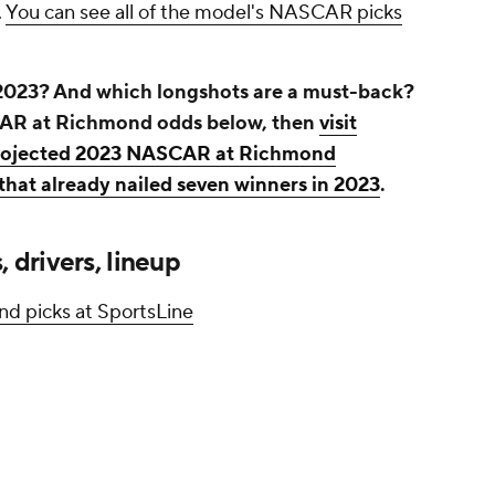
.
You can see all of the model's NASCAR picks
2023? And which longshots are a must-back?
CAR at Richmond odds below, then
visit
 projected 2023 NASCAR at Richmond
that already nailed seven winners in 2023
.
drivers, lineup
d picks at SportsLine