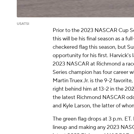
USATSI
Prior to the 2023 NASCAR Cup Ser
this will be his final season as a fu
checkered flag this season, but 
opportunity for his first. Harvick's
2023 NASCAR at Richmond a race h
Series champion has four career 
Martin Truex Jr. is the 9-2 favorite,
right behind him at 13-2 in the 2
the latest Richmond NASCAR odd
and Kyle Larson, the latter of whom
The green flag drops at 3 p.m. ET
lineup and making any 2023 NASC