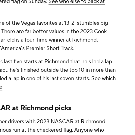
kered flag on Sunday.
See who else to back at
e of the Vegas favorites at 13-2, stumbles big-
e. There are far better values in the 2023 Cook
ar-old is a four-time winner at Richmond,
 "America's Premier Short Track."
s last five starts at Richmond that he's led a lap
fact, he's finished outside the top 10 in more than
led a lap in one of his last seven starts.
See which
ne
.
AR at Richmond picks
other drivers with 2023 NASCAR at Richmond
erious run at the checkered flag. Anyone who