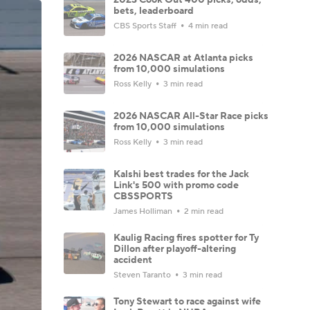
bets, leaderboard
CBS Sports Staff
4 min read
2026 NASCAR at Atlanta picks
from 10,000 simulations
Ross Kelly
3 min read
2026 NASCAR All-Star Race picks
from 10,000 simulations
Ross Kelly
3 min read
Kalshi best trades for the Jack
Link's 500 with promo code
CBSSPORTS
James Holliman
2 min read
Kaulig Racing fires spotter for Ty
Dillon after playoff-altering
accident
Steven Taranto
3 min read
Tony Stewart to race against wife