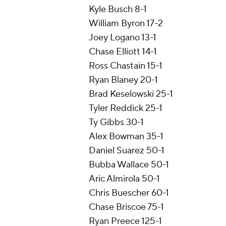
Kyle Busch 8-1
William Byron 17-2
Joey Logano 13-1
Chase Elliott 14-1
Ross Chastain 15-1
Ryan Blaney 20-1
Brad Keselowski 25-1
Tyler Reddick 25-1
Ty Gibbs 30-1
Alex Bowman 35-1
Daniel Suarez 50-1
Bubba Wallace 50-1
Aric Almirola 50-1
Chris Buescher 60-1
Chase Briscoe 75-1
Ryan Preece 125-1