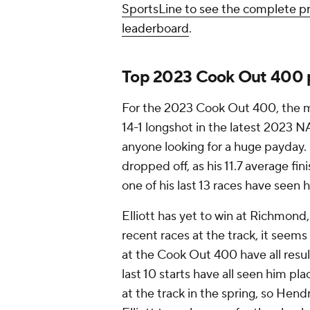
SportsLine to see the complete
leaderboard
.
Top 2023 Cook Out 400 p
For the 2023 Cook Out 400, the mo
14-1 longshot in the latest 2023 
anyone looking for a huge payday.
dropped off, as his 11.7 average fi
one of his last 13 races have seen h
Elliott has yet to win at Richmond
recent races at the track, it seems a
at the Cook Out 400 have all result
last 10 starts have all seen him pl
at the track in the spring, so Hend