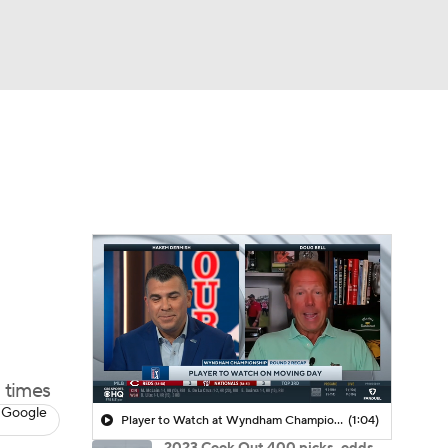
Watch
Fantasy
Betting
 times
 Google
Player to Watch at Wyndham Championship: Jackson Koivun
(1:04)
2023 Cook Out 400 picks, odds,