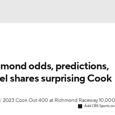
UFC
g
NASCAR Shop
A WBB
ond odds, predictions,
del shares surprising Cook
ympics
MLV
s' 2023 Cook Out 400 at Richmond Raceway 10,000
Add CBS Sports on