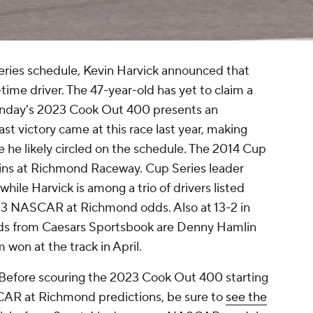
ies schedule, Kevin Harvick announced that
ll-time driver. The 47-year-old has yet to claim a
Sunday's 2023 Cook Out 400 presents an
 last victory came at this race last year, making
e likely circled on the schedule. The 2014 Cup
wins at Richmond Raceway. Cup Series leader
 while Harvick is among a trio of drivers listed
023 NASCAR at Richmond odds. Also at 13-2 in
s from Caesars Sportsbook are Denny Hamlin
 won at the track in April.
. Before scouring the 2023 Cook Out 400 starting
AR at Richmond predictions, be sure to
see the