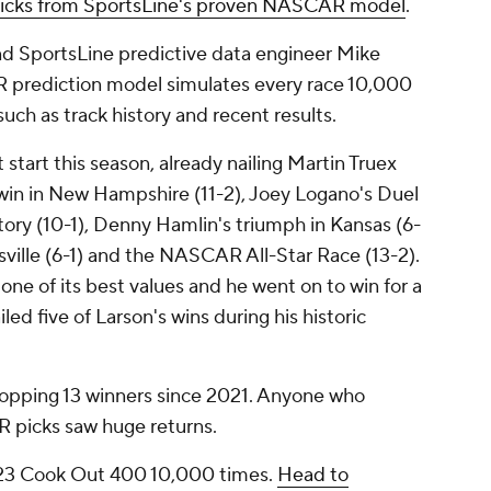
cks from SportsLine's proven NASCAR model
.
nd SportsLine predictive data engineer Mike
 prediction model simulates every race 10,000
such as track history and recent results.
 start this season, already nailing Martin Truex
is win in New Hampshire (11-2), Joey Logano's Duel
ctory (10-1), Denny Hamlin's triumph in Kansas (6-
nsville (6-1) and the NASCAR All-Star Race (13-2).
s one of its best values and he went on to win for a
iled five of Larson's wins during his historic
whopping 13 winners since 2021. Anyone who
R picks saw huge returns.
23 Cook Out 400 10,000 times.
Head to