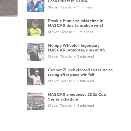
Leah Pruett in NHRA
Steven Taranto
1 min read
Frankie Muniz to miss time in
NASCAR due to broken wrist
Steven Taranto
1 min read
Humpy Wheeler, legendary
NASCAR promoter, dies at 86
Steven Taranto
3 min read
Connor Zilisch cleared to return to
racing after post-win fall
Steven Taranto
2 min read
NASCAR announces 2026 Cup
Series schedule
Steven Taranto
4 min read