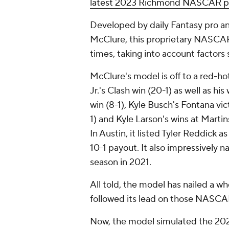
latest 2023 Richmond NASCAR pi
Developed by daily Fantasy pro a
McClure, this proprietary NASCAR
times, taking into account factors 
McClure's model is off to a red-hot
Jr.'s Clash win (20-1) as well as h
win (8-1), Kyle Busch's Fontana vi
1) and Kyle Larson's wins at Marti
In Austin, it listed Tyler Reddick a
10-1 payout. It also impressively na
season in 2021.
All told, the model has nailed a 
followed its lead on those NASCA
Now, the model simulated the 20