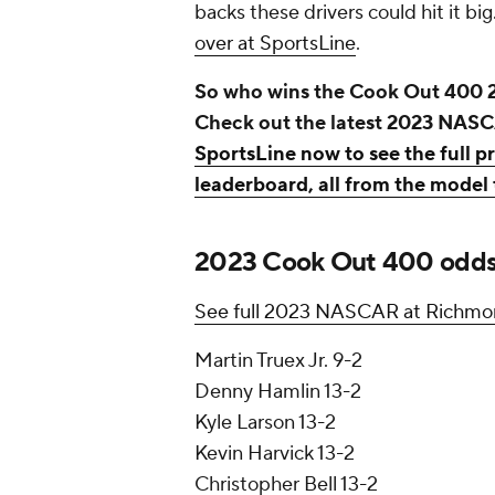
backs these drivers could hit it big
over at SportsLine
.
So who wins the Cook Out 400 
Check out the latest 2023 NAS
SportsLine now to see the full
leaderboard, all from the model 
2023 Cook Out 400 odds, 
See full 2023 NASCAR at Richmon
Martin Truex Jr. 9-2
Denny Hamlin 13-2
Kyle Larson 13-2
Kevin Harvick 13-2
Christopher Bell 13-2