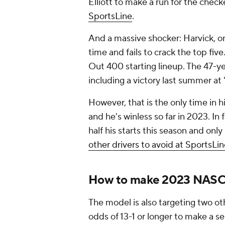
Elliott to make a run for the chec
SportsLine
.
And a massive shocker: Harvick, on
time and fails to crack the top fiv
Out 400 starting lineup. The 47-ye
including a victory last summer at
However, that is the only time in hi
and he's winless so far in 2023. In 
half his starts this season and only 
other drivers to avoid at SportsLi
How to make 2023 NASC
The model is also targeting two 
odds of 13-1 or longer to make a s