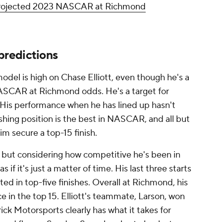
 projected 2023 NASCAR at Richmond
redictions
del is high on Chase Elliott, even though he's a
NASCAR at Richmond odds. He's a target for
 His performance when he has lined up hasn't
nishing position is the best in NASCAR, and all but
im secure a top-15 finish.
, but considering how competitive he's been in
s if it's just a matter of time. His last three starts
ed in top-five finishes. Overall at Richmond, his
ace in the top 15. Elliott's teammate, Larson, won
rick Motorsports clearly has what it takes for