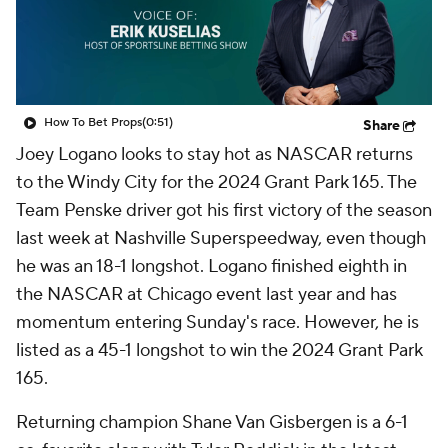
How To Bet Props
(0:51)
Share
Joey Logano looks to stay hot as NASCAR returns
to the Windy City for the 2024 Grant Park 165. The
Team Penske driver got his first victory of the season
last week at Nashville Superspeedway, even though
he was an 18-1 longshot. Logano finished eighth in
the NASCAR at Chicago event last year and has
momentum entering Sunday's race. However, he is
listed as a 45-1 longshot to win the 2024 Grant Park
165.
Returning champion Shane Van Gisbergen is a 6-1