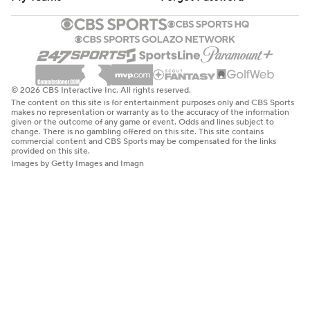
© 2026 CBS Interactive Inc. All rights reserved.
The content on this site is for entertainment purposes only and CBS Sports
makes no representation or warranty as to the accuracy of the information
given or the outcome of any game or event. Odds and lines subject to
change. There is no gambling offered on this site. This site contains
commercial content and CBS Sports may be compensated for the links
provided on this site.
Images by Getty Images and Imagn