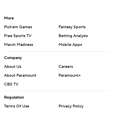
More
Pick'em Games
Fantasy Sports
Free Sports TV
Betting Analysis
March Madness
Mobile Apps
Company
About Us
Careers
About Paramount
Paramount+
CBS TV
Regulation
Terms Of Use
Privacy Policy