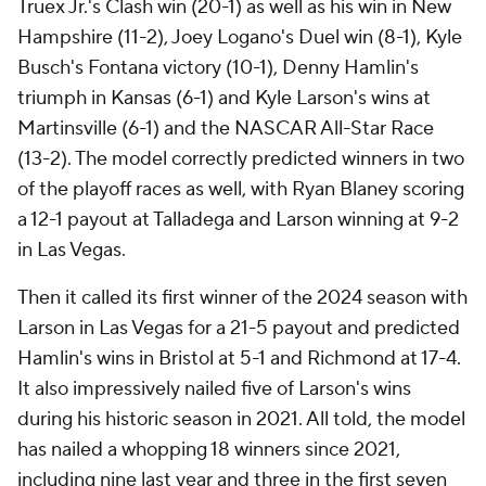
Truex Jr.'s Clash win (20-1) as well as his win in New
Hampshire (11-2), Joey Logano's Duel win (8-1), Kyle
Busch's Fontana victory (10-1), Denny Hamlin's
triumph in Kansas (6-1) and Kyle Larson's wins at
Martinsville (6-1) and the NASCAR All-Star Race
(13-2). The model correctly predicted winners in two
of the playoff races as well, with Ryan Blaney scoring
a 12-1 payout at Talladega and Larson winning at 9-2
in Las Vegas.
Then it called its first winner of the 2024 season with
Larson in Las Vegas for a 21-5 payout and predicted
Hamlin's wins in Bristol at 5-1 and Richmond at 17-4.
It also impressively nailed five of Larson's wins
during his historic season in 2021. All told, the model
has nailed a whopping 18 winners since 2021,
including nine last year and three in the first seven