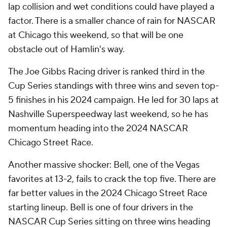
lap collision and wet conditions could have played a
factor. There is a smaller chance of rain for NASCAR
at Chicago this weekend, so that will be one
obstacle out of Hamlin's way.
The Joe Gibbs Racing driver is ranked third in the
Cup Series standings with three wins and seven top-
5 finishes in his 2024 campaign. He led for 30 laps at
Nashville Superspeedway last weekend, so he has
momentum heading into the 2024 NASCAR
Chicago Street Race.
Another massive shocker: Bell, one of the Vegas
favorites at 13-2, fails to crack the top five. There are
far better values in the 2024 Chicago Street Race
starting lineup. Bell is one of four drivers in the
NASCAR Cup Series sitting on three wins heading