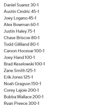
Daniel Suarez 30-1
Austin Cindric 45-1
Joey Logano 45-1
Alex Bowman 60-1
Justin Haley 75-1
Chase Briscoe 80-1
Todd Gilliland 80-1
Carson Hocevar 100-1
Joey Hand 100-1
Brad Keselowski 100-1
Zane Smith 125-1
Erik Jones 125-1
Noah Gragson 150-1
Corey Lajoie 200-1
Bubba Wallace 200-1
Ryan Preece 300-1