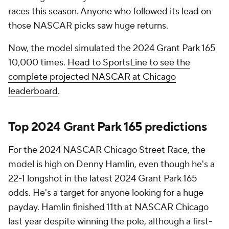
races this season. Anyone who followed its lead on
those NASCAR picks saw huge returns.
Now, the model simulated the 2024 Grant Park 165
10,000 times.
Head to SportsLine to see the
complete projected NASCAR at Chicago
leaderboard
.
Top 2024 Grant Park 165 predictions
For the 2024 NASCAR Chicago Street Race, the
model is high on Denny Hamlin, even though he's a
22-1 longshot in the latest 2024 Grant Park 165
odds. He's a target for anyone looking for a huge
payday. Hamlin finished 11th at NASCAR Chicago
last year despite winning the pole, although a first-