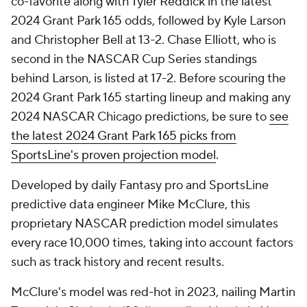
co-favorite along with Tyler Reddick in the latest
2024 Grant Park 165 odds, followed by Kyle Larson
and Christopher Bell at 13-2. Chase Elliott, who is
second in the NASCAR Cup Series standings
behind Larson, is listed at 17-2. Before scouring the
2024 Grant Park 165 starting lineup and making any
2024 NASCAR Chicago predictions, be sure to
see
the latest 2024 Grant Park 165 picks from
SportsLine's proven projection model
.
Developed by daily Fantasy pro and SportsLine
predictive data engineer Mike McClure, this
proprietary NASCAR prediction model simulates
every race 10,000 times, taking into account factors
such as track history and recent results.
McClure's model was red-hot in 2023, nailing Martin