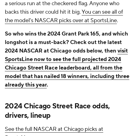
a serious run at the checkered flag. Anyone who
backs this driver could hit it big.
You can see all of
the model's NASCAR picks over at SportsLine
.
So who wins the 2024 Grant Park 165, and which
longshot is a must-back? Check out the latest
2024 NASCAR at Chicago odds below, then
visit
SportsLine now to see the full projected 2024
Chicago Street Race leaderboard, all from the
model that has nailed 18 winners, including three
already this year
.
2024 Chicago Street Race odds,
drivers, lineup
See the full NASCAR at Chicago picks at