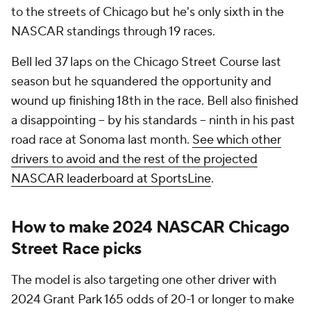
to the streets of Chicago but he's only sixth in the
NASCAR standings through 19 races.
Bell led 37 laps on the Chicago Street Course last
season but he squandered the opportunity and
wound up finishing 18th in the race. Bell also finished
a disappointing -- by his standards -- ninth in his past
road race at Sonoma last month.
See which other
drivers to avoid and the rest of the projected
NASCAR leaderboard at SportsLine
.
How to make 2024 NASCAR Chicago
Street Race picks
The model is also targeting one other driver with
2024 Grant Park 165 odds of 20-1 or longer to make