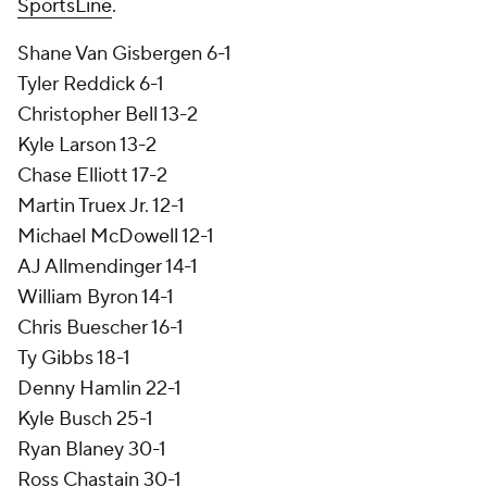
SportsLine
.
Shane Van Gisbergen 6-1
Tyler Reddick 6-1
Christopher Bell 13-2
Kyle Larson 13-2
Chase Elliott 17-2
Martin Truex Jr. 12-1
Michael McDowell 12-1
AJ Allmendinger 14-1
William Byron 14-1
Chris Buescher 16-1
Ty Gibbs 18-1
Denny Hamlin 22-1
Kyle Busch 25-1
Ryan Blaney 30-1
Ross Chastain 30-1