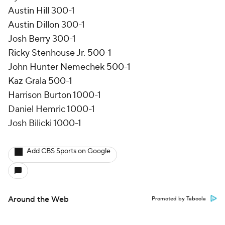
Austin Hill 300-1
Austin Dillon 300-1
Josh Berry 300-1
Ricky Stenhouse Jr. 500-1
John Hunter Nemechek 500-1
Kaz Grala 500-1
Harrison Burton 1000-1
Daniel Hemric 1000-1
Josh Bilicki 1000-1
Add CBS Sports on Google
Around the Web
Promoted by Taboola