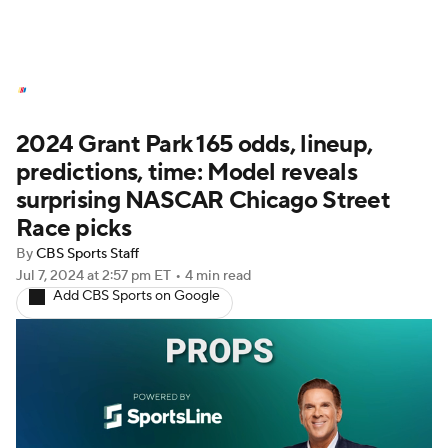
NASCAR News
Schedule
2024 Grant Park 165 odds, lineup,
NASCAR Betting
NASCAR Shop
predictions, time: Model reveals
surprising NASCAR Chicago Street
Race picks
By
CBS Sports Staff
Jul 7, 2024
at 2:57 pm ET
•
4 min read
Add CBS Sports on Google