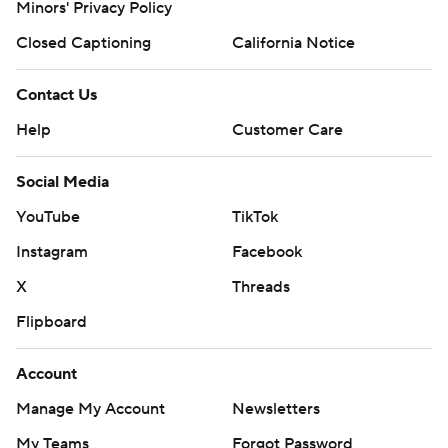
Minors' Privacy Policy
Closed Captioning
California Notice
Contact Us
Help
Customer Care
Social Media
YouTube
TikTok
Instagram
Facebook
X
Threads
Flipboard
Account
Manage My Account
Newsletters
My Teams
Forgot Password