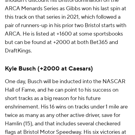
shouldn't discount his Bristol domination on the
ARCA Menards Series as Gibbs won his last spin at
this track on that series in 2021, which followed a
pair of runners-up in his prior two Bristol starts with
ARCA. He is listed at +1600 at some sportsbooks
but can be found at +2000 at both Bet365 and
DraftKings.
Kyle Busch (+2000 at Caesars)
One day, Busch will be inducted into the NASCAR
Hall of Fame, and he can point to his success on
short tracks as a big reason for his future
enshrinement. His 16 wins on tracks under 1 mile are
twice as many as any other active driver, save for
Hamlin (15), and that includes several checkered
flags at Bristol Motor Speedway. His six victories at