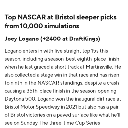
Top NASCAR at Bristol sleeper picks
from 10,000 simulations
Joey Logano (+2400 at DraftKings)
Logano enters in with five straight top 15s this
season, including a season-best eighth-place finish
when he last graced a short track at Martinsville. He
also collected a stage win in that race and has risen
to ninth in the NASCAR standings, despite a crash
causing a 35th-place finish in the season-opening
Daytona 500. Logano won the inaugural dirt race at
Bristol Motor Speedway in 2021 but also has a pair
of Bristol victories on a paved surface like what he'll
see on Sunday. The three-time Cup Series