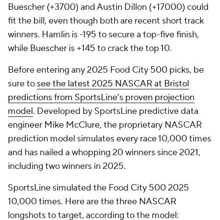
Buescher (+3700) and Austin Dillon (+17000) could
fit the bill, even though both are recent short track
winners. Hamlin is -195 to secure a top-five finish,
while Buescher is +145 to crack the top 10.
Before entering any 2025 Food City 500 picks, be
sure to
see the latest 2025 NASCAR at Bristol
predictions from SportsLine's proven projection
model
. Developed by SportsLine predictive data
engineer Mike McClure, the proprietary NASCAR
prediction model simulates every race 10,000 times
and has nailed a whopping 20 winners since 2021,
including two winners in 2025.
SportsLine simulated the Food City 500 2025
10,000 times. Here are the three NASCAR
longshots to target, according to the model: