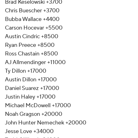
Brad Keselowski +3700
Chris Buescher +3700
Bubba Wallace +4400
Carson Hocevar +5500
Austin Cindric +8500
Ryan Preece +8500
Ross Chastain +8500
AJ Allmendinger +11000
Ty Dillon +17000
Austin Dillon +17000
Daniel Suarez +17000
Justin Haley +17000
Michael McDowell +17000
Noah Gragson +20000
John Hunter Nemechek +20000
Jesse Love +34000