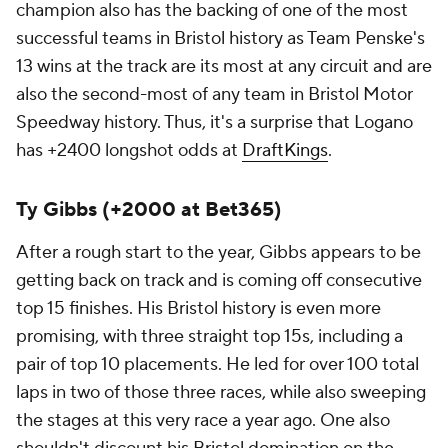
champion also has the backing of one of the most
successful teams in Bristol history as Team Penske's
13 wins at the track are its most at any circuit and are
also the second-most of any team in Bristol Motor
Speedway history. Thus, it's a surprise that Logano
has +2400 longshot odds at
DraftKings
.
Ty Gibbs (+2000 at Bet365)
After a rough start to the year, Gibbs appears to be
getting back on track and is coming off consecutive
top 15 finishes. His Bristol history is even more
promising, with three straight top 15s, including a
pair of top 10 placements. He led for over 100 total
laps in two of those three races, while also sweeping
the stages at this very race a year ago. One also