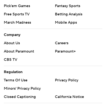
Pick'em Games
Fantasy Sports
Free Sports TV
Betting Analysis
March Madness
Mobile Apps
Company
About Us
Careers
About Paramount
Paramount+
CBS TV
Regulation
Terms Of Use
Privacy Policy
Minors' Privacy Policy
Closed Captioning
California Notice