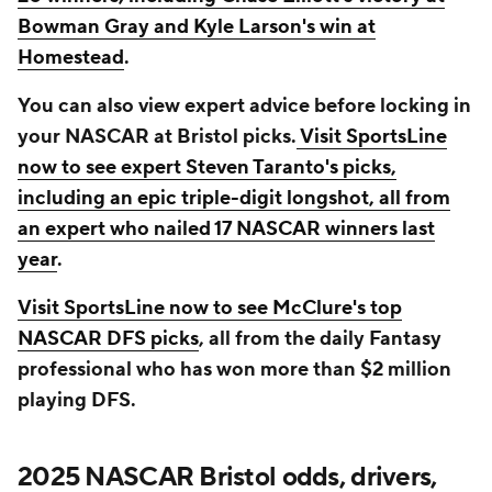
Bowman Gray and Kyle Larson's win at
Homestead
.
You can also view expert advice before locking in
your NASCAR at Bristol picks.
Visit SportsLine
now to see expert Steven Taranto's picks,
including an epic triple-digit longshot, all from
an expert who nailed 17 NASCAR winners last
year
.
Visit SportsLine now to see McClure's top
NASCAR DFS picks
, all from the daily Fantasy
professional who has won more than $2 million
playing DFS.
2025 NASCAR Bristol odds, drivers,