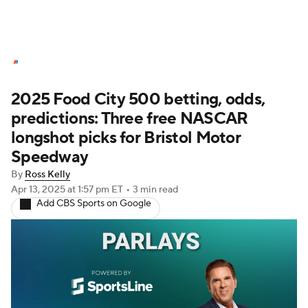
NASCAR News
Schedule
2025 Food City 500 betting, odds,
NASCAR Betting
NASCAR Shop
predictions: Three free NASCAR
longshot picks for Bristol Motor
Speedway
By
Ross Kelly
Apr 13, 2025
at 1:57 pm ET
•
3 min read
Add CBS Sports on Google