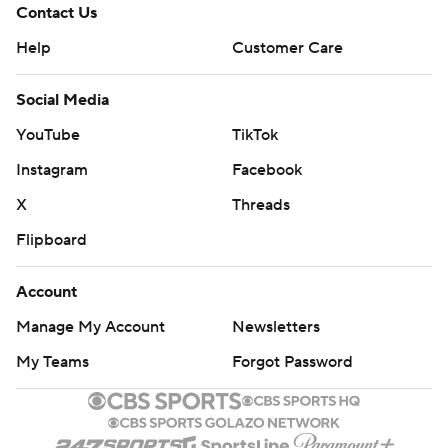
Contact Us
Help
Customer Care
Social Media
YouTube
TikTok
Instagram
Facebook
X
Threads
Flipboard
Account
Manage My Account
Newsletters
My Teams
Forgot Password