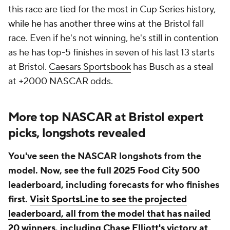
this race are tied for the most in Cup Series history,
while he has another three wins at the Bristol fall
race. Even if he's not winning, he's still in contention
as he has top-5 finishes in seven of his last 13 starts
at Bristol.
Caesars Sportsbook
has Busch as a steal
at +2000 NASCAR odds.
More top NASCAR at Bristol expert
picks, longshots revealed
You've seen the NASCAR longshots from the
model. Now, see the full 2025 Food City 500
leaderboard, including forecasts for who finishes
first.
Visit SportsLine to see the projected
leaderboard, all from the model that has nailed
20 winners, including Chase Elliott's victory at