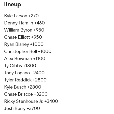
lineup
Kyle Larson +270
Denny Hamlin +460
William Byron +950
Chase Elliott +950
Ryan Blaney +1000
Christopher Bell +1000
Alex Bowman +1100
Ty Gibbs +1800
Joey Logano +2400
Tyler Reddick +2800
Kyle Busch +2800
Chase Briscoe +3200
Ricky Stenhouse Jr. +3400
Josh Berry +3700