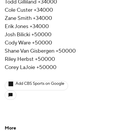
Todd Gilliland +34000
Cole Custer +34000
Zane Smith +34000
Erik Jones +34000
Josh Bilicki +50000
Cody Ware +50000
Shane Van Gisbergen +50000
Riley Herbst +50000
Corey LaJoie +50000
Add CBS Sports on Google
More