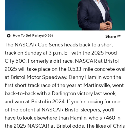
How To Bet Parlays
(0:56)
Share
The NASCAR Cup Series heads back to a short
track on Sunday at 3 p.m. ET with the 2025 Food
City 500. Formerly a dirt race, NASCAR at Bristol
2025 will take place on the 0.533-mile concrete oval
at Bristol Motor Speedway. Denny Hamlin won the
first short track race of the year at Martinsville, went
back-to-back with a Darlington victory last week,
and won at Bristol in 2024. If you're looking for one
of the potential NASCAR Bristol sleepers, you'll
have to look elsewhere than Hamlin, who's +460 in
the 2025 NASCAR at Bristol odds. The likes of Chris