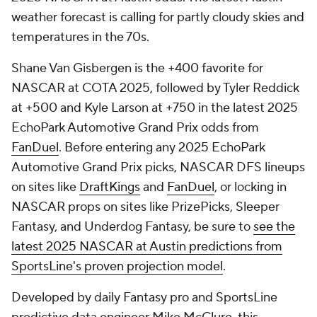
weather forecast is calling for partly cloudy skies and
temperatures in the 70s.
Shane Van Gisbergen is the +400 favorite for
NASCAR at COTA 2025, followed by Tyler Reddick
at +500 and Kyle Larson at +750 in the latest 2025
EchoPark Automotive Grand Prix odds from
FanDuel
. Before entering any 2025 EchoPark
Automotive Grand Prix picks, NASCAR DFS lineups
on sites like
DraftKings
and
FanDuel
, or locking in
NASCAR props on sites like PrizePicks, Sleeper
Fantasy, and Underdog Fantasy, be sure to
see the
latest 2025 NASCAR at Austin predictions from
SportsLine's proven projection model
.
Developed by daily Fantasy pro and SportsLine