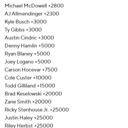
Michael McDowell +2800
AJ Allmendinger +2300
Kyle Busch +3000
Ty Gibbs +3000
Austin Cindric +3000
Denny Hamlin +5000
Ryan Blaney +5000
Joey Logano +5000
Carson Hocevar +7500
Cole Custer +10000
Todd Gilliland +15000
Brad Keselowski +20000
Zane Smith +20000
Ricky Stenhouse Jr. +25000
Justin Haley +25000
Riley Herbst +25000