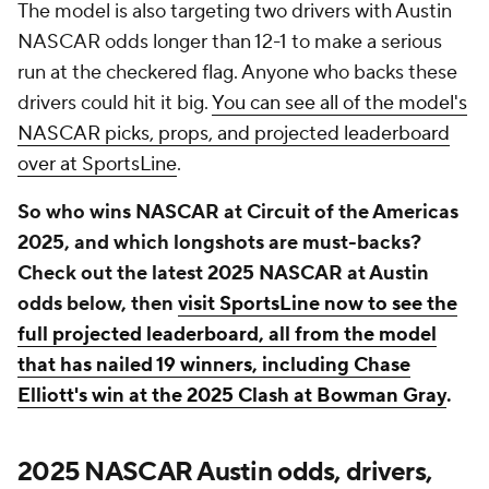
The model is also targeting two drivers with Austin
NASCAR odds longer than 12-1 to make a serious
run at the checkered flag. Anyone who backs these
drivers could hit it big.
You can see all of the model's
NASCAR picks, props, and projected leaderboard
over at SportsLine
.
So who wins NASCAR at Circuit of the Americas
2025, and which longshots are must-backs?
Check out the latest 2025 NASCAR at Austin
odds below, then
visit SportsLine now to see the
full projected leaderboard, all from the model
that has nailed 19 winners, including Chase
Elliott's win at the 2025 Clash at Bowman Gray
.
2025 NASCAR Austin odds, drivers,