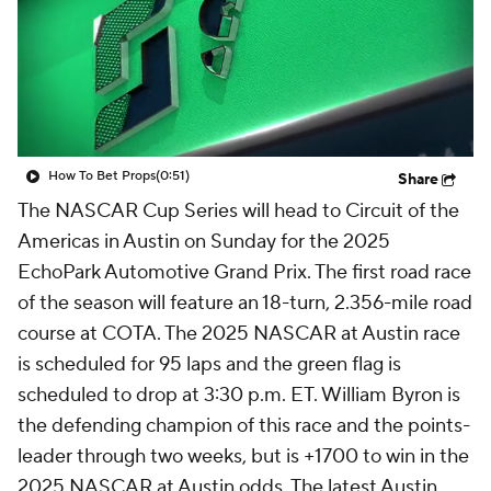
How To Bet Props
(0:51)
Share
The NASCAR Cup Series will head to Circuit of the
Americas in Austin on Sunday for the 2025
EchoPark Automotive Grand Prix. The first road race
of the season will feature an 18-turn, 2.356-mile road
course at COTA. The 2025 NASCAR at Austin race
is scheduled for 95 laps and the green flag is
scheduled to drop at 3:30 p.m. ET. William Byron is
the defending champion of this race and the points-
leader through two weeks, but is +1700 to win in the
2025 NASCAR at Austin odds. The latest Austin