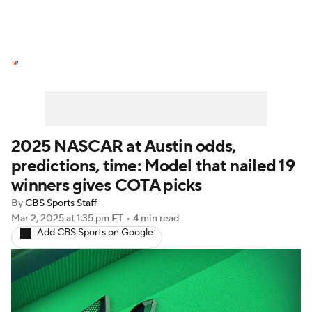
NASCAR News
Schedule
NASCAR Betting
NASCAR Shop
2025 NASCAR at Austin odds,
predictions, time: Model that nailed 19
winners gives COTA picks
By
CBS Sports Staff
Mar 2, 2025
at 1:35 pm ET
•
4 min read
Add CBS Sports on Google