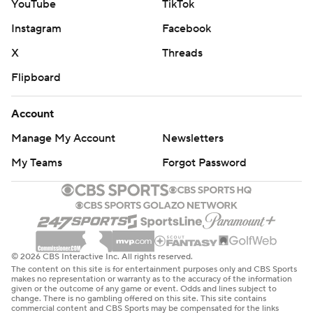
YouTube
TikTok
Instagram
Facebook
X
Threads
Flipboard
Account
Manage My Account
Newsletters
My Teams
Forgot Password
© 2026 CBS Interactive Inc. All rights reserved.
The content on this site is for entertainment purposes only and CBS Sports
makes no representation or warranty as to the accuracy of the information
given or the outcome of any game or event. Odds and lines subject to
change. There is no gambling offered on this site. This site contains
commercial content and CBS Sports may be compensated for the links