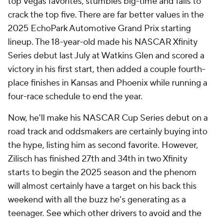
top Vegas favorites, stumbles big-time and fails to
crack the top five. There are far better values in the
2025 EchoPark Automotive Grand Prix starting
lineup. The 18-year-old made his NASCAR Xfinity
Series debut last July at Watkins Glen and scored a
victory in his first start, then added a couple fourth-
place finishes in Kansas and Phoenix while running a
four-race schedule to end the year.
Now, he'll make his NASCAR Cup Series debut on a
road track and oddsmakers are certainly buying into
the hype, listing him as second favorite. However,
Zilisch has finished 27th and 34th in two Xfinity
starts to begin the 2025 season and the phenom
will almost certainly have a target on his back this
weekend with all the buzz he's generating as a
teenager.
See which other drivers to avoid and the