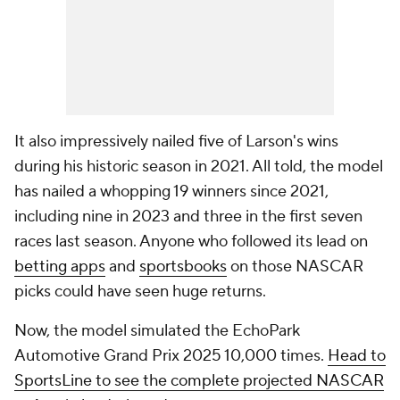
It also impressively nailed five of Larson's wins
during his historic season in 2021. All told, the model
has nailed a whopping 19 winners since 2021,
including nine in 2023 and three in the first seven
races last season. Anyone who followed its lead on
betting apps
and
sportsbooks
on those NASCAR
picks could have seen huge returns.
Now, the model simulated the EchoPark
Automotive Grand Prix 2025 10,000 times.
Head to
SportsLine to see the complete projected NASCAR