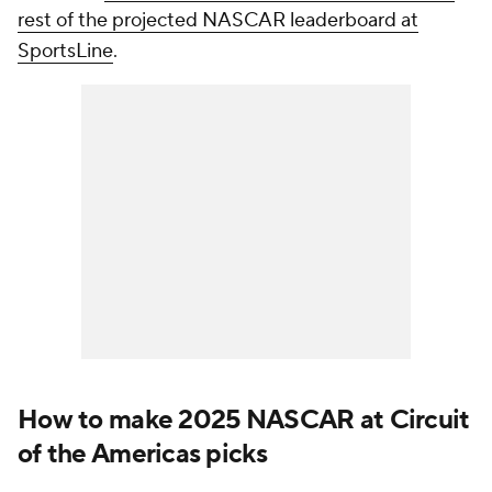
rest of the projected NASCAR leaderboard at
SportsLine
.
How to make 2025 NASCAR at Circuit
of the Americas picks