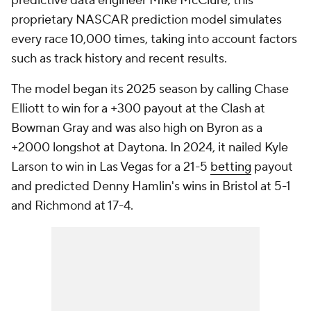
predictive data engineer Mike McClure, this
proprietary NASCAR prediction model simulates
every race 10,000 times, taking into account factors
such as track history and recent results.
The model began its 2025 season by calling Chase
Elliott to win for a +300 payout at the Clash at
Bowman Gray and was also high on Byron as a
+2000 longshot at Daytona. In 2024, it nailed Kyle
Larson to win in Las Vegas for a 21-5
betting
payout
and predicted Denny Hamlin's wins in Bristol at 5-1
and Richmond at 17-4.