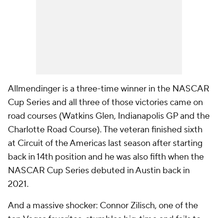
Allmendinger is a three-time winner in the NASCAR
Cup Series and all three of those victories came on
road courses (Watkins Glen, Indianapolis GP and the
Charlotte Road Course). The veteran finished sixth
at Circuit of the Americas last season after starting
back in 14th position and he was also fifth when the
NASCAR Cup Series debuted in Austin back in
2021.
And a massive shocker: Connor Zilisch, one of the