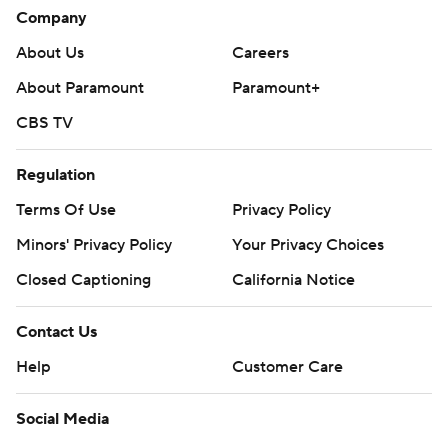
Company
About Us
Careers
About Paramount
Paramount+
CBS TV
Regulation
Terms Of Use
Privacy Policy
Minors' Privacy Policy
Your Privacy Choices
Closed Captioning
California Notice
Contact Us
Help
Customer Care
Social Media