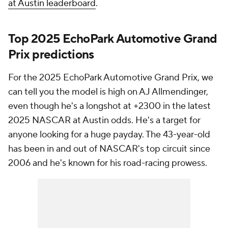
at Austin leaderboard
.
Top 2025 EchoPark Automotive Grand
Prix predictions
For the 2025 EchoPark Automotive Grand Prix, we
can tell you the model is high on AJ Allmendinger,
even though he's a longshot at +2300 in the latest
2025 NASCAR at Austin odds. He's a target for
anyone looking for a huge payday. The 43-year-old
has been in and out of NASCAR's top circuit since
2006 and he's known for his road-racing prowess.