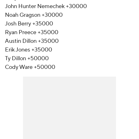
John Hunter Nemechek +30000
Noah Gragson +30000
Josh Berry +35000
Ryan Preece +35000
Austin Dillon +35000
Erik Jones +35000
Ty Dillon +50000
Cody Ware +50000