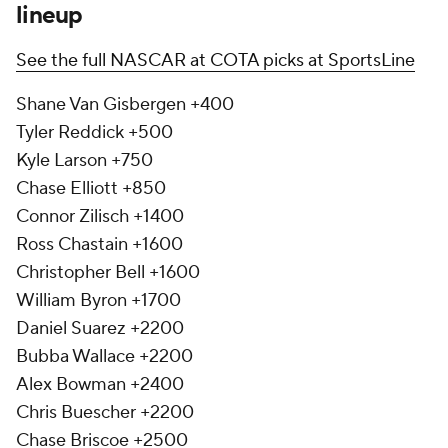
lineup
See the full NASCAR at COTA picks at SportsLine
Shane Van Gisbergen +400
Tyler Reddick +500
Kyle Larson +750
Chase Elliott +850
Connor Zilisch +1400
Ross Chastain +1600
Christopher Bell +1600
William Byron +1700
Daniel Suarez +2200
Bubba Wallace +2200
Alex Bowman +2400
Chris Buescher +2200
Chase Briscoe +2500