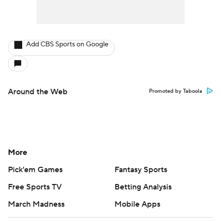
Add CBS Sports on Google
Around the Web
Promoted by Taboola
More
Pick'em Games
Fantasy Sports
Free Sports TV
Betting Analysis
March Madness
Mobile Apps