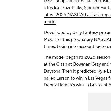
DFS lineups on sites like DraftKi
sites like PrizePicks, Sleeper Fan
latest 2025 NASCAR at Talladega 
model
.
Developed by daily Fantasy pro a
McClure, this proprietary NASCAR
times, taking into account factors 
The model began its 2025 season b
at the Clash at Bowman Gray and w
Daytona. Then it predicted Kyle La
nailed Larson to win in Las Vegas f
Denny Hamlin's wins in Bristol at 