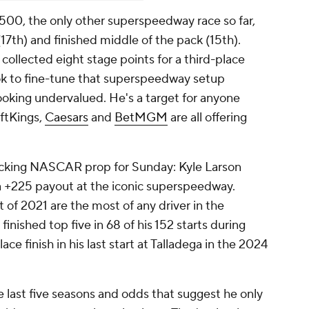
 500, the only other superspeedway race so far,
(17th) and finished middle of the pack (15th).
collected eight stage points for a third-place
look to fine-tune that superspeedway setup
ooking undervalued. He's a target for anyone
aftKings,
Caesars
and
BetMGM
are all offering
ocking NASCAR prop for Sunday: Kyle Larson
r a +225 payout at the iconic superspeedway.
rt of 2021 are the most of any driver in the
nished top five in 68 of his 152 starts during
ace finish in his last start at Talladega in the 2024
e last five seasons and odds that suggest he only