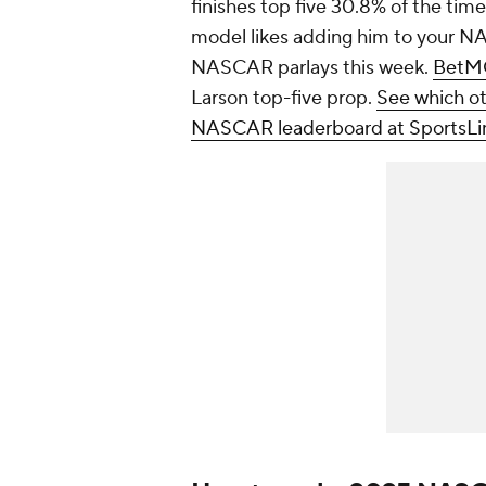
finishes top five 30.8% of the time
model likes adding him to your NA
NASCAR parlays this week.
BetM
Larson top-five prop.
See which ot
NASCAR leaderboard at SportsLi