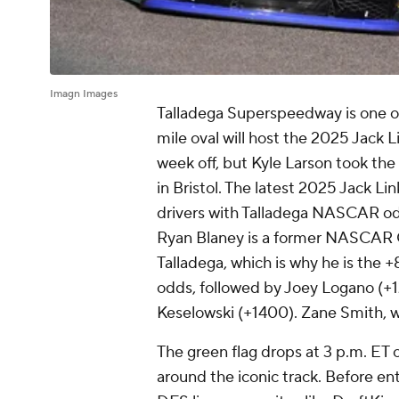
Imagn Images
Talladega Superspeedway is one o
mile oval will host the 2025 Jack 
week off, but Kyle Larson took t
in Bristol. The latest 2025 Jack L
drivers with Talladega NASCAR odd
Ryan Blaney is a former NASCAR C
Talladega, which is why he is the
odds, followed by Joey Logano (+1
Keselowski (+1400). Zane Smith, wh
The green flag drops at 3 p.m. ET 
around the iconic track. Before e