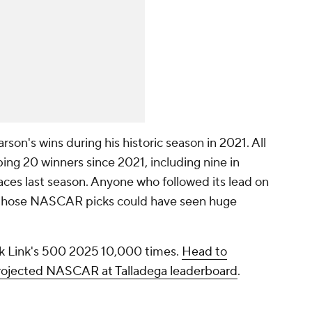
arson's wins during his historic season in 2021. All
ing 20 winners since 2021, including nine in
races last season. Anyone who followed its lead on
those NASCAR picks could have seen huge
k Link's 500 2025 10,000 times.
Head to
projected NASCAR at Talladega leaderboard
.