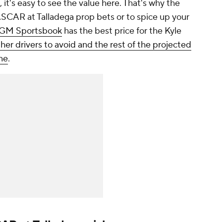
, it's easy to see the value here. That's why the
SCAR at Talladega prop bets or to spice up your
GM Sportsbook
has the best price for the Kyle
her drivers to avoid and the rest of the projected
ne
.