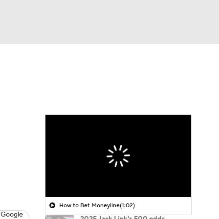
Watch
Fantasy
Betting
How to Bet Moneyline
(1:02)
 Google
2025 Jack Link's 500 odds,