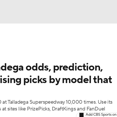
UFC
g
NASCAR Shop
A WBB
dega odds, prediction,
rising picks by model that
ympics
MLV
0 at Talladega Superspeedway 10,000 times. Use its
t sites like PrizePicks, DraftKings and FanDuel
Add CBS Sports on