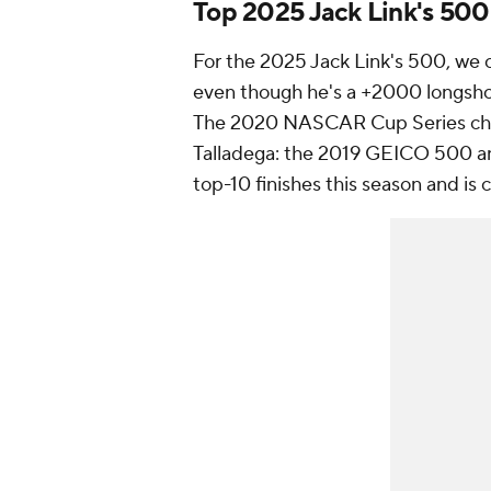
Top 2025 Jack Link's 500
For the 2025 Jack Link's 500, we c
even though he's a +2000 longsho
The 2020 NASCAR Cup Series cham
Talladega: the 2019 GEICO 500 a
top-10 finishes this season and is