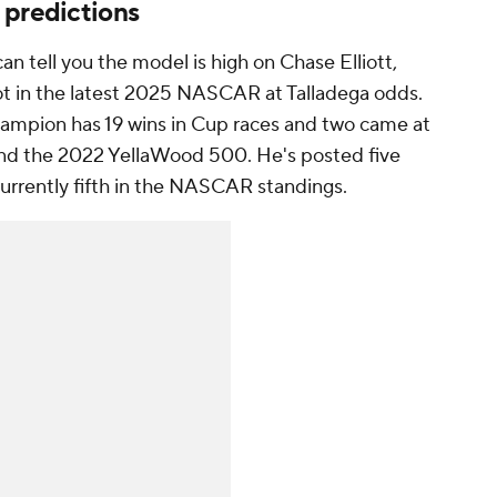
 predictions
an tell you the model is high on Chase Elliott,
t in the latest 2025 NASCAR at Talladega odds.
pion has 19 wins in Cup races and two came at
nd the 2022 YellaWood 500. He's posted five
 currently fifth in the NASCAR standings.