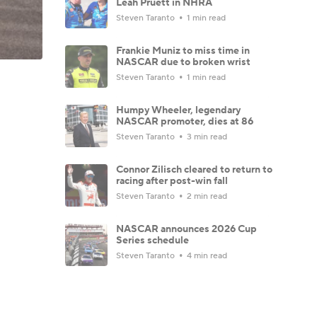
Leah Pruett in NHRA
Steven Taranto
1 min read
Frankie Muniz to miss time in
NASCAR due to broken wrist
Steven Taranto
1 min read
Humpy Wheeler, legendary
NASCAR promoter, dies at 86
Steven Taranto
3 min read
Connor Zilisch cleared to return to
racing after post-win fall
Steven Taranto
2 min read
NASCAR announces 2026 Cup
Series schedule
Steven Taranto
4 min read