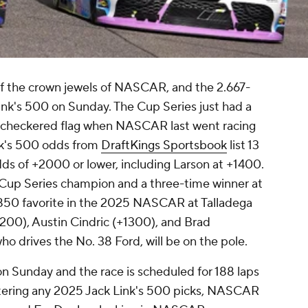
f the crown jewels of NASCAR, and the 2.667-
Link's 500 on Sunday. The Cup Series just had a
he checkered flag when NASCAR last went racing
ink's 500 odds from
DraftKings Sportsbook
list 13
s of +2000 or lower, including Larson at +1400.
up Series champion and a three-time winner at
 +850 favorite in the 2025 NASCAR at Talladega
200), Austin Cindric (+1300), and Brad
o drives the No. 38 Ford, will be on the pole.
on Sunday and the race is scheduled for 188 laps
ntering any 2025 Jack Link's 500 picks, NASCAR