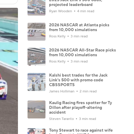
projected leaderboard
Ryan Wooden
4 min read
2026 NASCAR at Atlanta picks
from 10,000 simulations
Ross Kelly
3 min read
2026 NASCAR All-Star Race picks
from 10,000 simulations
Ross Kelly
3 min read
Kalshi best trades for the Jack
Link's 500 with promo code
CBSSPORTS
James Holliman
2 min read
Kaulig Racing fires spotter for Ty
Dillon after playoff-altering
accident
Steven Taranto
3 min read
Tony Stewart to race against wife