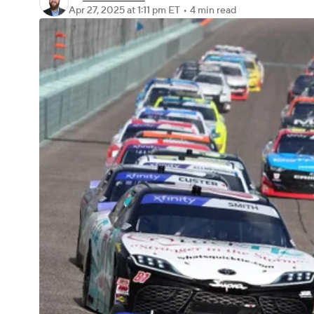
Apr 27, 2025
at 1:11 pm ET
•
4 min read