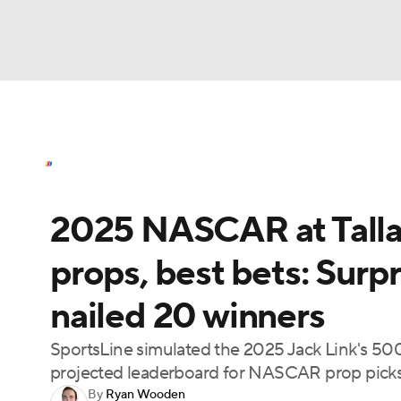
NASCAR
NFL
NCAA FB
Golf
MLB
NASCAR News
Schedule
NASCAR Bettin
NBA
Soccer
WNBA
NCAA BB
NCA
2025 NASCAR at Talla
NHL
Champions League
WWE
Boxing
props, best bets: Surp
Motor Sports
NWSL
Tennis
BIG3
Ol
nailed 20 winners
Podcasts
Prediction
Shop
PBR
SportsLine simulated the 2025 Jack Link's 50
projected leaderboard for NASCAR prop picks a
By
Ryan Wooden
3ICE
Play Golf