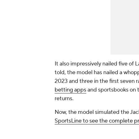
It also impressively nailed five of L
told, the model has nailed a whopp
2023 and three in the first seven 
betting apps
and sportsbooks on 
returns.
Now, the model simulated the Jac
SportsLine to see the complete 