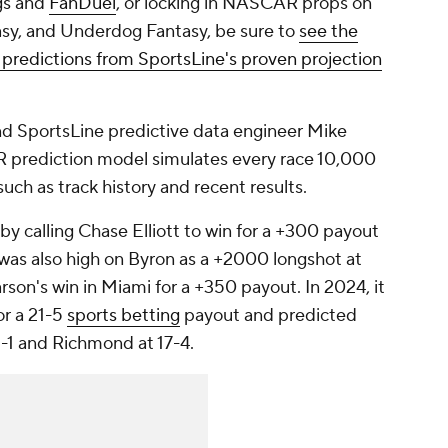
ngs and
FanDuel
, or locking in NASCAR props on
tasy, and Underdog Fantasy, be sure to
see the
predictions from SportsLine's proven projection
nd SportsLine predictive data engineer Mike
 prediction model simulates every race 10,000
such as track history and recent results.
y calling Chase Elliott to win for a +300 payout
as also high on Byron as a +2000 longshot at
rson's win in Miami for a +350 payout. In 2024, it
or a 21-5
sports betting
payout and predicted
5-1 and Richmond at 17-4.