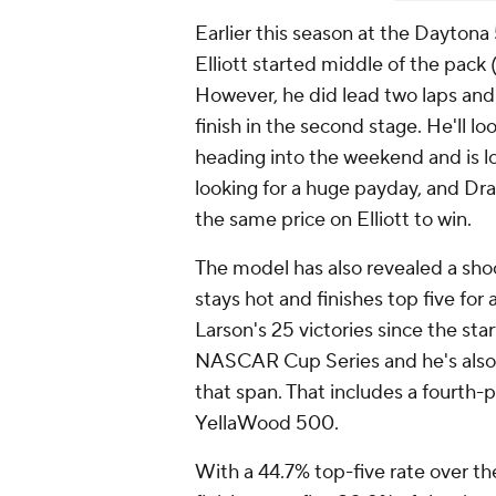
Earlier this season at the Daytona
Elliott started middle of the pack 
However, he did lead two laps and 
finish in the second stage. He'll 
heading into the weekend and is l
looking for a huge payday, and Dr
the same price on Elliott to win.
The model has also revealed a sh
stays hot and finishes top five fo
Larson's 25 victories since the sta
NASCAR Cup Series and he's also fi
that span. That includes a fourth-pl
YellaWood 500.
With a 44.7% top-five rate over th