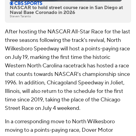
NASCAR to hold street course race in San Diego at
Naval Base Coronado in 2026
Steven Taranto
After hosting the NASCAR All-Star Race for the last
three seasons following the track's revival, North
Wilkesboro Speedway will host a points-paying race
on July 19, marking the first time the historic
Western North Carolina racetrack has hosted a race
that counts towards NASCAR's championship since
1996. In addition, Chicagoland Speedway in Joliet,
Illinois, will also return to the schedule for the first
time since 2019, taking the place of the Chicago
Street Race on July 4 weekend.
In a corresponding move to North Wilkesboro
moving to a points-paying race, Dover Motor