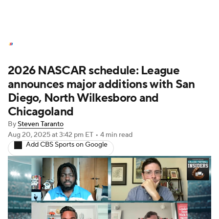
NASCAR News
Schedule
2026 NASCAR schedule: League
NASCAR Betting
NASCAR Shop
announces major additions with San
Diego, North Wilkesboro and
Chicagoland
By
Steven Taranto
Aug 20, 2025
at 3:42 pm ET
•
4 min read
Add CBS Sports on Google