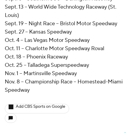
Sept. 13 -- World Wide Technology Raceway (St.
Louis)
Sept. 19 -- Night Race -- Bristol Motor Speedway
Sept. 27 -- Kansas Speedway
Oct. 4 -- Las Vegas Motor Speedway
Oct. 11 -- Charlotte Motor Speedway Roval
Oct. 18 -- Phoenix Raceway
Oct. 25 -- Talladega Superspeedway
Nov. 1 -- Martinsville Speedway
Nov. 8 -- Championship Race -- Homestead-Miami
Speedway
Add CBS Sports on Google