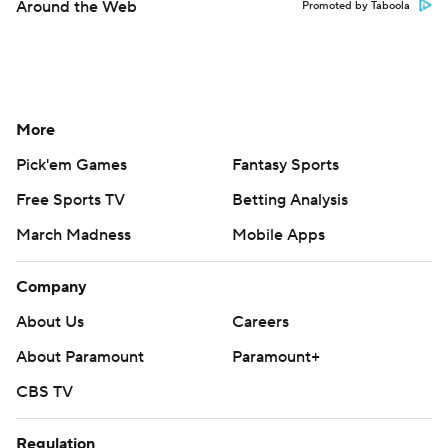
Around the Web
Promoted by Taboola
More
Pick'em Games
Fantasy Sports
Free Sports TV
Betting Analysis
March Madness
Mobile Apps
Company
About Us
Careers
About Paramount
Paramount+
CBS TV
Regulation