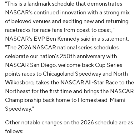
"This is a landmark schedule that demonstrates
NASCAR's continued innovation with a strong mix
of beloved venues and exciting new and returning
racetracks for race fans from coast to coast,"
NASCAR's EVP Ben Kennedy said in a statement.
"The 2026 NASCAR national series schedules
celebrate our nation's 250th anniversary with
NASCAR San Diego, welcome back Cup Series
points races to Chicagoland Speedway and North
Wilkesboro, takes the NASCAR All-Star Race to the
Northeast for the first time and brings the NASCAR
Championship back home to Homestead-Miami
Speedway."
Other notable changes on the 2026 schedule are as
follows: