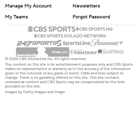
Manage My Account
Newsletters
My Teams
Forgot Password
© 2026 CBS Interactive Inc. All rights reserved.
The content on this site is for entertainment purposes only and CBS Sports
makes no representation or warranty as to the accuracy of the information
given or the outcome of any game or event. Odds and lines subject to
change. There is no gambling offered on this site. This site contains
commercial content and CBS Sports may be compensated for the links
provided on this site.
Images by Getty Images and Imagn