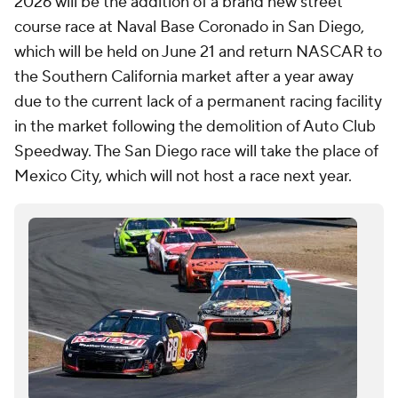
2026 will be the addition of a brand new street
course race at Naval Base Coronado in San Diego,
which will be held on June 21 and return NASCAR to
the Southern California market after a year away
due to the current lack of a permanent racing facility
in the market following the demolition of Auto Club
Speedway. The San Diego race will take the place of
Mexico City, which will not host a race next year.