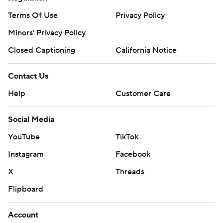
Terms Of Use
Privacy Policy
Minors' Privacy Policy
Closed Captioning
California Notice
Contact Us
Help
Customer Care
Social Media
YouTube
TikTok
Instagram
Facebook
X
Threads
Flipboard
Account