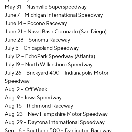
May 31 -- Nashville Superspeedway
June 7 -- Michigan International Speedway
June 14 -- Pocono Raceway
June 21 -- Naval Base Coronado (San Diego)
June 28 -- Sonoma Raceway
July 5 -- Chicagoland Speedway
July 12 -- EchoPark Speedway (Atlanta)
July 19 -- North Wilkesboro Speedway
July 26 -- Brickyard 400 -- Indianapolis Motor
Speedway
Aug. 2 -- Off Week
Aug. 9 -- Iowa Speedway
Aug. 15 -- Richmond Raceway
Aug. 23 -- New Hampshire Motor Speedway
Aug. 29 -- Daytona International Speedway
Sept. 6 -- Southern 500 -- Darlington Raceway