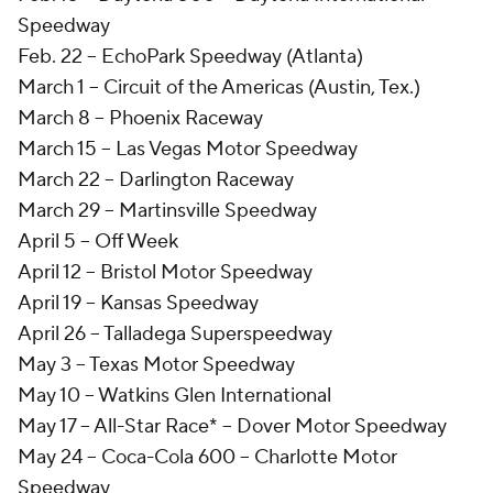
Speedway
Feb. 22 -- EchoPark Speedway (Atlanta)
March 1 -- Circuit of the Americas (Austin, Tex.)
March 8 -- Phoenix Raceway
March 15 -- Las Vegas Motor Speedway
March 22 -- Darlington Raceway
March 29 -- Martinsville Speedway
April 5 -- Off Week
April 12 -- Bristol Motor Speedway
April 19 -- Kansas Speedway
April 26 -- Talladega Superspeedway
May 3 -- Texas Motor Speedway
May 10 -- Watkins Glen International
May 17 -- All-Star Race* -- Dover Motor Speedway
May 24 -- Coca-Cola 600 -- Charlotte Motor
Speedway