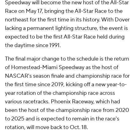
Speedway will become the new host of the All-Star
Race on May 17, bringing the All-Star Race to the
northeast for the first time in its history. With Dover
lacking a permanent lighting structure, the event is
expected to be the first All-Star Race held during
the daytime since 1991.
The final major change to the schedule is the return
of Homestead-Miami Speedway as the host of
NASCAR's season finale and championship race for
the first time since 2019, kicking off a new year-to-
year rotation of the championship race across
various racetracks. Phoenix Raceway, which had
been the host of the championship race from 2020
to 2025 and is expected to remain in the race's
rotation, will move back to Oct. 18.