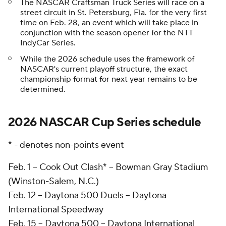
The NASCAR Craftsman Truck Series will race on a
street circuit in St. Petersburg, Fla. for the very first
time on Feb. 28, an event which will take place in
conjunction with the season opener for the NTT
IndyCar Series.
While the 2026 schedule uses the framework of
NASCAR's current playoff structure, the exact
championship format for next year remains to be
determined.
2026 NASCAR Cup Series schedule
* - denotes non-points event
Feb. 1 -- Cook Out Clash* -- Bowman Gray Stadium
(Winston-Salem, N.C.)
Feb. 12 -- Daytona 500 Duels -- Daytona
International Speedway
Feb. 15 -- Daytona 500 -- Daytona International