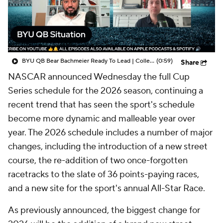
BYU QB Bear Bachmeier Ready To Lead | College Football Insiders
(0:59)
Share
NASCAR announced Wednesday the full Cup
Series schedule for the 2026 season, continuing a
recent trend that has seen the sport's schedule
become more dynamic and malleable year over
year. The 2026 schedule includes a number of major
changes, including the introduction of a new street
course, the re-addition of two once-forgotten
racetracks to the slate of 36 points-paying races,
and a new site for the sport's annual All-Star Race.
As previously announced, the biggest change for