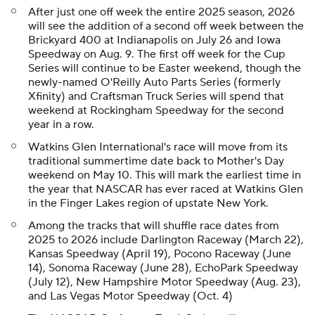
After just one off week the entire 2025 season, 2026
will see the addition of a second off week between the
Brickyard 400 at Indianapolis on July 26 and Iowa
Speedway on Aug. 9. The first off week for the Cup
Series will continue to be Easter weekend, though the
newly-named O'Reilly Auto Parts Series (formerly
Xfinity) and Craftsman Truck Series will spend that
weekend at Rockingham Speedway for the second
year in a row.
Watkins Glen International's race will move from its
traditional summertime date back to Mother's Day
weekend on May 10. This will mark the earliest time in
the year that NASCAR has ever raced at Watkins Glen
in the Finger Lakes region of upstate New York.
Among the tracks that will shuffle race dates from
2025 to 2026 include Darlington Raceway (March 22),
Kansas Speedway (April 19), Pocono Raceway (June
14), Sonoma Raceway (June 28), EchoPark Speedway
(July 12), New Hampshire Motor Speedway (Aug. 23),
and Las Vegas Motor Speedway (Oct. 4)