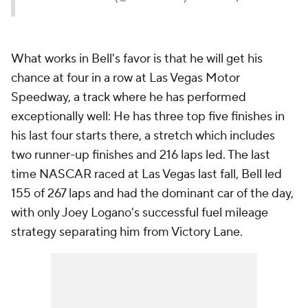
What works in Bell's favor is that he will get his
chance at four in a row at Las Vegas Motor
Speedway, a track where he has performed
exceptionally well: He has three top five finishes in
his last four starts there, a stretch which includes
two runner-up finishes and 216 laps led. The last
time NASCAR raced at Las Vegas last fall, Bell led
155 of 267 laps and had the dominant car of the day,
with only Joey Logano's successful fuel mileage
strategy separating him from Victory Lane.