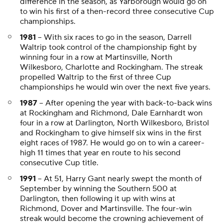
difference in the season, as Yarborough would go on
to win his first of a then-record three consecutive Cup
championships.
1981
-- With six races to go in the season, Darrell
Waltrip took control of the championship fight by
winning four in a row at Martinsville, North
Wilkesboro, Charlotte and Rockingham. The streak
propelled Waltrip to the first of three Cup
championships he would win over the next five years.
1987
-- After opening the year with back-to-back wins
at Rockingham and Richmond, Dale Earnhardt won
four in a row at Darlington, North Wilkesboro, Bristol
and Rockingham to give himself six wins in the first
eight races of 1987. He would go on to win a career-
high 11 times that year en route to his second
consecutive Cup title.
1991
-- At 51, Harry Gant nearly swept the month of
September by winning the Southern 500 at
Darlington, then following it up with wins at
Richmond, Dover and Martinsville. The four-win
streak would become the crowning achievement of