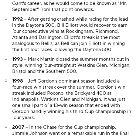
Gant's career, as he would come to be known as "Mr.
September" from that point onwards.
1992
-- After getting crashed while racing for the lead
in the Daytona 500, Bill Elliott would recover to earn
four consecutive wins at Rockingham, Richmond,
Atlanta and Darlington. Elliott's streak is the most
analogous to Bell's, as Bell can join Elliott in winning
the first four races following the Daytona 500.
1993
-- Mark Martin closed the summer months out in
style, winning four-straight at Watkins Glen, Michigan,
Bristol and the Southern 500.
1998
-- Jeff Gordon's dominant season included a
four-race win streak over the summer. Gordon's win
streak included Pocono, the Brickyard 400 at
Indianapolis, Watkins Glen and Michigan. It was just
one small part of a 13-win season that ended with
Gordon handily winning his third Cup championship in
four years.
2007
-- In the Chase for the Cup championship,
Jimmie Johnson went on a remarkable run in the final