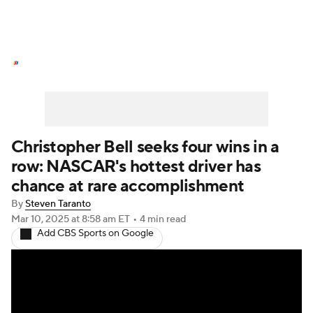
NASCAR News
Schedule
NASCAR Betting
NASCAR Shop
Christopher Bell seeks four wins in a
row: NASCAR's hottest driver has
chance at rare accomplishment
By
Steven Taranto
Mar 10, 2025
at 8:58 am ET
•
4 min read
Add CBS Sports on Google