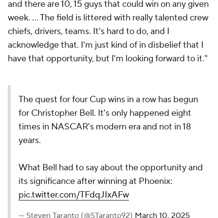
and there are 10, 15 guys that could win on any given
week. ... The field is littered with really talented crew
chiefs, drivers, teams. It's hard to do, and I
acknowledge that. I'm just kind of in disbelief that I
have that opportunity, but I'm looking forward to it."
The quest for four Cup wins in a row has begun
for Christopher Bell. It's only happened eight
times in NASCAR's modern era and not in 18
years.
What Bell had to say about the opportunity and
its significance after winning at Phoenix:
pic.twitter.com/TFdqJIxAFw
— Steven Taranto (@STaranto92)
March 10, 2025