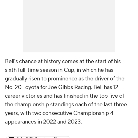
Bell's chance at history comes at the start of his
sixth full-time season in Cup, in which he has
gradually risen to prominence as the driver of the
No. 20 Toyota for Joe Gibbs Racing. Bell has 12
career victories and has finished in the top five of
the championship standings each of the last three
years, with two consecutive Championship 4
appearances in 2022 and 2023.