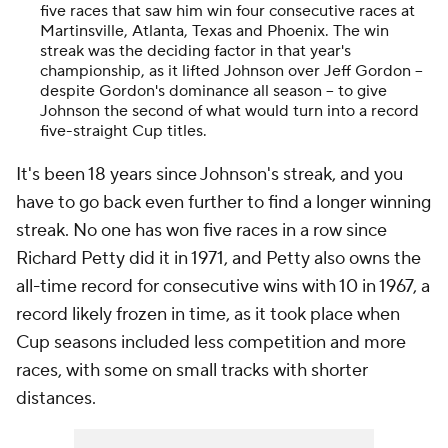
five races that saw him win four consecutive races at
Martinsville, Atlanta, Texas and Phoenix. The win
streak was the deciding factor in that year's
championship, as it lifted Johnson over Jeff Gordon --
despite Gordon's dominance all season -- to give
Johnson the second of what would turn into a record
five-straight Cup titles.
It's been 18 years since Johnson's streak, and you
have to go back even further to find a longer winning
streak. No one has won five races in a row since
Richard Petty did it in 1971, and Petty also owns the
all-time record for consecutive wins with 10 in 1967, a
record likely frozen in time, as it took place when
Cup seasons included less competition and more
races, with some on small tracks with shorter
distances.