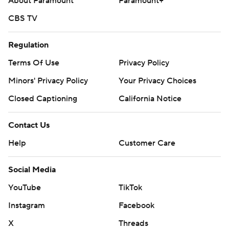
About Paramount
Paramount+
CBS TV
Regulation
Terms Of Use
Privacy Policy
Minors' Privacy Policy
Your Privacy Choices
Closed Captioning
California Notice
Contact Us
Help
Customer Care
Social Media
YouTube
TikTok
Instagram
Facebook
X
Threads