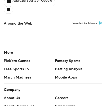
Add CBS Sports on Google
Around the Web
Promoted by Taboola
More
Pick'em Games
Fantasy Sports
Free Sports TV
Betting Analysis
March Madness
Mobile Apps
Company
About Us
Careers