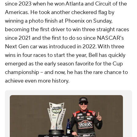
since 2023 when he won Atlanta and Circuit of the
Americas. He took another checkered flag by
winning a photo finish at Phoenix on Sunday,
becoming the first driver to win three straight races
since 2021 and the first to do so since NASCAR's
Next Gen car was introduced in 2022. With three
wins in four races to start the year, Bell has quickly
emerged as the early season favorite for the Cup
championship -- and now, he has the rare chance to
achieve even more history.