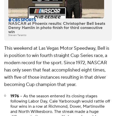
NASCAR at Phoenix results: Christopher Bell beats
Denny Hamlin in photo finish for third consecutive
win
Steven Taranto
This weekend at Las Vegas Motor Speedway, Bell is
in position to win fourth straight Cup Series race, a
modern record for the sport. Since 1972, NASCAR
has only seen that feat accomplished eight times,
with five of those instances resulting in that driver
becoming Cup champion that year.
1976
-- As the season entered its closing stages
following Labor Day, Cale Yarborough would rattle off
four wins in a row at Richmond, Dover, Martinsville
and North Wilkesboro. The streak made a huge