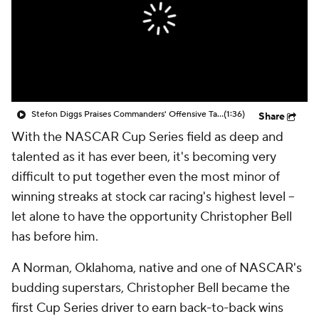
Stefon Diggs Praises Commanders' Offensive Talent
(1:36)
Share
With the NASCAR Cup Series field as deep and
talented as it has ever been, it's becoming very
difficult to put together even the most minor of
winning streaks at stock car racing's highest level --
let alone to have the opportunity Christopher Bell
has before him.
A Norman, Oklahoma, native and one of NASCAR's
budding superstars, Christopher Bell became the
first Cup Series driver to earn back-to-back wins