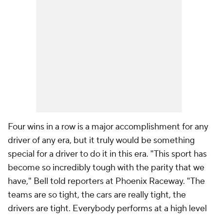
Four wins in a row is a major accomplishment for any
driver of any era, but it truly would be something
special for a driver to do it in this era. "This sport has
become so incredibly tough with the parity that we
have," Bell told reporters at Phoenix Raceway. "The
teams are so tight, the cars are really tight, the
drivers are tight. Everybody performs at a high level