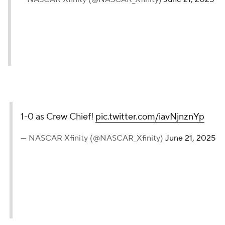
1-0 as Crew Chief!
pic.twitter.com/iavNjnznYp
— NASCAR Xfinity (@NASCAR_Xfinity)
June 21, 2025