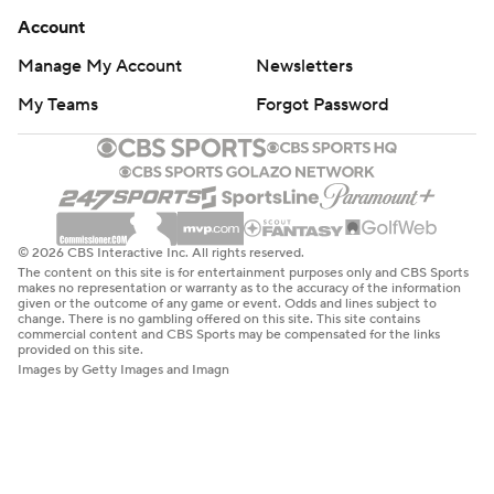
Account
Manage My Account
Newsletters
My Teams
Forgot Password
© 2026 CBS Interactive Inc. All rights reserved.
The content on this site is for entertainment purposes only and CBS Sports
makes no representation or warranty as to the accuracy of the information
given or the outcome of any game or event. Odds and lines subject to
change. There is no gambling offered on this site. This site contains
commercial content and CBS Sports may be compensated for the links
provided on this site.
Images by Getty Images and Imagn