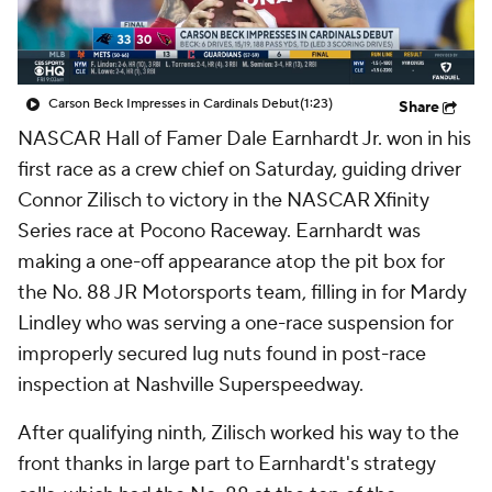
Carson Beck Impresses in Cardinals Debut
(1:23)
Share
NASCAR Hall of Famer Dale Earnhardt Jr. won in his
first race as a crew chief on Saturday, guiding driver
Connor Zilisch to victory in the NASCAR Xfinity
Series race at Pocono Raceway. Earnhardt was
making a one-off appearance atop the pit box for
the No. 88 JR Motorsports team, filling in for Mardy
Lindley who was serving a one-race suspension for
improperly secured lug nuts found in post-race
inspection at Nashville Superspeedway.
After qualifying ninth, Zilisch worked his way to the
front thanks in large part to Earnhardt's strategy