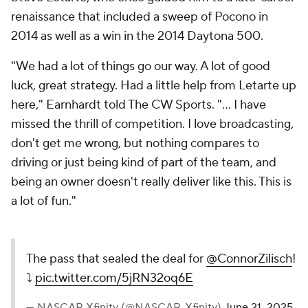
renaissance that included a sweep of Pocono in
2014 as well as a win in the 2014 Daytona 500.
"We had a lot of things go our way. A lot of good
luck, great strategy. Had a little help from Letarte up
here," Earnhardt told The CW Sports. "... I have
missed the thrill of competition. I love broadcasting,
don't get me wrong, but nothing compares to
driving or just being kind of part of the team, and
being an owner doesn't really deliver like this. This is
a lot of fun."
The pass that sealed the deal for
@ConnorZilisch
!
⤵️
pic.twitter.com/5jRN32oq6E
— NASCAR Xfinity (@NASCAR_Xfinity)
June 21, 2025