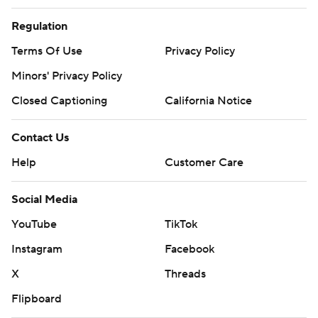
Regulation
Terms Of Use
Privacy Policy
Minors' Privacy Policy
Closed Captioning
California Notice
Contact Us
Help
Customer Care
Social Media
YouTube
TikTok
Instagram
Facebook
X
Threads
Flipboard