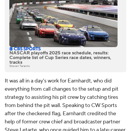
NASCAR playoffs 2025 race schedule, results:
Complete list of Cup Series race dates, winners,
tracks
Steven Taranto
It was all in a day's work for Earnhardt, who did
everything from call changes to the setup and pit
strategy to assisting his pit crew by catching tires
from behind the pit wall. Speaking to CW Sports
after the checkered flag, Earnhardt credited the
help of former crew chief and broadcaster partner
Steve Letarte, who once guided him to a late-career