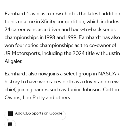
Earnhardt's win as a crew chief is the latest addition
to his resume in Xfinity competition, which includes
24 career wins as a driver and back-to-back series
championships in 1998 and 1999. Earnhardt has also
won four series championships as the co-owner of
JR Motorsports, including the 2024 title with Justin
Allgaier.
Earnhardt also now joins a select group in NASCAR
history to have won races both as a driver and crew
chief, joining names such as Junior Johnson, Cotton
Owens, Lee Petty and others.
Add CBS Sports on Google