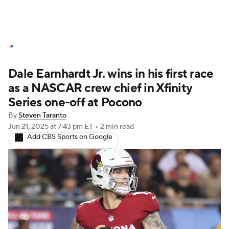
NASCAR News
Schedule
Dale Earnhardt Jr. wins in his first race
NASCAR Betting
NASCAR Shop
as a NASCAR crew chief in Xfinity
Series one-off at Pocono
By
Steven Taranto
Jun 21, 2025
at 7:43 pm ET
•
2 min read
Add CBS Sports on Google