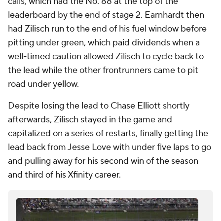
calls, which had the No. 88 at the top of the
leaderboard by the end of stage 2. Earnhardt then
had Zilisch run to the end of his fuel window before
pitting under green, which paid dividends when a
well-timed caution allowed Zilisch to cycle back to
the lead while the other frontrunners came to pit
road under yellow.
Despite losing the lead to Chase Elliott shortly
afterwards, Zilisch stayed in the game and
capitalized on a series of restarts, finally getting the
lead back from Jesse Love with under five laps to go
and pulling away for his second win of the season
and third of his Xfinity career.