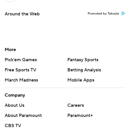
Around the Web
Promoted by Taboola
More
Pick'em Games
Fantasy Sports
Free Sports TV
Betting Analysis
March Madness
Mobile Apps
Company
About Us
Careers
About Paramount
Paramount+
CBS TV