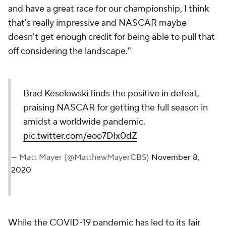
and have a great race for our championship, I think
that's really impressive and NASCAR maybe
doesn't get enough credit for being able to pull that
off considering the landscape."
Brad Keselowski finds the positive in defeat,
praising NASCAR for getting the full season in
amidst a worldwide pandemic.
pic.twitter.com/eoo7Dlx0dZ
— Matt Mayer (@MatthewMayerCBS)
November 8,
2020
While the COVID-19 pandemic has led to its fair