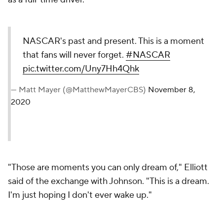
NASCAR's past and present. This is a moment
that fans will never forget.
#NASCAR
pic.twitter.com/Uny7Hh4Qhk
— Matt Mayer (@MatthewMayerCBS)
November 8,
2020
"Those are moments you can only dream of," Elliott
said of the exchange with Johnson. "This is a dream.
I'm just hoping I don't ever wake up."