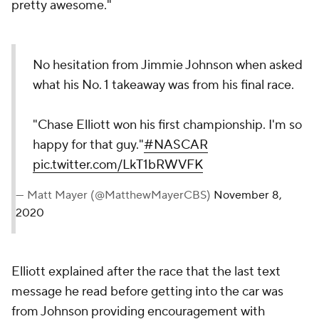
pretty awesome."
No hesitation from Jimmie Johnson when asked
what his No. 1 takeaway was from his final race.
"Chase Elliott won his first championship. I'm so
happy for that guy."
#NASCAR
pic.twitter.com/LkT1bRWVFK
— Matt Mayer (@MatthewMayerCBS)
November 8,
2020
Elliott explained after the race that the last text
message he read before getting into the car was
from Johnson providing encouragement with