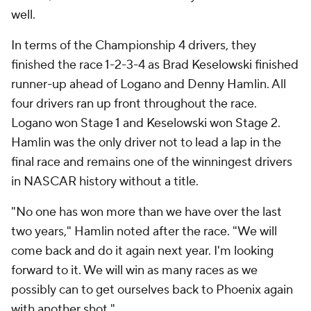
well.
In terms of the Championship 4 drivers, they
finished the race 1-2-3-4 as Brad Keselowski finished
runner-up ahead of Logano and Denny Hamlin. All
four drivers ran up front throughout the race.
Logano won Stage 1 and Keselowski won Stage 2.
Hamlin was the only driver not to lead a lap in the
final race and remains one of the winningest drivers
in NASCAR history without a title.
"No one has won more than we have over the last
two years," Hamlin noted after the race. "We will
come back and do it again next year. I'm looking
forward to it. We will win as many races as we
possibly can to get ourselves back to Phoenix again
with another shot."