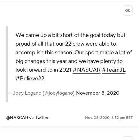
We came up a bit short of the goal today but
proud of all that our 22 crew were able to
accomplish this season. Our sport made a lot of
big changes this year and we have plenty to
look forward to in 2021
#NASCAR
#TeamJL
#Believe22
— Joey Logano (@joeylogano)
November 8, 2020
@NASCAR
via Twitter
Nov. 08, 2020, 6:52 pm EST