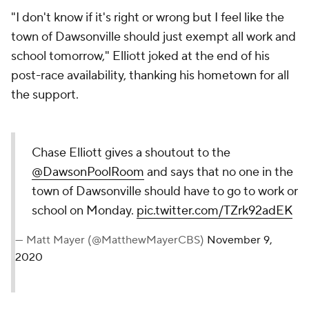
"I don't know if it's right or wrong but I feel like the
town of Dawsonville should just exempt all work and
school tomorrow," Elliott joked at the end of his
post-race availability, thanking his hometown for all
the support.
Chase Elliott gives a shoutout to the
@DawsonPoolRoom
and says that no one in the
town of Dawsonville should have to go to work or
school on Monday.
pic.twitter.com/TZrk92adEK
— Matt Mayer (@MatthewMayerCBS)
November 9,
2020