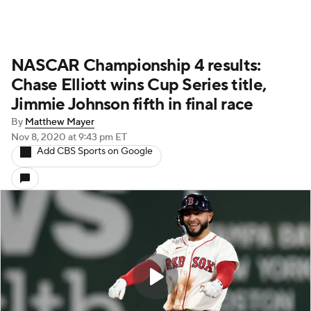
NASCAR Championship 4 results:
Chase Elliott wins Cup Series title,
Jimmie Johnson fifth in final race
By
Matthew Mayer
Nov 8, 2020
at 9:43 pm ET
Add CBS Sports on Google