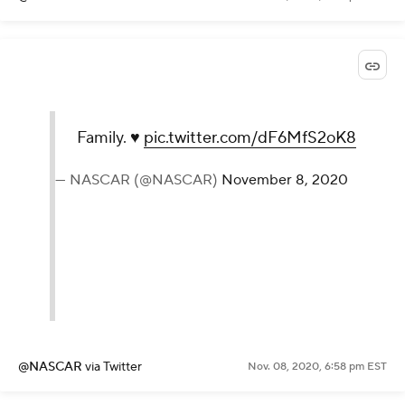
Family. ♥️
pic.twitter.com/dF6MfS2oK8
— NASCAR (@NASCAR)
November 8, 2020
@NASCAR
via Twitter
Nov. 08, 2020, 6:58 pm EST