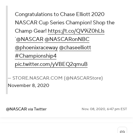
Congratulations to Chase Elliott 2020
NASCAR Cup Series Champion! Shop the
Champ Gear!
https://t.co/QV9iZ0hLls
`
@NASCAR
@NASCARonNBC
@phoenixraceway
@chaseelliott
#Championship4
pic.twitter.com/yVBEQ2qmuB
— STORE.NASCAR.COM (@NASCARStore)
November 8, 2020
@NASCAR
via Twitter
Nov. 08, 2020, 6:47 pm EST