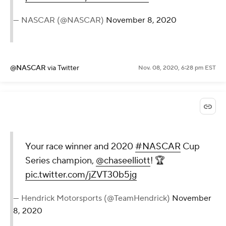
— NASCAR (@NASCAR)
November 8, 2020
@NASCAR
via Twitter
Nov. 08, 2020, 6:28 pm EST
Your race winner and 2020
#NASCAR
Cup
Series champion,
@chaseelliott
! 🏆
pic.twitter.com/jZVT30b5jg
— Hendrick Motorsports (@TeamHendrick)
November
8, 2020