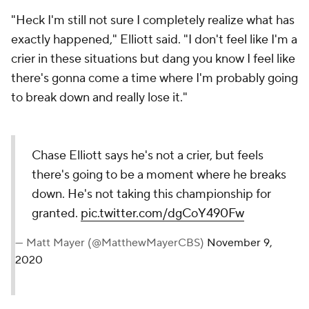
"Heck I'm still not sure I completely realize what has
exactly happened," Elliott said. "I don't feel like I'm a
crier in these situations but dang you know I feel like
there's gonna come a time where I'm probably going
to break down and really lose it."
Chase Elliott says he's not a crier, but feels
there's going to be a moment where he breaks
down. He's not taking this championship for
granted.
pic.twitter.com/dgCoY490Fw
— Matt Mayer (@MatthewMayerCBS)
November 9,
2020