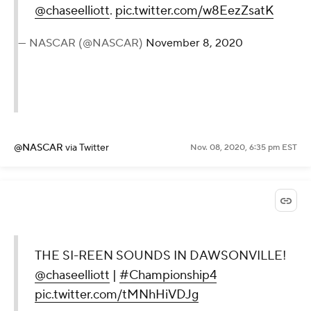
@chaseelliott
.
pic.twitter.com/w8EezZsatK
— NASCAR (@NASCAR)
November 8, 2020
@NASCAR
via Twitter
Nov. 08, 2020, 6:35 pm EST
THE SI-REEN SOUNDS IN DAWSONVILLE!
@chaseelliott
|
#Championship4
pic.twitter.com/tMNhHiVDJg