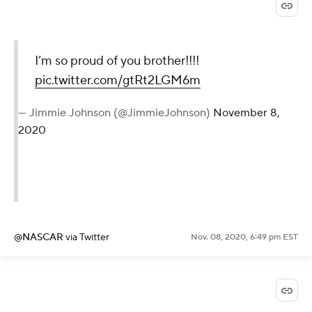
I’m so proud of you brother!!!!
pic.twitter.com/gtRt2LGM6m
— Jimmie Johnson (@JimmieJohnson)
November 8,
2020
@NASCAR
via Twitter
Nov. 08, 2020, 6:49 pm EST