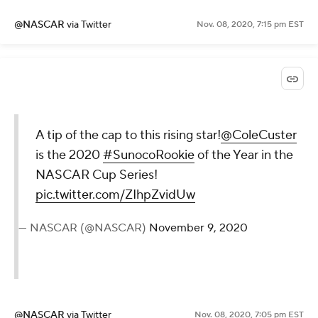
@NASCAR
via Twitter
Nov. 08, 2020, 7:15 pm EST
A tip of the cap to this rising star!
@ColeCuster
is the 2020
#SunocoRookie
of the Year in the
NASCAR Cup Series!
pic.twitter.com/ZIhpZvidUw
— NASCAR (@NASCAR)
November 9, 2020
@NASCAR
via Twitter
Nov. 08, 2020, 7:05 pm EST