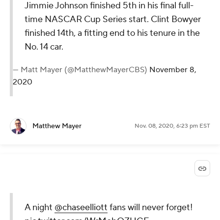
Jimmie Johnson finished 5th in his final full-
time NASCAR Cup Series start. Clint Bowyer
finished 14th, a fitting end to his tenure in the
No. 14 car.
— Matt Mayer (@MatthewMayerCBS)
November 8,
2020
Matthew Mayer
Nov. 08, 2020, 6:23 pm EST
A night
@chaseelliott
fans will never forget!