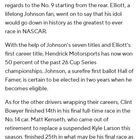
regards to the No. 9 starting from the rear. Elliott, a
lifelong Johnson fan, went on to say that his idol
would go down in history as the greatest to ever
race in NASCAR.
With the help of Johnson's seven titles and Elliott's
first career title, Hendrick Motorsports has now won
50 percent of the past 26 Cup Series
championships. Johnson, a surefire first ballot Hall of
Famer, is certain to be elected in two years when he
becomes eligible.
As for the other drivers wrapping their careers, Clint
Bowyer finished 14th in his final full-time race in the
No. 14 car. Matt Kenseth, who came out of
retirement to replace a suspended Kyle Larson this
season, finished 25th in what may be his final race as