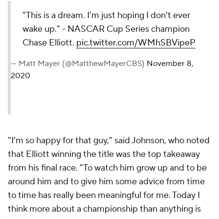
"This is a dream. I'm just hoping I don't ever
wake up." - NASCAR Cup Series champion
Chase Elliott.
pic.twitter.com/WMhSBVipeP
— Matt Mayer (@MatthewMayerCBS)
November 8,
2020
"I'm so happy for that guy," said Johnson, who noted
that Elliott winning the title was the top takeaway
from his final race. "To watch him grow up and to be
around him and to give him some advice from time
to time has really been meaningful for me. Today I
think more about a championship than anything is