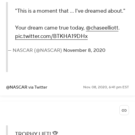
"This is a moment that ... I've dreamed about."
Your dream came true today,
@chaseelliott
.
pic.twitter.com/BTKHA19DHx
— NASCAR (@NASCAR)
November 8, 2020
@NASCAR
via Twitter
Nov. 08, 2020, 6:41 pm EST
TROPHY LIFT! 🏆