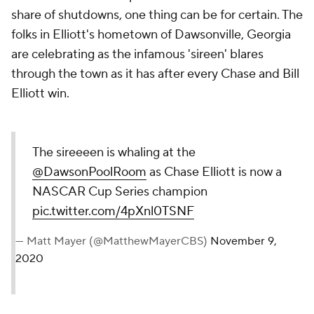
share of shutdowns, one thing can be for certain. The
folks in Elliott's hometown of Dawsonville, Georgia
are celebrating as the infamous 'sireen' blares
through the town as it has after every Chase and Bill
Elliott win.
The sireeeen is whaling at the
@DawsonPoolRoom
as Chase Elliott is now a
NASCAR Cup Series champion
pic.twitter.com/4pXnl0TSNF
— Matt Mayer (@MatthewMayerCBS)
November 9,
2020