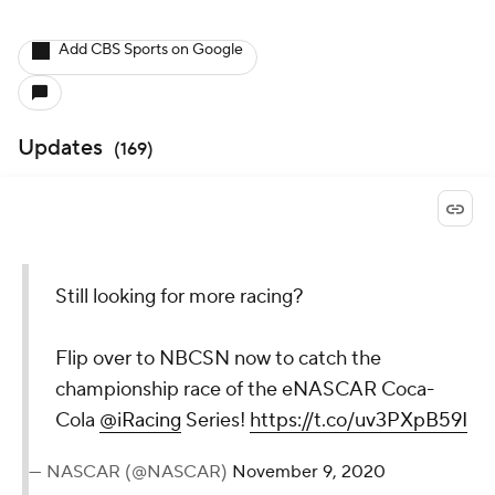
Add CBS Sports on Google
Updates
(
169
)
Still looking for more racing?
Flip over to NBCSN now to catch the
championship race of the eNASCAR Coca-
Cola
@iRacing
Series!
https://t.co/uv3PXpB59I
— NASCAR (@NASCAR)
November 9, 2020