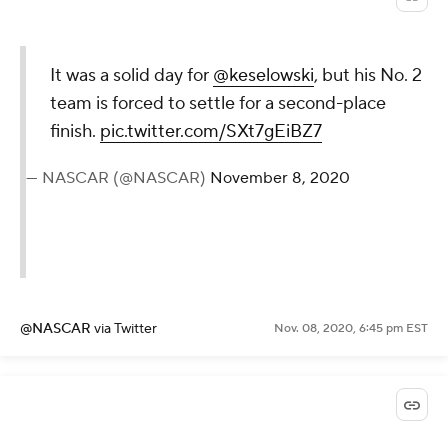
It was a solid day for
@keselowski
, but his No. 2
team is forced to settle for a second-place
finish.
pic.twitter.com/SXt7gEiBZ7
— NASCAR (@NASCAR)
November 8, 2020
@NASCAR
via Twitter
Nov. 08, 2020, 6:45 pm EST