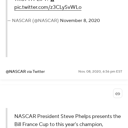
pic.twitter.com/z3CLySvWLo
— NASCAR (@NASCAR)
November 8, 2020
@NASCAR
via Twitter
Nov. 08, 2020, 6:36 pm EST
NASCAR President Steve Phelps presents the
Bill France Cup to this year's champion,