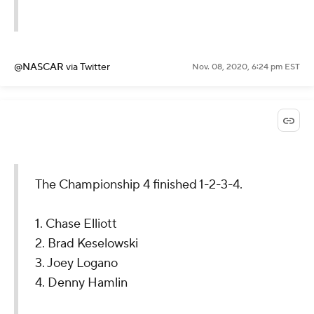
@NASCAR
via Twitter
Nov. 08, 2020, 6:24 pm EST
The Championship 4 finished 1-2-3-4.
1. Chase Elliott
2. Brad Keselowski
3. Joey Logano
4. Denny Hamlin