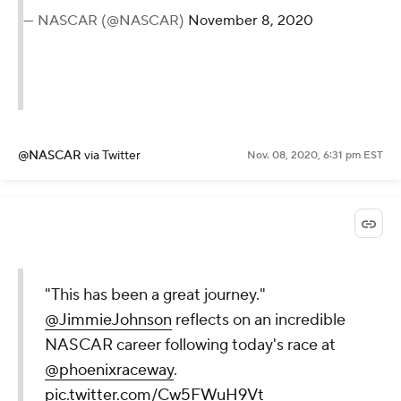
— NASCAR (@NASCAR)
November 8, 2020
@NASCAR
via Twitter
Nov. 08, 2020, 6:31 pm EST
"This has been a great journey."
@JimmieJohnson
reflects on an incredible
NASCAR career following today's race at
@phoenixraceway
.
pic.twitter.com/Cw5FWuH9Vt