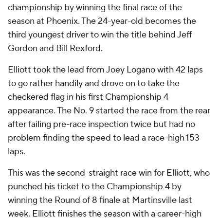
championship by winning the final race of the
season at Phoenix. The 24-year-old becomes the
third youngest driver to win the title behind Jeff
Gordon and Bill Rexford.
Elliott took the lead from Joey Logano with 42 laps
to go rather handily and drove on to take the
checkered flag in his first Championship 4
appearance. The No. 9 started the race from the rear
after failing pre-race inspection twice but had no
problem finding the speed to lead a race-high 153
laps.
This was the second-straight race win for Elliott, who
punched his ticket to the Championship 4 by
winning the Round of 8 finale at Martinsville last
week. Elliott finishes the season with a career-high