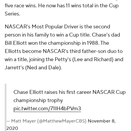
five race wins. He now has 11 wins total in the Cup
Series.
NASCAR's Most Popular Driver is the second
person in his family to win a Cup title. Chase's dad
Bill Elliott won the championship in 1988. The
Elliotts become NASCAR's third father-son duo to
win a title, joining the Petty's (Lee and Richard) and
Jarrett's (Ned and Dale).
Chase Elliott raises his first career NASCAR Cup
championship trophy
pic.twitter.com/71IH4bPVm3
— Matt Mayer (@MatthewMayerCBS)
November 8,
2020