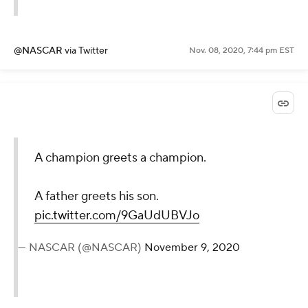
@NASCAR
via Twitter
Nov. 08, 2020, 7:44 pm EST
A champion greets a champion.
A father greets his son.
pic.twitter.com/9GaUdUBVJo
— NASCAR (@NASCAR)
November 9, 2020