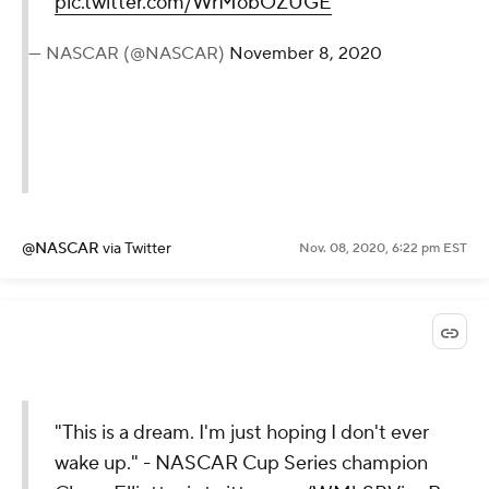
pic.twitter.com/WrMobOZUGE
— NASCAR (@NASCAR)
November 8, 2020
@NASCAR
via Twitter
Nov. 08, 2020, 6:22 pm EST
"This is a dream. I'm just hoping I don't ever
wake up." - NASCAR Cup Series champion