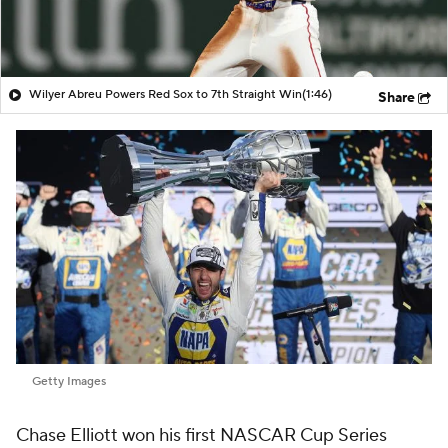
Wilyer Abreu Powers Red Sox to 7th Straight Win
(1:46)
Share
Getty Images
Chase Elliott won his first NASCAR Cup Series