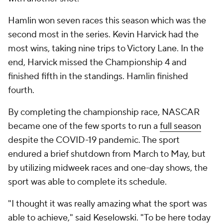
Hamlin won seven races this season which was the
second most in the series. Kevin Harvick had the
most wins, taking nine trips to Victory Lane. In the
end, Harvick missed the Championship 4 and
finished fifth in the standings. Hamlin finished
fourth.
By completing the championship race, NASCAR
became one of the few sports to run a
full season
despite the COVID-19 pandemic. The sport
endured a brief shutdown from March to May, but
by utilizing midweek races and one-day shows, the
sport was able to complete its schedule.
"I thought it was really amazing what the sport was
able to achieve," said Keselowski. "To be here today