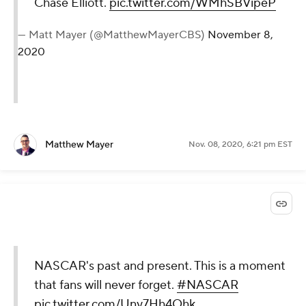
Chase Elliott.
pic.twitter.com/WMhSBVipeP
— Matt Mayer (@MatthewMayerCBS)
November 8,
2020
Matthew Mayer
Nov. 08, 2020, 6:21 pm EST
NASCAR's past and present. This is a moment
that fans will never forget.
#NASCAR
pic.twitter.com/Uny7Hh4Qhk