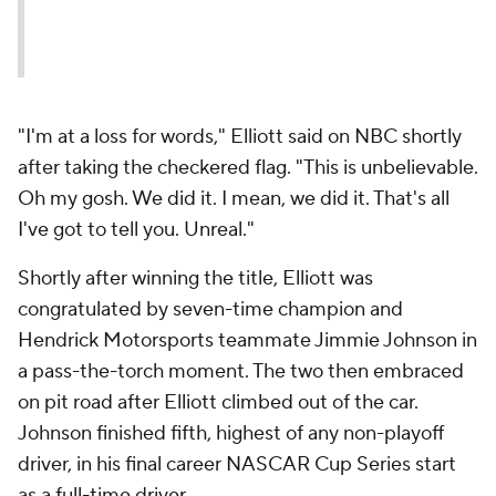
"I'm at a loss for words," Elliott said on NBC shortly
after taking the checkered flag. "This is unbelievable.
Oh my gosh. We did it. I mean, we did it. That's all
I've got to tell you. Unreal."
Shortly after winning the title, Elliott was
congratulated by seven-time champion and
Hendrick Motorsports teammate Jimmie Johnson in
a pass-the-torch moment. The two then embraced
on pit road after Elliott climbed out of the car.
Johnson finished fifth, highest of any non-playoff
driver, in his final career NASCAR Cup Series start
as a full-time driver.