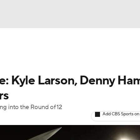
UFC
g
NASCAR Shop
A WBB
 Kyle Larson, Denny Ham
rs
ympics
ng into the Round of 12
Add CBS Sports on
MLV