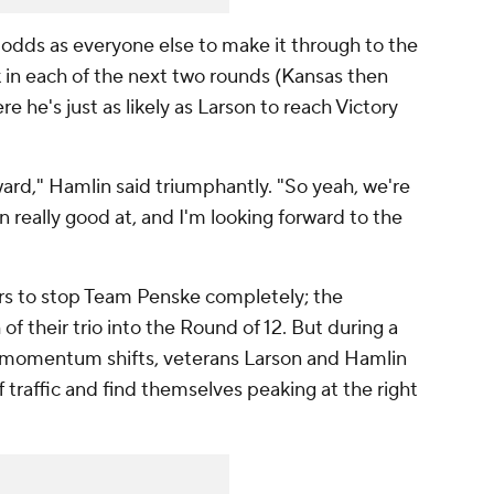
dds as everyone else to make it through to the
 in each of the next two rounds (Kansas then
e he's just as likely as Larson to reach Victory
orward," Hamlin said triumphantly. "So yeah, we're
 really good at, and I'm looking forward to the
vers to stop Team Penske completely; the
 their trio into the Round of 12. But during a
f momentum shifts, veterans Larson and Hamlin
 traffic and find themselves peaking at the right