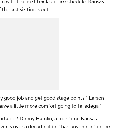
un with the next track on the schedule, Kansas
the last six times out.
lly good job and get good stage points," Larson
have a little more comfort going to Talladega."
fortable? Denny Hamlin, a four-time Kansas
ver is over a decade older than anyone left in the