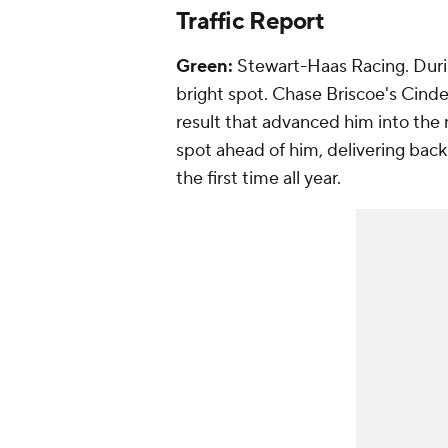
Traffic Report
Green:
Stewart-Haas Racing. Durin
bright spot. Chase Briscoe's Cinde
result that advanced him into the
spot ahead of him, delivering back-
the first time all year.