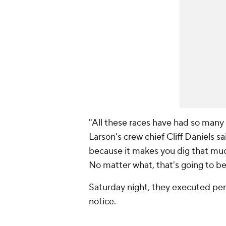
"All these races have had so many v
Larson's crew chief Cliff Daniels sa
because it makes you dig that muc
No matter what, that's going to be
Saturday night, they executed perfe
notice.