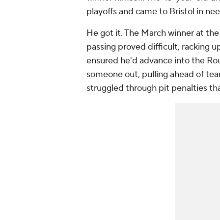
playoffs and came to Bristol in nee
He got it. The March winner at the
passing proved difficult, racking up
ensured he'd advance into the Rou
someone out, pulling ahead of tea
struggled through pit penalties tha