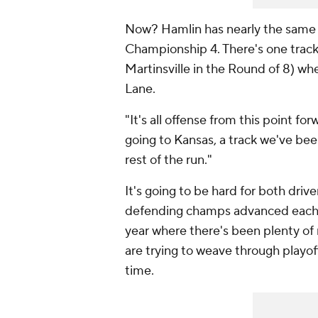
Now? Hamlin has nearly the same o
Championship 4. There's one track
Martinsville in the Round of 8) wher
Lane.
"It's all offense from this point f
going to Kansas, a track we've been
rest of the run."
It's going to be hard for both dri
defending champs advanced each of
year where there's been plenty o
are trying to weave through playoff
time.