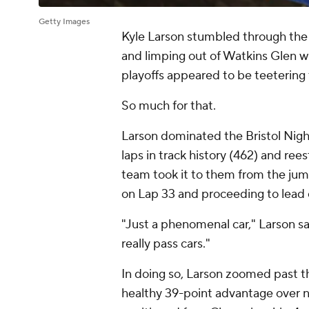
Getty Images
Kyle Larson stumbled through the f
and limping out of Watkins Glen wit
playoffs appeared to be teeterin
So much for that.
Larson dominated the Bristol Nigh
laps in track history (462) and rees
team took it to them from the jum
on Lap 33 and proceeding to lead e
"Just a phenomenal car," Larson s
really pass cars."
In doing so, Larson zoomed past th
healthy 39-point advantage over ni