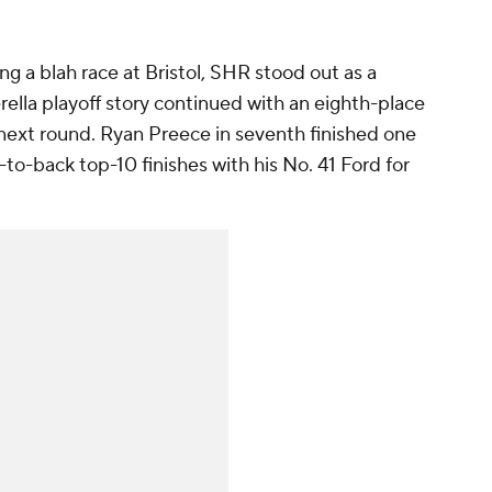
g a blah race at Bristol, SHR stood out as a
rella playoff story continued with an eighth-place
 next round. Ryan Preece in seventh finished one
to-back top-10 finishes with his No. 41 Ford for