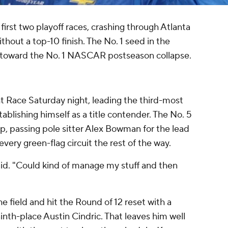
irst two playoff races, crashing through Atlanta
hout a top-10 finish. The No. 1 seed in the
g toward the No. 1 NASCAR postseason collapse.
t Race Saturday night, leading the third-most
tablishing himself as a title contender. The No. 5
p, passing pole sitter Alex Bowman for the lead
very green-flag circuit the rest of the way.
aid. "Could kind of manage my stuff and then
e field and hit the Round of 12 reset with a
nth-place Austin Cindric. That leaves him well