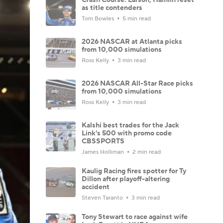
as title contenders
Tom Bowles
5 min read
2026 NASCAR at Atlanta picks
from 10,000 simulations
Ross Kelly
3 min read
2026 NASCAR All-Star Race picks
from 10,000 simulations
Ross Kelly
3 min read
Kalshi best trades for the Jack
Link's 500 with promo code
CBSSPORTS
James Holliman
2 min read
Kaulig Racing fires spotter for Ty
Dillon after playoff-altering
accident
Steven Taranto
3 min read
Tony Stewart to race against wife