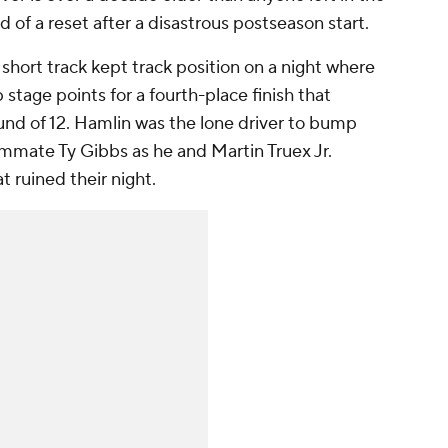
d of a reset after a disastrous postseason start.
 short track kept track position on a night where
 stage points for a fourth-place finish that
nd of 12. Hamlin was the lone driver to bump
mmate Ty Gibbs as he and Martin Truex Jr.
t ruined their night.