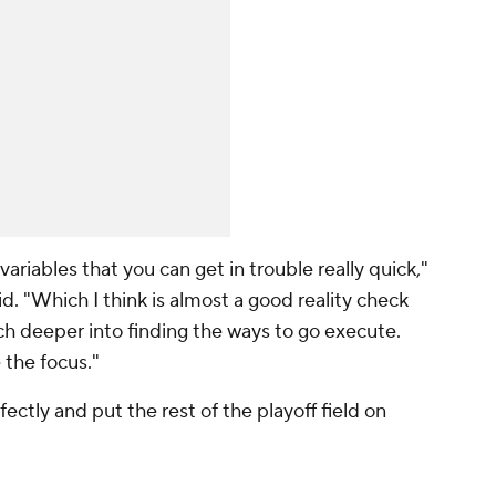
ariables that you can get in trouble really quick,"
id. "Which I think is almost a good reality check
h deeper into finding the ways to go execute.
 the focus."
ctly and put the rest of the playoff field on