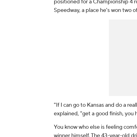
positioned for a Championship 4 r
Speedway, a place he's won two of 
"If I can go to Kansas and do a rea
explained, "get a good finish, you 
You know who else is feeling com
winner himself. The 43-year-old dri