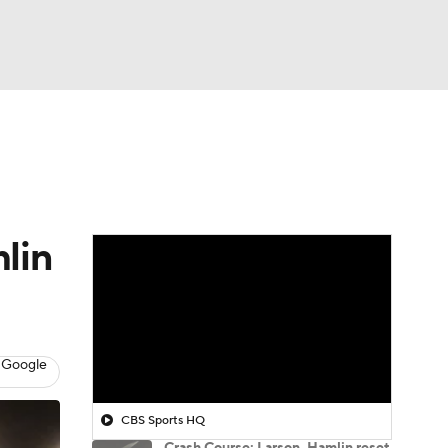
Watch
Fantasy
Betting
lin
 Google
CBS Sports HQ
Crash Course: Larson, Hamlin reset