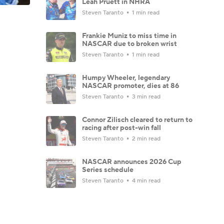
Leah Pruett in NHRA
Steven Taranto
1 min read
Frankie Muniz to miss time in
NASCAR due to broken wrist
Steven Taranto
1 min read
Humpy Wheeler, legendary
NASCAR promoter, dies at 86
Steven Taranto
3 min read
Connor Zilisch cleared to return to
racing after post-win fall
Steven Taranto
2 min read
NASCAR announces 2026 Cup
Series schedule
Steven Taranto
4 min read