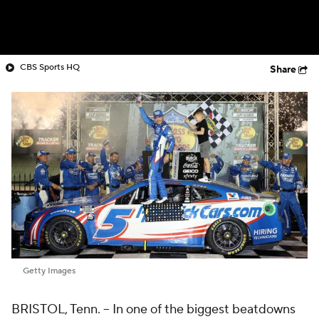
CBS Sports HQ
Share
Getty Images
BRISTOL, Tenn. -- In one of the biggest beatdowns