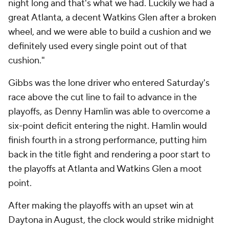
night long and that's what we had. Luckily we had a
great Atlanta, a decent Watkins Glen after a broken
wheel, and we were able to build a cushion and we
definitely used every single point out of that
cushion."
Gibbs was the lone driver who entered Saturday's
race above the cut line to fail to advance in the
playoffs, as Denny Hamlin was able to overcome a
six-point deficit entering the night. Hamlin would
finish fourth in a strong performance, putting him
back in the title fight and rendering a poor start to
the playoffs at Atlanta and Watkins Glen a moot
point.
After making the playoffs with an upset win at
Daytona in August, the clock would strike midnight