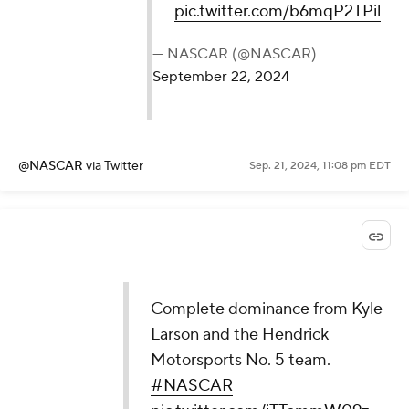
pic.twitter.com/b6mqP2TPil
— NASCAR (@NASCAR)
September 22, 2024
@NASCAR
via Twitter
Sep. 21, 2024, 11:08 pm EDT
Complete dominance from Kyle
Larson and the Hendrick
Motorsports No. 5 team.
#NASCAR