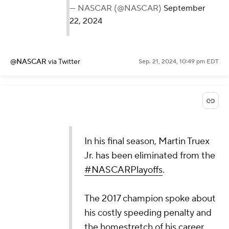
— NASCAR (@NASCAR)
September
22, 2024
@NASCAR
via Twitter
Sep. 21, 2024, 10:49 pm EDT
In his final season, Martin Truex
Jr. has been eliminated from the
#NASCARPlayoffs
.
The 2017 champion spoke about
his costly speeding penalty and
the homestretch of his career.