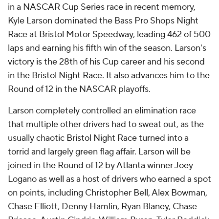
in a NASCAR Cup Series race in recent memory,
Kyle Larson dominated the Bass Pro Shops Night
Race at Bristol Motor Speedway, leading 462 of 500
laps and earning his fifth win of the season. Larson's
victory is the 28th of his Cup career and his second
in the Bristol Night Race. It also advances him to the
Round of 12 in the NASCAR playoffs.
Larson completely controlled an elimination race
that multiple other drivers had to sweat out, as the
usually chaotic Bristol Night Race turned into a
torrid and largely green flag affair. Larson will be
joined in the Round of 12 by Atlanta winner Joey
Logano as well as a host of drivers who earned a spot
on points, including Christopher Bell, Alex Bowman,
Chase Elliott, Denny Hamlin, Ryan Blaney, Chase