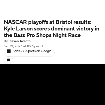
NASCAR playoffs at Bristol results:
Kyle Larson scores dominant victory in
the Bass Pro Shops Night Race
By
Steven Taranto
Sep 21, 2024
at 11:26 pm ET
Add CBS Sports on Google