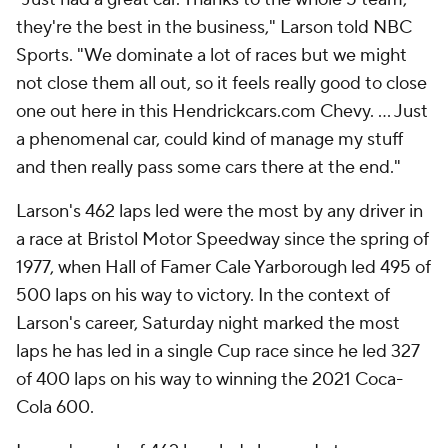
they're the best in the business," Larson told NBC
Sports. "We dominate a lot of races but we might
not close them all out, so it feels really good to close
one out here in this Hendrickcars.com Chevy. ... Just
a phenomenal car, could kind of manage my stuff
and then really pass some cars there at the end."
Larson's 462 laps led were the most by any driver in
a race at Bristol Motor Speedway since the spring of
1977, when Hall of Famer Cale Yarborough led 495 of
500 laps on his way to victory. In the context of
Larson's career, Saturday night marked the most
laps he has led in a single Cup race since he led 327
of 400 laps on his way to winning the 2021 Coca-
Cola 600.