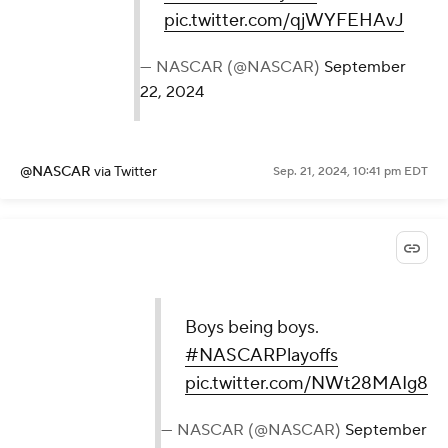
pic.twitter.com/qjWYFEHAvJ
— NASCAR (@NASCAR)
September
22, 2024
@NASCAR
via Twitter
Sep. 21, 2024, 10:41 pm EDT
Boys being boys.
#NASCARPlayoffs
pic.twitter.com/NWt28MAIg8
— NASCAR (@NASCAR)
September