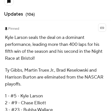
Updates
(
106
)
Pinned
Kyle Larson seals the deal on a dominant
performance, leading more than 400 laps for his
fifth win of the season and his second in the Night
Race at Bristol!
Ty Gibbs, Martin Truex Jr., Brad Keselowski and
Harrison Burton are eliminated from the NASCAR
playoffs.
1 - #5 - Kyle Larson
2 - #9 - Chase Elliott
3 - #23 - Bubba Wallace