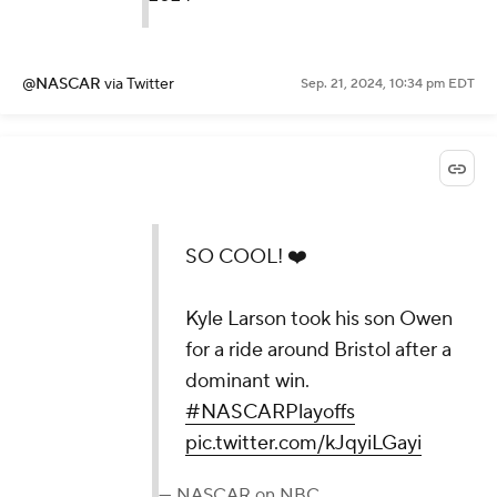
@NASCAR
via Twitter
Sep. 21, 2024, 10:34 pm EDT
SO COOL! ❤️
Kyle Larson took his son Owen
for a ride around Bristol after a
dominant win.
#NASCARPlayoffs
pic.twitter.com/kJqyiLGayi
— NASCAR on NBC