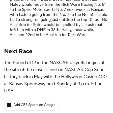
Haley would move from the Rick Ware Racing No. 51
to the Spire Motorsports No. 7 next week at Kansas,
with LaJoie going from the No. 7 to the No. 51. LaJoie
had a strong run going just outside the top 10, but his
final ride for Spire would be spoiled by a crash that
left him with a DNF in 36th. Haley, meanwhile,
finished 22nd in his final run for Rick Ware.
Next Race
The Round of 12 in the NASCAR playoffs begins at
the site of the closest finish in NASCAR Cup Series
history back in May with the Hollywood Casino 400
at Kansas Speedway next Sunday at 3 p.m. ET on
USA.
Add CBS Sports on Google