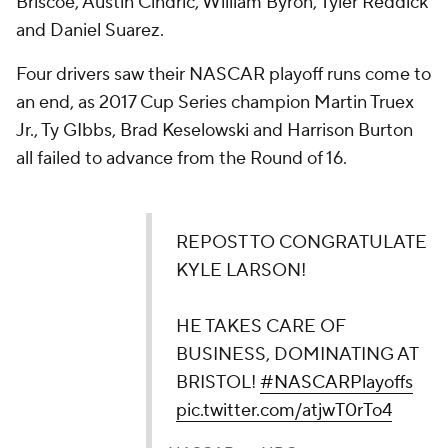
Briscoe, Austin Cindric, William Byron, Tyler Reddick
and Daniel Suarez.
Four drivers saw their NASCAR playoff runs come to
an end, as 2017 Cup Series champion Martin Truex
Jr., Ty GIbbs, Brad Keselowski and Harrison Burton
all failed to advance from the Round of 16.
REPOST TO CONGRATULATE
KYLE LARSON!
HE TAKES CARE OF
BUSINESS, DOMINATING AT
BRISTOL!
#NASCARPlayoffs
pic.twitter.com/atjwT0rTo4