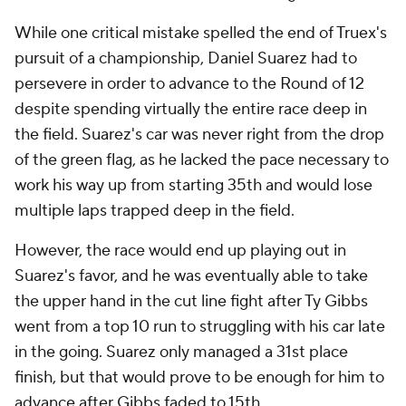
While one critical mistake spelled the end of Truex's
pursuit of a championship, Daniel Suarez had to
persevere in order to advance to the Round of 12
despite spending virtually the entire race deep in
the field. Suarez's car was never right from the drop
of the green flag, as he lacked the pace necessary to
work his way up from starting 35th and would lose
multiple laps trapped deep in the field.
However, the race would end up playing out in
Suarez's favor, and he was eventually able to take
the upper hand in the cut line fight after Ty Gibbs
went from a top 10 run to struggling with his car late
in the going. Suarez only managed a 31st place
finish, but that would prove to be enough for him to
advance after Gibbs faded to 15th.