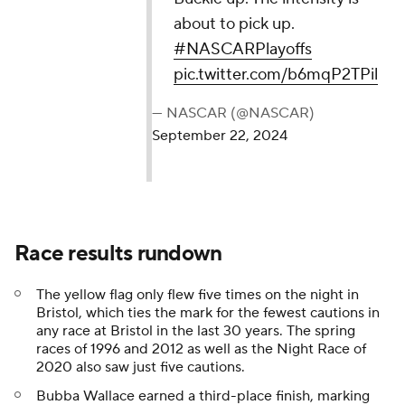
about to pick up.
#NASCARPlayoffs
pic.twitter.com/b6mqP2TPil
— NASCAR (@NASCAR)
September 22, 2024
Race results rundown
The yellow flag only flew five times on the night in
Bristol, which ties the mark for the fewest cautions in
any race at Bristol in the last 30 years. The spring
races of 1996 and 2012 as well as the Night Race of
2020 also saw just five cautions.
Bubba Wallace earned a third-place finish, marking