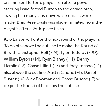
on Harrison Burton's playoff run after a power
steering issue forced Burton to the garage area,
leaving him many laps down while repairs were
made. Brad Keselowski was also eliminated from the
playoffs after a 26th-place finish.
Kyle Larson will enter the next round of the playoffs
38 points above the cut line to make the Round of
8, with Christopher Bell (+24), Tyler Reddick (+20),
William Byron (+14), Ryan Blaney (+11), Denny
Hamlin (+7), Chase Elliott (+7) and Joey Logano (+4)
also above the cut line. Austin Cindric (-4), Daniel
Suarez (-6), Alex Bowman and Chase Briscoe (-7) will
begin the Round of 12 below the cut line.
Buckle up. The intensity is