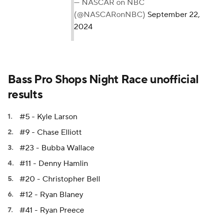
— NASCAR on NBC
(@NASCARonNBC)
September 22,
2024
Bass Pro Shops Night Race unofficial
results
#5 - Kyle Larson
#9 - Chase Elliott
#23 - Bubba Wallace
#11 - Denny Hamlin
#20 - Christopher Bell
#12 - Ryan Blaney
#41 - Ryan Preece