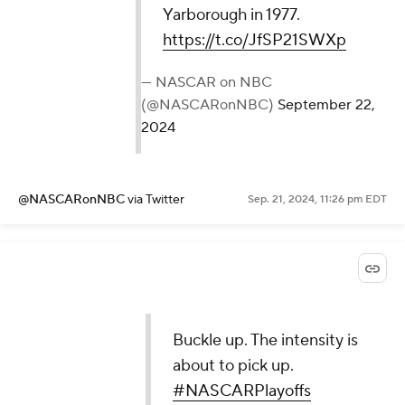
Yarborough in 1977.
https://t.co/JfSP21SWXp
— NASCAR on NBC
(@NASCARonNBC)
September 22,
2024
@NASCARonNBC
via Twitter
Sep. 21, 2024, 11:26 pm EDT
Buckle up. The intensity is
about to pick up.
#NASCARPlayoffs