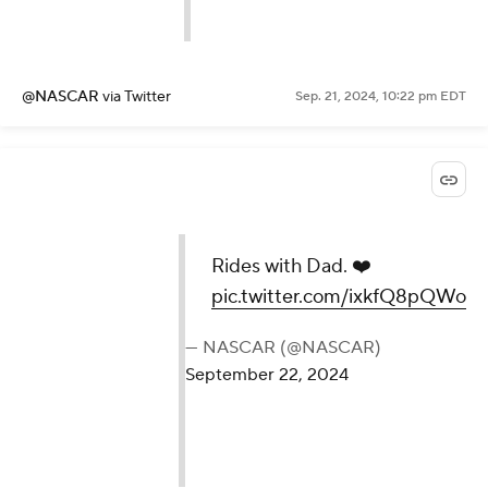
@NASCAR
via Twitter
Sep. 21, 2024, 10:22 pm EDT
Rides with Dad. ❤️
pic.twitter.com/ixkfQ8pQWo
— NASCAR (@NASCAR)
September 22, 2024