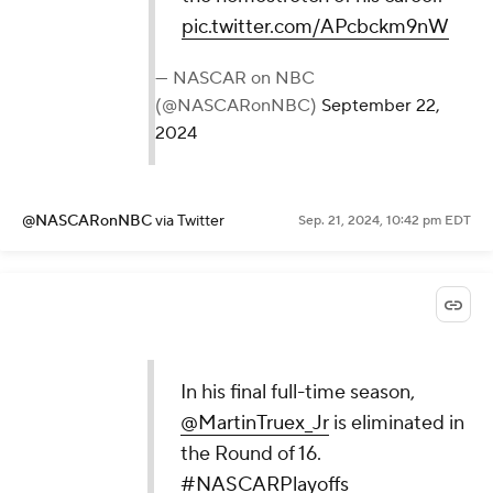
pic.twitter.com/APcbckm9nW
— NASCAR on NBC
(@NASCARonNBC)
September 22,
2024
@NASCARonNBC
via Twitter
Sep. 21, 2024, 10:42 pm EDT
In his final full-time season,
@MartinTruex_Jr
is eliminated in
the Round of 16.
#NASCARPlayoffs