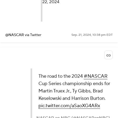
22, 2024
@NASCAR
via Twitter
Sep. 21, 2024, 10:38 pm EDT
The road to the 2024
#NASCAR
Cup Series championship ends for
Martin Truex Jr., Ty Gibbs, Brad
Keselowski and Harrison Burton.
pic.twitter.com/aSaoXG4ARx
— NASCAR on NBC (@NASCARonNBC)