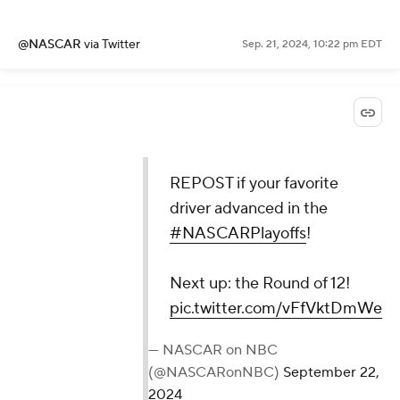
@NASCAR
via Twitter
Sep. 21, 2024, 10:22 pm EDT
REPOST if your favorite
driver advanced in the
#NASCARPlayoffs
!
Next up: the Round of 12!
pic.twitter.com/vFfVktDmWe
— NASCAR on NBC
(@NASCARonNBC)
September 22,
2024