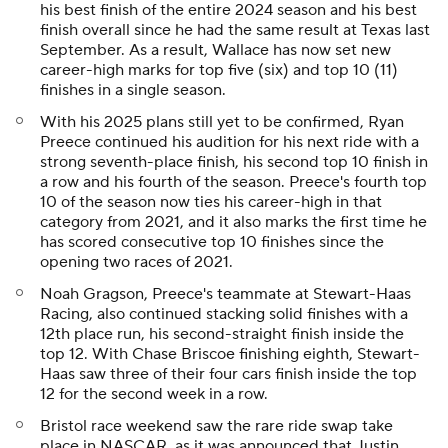
his best finish of the entire 2024 season and his best
finish overall since he had the same result at Texas last
September. As a result, Wallace has now set new
career-high marks for top five (six) and top 10 (11)
finishes in a single season.
With his 2025 plans still yet to be confirmed, Ryan
Preece continued his audition for his next ride with a
strong seventh-place finish, his second top 10 finish in
a row and his fourth of the season. Preece's fourth top
10 of the season now ties his career-high in that
category from 2021, and it also marks the first time he
has scored consecutive top 10 finishes since the
opening two races of 2021.
Noah Gragson, Preece's teammate at Stewart-Haas
Racing, also continued stacking solid finishes with a
12th place run, his second-straight finish inside the
top 12. With Chase Briscoe finishing eighth, Stewart-
Haas saw three of their four cars finish inside the top
12 for the second week in a row.
Bristol race weekend saw the rare ride swap take
place in NASCAR, as it was announced that Justin