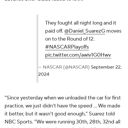
They fought all night long and it
paid off.
@Daniel_SuarezG
moves
on to the Round of 12.
#NASCARPlayoffs
pic.twitter.com/awiv1G0Hwv
— NASCAR (@NASCAR)
September 22,
2024
"Since yesterday when we unloaded the car for first
practice, we just didn't have the speed ... We made
it better, but it wasn't good enough," Suarez told
NBC Sports. "We were running 30th, 28th, 32nd all