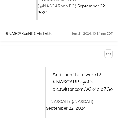
(@NASCARonNBC)
September 22,
2024
@NASCARonNBC
via Twitter
Sep. 21, 2024, 10:24 pm EDT
And then there were 12.
#NASCARPlayoffs
pic.twitter.com/w3k4bibZGo
— NASCAR (@NASCAR)
September 22, 2024