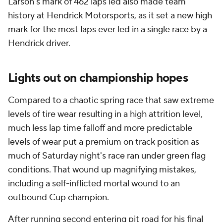
Larson's mark of 462 laps led also made team
history at Hendrick Motorsports, as it set a new high
mark for the most laps ever led in a single race by a
Hendrick driver.
Lights out on championship hopes
Compared to a chaotic spring race that saw extreme
levels of tire wear resulting in a high attrition level,
much less lap time falloff and more predictable
levels of wear put a premium on track position as
much of Saturday night's race ran under green flag
conditions. That wound up magnifying mistakes,
including a self-inflicted mortal wound to an
outbound Cup champion.
After running second entering pit road for his final