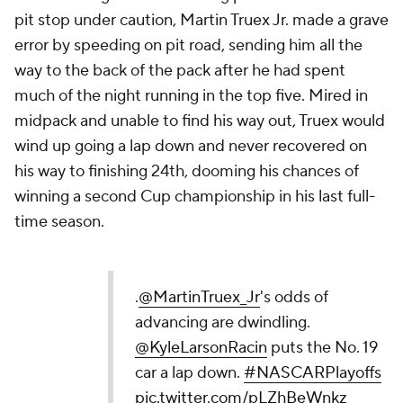
pit stop under caution, Martin Truex Jr. made a grave
error by speeding on pit road, sending him all the
way to the back of the pack after he had spent
much of the night running in the top five. Mired in
midpack and unable to find his way out, Truex would
wind up going a lap down and never recovered on
his way to finishing 24th, dooming his chances of
winning a second Cup championship in his last full-
time season.
.
@MartinTruex_Jr
's odds of
advancing are dwindling.
@KyleLarsonRacin
puts the No. 19
car a lap down.
#NASCARPlayoffs
pic.twitter.com/pLZhBeWnkz