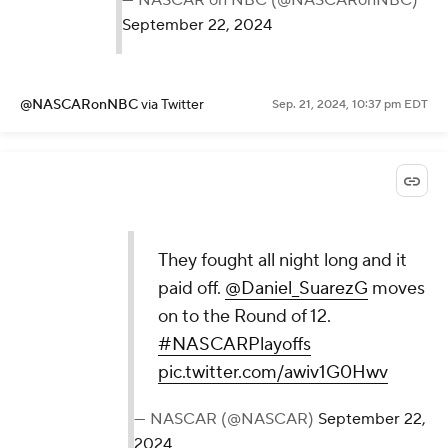
September 22, 2024
@NASCARonNBC
via Twitter
Sep. 21, 2024, 10:37 pm EDT
They fought all night long and it
paid off.
@Daniel_SuarezG
moves
on to the Round of 12.
#NASCARPlayoffs
pic.twitter.com/awiv1G0Hwv
— NASCAR (@NASCAR)
September 22,
2024