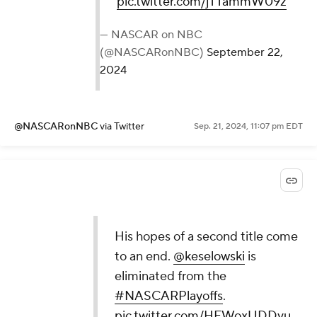
pic.twitter.com/jTTammW09z
— NASCAR on NBC
(@NASCARonNBC)
September 22,
2024
@NASCARonNBC
via Twitter
Sep. 21, 2024, 11:07 pm EDT
His hopes of a second title come
to an end.
@keselowski
is
eliminated from the
#NASCARPlayoffs
.
pic.twitter.com/HFWoxUDDvu