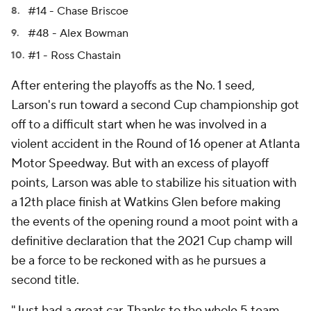
#14 - Chase Briscoe
#48 - Alex Bowman
#1 - Ross Chastain
After entering the playoffs as the No. 1 seed,
Larson's run toward a second Cup championship got
off to a difficult start when he was involved in a
violent accident in the Round of 16 opener at Atlanta
Motor Speedway. But with an excess of playoff
points, Larson was able to stabilize his situation with
a 12th place finish at Watkins Glen before making
the events of the opening round a moot point with a
definitive declaration that the 2021 Cup champ will
be a force to be reckoned with as he pursues a
second title.
"Just had a great car. Thanks to the whole 5 team,