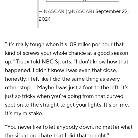
— NASCAR (@NASCAR)
September 22,
2024
"It's really tough when it's .09 miles per hour that
kind of screws your whole chance at a good season
up," Truex told NBC Sports. "I don't know how that
happened. I didn't know I was even that close,
honestly. I felt like I did the same thing as every
other stop ... Maybe I was just a foot to the left. It's
just so tricky when you're going from that curved
section to the straight to get your lights. It's on me.
It's my mistake.
"You never like to let anybody down, no matter what
the situation. I hate that I did that tonight."