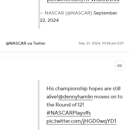
— NASCAR (@NASCAR)
September
22, 2024
@NASCAR
via Twitter
Sep. 21, 2024, 10:58 pm EDT
His championship hopes are still
alive!
@dennyhamlin
moves on to
the Round of 12!
#NASCARPlayoffs
pic.twitter.com/jHGD0wqYD1