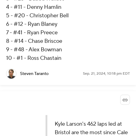
4 - #11 - Denny Hamlin
5 - #20 - Christopher Bell
6 - #12 - Ryan Blaney
7 - #41 - Ryan Preece
8 - #14 - Chase Briscoe
9 - #48 - Alex Bowman
10 - #1 - Ross Chastain
Steven Taranto
Sep. 21, 2024, 10:18 pm EDT
Kyle Larson's 462 laps led at
Bristol are the most since Cale