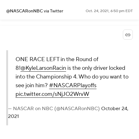
@NASCARonNBC
via Twitter
Oct. 24, 2021, 6:50 pm EDT
ONE RACE LEFT in the Round of
8!
@KyleLarsonRacin
is the only driver locked
into the Championship 4. Who do you want to
see join him?
#NASCARPlayoffs
pic.twitter.com/sNjJO2WrvW
— NASCAR on NBC (@NASCARonNBC)
October 24,
2021