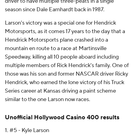
driver to have multiple three-peats in a single
season since Dale Earnhardt back in 1987.
Larson's victory was a special one for Hendrick
Motorsports, as it comes 17 years to the day that a
Hendrick Motorsports plane crashed into a
mountain en route to a race at Martinsville
Speedway, killing all 10 people aboard including
multiple members of Rick Hendrick's family. One of
those was his son and former NASCAR driver Ricky
Hendrick, who earned the lone victory of his Truck
Series career at Kansas driving a paint scheme
similar to the one Larson now races.
Unofficial Hollywood Casino 400 results
1. #5 - Kyle Larson