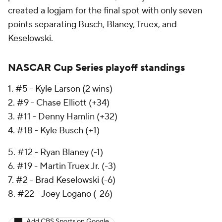
created a logjam for the final spot with only seven
points separating Busch, Blaney, Truex, and
Keselowski.
NASCAR Cup Series playoff standings
1. #5 - Kyle Larson (2 wins)
2. #9 - Chase Elliott (+34)
3. #11 - Denny Hamlin (+32)
4. #18 - Kyle Busch (+1)
5. #12 - Ryan Blaney (-1)
6. #19 - Martin Truex Jr. (-3)
7. #2 - Brad Keselowski (-6)
8. #22 - Joey Logano (-26)
Add CBS Sports on Google