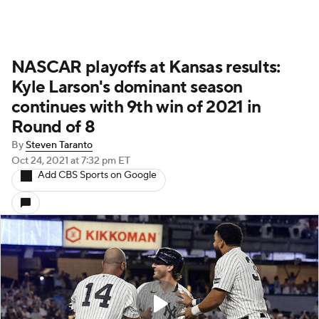
NASCAR playoffs at Kansas results:
Kyle Larson's dominant season
continues with 9th win of 2021 in
Round of 8
By
Steven Taranto
Oct 24, 2021
at 7:32 pm ET
Add CBS Sports on Google