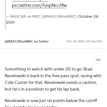
pic.twitter.com/7unpNcc74w
— NASCAR on NBC (@NASCARonNBC)
October 24,
2021
@NASCARonNBC
via Twitter
Oct. 24, 2021, 6:31 pm EDT
Something to watch with under 20 to go: Brad
Keselowski is back in the free pass spot, racing with
Cole Custer for that. Keselowski needs a caution,
but he's in a position to get his lap back.
Keselowski is now just six points below the cutoff