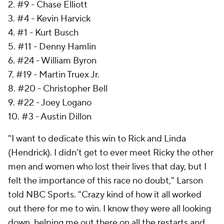
2. #9 - Chase Elliott
3. #4 - Kevin Harvick
4. #1 - Kurt Busch
5. #11 - Denny Hamlin
6. #24 - William Byron
7. #19 - Martin Truex Jr.
8. #20 - Christopher Bell
9. #22 - Joey Logano
10. #3 - Austin Dillon
"I want to dedicate this win to Rick and Linda
(Hendrick). I didn't get to ever meet Ricky the other
men and women who lost their lives that day, but I
felt the importance of this race no doubt," Larson
told NBC Sports. "Crazy kind of how it all worked
out there for me to win. I know they were all looking
down, helping me out there on all the restarts and