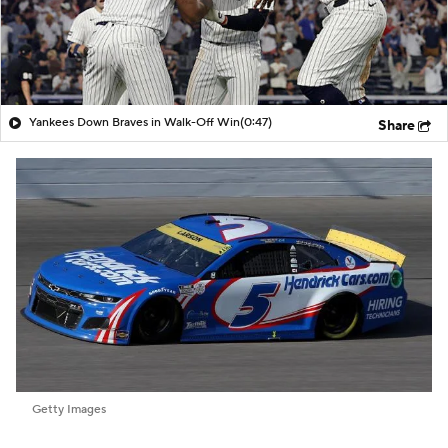
Yankees Down Braves in Walk-Off Win
(0:47)
Share
Getty Images