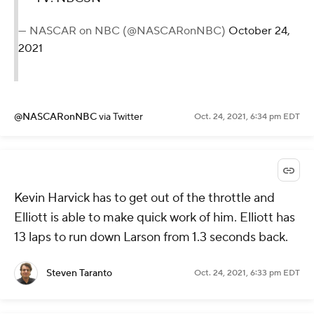
— NASCAR on NBC (@NASCARonNBC)
October 24,
2021
@NASCARonNBC
via Twitter
Oct. 24, 2021, 6:34 pm EDT
Kevin Harvick has to get out of the throttle and
Elliott is able to make quick work of him. Elliott has
13 laps to run down Larson from 1.3 seconds back.
Steven Taranto
Oct. 24, 2021, 6:33 pm EDT