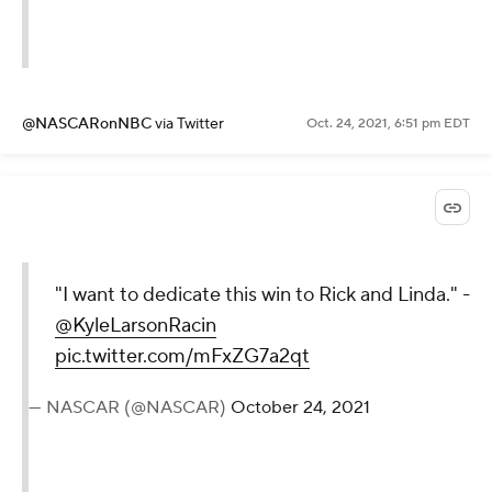
@NASCARonNBC
via Twitter
Oct. 24, 2021, 6:51 pm EDT
"I want to dedicate this win to Rick and Linda." -
@KyleLarsonRacin
pic.twitter.com/mFxZG7a2qt
— NASCAR (@NASCAR)
October 24, 2021