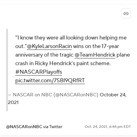
"I know they were all looking down helping me
out."
@KyleLarsonRacin
wins on the 17-year
anniversary of the tragic
@TeamHendrick
plane
crash in Ricky Hendrick's paint scheme.
#NASCARPlayoffs
pic.twitter.com/7SBl9QRfRT
— NASCAR on NBC (@NASCARonNBC)
October 24,
2021
@NASCARonNBC
via Twitter
Oct. 24, 2021, 6:44 pm EDT