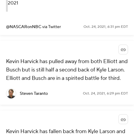
2021
@NASCARonNBC
via Twitter
Oct. 24, 2021, 6:31 pm EDT
Kevin Harvick has pulled away from both Elliott and
Busch but is still half a second back of Kyle Larson.
Elliott and Busch are in a spirited battle for third.
Steven Taranto
Oct. 24, 2021, 6:29 pm EDT
Kevin Harvick has fallen back from Kyle Larson and