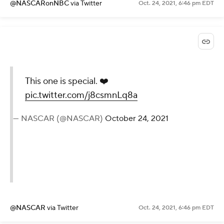
@NASCARonNBC
via Twitter
Oct. 24, 2021, 6:46 pm EDT
This one is special. ❤️
pic.twitter.com/j8csmnLq8a
— NASCAR (@NASCAR)
October 24, 2021
@NASCAR
via Twitter
Oct. 24, 2021, 6:46 pm EDT