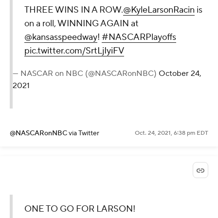
THREE WINS IN A ROW.
@KyleLarsonRacin
is
on a roll, WINNING AGAIN at
@kansasspeedway
!
#NASCARPlayoffs
pic.twitter.com/SrtLjIyiFV
— NASCAR on NBC (@NASCARonNBC)
October 24,
2021
@NASCARonNBC
via Twitter
Oct. 24, 2021, 6:38 pm EDT
ONE TO GO FOR LARSON!