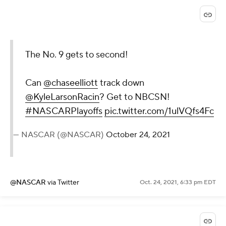
The No. 9 gets to second!
Can
@chaseelliott
track down
@KyleLarsonRacin
? Get to NBCSN!
#NASCARPlayoffs
pic.twitter.com/1ulVQfs4Fc
— NASCAR (@NASCAR)
October 24, 2021
@NASCAR
via Twitter
Oct. 24, 2021, 6:33 pm EDT