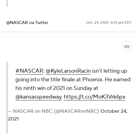
@NASCAR
via Twitter
Oct. 24, 2021, 6:51 pm EDT
#NASCAR
:
@KyleLarsonRacin
isn't letting up
going into the title finale at Phoenix. He earned
his ninth win of 2021 on Sunday at
@kansasspeedway
.
https://t.co/MoK3Vrk6px
— NASCAR on NBC (@NASCARonNBC)
October 24,
2021