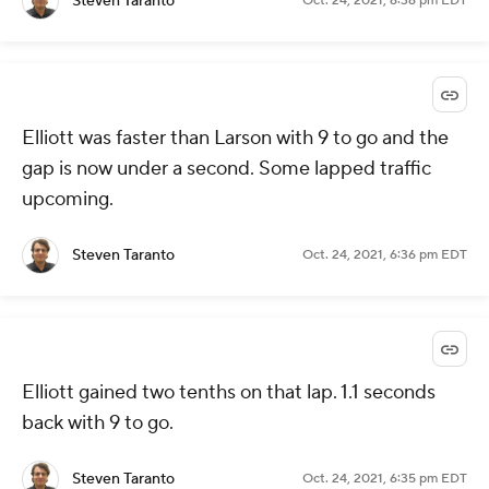
Steven Taranto
Oct. 24, 2021, 6:36 pm EDT
Elliott was faster than Larson with 9 to go and the
gap is now under a second. Some lapped traffic
upcoming.
Steven Taranto
Oct. 24, 2021, 6:36 pm EDT
Elliott gained two tenths on that lap. 1.1 seconds
back with 9 to go.
Steven Taranto
Oct. 24, 2021, 6:35 pm EDT