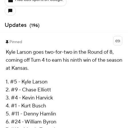
Updates
(
196
)
Pinned
Kyle Larson goes two-for-two in the Round of 8,
coming off Turn 4 to earn his ninth win of the season
at Kansas.
1. #5 - Kyle Larson
2. #9 - Chase Elliott
3. #4 - Kevin Harvick
4. #1 - Kurt Busch
5. #11 - Denny Hamlin
6. #24 - William Byron