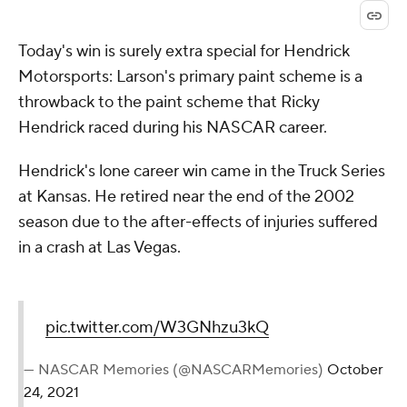
Today's win is surely extra special for Hendrick
Motorsports: Larson's primary paint scheme is a
throwback to the paint scheme that Ricky
Hendrick raced during his NASCAR career.
Hendrick's lone career win came in the Truck Series
at Kansas. He retired near the end of the 2002
season due to the after-effects of injuries suffered
in a crash at Las Vegas.
pic.twitter.com/W3GNhzu3kQ
— NASCAR Memories (@NASCARMemories)
October
24, 2021