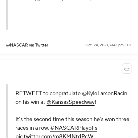
@NASCAR
via Twitter
Oct. 24, 2021, 6:42 pm EDT
RETWEET to congratulate
@KyleLarsonRacin
on his win at
@KansasSpeedway
!
It's the second time this season he's won three
races in a row.
#NASCARPlayoffs
pic.twitter.com/m8KMNtdRcW