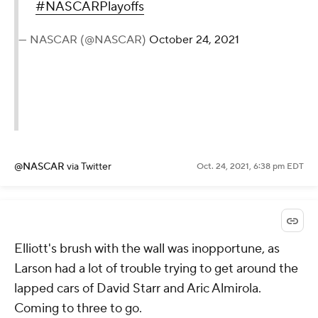
#NASCARPlayoffs
— NASCAR (@NASCAR)
October 24, 2021
@NASCAR
via Twitter
Oct. 24, 2021, 6:38 pm EDT
Elliott's brush with the wall was inopportune, as
Larson had a lot of trouble trying to get around the
lapped cars of David Starr and Aric Almirola.
Coming to three to go.