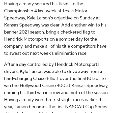
Having already secured his ticket to the
Championship 4 last week at Texas Motor
Speedway, Kyle Larson's objective on Sunday at
Kansas Speedway was clear: Add another win to his
banner 2021 season, bring a checkered flag to
Hendrick Motorsports on a somber day for the
company, and make all of his title competitors have
to sweat out next week's elimination race.
After a day controlled by Hendrick Motorsports
drivers, Kyle Larson was able to drive away from a
hard-charging Chase Elliott over the final 10 laps to
win the Hollywood Casino 400 at Kansas Speedway,
earning his third win in a row and ninth of the season.
Having already won three-straight races earlier this
year, Larson becomes the first NASCAR Cup Series