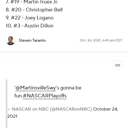
7. #19 - Martin Truex Jr.
8. #20 - Christopher Bell
9. #22 - Joey Logano
10. #3 - Austin Dillon
Steven Taranto
Oct. 24, 2021, 6:41 pm EDT
'
@MartinsvilleSwy
's gonna be
fun.
#NASCARPlayoffs
— NASCAR on NBC (@NASCARonNBC)
October 24,
2021