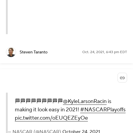
Steven Taranto
Oct. 24, 2021, 6:43 pm EDT
🏁🏁🏁🏁🏁🏁🏁🏁🏁
@KyleLarsonRacin
is
making it look easy in 2021!
#NASCARPlayoffs
pic.twitter.com/oEUQEZEyOe
— NASCAR (@NASCAR)
October 24, 2021