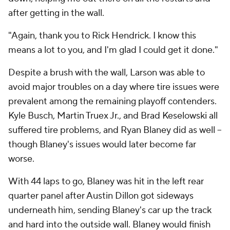
after getting in the wall.
"Again, thank you to Rick Hendrick. I know this
means a lot to you, and I'm glad I could get it done."
Despite a brush with the wall, Larson was able to
avoid major troubles on a day where tire issues were
prevalent among the remaining playoff contenders.
Kyle Busch, Martin Truex Jr., and Brad Keselowski all
suffered tire problems, and Ryan Blaney did as well --
though Blaney's issues would later become far
worse.
With 44 laps to go, Blaney was hit in the left rear
quarter panel after Austin Dillon got sideways
underneath him, sending Blaney's car up the track
and hard into the outside wall. Blaney would finish