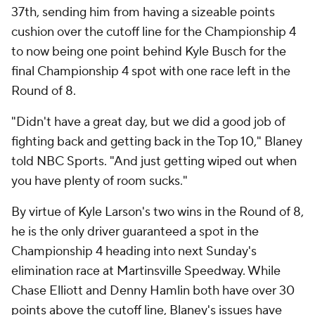
37th, sending him from having a sizeable points
cushion over the cutoff line for the Championship 4
to now being one point behind Kyle Busch for the
final Championship 4 spot with one race left in the
Round of 8.
"Didn't have a great day, but we did a good job of
fighting back and getting back in the Top 10," Blaney
told NBC Sports. "And just getting wiped out when
you have plenty of room sucks."
By virtue of Kyle Larson's two wins in the Round of 8,
he is the only driver guaranteed a spot in the
Championship 4 heading into next Sunday's
elimination race at Martinsville Speedway. While
Chase Elliott and Denny Hamlin both have over 30
points above the cutoff line, Blaney's issues have