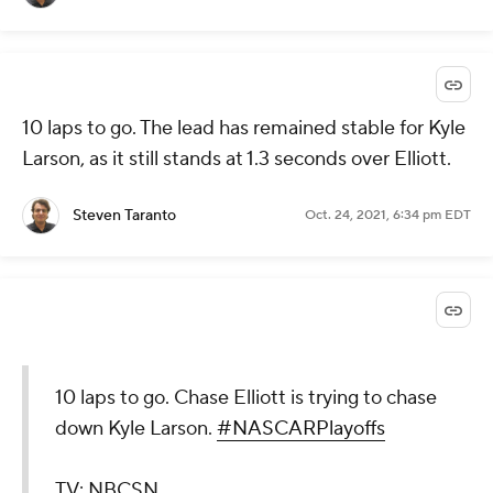
10 laps to go. The lead has remained stable for Kyle
Larson, as it still stands at 1.3 seconds over Elliott.
Steven Taranto
Oct. 24, 2021, 6:34 pm EDT
10 laps to go. Chase Elliott is trying to chase
down Kyle Larson.
#NASCARPlayoffs
TV: NBCSN