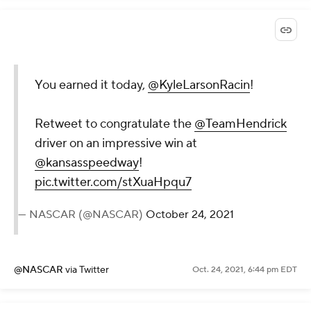
You earned it today,
@KyleLarsonRacin
!
Retweet to congratulate the
@TeamHendrick
driver on an impressive win at
@kansasspeedway
!
pic.twitter.com/stXuaHpqu7
— NASCAR (@NASCAR)
October 24, 2021
@NASCAR
via Twitter
Oct. 24, 2021, 6:44 pm EDT