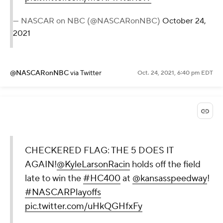
— NASCAR on NBC (@NASCARonNBC)
October 24,
2021
@NASCARonNBC
via Twitter
Oct. 24, 2021, 6:40 pm EDT
CHECKERED FLAG: THE 5 DOES IT
AGAIN!
@KyleLarsonRacin
holds off the field
late to win the
#HC400
at
@kansasspeedway
!
#NASCARPlayoffs
pic.twitter.com/uHkQGHfxFy