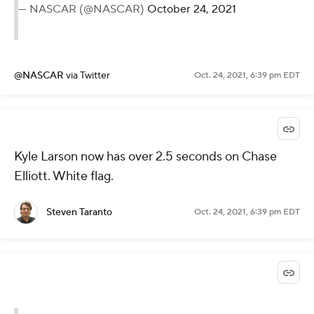
— NASCAR (@NASCAR)
October 24, 2021
@NASCAR
via Twitter
Oct. 24, 2021, 6:39 pm EDT
Kyle Larson now has over 2.5 seconds on Chase
Elliott. White flag.
Steven Taranto
Oct. 24, 2021, 6:39 pm EDT