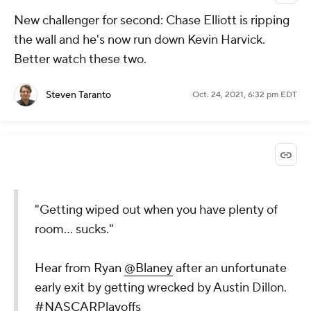
New challenger for second: Chase Elliott is ripping
the wall and he's now run down Kevin Harvick.
Better watch these two.
Steven Taranto
Oct. 24, 2021, 6:32 pm EDT
"Getting wiped out when you have plenty of
room... sucks."
Hear from Ryan
@Blaney
after an unfortunate
early exit by getting wrecked by Austin Dillon.
#NASCARPlayoffs