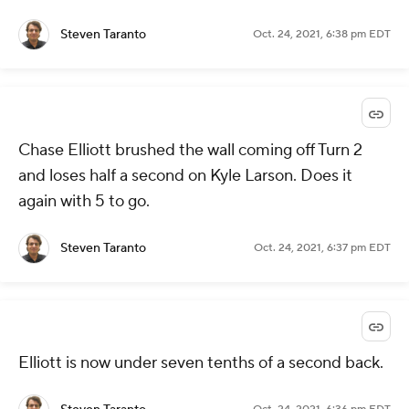
Steven Taranto
Oct. 24, 2021, 6:38 pm EDT
Chase Elliott brushed the wall coming off Turn 2
and loses half a second on Kyle Larson. Does it
again with 5 to go.
Steven Taranto
Oct. 24, 2021, 6:37 pm EDT
Elliott is now under seven tenths of a second back.