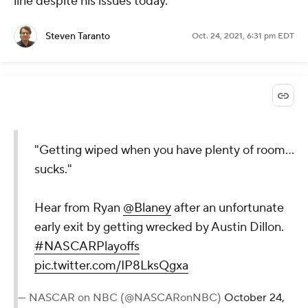
line despite his issues today.
Steven Taranto
Oct. 24, 2021, 6:31 pm EDT
"Getting wiped when you have plenty of room...
sucks."
Hear from Ryan
@Blaney
after an unfortunate
early exit by getting wrecked by Austin Dillon.
#NASCARPlayoffs
pic.twitter.com/IP8LksQgxa
— NASCAR on NBC (@NASCARonNBC)
October 24,