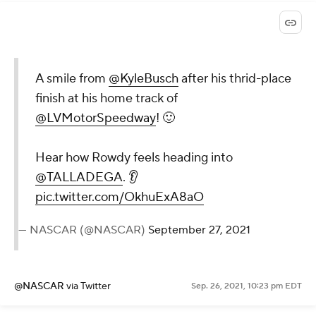
A smile from
@KyleBusch
after his thrid-place
finish at his home track of
@LVMotorSpeedway
! 🙂
Hear how Rowdy feels heading into
@TALLADEGA
. 👂
pic.twitter.com/OkhuExA8aO
— NASCAR (@NASCAR)
September 27, 2021
@NASCAR
via Twitter
Sep. 26, 2021, 10:23 pm EDT