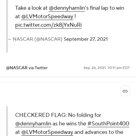
Take a look at
@dennyhamlin
's final lap to win
at
@LVMotorSpeedway
!
pic.twitter.com/zk8jYxNuRi
— NASCAR (@NASCAR)
September 27, 2021
@NASCAR
via Twitter
Sep. 26, 2021, 10:11 pm EDT
CHECKERED FLAG: No folding for
@dennyhamlin
as he wins the
#SouthPoint400
at
@LVMotorSpeedway
and advances to the