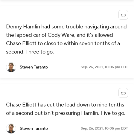
Denny Hamlin had some trouble navigating around
the lapped car of Cody Ware, and it's allowed
Chase Elliott to close to within seven tenths of a
second. Three to go.
Steven Taranto
Sep. 26, 2021, 10:06 pm EDT
Chase Elliott has cut the lead down to nine tenths
of a second but isn't pressuring Hamlin. Five to go.
Steven Taranto
Sep. 26, 2021, 10:05 pm EDT