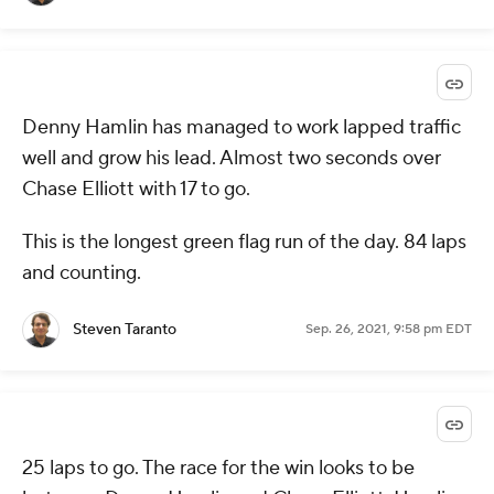
Denny Hamlin has managed to work lapped traffic
well and grow his lead. Almost two seconds over
Chase Elliott with 17 to go.
This is the longest green flag run of the day. 84 laps
and counting.
Steven Taranto
Sep. 26, 2021, 9:58 pm EDT
25 laps to go. The race for the win looks to be