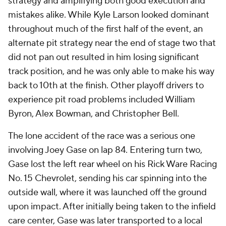
strategy and amplifying both good execution and
mistakes alike. While Kyle Larson looked dominant
throughout much of the first half of the event, an
alternate pit strategy near the end of stage two that
did not pan out resulted in him losing significant
track position, and he was only able to make his way
back to 10th at the finish. Other playoff drivers to
experience pit road problems included William
Byron, Alex Bowman, and Christopher Bell.
The lone accident of the race was a serious one
involving Joey Gase on lap 84. Entering turn two,
Gase lost the left rear wheel on his Rick Ware Racing
No. 15 Chevrolet, sending his car spinning into the
outside wall, where it was launched off the ground
upon impact. After initially being taken to the infield
care center, Gase was later transported to a local