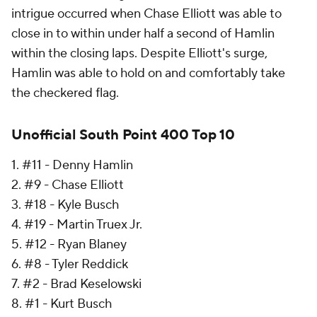
intrigue occurred when Chase Elliott was able to
close in to within under half a second of Hamlin
within the closing laps. Despite Elliott's surge,
Hamlin was able to hold on and comfortably take
the checkered flag.
Unofficial South Point 400 Top 10
1. #11 - Denny Hamlin
2. #9 - Chase Elliott
3. #18 - Kyle Busch
4. #19 - Martin Truex Jr.
5. #12 - Ryan Blaney
6. #8 - Tyler Reddick
7. #2 - Brad Keselowski
8. #1 - Kurt Busch