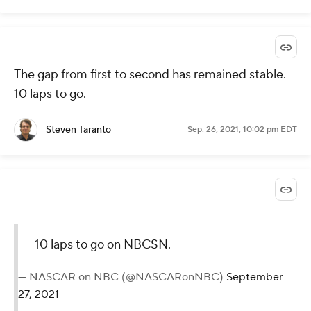
The gap from first to second has remained stable.
10 laps to go.
Steven Taranto
Sep. 26, 2021, 10:02 pm EDT
10 laps to go on NBCSN.
— NASCAR on NBC (@NASCARonNBC)
September
27, 2021