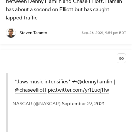
between Denny Hamlin and Chase Elliott. Hamlin
has about a second on Elliott but has caught
lapped traffic.
Steven Taranto
Sep. 26, 2021, 9:54 pm EDT
*Jaws music intensifies* 🦈
@dennyhamlin
|
@chaseelliott
pic.twitter.com/yr1Luoj1fw
— NASCAR (@NASCAR)
September 27, 2021