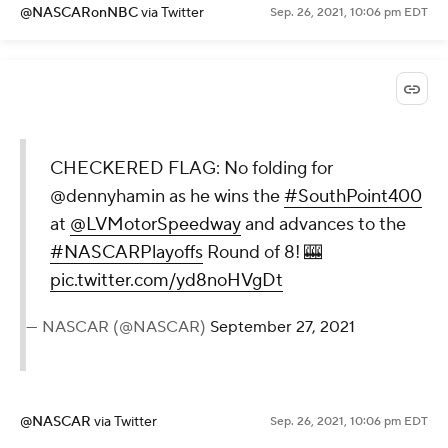
@NASCARonNBC
via Twitter
Sep. 26, 2021, 10:06 pm EDT
CHECKERED FLAG: No folding for
@dennyhamin as he wins the
#SouthPoint400
at
@LVMotorSpeedway
and advances to the
#NASCARPlayoffs
Round of 8! 🎰
pic.twitter.com/yd8noHVgDt
— NASCAR (@NASCAR)
September 27, 2021
@NASCAR
via Twitter
Sep. 26, 2021, 10:06 pm EDT