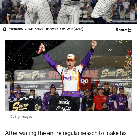
Yankees Down Braves in Walk-Off Win
(0:47)
Share
Getty Images
After waiting the entire regular season to make his