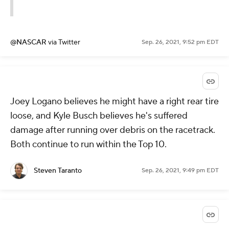
@NASCAR
via Twitter
Sep. 26, 2021, 9:52 pm EDT
Joey Logano believes he might have a right rear tire
loose, and Kyle Busch believes he's suffered
damage after running over debris on the racetrack.
Both continue to run within the Top 10.
Steven Taranto
Sep. 26, 2021, 9:49 pm EDT