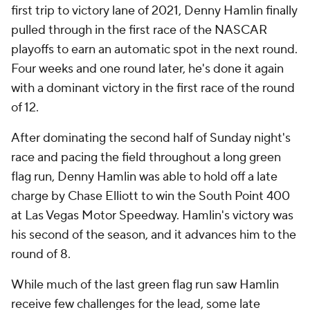
first trip to victory lane of 2021, Denny Hamlin finally
pulled through in the first race of the NASCAR
playoffs to earn an automatic spot in the next round.
Four weeks and one round later, he's done it again
with a dominant victory in the first race of the round
of 12.
After dominating the second half of Sunday night's
race and pacing the field throughout a long green
flag run, Denny Hamlin was able to hold off a late
charge by Chase Elliott to win the South Point 400
at Las Vegas Motor Speedway. Hamlin's victory was
his second of the season, and it advances him to the
round of 8.
While much of the last green flag run saw Hamlin
receive few challenges for the lead, some late