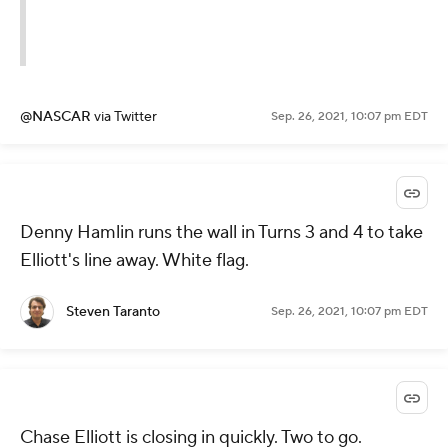
@NASCAR
via Twitter
Sep. 26, 2021, 10:07 pm EDT
Denny Hamlin runs the wall in Turns 3 and 4 to take
Elliott's line away. White flag.
Steven Taranto
Sep. 26, 2021, 10:07 pm EDT
Chase Elliott is closing in quickly. Two to go.