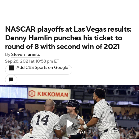
NASCAR playoffs at Las Vegas results:
Denny Hamlin punches his ticket to
round of 8 with second win of 2021
By
Steven Taranto
Sep 26, 2021
at 10:58 pm ET
Add CBS Sports on Google