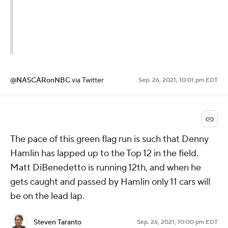
@NASCARonNBC
via Twitter
Sep. 26, 2021, 10:01 pm EDT
The pace of this green flag run is such that Denny
Hamlin has lapped up to the Top 12 in the field.
Matt DiBenedetto is running 12th, and when he
gets caught and passed by Hamlin only 11 cars will
be on the lead lap.
Steven Taranto
Sep. 26, 2021, 10:00 pm EDT