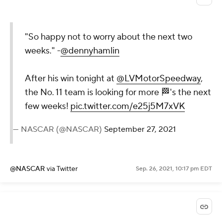
"So happy not to worry about the next two
weeks." -
@dennyhamlin
After his win tonight at
@LVMotorSpeedway
,
the No. 11 team is looking for more 🏁's the next
few weeks!
pic.twitter.com/e25j5M7xVK
— NASCAR (@NASCAR)
September 27, 2021
@NASCAR
via Twitter
Sep. 26, 2021, 10:17 pm EDT