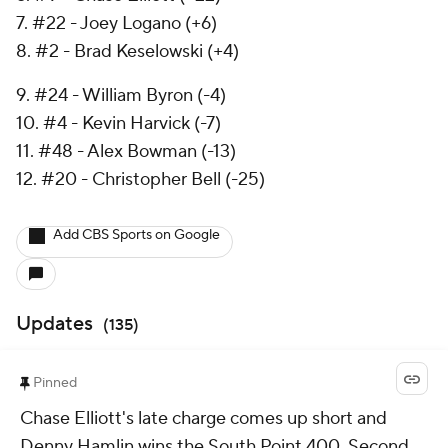
7. #22 - Joey Logano (+6)
8. #2 - Brad Keselowski (+4)
9. #24 - William Byron (-4)
10. #4 - Kevin Harvick (-7)
11. #48 - Alex Bowman (-13)
12. #20 - Christopher Bell (-25)
Add CBS Sports on Google
Updates
(
135
)
Pinned
Chase Elliott's late charge comes up short and
Denny Hamlin wins the South Point 400. Second