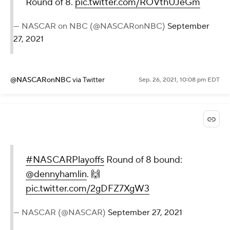
Round of 8.
pic.twitter.com/ROVthUJeGm
— NASCAR on NBC (@NASCARonNBC)
September
27, 2021
@NASCARonNBC
via Twitter
Sep. 26, 2021, 10:08 pm EDT
#NASCARPlayoffs
Round of 8 bound:
@dennyhamlin
. 🙌
pic.twitter.com/2gDFZ7XgW3
— NASCAR (@NASCAR)
September 27, 2021