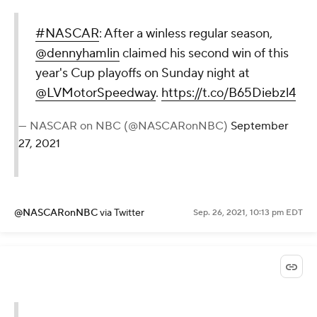
#NASCAR
: After a winless regular season,
@dennyhamlin
claimed his second win of this
year's Cup playoffs on Sunday night at
@LVMotorSpeedway
.
https://t.co/B65Diebzl4
— NASCAR on NBC (@NASCARonNBC)
September
27, 2021
@NASCARonNBC
via Twitter
Sep. 26, 2021, 10:13 pm EDT