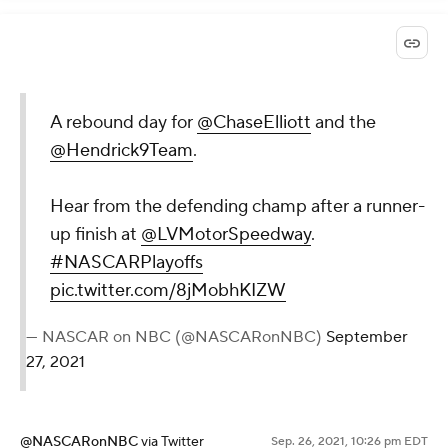
A rebound day for
@ChaseElliott
and the
@Hendrick9Team
.
Hear from the defending champ after a runner-
up finish at
@LVMotorSpeedway
.
#NASCARPlayoffs
pic.twitter.com/8jMobhKIZW
— NASCAR on NBC (@NASCARonNBC)
September
27, 2021
@NASCARonNBC
via Twitter
Sep. 26, 2021, 10:26 pm EDT