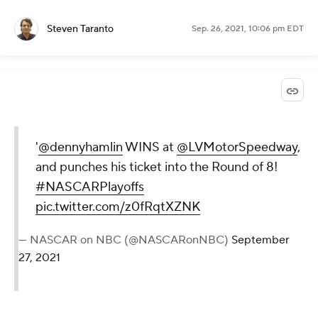
Steven Taranto
Sep. 26, 2021, 10:06 pm EDT
'
@dennyhamlin
WINS at
@LVMotorSpeedway
,
and punches his ticket into the Round of 8!
#NASCARPlayoffs
pic.twitter.com/z0fRqtXZNK
— NASCAR on NBC (@NASCARonNBC)
September
27, 2021