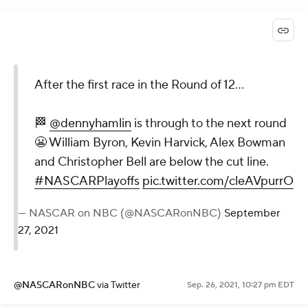
After the first race in the Round of 12...
🏁
@dennyhamlin
is through to the next round
😬 William Byron, Kevin Harvick, Alex Bowman
and Christopher Bell are below the cut line.
#NASCARPlayoffs
pic.twitter.com/cleAVpurrO
— NASCAR on NBC (@NASCARonNBC)
September
27, 2021
@NASCARonNBC
via Twitter
Sep. 26, 2021, 10:27 pm EDT