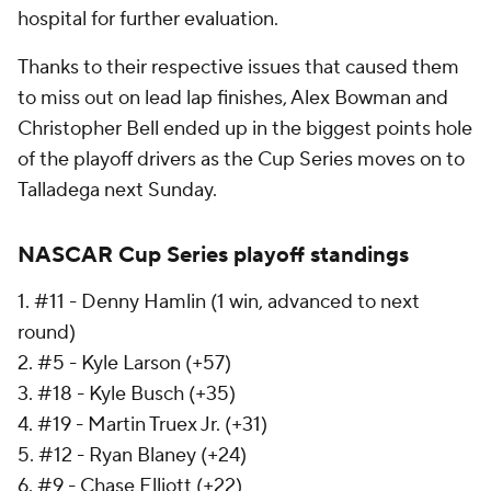
hospital for further evaluation.
Thanks to their respective issues that caused them
to miss out on lead lap finishes, Alex Bowman and
Christopher Bell ended up in the biggest points hole
of the playoff drivers as the Cup Series moves on to
Talladega next Sunday.
NASCAR Cup Series playoff standings
1. #11 - Denny Hamlin (1 win, advanced to next
round)
2. #5 - Kyle Larson (+57)
3. #18 - Kyle Busch (+35)
4. #19 - Martin Truex Jr. (+31)
5. #12 - Ryan Blaney (+24)
6. #9 - Chase Elliott (+22)