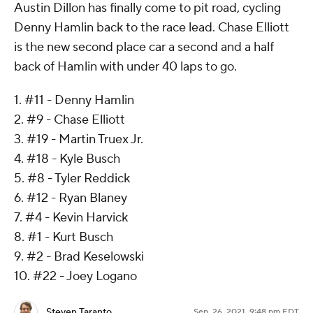
Austin Dillon has finally come to pit road, cycling
Denny Hamlin back to the race lead. Chase Elliott
is the new second place car a second and a half
back of Hamlin with under 40 laps to go.
1. #11 - Denny Hamlin
2. #9 - Chase Elliott
3. #19 - Martin Truex Jr.
4. #18 - Kyle Busch
5. #8 - Tyler Reddick
6. #12 - Ryan Blaney
7. #4 - Kevin Harvick
8. #1 - Kurt Busch
9. #2 - Brad Keselowski
10. #22 - Joey Logano
Steven Taranto
Sep. 26, 2021, 9:48 pm EDT