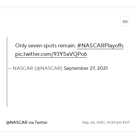
Only seven spots remain.
#NASCARPlayoffs
pic.twitter.com/93Y5aVQPo6
— NASCAR (@NASCAR)
September 27, 2021
@NASCAR
via Twitter
Sep. 26, 2021, 10:24 pm EDT