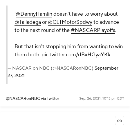
'
@DennyHamlin
doesn't have to worry about
@Talladega
or
@CLTMotorSpdwy
to advance
to the next round of the
#NASCARPlayoffs
.
But that isn't stopping him from wanting to win
them both.
pic.twitter.com/dBxHGyaYKk
— NASCAR on NBC (@NASCARonNBC)
September
27, 2021
@NASCARonNBC
via Twitter
Sep. 26, 2021, 10:13 pm EDT