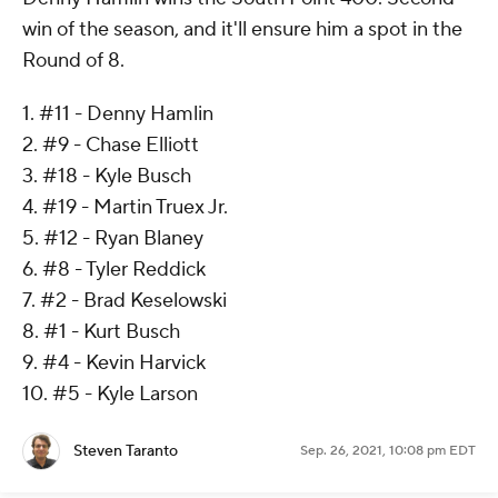
win of the season, and it'll ensure him a spot in the
Round of 8.
1. #11 - Denny Hamlin
2. #9 - Chase Elliott
3. #18 - Kyle Busch
4. #19 - Martin Truex Jr.
5. #12 - Ryan Blaney
6. #8 - Tyler Reddick
7. #2 - Brad Keselowski
8. #1 - Kurt Busch
9. #4 - Kevin Harvick
10. #5 - Kyle Larson
Steven Taranto
Sep. 26, 2021, 10:08 pm EDT