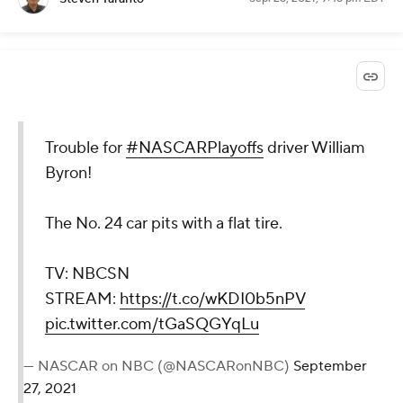
Trouble for
#NASCARPlayoffs
driver William
Byron!
The No. 24 car pits with a flat tire.
TV: NBCSN
STREAM:
https://t.co/wKDI0b5nPV
pic.twitter.com/tGaSQGYqLu
— NASCAR on NBC (@NASCARonNBC)
September
27, 2021