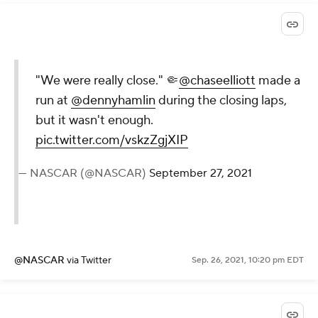
"We were really close." 🤏
@chaseelliott
made a
run at
@dennyhamlin
during the closing laps,
but it wasn't enough.
pic.twitter.com/vskzZgjXIP
— NASCAR (@NASCAR)
September 27, 2021
@NASCAR
via Twitter
Sep. 26, 2021, 10:20 pm EDT