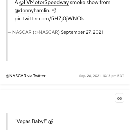
A
@LVMotorSpeedway
smoke show from
@dennyhamlin
. 💨
pic.twitter.com/5HZj0jWNOk
— NASCAR (@NASCAR)
September 27, 2021
@NASCAR
via Twitter
Sep. 26, 2021, 10:13 pm EDT
"Vegas Baby!" 💰