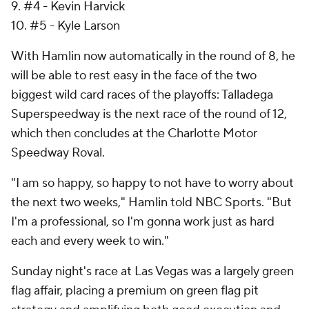
9. #4 - Kevin Harvick
10. #5 - Kyle Larson
With Hamlin now automatically in the round of 8, he
will be able to rest easy in the face of the two
biggest wild card races of the playoffs: Talladega
Superspeedway is the next race of the round of 12,
which then concludes at the Charlotte Motor
Speedway Roval.
"I am so happy, so happy to not have to worry about
the next two weeks," Hamlin told NBC Sports. "But
I'm a professional, so I'm gonna work just as hard
each and every week to win."
Sunday night's race at Las Vegas was a largely green
flag affair, placing a premium on green flag pit