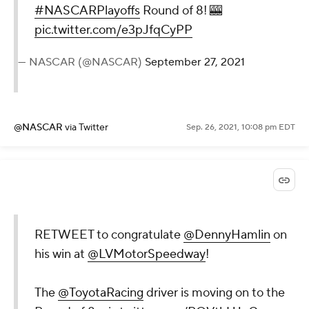
#NASCARPlayoffs
Round of 8! 🎰
pic.twitter.com/e3pJfqCyPP
— NASCAR (@NASCAR)
September 27, 2021
@NASCAR
via Twitter
Sep. 26, 2021, 10:08 pm EDT
RETWEET to congratulate
@DennyHamlin
on
his win at
@LVMotorSpeedway
!
The
@ToyotaRacing
driver is moving on to the