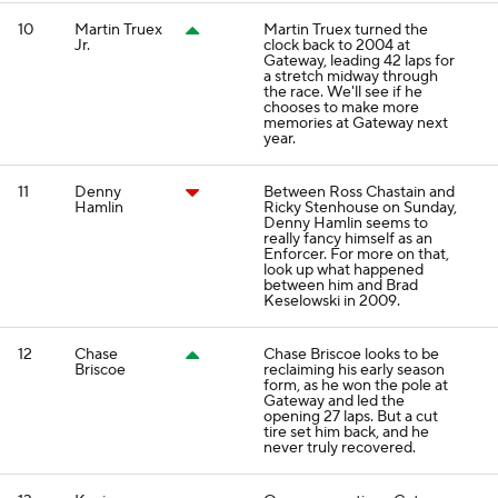
10
Martin Truex
Martin Truex turned the
Jr.
clock back to 2004 at
Gateway, leading 42 laps for
a stretch midway through
the race. We'll see if he
chooses to make more
memories at Gateway next
year.
11
Denny
Between Ross Chastain and
Hamlin
Ricky Stenhouse on Sunday,
Denny Hamlin seems to
really fancy himself as an
Enforcer. For more on that,
look up what happened
between him and Brad
Keselowski in 2009.
12
Chase
Chase Briscoe looks to be
Briscoe
reclaiming his early season
form, as he won the pole at
Gateway and led the
opening 27 laps. But a cut
tire set him back, and he
never truly recovered.