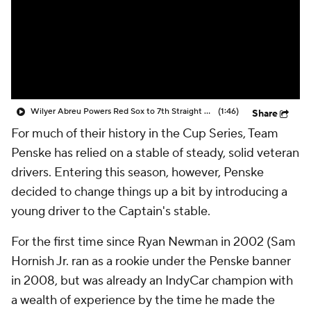
Wilyer Abreu Powers Red Sox to 7th Straight Win
(1:46)
Share
For much of their history in the Cup Series, Team
Penske has relied on a stable of steady, solid veteran
drivers. Entering this season, however, Penske
decided to change things up a bit by introducing a
young driver to the Captain's stable.
For the first time since Ryan Newman in 2002 (Sam
Hornish Jr. ran as a rookie under the Penske banner
in 2008, but was already an IndyCar champion with
a wealth of experience by the time he made the