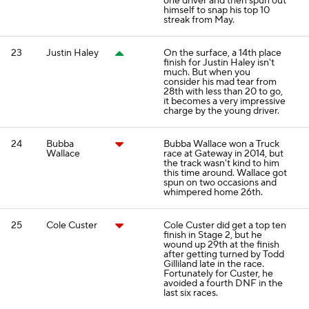
one driver and then spun out
himself to snap his top 10
streak from May.
23
Justin Haley
On the surface, a 14th place
finish for Justin Haley isn't
much. But when you
consider his mad tear from
28th with less than 20 to go,
it becomes a very impressive
charge by the young driver.
24
Bubba
Bubba Wallace won a Truck
Wallace
race at Gateway in 2014, but
the track wasn't kind to him
this time around. Wallace got
spun on two occasions and
whimpered home 26th.
25
Cole Custer
Cole Custer did get a top ten
finish in Stage 2, but he
wound up 29th at the finish
after getting turned by Todd
Gilliland late in the race.
Fortunately for Custer, he
avoided a fourth DNF in the
last six races.