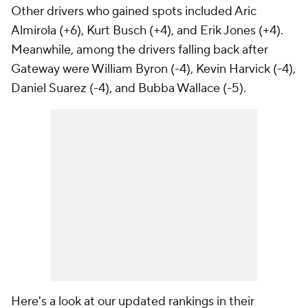
Other drivers who gained spots included Aric
Almirola (+6), Kurt Busch (+4), and Erik Jones (+4).
Meanwhile, among the drivers falling back after
Gateway were William Byron (-4), Kevin Harvick (-4),
Daniel Suarez (-4), and Bubba Wallace (-5).
Here's a look at our updated rankings in their