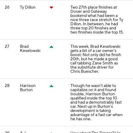
26
Ty Dillon
Two 27th place finishes at
Dover and Gateway
bookend what had been a
nice three race stretch for Ty
Dillon. In between, he had
three top 20 finishes and
two finishes inside the top 15.
27
Brad
This week, Brad Keselowski
Keselowski
gets a bit of a car owner's
boost: Not only did he finish
20th, but he made a good
call tabbing Zane Smith as
the substitute driver for
Chris Buescher.
28
Harrison
Though he wasn't able to
Burton
capitalize on it and found
trouble, Harrison Burton
qualified inside the top 10
and had a demonstrably fast
car. Next up in Burton's
development is taking
advantage of a fast car when
he has one.