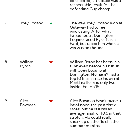
considered, 12th place was a
respectable result for the
defending Cup champ.
7
Joey Logano
The way Joey Logano won at
Gateway had to feel
vindicating. After what
happened at Darlington,
Logano raced Kyle Busch
hard, but raced him when a
win was on the line.
8
William
William Byron has been in a
Byron
funk even before his run-in
with Joey Logano at
Darlington. He hasn't had a
top 10 finish since his win at
Martinsville, and only two
inside the top 15.
9
Alex
Alex Bowman hasn't made a
Bowman
lot of noise the past three
races, but he still has an
average finish of 10.6 in that
stretch. He could really
sneak up on the field in the
summer months.