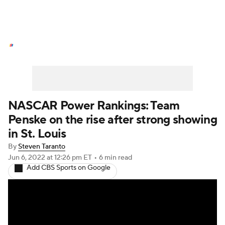
NASCAR News
Schedule
NASCAR Betting
NASCAR Shop
NASCAR Power Rankings: Team
Penske on the rise after strong showing
in St. Louis
By
Steven Taranto
Jun 6, 2022
at 12:26 pm ET
•
6 min read
Add CBS Sports on Google