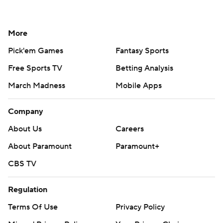
More
Pick'em Games
Fantasy Sports
Free Sports TV
Betting Analysis
March Madness
Mobile Apps
Company
About Us
Careers
About Paramount
Paramount+
CBS TV
Regulation
Terms Of Use
Privacy Policy