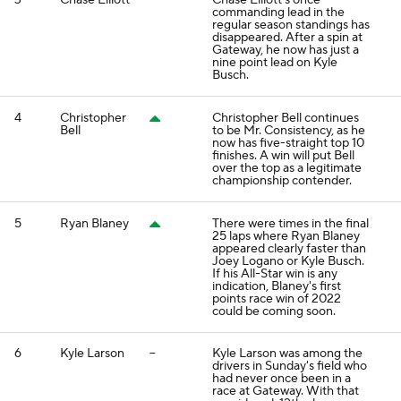
3
Chase Elliott
--
Chase Elliott's once
commanding lead in the
regular season standings has
disappeared. After a spin at
Gateway, he now has just a
nine point lead on Kyle
Busch.
4
Christopher
Christopher Bell continues
Bell
to be Mr. Consistency, as he
now has five-straight top 10
finishes. A win will put Bell
over the top as a legitimate
championship contender.
5
Ryan Blaney
There were times in the final
25 laps where Ryan Blaney
appeared clearly faster than
Joey Logano or Kyle Busch.
If his All-Star win is any
indication, Blaney's first
points race win of 2022
could be coming soon.
6
Kyle Larson
--
Kyle Larson was among the
drivers in Sunday's field who
had never once been in a
race at Gateway. With that