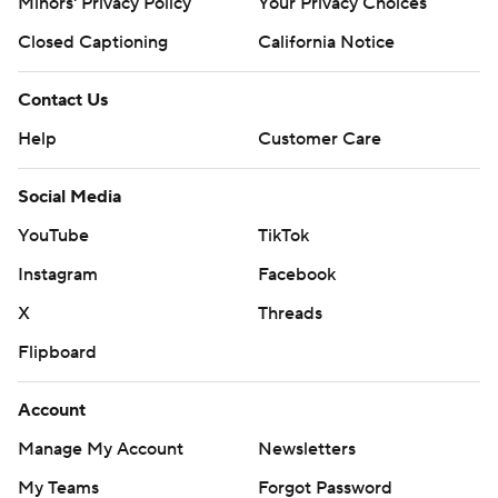
Minors' Privacy Policy
Your Privacy Choices
Closed Captioning
California Notice
Contact Us
Help
Customer Care
Social Media
YouTube
TikTok
Instagram
Facebook
X
Threads
Flipboard
Account
Manage My Account
Newsletters
My Teams
Forgot Password