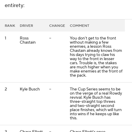
entirety:
RANK
DRIVER
CHANGE
COMMENT
1
Ross
--
You don't get to the front
Chastain
without making a few
enemies, a lesson Ross
Chastain already knows from
his days trying to claw his
way to the front in lesser
cars. Trouble is, the stakes
are much higher when you
make enemies at the front of
the pack.
2
Kyle Busch
--
The Cup Series seems to be
on the verge of a real Rowdy
revival. Kyle Busch has
three-straight top threes
and two-straight second
place finishes, which will turn
into wins if he keeps up like
this.