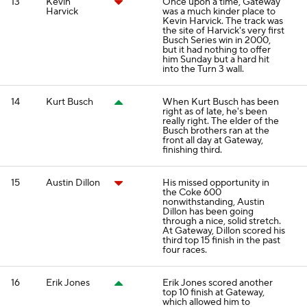
13
Kevin
Once upon a time, Gateway
Harvick
was a much kinder place to
Kevin Harvick. The track was
the site of Harvick's very first
Busch Series win in 2000,
but it had nothing to offer
him Sunday but a hard hit
into the Turn 3 wall.
14
Kurt Busch
When Kurt Busch has been
right as of late, he's been
really right. The elder of the
Busch brothers ran at the
front all day at Gateway,
finishing third.
15
Austin Dillon
His missed opportunity in
the Coke 600
nonwithstanding, Austin
Dillon has been going
through a nice, solid stretch.
At Gateway, Dillon scored his
third top 15 finish in the past
four races.
16
Erik Jones
Erik Jones scored another
top 10 finish at Gateway,
which allowed him to