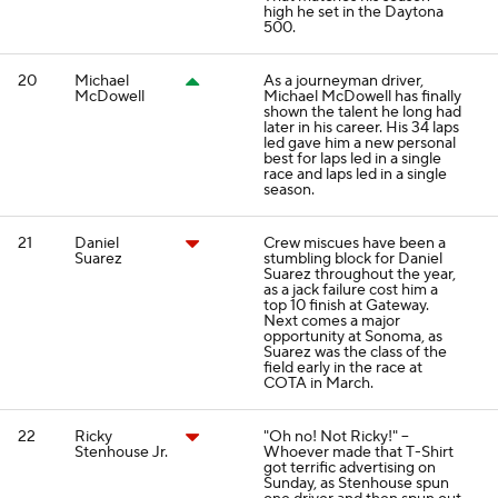
high he set in the Daytona
500.
20
Michael
As a journeyman driver,
McDowell
Michael McDowell has finally
shown the talent he long had
later in his career. His 34 laps
led gave him a new personal
best for laps led in a single
race and laps led in a single
season.
21
Daniel
Crew miscues have been a
Suarez
stumbling block for Daniel
Suarez throughout the year,
as a jack failure cost him a
top 10 finish at Gateway.
Next comes a major
opportunity at Sonoma, as
Suarez was the class of the
field early in the race at
COTA in March.
22
Ricky
"Oh no! Not Ricky!" --
Stenhouse Jr.
Whoever made that T-Shirt
got terrific advertising on
Sunday, as Stenhouse spun