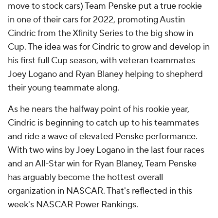
move to stock cars) Team Penske put a true rookie
in one of their cars for 2022, promoting Austin
Cindric from the Xfinity Series to the big show in
Cup. The idea was for Cindric to grow and develop in
his first full Cup season, with veteran teammates
Joey Logano and Ryan Blaney helping to shepherd
their young teammate along.
As he nears the halfway point of his rookie year,
Cindric is beginning to catch up to his teammates
and ride a wave of elevated Penske performance.
With two wins by Joey Logano in the last four races
and an All-Star win for Ryan Blaney, Team Penske
has arguably become the hottest overall
organization in NASCAR. That's reflected in this
week's NASCAR Power Rankings.