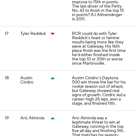
improve to 15th in points.
The last driver of the Petty
No. 43 to finish in the top 15
in points? AJ Allmendinger
in 2011.
17
Tyler Reddick
RCR could do with Tyler
Reddick's feast or famine
results being more like they
were at Gateway. His 16th
place finish was the first time
he'd either finished inside
the top 10 or 30th or worse
since Martinsville.
18
Austin
Austin Cindric's Daytona
Cindric
500 win threw the bar for his
rookie season out of whack,
but Gateway showed real
signs of growth. Cindric led a
career-high 26 laps, won a
stage, and finished 11th.
19
Aric Almirola
Aric Almirola was a
legitimate threat to win at
Gateway, running in the top
five all day and finishing 5th.
That matches his season-