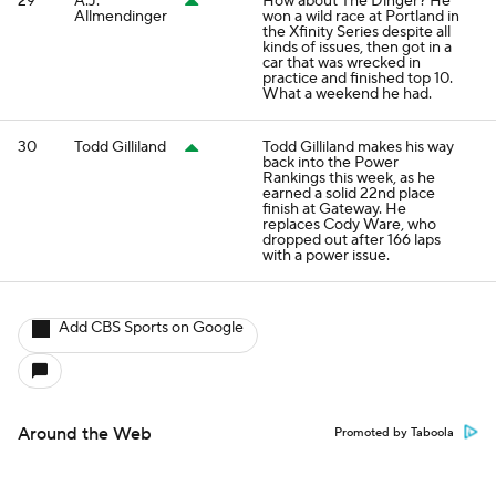
29
A.J.
How about The Dinger? He
Allmendinger
won a wild race at Portland in
the Xfinity Series despite all
kinds of issues, then got in a
car that was wrecked in
practice and finished top 10.
What a weekend he had.
30
Todd Gilliland
Todd Gilliland makes his way
back into the Power
Rankings this week, as he
earned a solid 22nd place
finish at Gateway. He
replaces Cody Ware, who
dropped out after 166 laps
with a power issue.
Add CBS Sports on Google
Around the Web
Promoted by Taboola