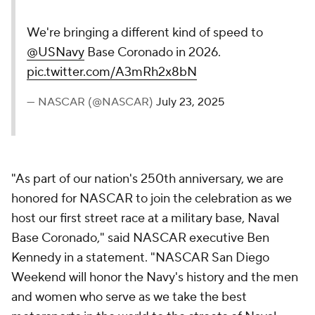
We're bringing a different kind of speed to
@USNavy
Base Coronado in 2026.
pic.twitter.com/A3mRh2x8bN
— NASCAR (@NASCAR)
July 23, 2025
"As part of our nation's 250th anniversary, we are
honored for NASCAR to join the celebration as we
host our first street race at a military base, Naval
Base Coronado," said NASCAR executive Ben
Kennedy in a statement. "NASCAR San Diego
Weekend will honor the Navy's history and the men
and women who serve as we take the best