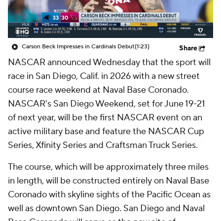
Carson Beck Impresses in Cardinals Debut
(1:23)
Share
NASCAR announced Wednesday that the sport will
race in San Diego, Calif. in 2026 with a new street
course race weekend at Naval Base Coronado.
NASCAR's San Diego Weekend, set for June 19-21
of next year, will be the first NASCAR event on an
active military base and feature the NASCAR Cup
Series, Xfinity Series and Craftsman Truck Series.
The course, which will be approximately three miles
in length, will be constructed entirely on Naval Base
Coronado with skyline sights of the Pacific Ocean as
well as downtown San Diego. San Diego and Naval