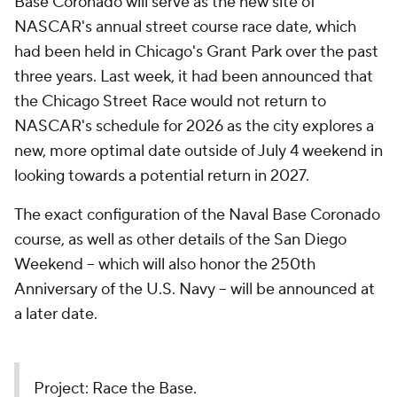
Base Coronado will serve as the new site of
NASCAR's annual street course race date, which
had been held in Chicago's Grant Park over the past
three years. Last week, it had been announced that
the Chicago Street Race would not return to
NASCAR's schedule for 2026 as the city explores a
new, more optimal date outside of July 4 weekend in
looking towards a potential return in 2027.
The exact configuration of the Naval Base Coronado
course, as well as other details of the San Diego
Weekend -- which will also honor the 250th
Anniversary of the U.S. Navy -- will be announced at
a later date.
Project: Race the Base.