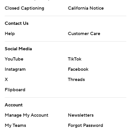
Closed Captioning
California Notice
Contact Us
Help
Customer Care
Social Media
YouTube
TikTok
Instagram
Facebook
X
Threads
Flipboard
Account
Manage My Account
Newsletters
My Teams
Forgot Password