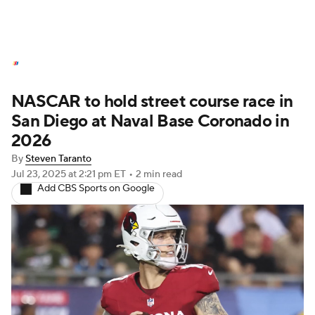
NASCAR News
Schedule
NASCAR to hold street course race in
NASCAR Betting
NASCAR Shop
San Diego at Naval Base Coronado in
2026
By
Steven Taranto
Jul 23, 2025
at 2:21 pm ET
•
2 min read
Add CBS Sports on Google