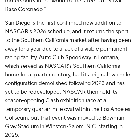
motorsports in the world to the streets of Naval
Base Coronado."
San Diego is the first confirmed new addition to
NASCAR's 2026 schedule, and it returns the sport
to the Southern California market after having been
away for a year due to a lack of a viable permanent
racing facility. Auto Club Speedway in Fontana,
which served as NASCAR's Southern California
home for a quarter century, had its original two mile
configuration demolished following 2023 and has
yet to be redeveloped. NASCAR then held its
season-opening Clash exhibition race at a
temporary quarter-mile oval within the Los Angeles
Coliseum, but that event was moved to Bowman
Gray Stadium in Winston-Salem, N.C. starting in
2025.