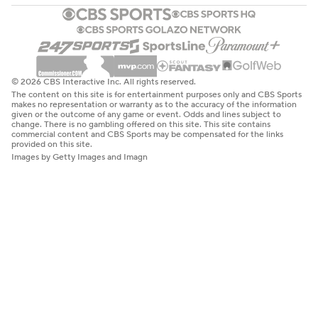
© 2026 CBS Interactive Inc. All rights reserved.
The content on this site is for entertainment purposes only and CBS Sports
makes no representation or warranty as to the accuracy of the information
given or the outcome of any game or event. Odds and lines subject to
change. There is no gambling offered on this site. This site contains
commercial content and CBS Sports may be compensated for the links
provided on this site.
Images by Getty Images and Imagn