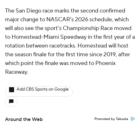
The San Diego race marks the second confirmed
major change to NASCAR's 2026 schedule, which
will also see the sport's Championship Race moved
to Homestead-Miami Speedway in the first year of a
rotation between racetracks. Homestead will host
the season finale for the first time since 2019, after
which point the finale was moved to Phoenix
Raceway.
Add CBS Sports on Google
Around the Web
Promoted by Taboola