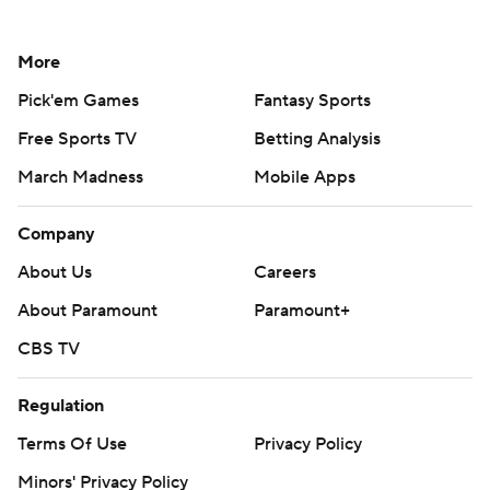
More
Pick'em Games
Fantasy Sports
Free Sports TV
Betting Analysis
March Madness
Mobile Apps
Company
About Us
Careers
About Paramount
Paramount+
CBS TV
Regulation
Terms Of Use
Privacy Policy
Minors' Privacy Policy