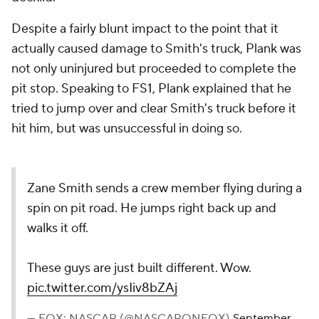
Despite a fairly blunt impact to the point that it
actually caused damage to Smith's truck, Plank was
not only uninjured but proceeded to complete the
pit stop. Speaking to FS1, Plank explained that he
tried to jump over and clear Smith's truck before it
hit him, but was unsuccessful in doing so.
Zane Smith sends a crew member flying during a
spin on pit road. He jumps right back up and
walks it off.
These guys are just built different. Wow.
pic.twitter.com/ysIiv8bZAj
— FOX: NASCAR (@NASCARONFOX)
September