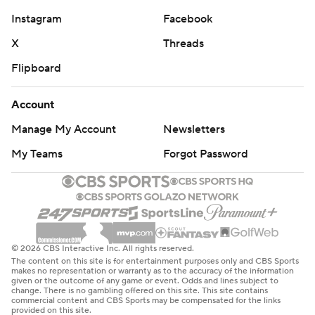
Instagram
Facebook
X
Threads
Flipboard
Account
Manage My Account
Newsletters
My Teams
Forgot Password
© 2026 CBS Interactive Inc. All rights reserved.
The content on this site is for entertainment purposes only and CBS Sports
makes no representation or warranty as to the accuracy of the information
given or the outcome of any game or event. Odds and lines subject to
change. There is no gambling offered on this site. This site contains
commercial content and CBS Sports may be compensated for the links
provided on this site.