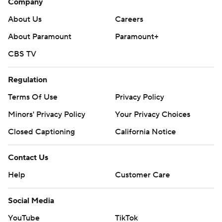
Company
About Us
Careers
About Paramount
Paramount+
CBS TV
Regulation
Terms Of Use
Privacy Policy
Minors' Privacy Policy
Your Privacy Choices
Closed Captioning
California Notice
Contact Us
Help
Customer Care
Social Media
YouTube
TikTok