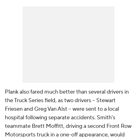
Plank also fared much better than several drivers in
the Truck Series field, as two drivers -- Stewart
Friesen and Greg Van Alst -- were sent to a local
hospital following separate accidents. Smith's
teammate Brett Moffitt, driving a second Front Row
Motorsports truck in a one-off appearance, would