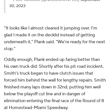
30, 2023
"It looks like I almost cleared it jumping over. I'm
glad I made it on the decklid instead of getting
underneath it," Plank said. "We're ready for the next
stop."
Oddly enough, Plank ended up faring better than
his own truck did: Shortly after his pit road incident,
Smith's truck began to have clutch issues that
forced him behind the wall for lengthy repairs. Smith
finished many laps down in 32nd, putting him well
below the playoff cut line and in danger of
elimination entering the final race of the Round of 8
at Homestead-Miami Speedway.