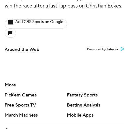
win the race after a last-lap pass on Christian Eckes.
Add CBS Sports on Google
Around the Web
Promoted by Taboola
More
Pick'em Games
Fantasy Sports
Free Sports TV
Betting Analysis
March Madness
Mobile Apps