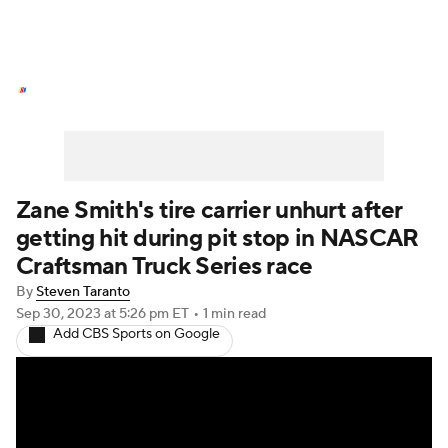
NASCAR News
Schedule
NASCAR Betting
NASCAR Shop
Zane Smith's tire carrier unhurt after
getting hit during pit stop in NASCAR
Craftsman Truck Series race
By
Steven Taranto
Sep 30, 2023
at 5:26 pm ET
•
1 min read
Add CBS Sports on Google