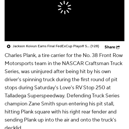
Jackson Koivun Earns Final FedExCup Playoff Spot
(1:28)
Share
Charles Plank, a tire carrier for the No. 38 Front Row
Motorsports team in the NASCAR Craftsman Truck
Series, was uninjured after being hit by his own
driver's spinning truck during the first round of pit
stops during Saturday's Love's RV Stop 250 at
Talladega Superspeedway. Defending Truck Series
champion Zane Smith spun entering his pit stall,
hitting Plank square with his right rear fender and
sending Plank up into the air and onto the truck's
decklid.