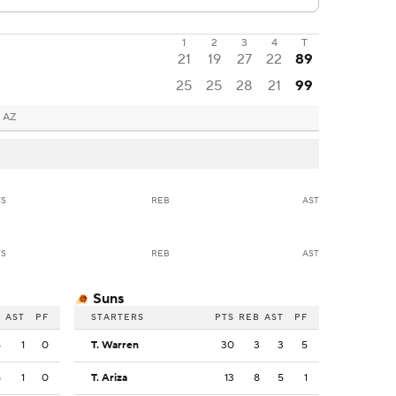
1
2
3
4
T
21
19
27
22
89
25
25
28
21
99
 AZ
TS
REB
AST
TS
REB
AST
Suns
B
AST
PF
STARTERS
PTS
REB
AST
PF
4
1
0
T. Warren
30
3
3
5
5
1
0
T. Ariza
13
8
5
1