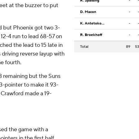
R. Spalding
-
eet at the buzzer to put
D. Macon
-
K. Antetokounmpo
-
rd but Phoenix got two 3-
R. Broekhoff
-
 12-4 run to lead 68-57 on
ched the lead to 15 late in
Total
89
5
s driving reverse layup with
e fourth.
43 remaining but the Suns
3-pointer to make it 93-
r, Crawford made a 19-
sed the game with a
ointers in the first half.