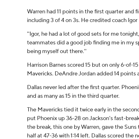
Warren had 11 points in the first quarter and f
including 3 of 4 on 3s. He credited coach Igor
''Igor, he had a lot of good sets for me tonight
teammates did a good job finding me in my spo
being myself out there.''
Harrison Barnes scored 15 but on only 6-of-15
Mavericks. DeAndre Jordan added 14 points 
Dallas never led after the first quarter. Phoen
and as many as 15 in the third quarter.
The Mavericks tied it twice early in the secon
put Phoenix up 36-28 on Jackson's fast-brea
the break, this one by Warren, gave the Suns t
half at 47-36 with 1:14 left. Dallas scored the 