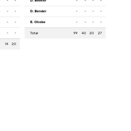
-
-
-
D. Booker
-
-
-
-
-
-
-
D. Bender
-
-
-
-
-
-
-
E. Okobo
-
-
-
-
-
-
-
Total
99
40
20
27
3
14
20