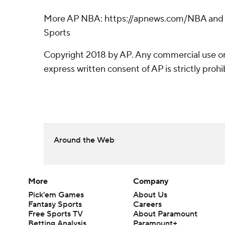
More AP NBA: https://apnews.com/NBA and h
Sports
Copyright 2018 by AP. Any commercial use or 
express written consent of AP is strictly prohi
Around the Web
More
Company
Pick'em Games
About Us
Fantasy Sports
Careers
Free Sports TV
About Paramount
Betting Analysis
Paramount+