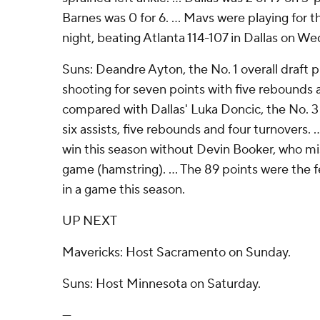
Barnes was 0 for 6. ... Mavs were playing for
night, beating Atlanta 114-107 in Dallas on W
Suns: Deandre Ayton, the No. 1 overall draft pi
shooting for seven points with five rebounds 
compared with Dallas' Luka Doncic, the No. 3 
six assists, five rebounds and four turnovers. ..
win this season without Devin Booker, who mis
game (hamstring). ... The 89 points were the 
in a game this season.
UP NEXT
Mavericks: Host Sacramento on Sunday.
Suns: Host Minnesota on Saturday.
---