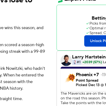
e wins this season, and
ren scored a season-high
sing streak with a 99-89
irk Nowitzki, who hadn't
ry. When he entered the
1st season with the
 NBA history.
raight time.