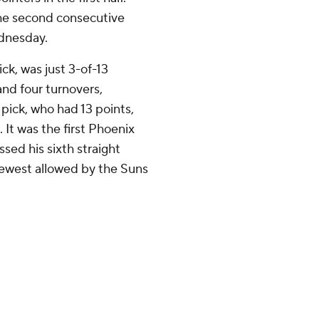
 the second consecutive
ednesday.
ck, was just 3-of-13
and four turnovers,
pick, who had 13 points,
. It was the first Phoenix
sed his sixth straight
fewest allowed by the Suns