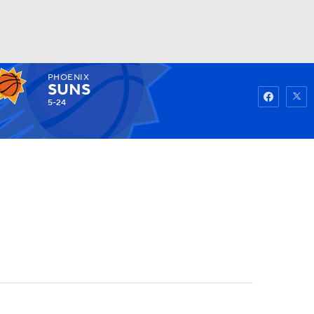
PHOENIX
Watch
Fantasy
Betting
SUNS
5-24