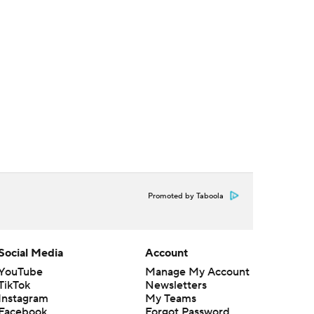
Promoted by Taboola
Social Media
Account
YouTube
Manage My Account
TikTok
Newsletters
Instagram
My Teams
Facebook
Forgot Password