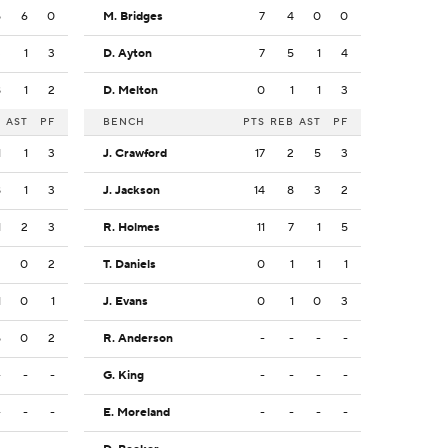
5
6
0
M. Bridges
7
4
0
0
3
1
3
D. Ayton
7
5
1
4
8
1
2
D. Melton
0
1
1
3
B
AST
PF
BENCH
PTS
REB
AST
PF
1
1
3
J. Crawford
17
2
5
3
8
1
3
J. Jackson
14
8
3
2
1
2
3
R. Holmes
11
7
1
5
2
0
2
T. Daniels
0
1
1
1
1
0
1
J. Evans
0
1
0
3
5
0
2
R. Anderson
-
-
-
-
-
-
-
G. King
-
-
-
-
-
-
-
E. Moreland
-
-
-
-