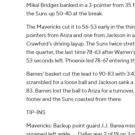
Mikal Bridges banked in a 3-pointer from 35 f
the Suns up 50-40 at the break.
The Mavericks cut it to 56-53 early in the thi
pointers from Ariza and one from Jackson in a
Crawford's driving layup. The Suns twice stret
the quarter, the last time 78-63 after Warren'
53 seconds left. Phoenix led 78-67 entering th
Barnes' basket cut the lead to 90-83 with 3:
scrambled for a loose ball and Jackson sank a 
83. Barnes lost the ball to Ariza for a turnove
footer and the Suns coasted from there.
TIP-INS
Mavericks: Backup point guard J.J. Barea mis
sprained left ankle. ... Dallas was 2 of 19 on 3-p