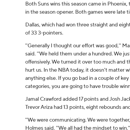
Both Suns wins this season came in Phoenix, th
in the season opener. Both games were late tip
Dallas, which had won three straight and eight
of 33 3-pointers.
''Generally I thought our effort was good,'' Ma
said. ''We held them under a hundred. We jus
offensively. We turned it over too much and t
hurt us. In the NBA today, it doesn't matter w
anything else. If you go bad in a couple of key 
categories, you are going to have trouble winni
Jamal Crawford added 17 points and Josh Jack
Trevor Ariza had 13 points, eight rebounds and 
''We were communicating. We were together,'
Holmes said. ''We all had the mindset to win.'