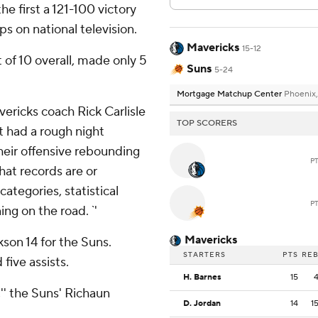
e first a 121-100 victory
s on national television.
Mavericks
15-12
 of 10 overall, made only 5
Suns
5-24
Mortgage Matchup Center
Phoenix,
vericks coach Rick Carlisle
TOP SCORERS
t had a rough night
heir offensive rebounding
P
hat records are or
categories, statistical
P
ng on the road. `'
Mavericks
son 14 for the Suns.
STARTERS
PTS
RE
five assists.
H. Barnes
15
' the Suns' Richaun
D. Jordan
14
1
'