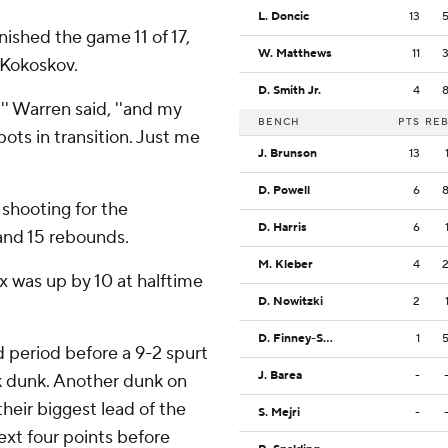
L. Doncic
13
inished the game 11 of 17,
W. Matthews
11
 Kokoskov.
D. Smith Jr.
4
,'' Warren said, ''and my
BENCH
PTS
RE
ts in transition. Just me
J. Brunson
13
D. Powell
6
 shooting for the
D. Harris
6
and 15 rebounds.
M. Kleber
4
ix was up by 10 at halftime
D. Nowitzki
2
D. Finney-Smith
1
d period before a 9-2 spurt
J. Barea
-
k dunk. Another dunk on
heir biggest lead of the
S. Mejri
-
next four points before