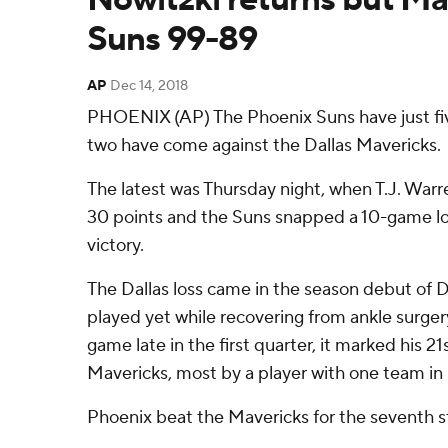
Suns 99-89
AP
Dec 14, 2018
PHOENIX (AP) The Phoenix Suns have just fiv
two have come against the Dallas Mavericks.
The latest was Thursday night, when T.J. War
30 points and the Suns snapped a 10-game lo
victory.
The Dallas loss came in the season debut of D
played yet while recovering from ankle surge
game late in the first quarter, it marked his 2
Mavericks, most by a player with one team in
Phoenix beat the Mavericks for the seventh st