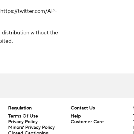
ttps://twitter.com/AP-
distribution without the
bited.
Regulation
Contact Us
Terms Of Use
Help
Privacy Policy
Customer Care
Minors' Privacy Policy
Closed Captioning