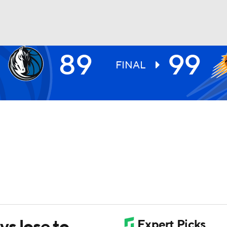
89
99
BA
FINAL
NHL
CAR
ympics
MLV
vs lose to