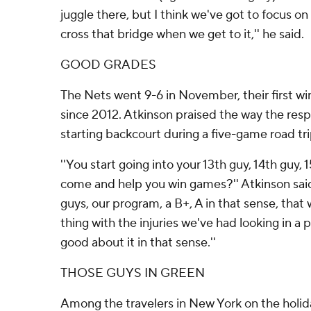
juggle there, but I think we've got to focus on
cross that bridge when we get to it,'' he said.
GOOD GRADES
The Nets went 9-6 in November, their first w
since 2012. Atkinson praised the way the resp
starting backcourt during a five-game road tri
''You start going into your 13th guy, 14th guy,
come and help you win games?'' Atkinson said. 
guys, our program, a B+, A in that sense, that
thing with the injuries we've had looking in a p
good about it in that sense.''
THOSE GUYS IN GREEN
Among the travelers in New York on the hol