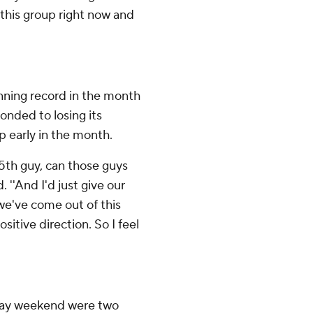
 this group right now and
inning record in the month
onded to losing its
p early in the month.
 15th guy, can those guys
''And I'd just give our
 we've come out of this
ositive direction. So I feel
iday weekend were two