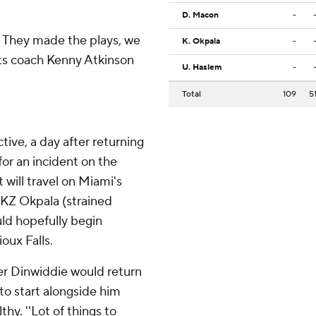
D. Macon
-
. They made the plays, we
K. Okpala
-
ets coach Kenny Atkinson
U. Haslem
-
Total
109
5
ive, a day after returning
for an incident on the
 will travel on Miami's
e KZ Okpala (strained
uld hopefully begin
oux Falls.
er Dinwiddie would return
to start alongside him
thy. ''Lot of things to