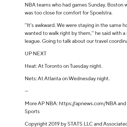
NBA teams who had games Sunday. Boston was
was too close for comfort for Spoelstra.
''It's awkward. We were staying in the same hot
wanted to walk right by them,'' he said with a s
league. Going to talk about our travel coordin
UP NEXT
Heat: At Toronto on Tuesday night.
Nets: At Atlanta on Wednesday night.
---
More AP NBA: https://apnews.com/NBA and h
Sports
Copyright 2019 by STATS LLC and Associated