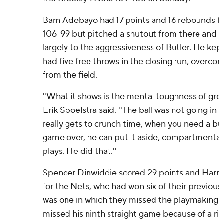
Bam Adebayo had 17 points and 16 rebounds f
106-99 but pitched a shutout from there and 
largely to the aggressiveness of Butler. He ke
had five free throws in the closing run, overc
from the field.
''What it shows is the mental toughness of gre
Erik Spoelstra said. ''The ball was not going in
really gets to crunch time, when you need a bu
game over, he can put it aside, compartmenta
plays. He did that.''
Spencer Dinwiddie scored 29 points and Harr
for the Nets, who had won six of their previou
was one in which they missed the playmaking o
missed his ninth straight game because of a ri