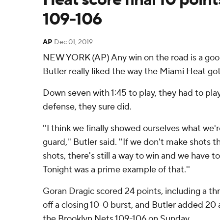
109-106
AP
Dec 01, 2019
NEW YORK (AP) Any win on the road is a go
Butler really liked the way the Miami Heat got 
Down seven with 1:45 to play, they had to pla
defense, they sure did.
''I think we finally showed ourselves what we
guard,'' Butler said. ''If we don't make shots
shots, there's still a way to win and we have to
Tonight was a prime example of that.''
Goran Dragic scored 24 points, including a th
off a closing 10-0 burst, and Butler added 20 
the Brooklyn Nets 109-106 on Sunday.