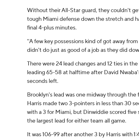
Without their All-Star guard, they couldn't ge
tough Miami defense down the stretch and ha
final 4-plus minutes.
''A few key possessions kind of got away from u
didn't do just as good of a job as they did dow
There were 24 lead changes and 12 ties in th
leading 65-58 at halftime after David Nwaba's
seconds left.
Brooklyn's lead was one midway through the f
Harris made two 3-pointers in less than 30 s
with a 3 for Miami, but Dinwiddie scored five 
the largest lead for either team all game.
It was 106-99 after another 3 by Harris with 1: