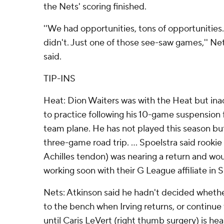
the Nets' scoring finished.
''We had opportunities, tons of opportunities
didn't. Just one of those see-saw games,'' N
said.
TIP-INS
Heat: Dion Waiters was with the Heat but inact
to practice following his 10-game suspension 
team plane. He has not played this season but
three-game road trip. ... Spoelstra said rooki
Achilles tendon) was nearing a return and wo
working soon with their G League affiliate in Si
Nets: Atkinson said he hadn't decided wheth
to the bench when Irving returns, or continue 
until Caris LeVert (right thumb surgery) is heal