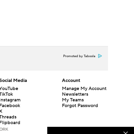
Promoted by Taboola
Social Media
Account
YouTube
Manage My Account
TikTok
Newsletters
Instagram
My Teams
Facebook
Forgot Password
X
Threads
Flipboard