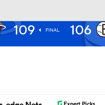
109
106
BA
FINAL
NHL
CAR
ympics
MLV
ts, edge Nets