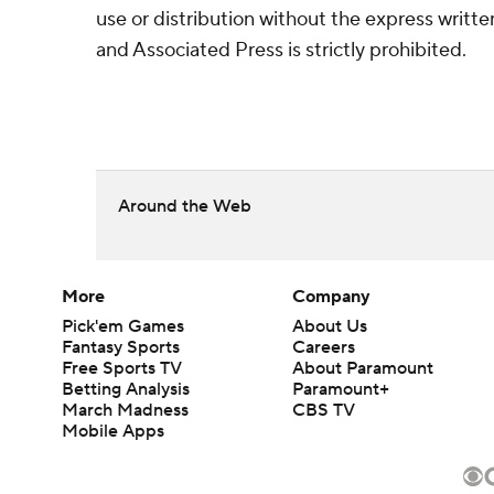
use or distribution without the express writ
and Associated Press is strictly prohibited.
Around the Web
More
Company
Pick'em Games
About Us
Fantasy Sports
Careers
Free Sports TV
About Paramount
Betting Analysis
Paramount+
March Madness
CBS TV
Mobile Apps