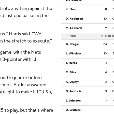
t into anything against the
K. Nunn
11
d just one basket in the
D. Robinson
10
1
M. Leonard
9
s,'' Harris said. ''We
BENCH
PTS
RE
n the stretch to execute.''
G. Dragic
24
e game, with the Nets
J. Winslow
10
 3-pointer with 1.1
T. Herro
4
C. Silva
4
ourth quarter before
K. Olynyk
0
econds. Butler answered
straight to make it 103-95,
D. Jones Jr.
0
J. Johnson
-
45 to play, but that's where
D. Waiters
-