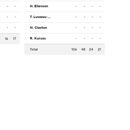
-
-
-
H. Ellenson
-
-
-
-
-
-
-
T. Luwawu-Cabarrot
-
-
-
-
-
-
-
N. Claxton
-
-
-
-
R. Kurucs
-
-
-
-
1
16
17
Total
106
48
24
21