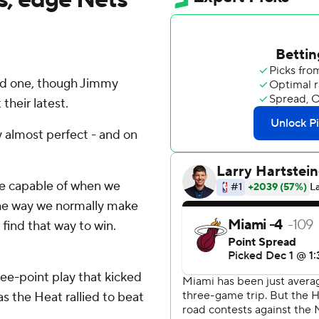
od one, though Jimmy
their latest.
y almost perfect - and on
're capable of when we
 the way we normally make
 find that way to win.
ree-point play that kicked
as the Heat rallied to beat