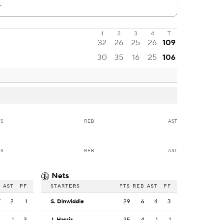
1
2
3
4
T
32
26
25
26
109
30
35
16
25
106
TS
REB
AST
TS
REB
AST
Nets
B
AST
PF
STARTERS
PTS
REB
AST
PF
7
2
1
S. Dinwiddie
29
6
4
3
6
1
3
J. Harris
25
4
1
1