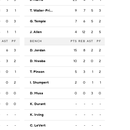
1
3
1
T. Waller-Prince
9
7
5
3
0
0
3
G. Temple
7
6
5
2
6
1
1
J. Allen
4
12
2
5
B
AST
PF
BENCH
PTS
REB
AST
PF
2
6
3
D. Jordan
15
8
2
2
5
3
2
D. Nwaba
10
2
0
2
1
0
1
T. Pinson
5
3
1
2
3
0
2
I. Shumpert
2
0
1
1
0
0
0
D. Musa
0
0
3
0
0
0
0
K. Durant
-
-
-
-
-
-
-
K. Irving
-
-
-
-
-
-
-
C. LeVert
-
-
-
-