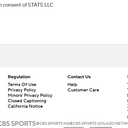
ten consent of STATS LLC
Regulation
Contact Us
Terms Of Use
Help
Privacy Policy
Customer Care
Minors' Privacy Policy
Closed Captioning
California Notice