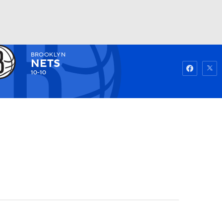
BROOKLYN
Watch
Fantasy
Betting
NETS
10-10