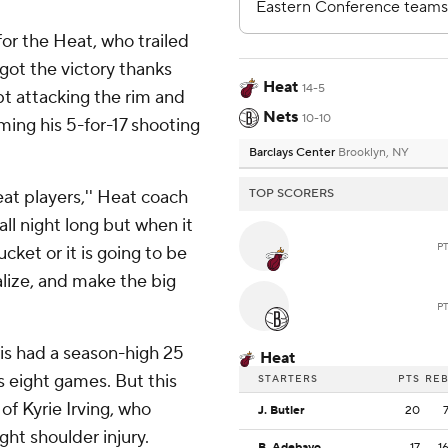
or the Heat, who trailed
got the victory thanks
Heat
14-5
pt attacking the rim and
Nets
10-10
oming his 5-for-17 shooting
Barclays Center
Brooklyn, NY
at players,'' Heat coach
TOP SCORERS
 all night long but when it
P
cket or it is going to be
lize, and make the big
P
is had a season-high 25
Heat
s eight games. But this
STARTERS
PTS
RE
f Kyrie Irving, who
J. Butler
20
ght shoulder injury.
B. Adebayo
17
1