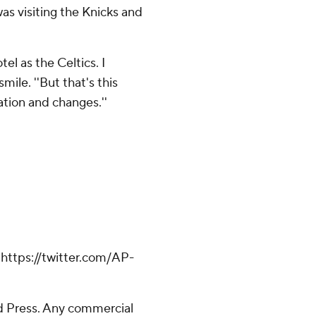
 visiting the Knicks and
el as the Celtics. I
mile. ''But that's this
ation and changes.''
ttps://twitter.com/AP-
 Press. Any commercial