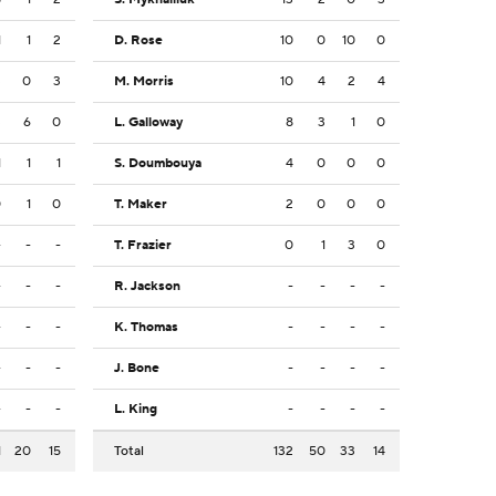
1
1
2
D. Rose
10
0
10
0
3
0
3
M. Morris
10
4
2
4
3
6
0
L. Galloway
8
3
1
0
1
1
1
S. Doumbouya
4
0
0
0
0
1
0
T. Maker
2
0
0
0
-
-
-
T. Frazier
0
1
3
0
-
-
-
R. Jackson
-
-
-
-
-
-
-
K. Thomas
-
-
-
-
-
-
-
J. Bone
-
-
-
-
-
-
-
L. King
-
-
-
-
1
20
15
Total
132
50
33
14