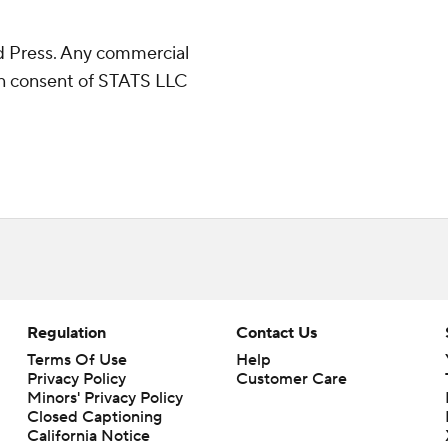
 Press. Any commercial
ten consent of STATS LLC
Regulation
Contact Us
Terms Of Use
Help
Privacy Policy
Customer Care
Minors' Privacy Policy
Closed Captioning
California Notice