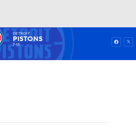
DETROIT
Watch
Fantasy
Betting
PISTONS
7-13