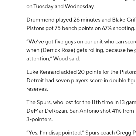
on Tuesday and Wednesday.
Drummond played 26 minutes and Blake Griffi
Pistons got 75 bench points on 67% shooting.
“We’ve got five guys on our unit who can score 
when (Derrick Rose) gets rolling, because he g
attention,” Wood said.
Luke Kennard added 20 points for the Pistons,
Detroit had seven players score in double figu
reserves.
The Spurs, who lost for the 11th time in 13 ga
DeMar DeRozan. San Antonio shot 41% from th
3-pointers.
“Yes, I’m disappointed,” Spurs coach Gregg 