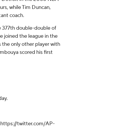
purs, while Tim Duncan,
tant coach.
e 377th double-double of
e joined the league in the
 the only other player with
umbouya scored his first
.
day.
ttps://twitter.com/AP-