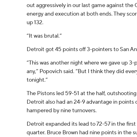
out aggressively in our last game against the
energy and execution at both ends. They sco
up 132.
“It was brutal.”
Detroit got 45 points off 3-pointers to San An
“This was another night where we gave up 3-
any,” Popovich said. “But I think they did eve
tonight.”
The Pistons led 59-51 at the half, outshootin
Detroit also had an 24-9 advantage in points o
hampered by nine turnovers.
Detroit expanded its lead to 72-57 in the first
quarter. Bruce Brown had nine points in the s