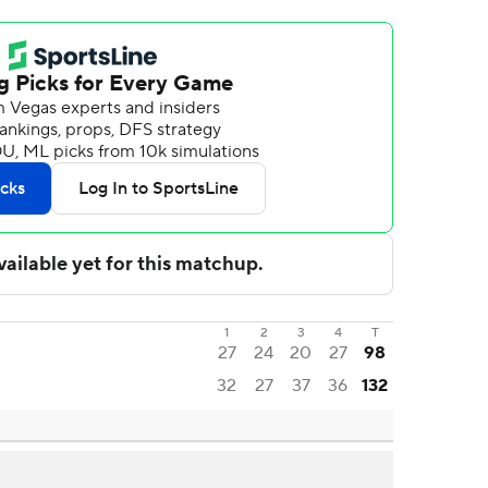
1
2
3
4
T
27
24
20
27
98
32
27
37
36
132