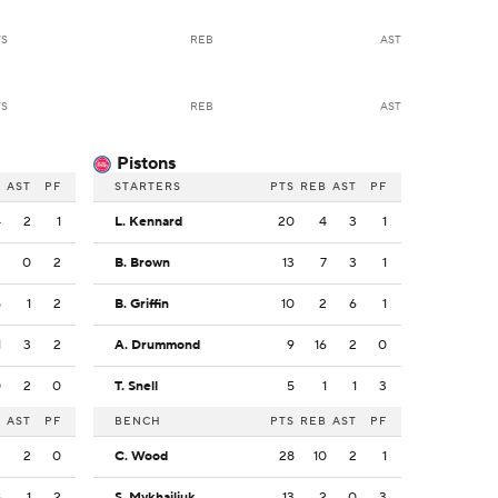
TS
REB
AST
TS
REB
AST
Pistons
B
AST
PF
STARTERS
PTS
REB
AST
PF
4
2
1
L. Kennard
20
4
3
1
3
0
2
B. Brown
13
7
3
1
5
1
2
B. Griffin
10
2
6
1
1
3
2
A. Drummond
9
16
2
0
0
2
0
T. Snell
5
1
1
3
B
AST
PF
BENCH
PTS
REB
AST
PF
2
2
0
C. Wood
28
10
2
1
8
1
2
S. Mykhailiuk
13
2
0
3