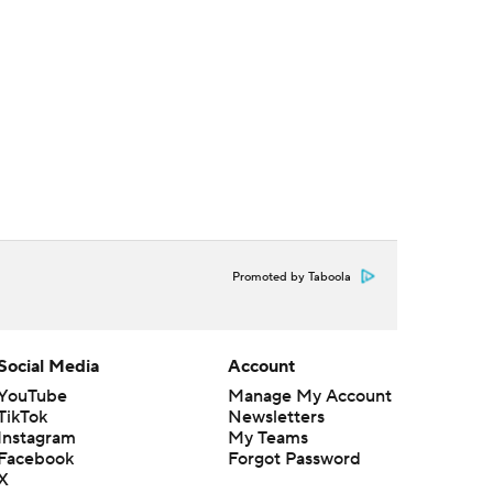
Promoted by Taboola
Social Media
Account
YouTube
Manage My Account
TikTok
Newsletters
Instagram
My Teams
Facebook
Forgot Password
X