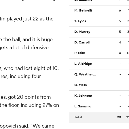
M. Belinelli
6
n played just 22 as the
T. Lyles
5
D. Murray
5
the ball, and it is huge
D. Carroll
4
ets a lot of defensive
P. Mills
4
L. Aldridge
-
 who had lost eight of 10.
Q. Weatherspoon
-
res, including four
C. Metu
-
K. Johnson
-
mes, got 20 points from
e floor, including 27% on
L. Samanic
-
Total
98
3
Popovich said. “We came