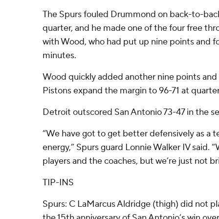
The Spurs fouled Drummond on back-to-back 
quarter, and he made one of the four free th
with Wood, who had put up nine points and fou
minutes.
Wood quickly added another nine points and 
Pistons expand the margin to 96-71 at quarter
Detroit outscored San Antonio 73-47 in the se
“We have got to get better defensively as a t
energy,” Spurs guard Lonnie Walker IV said. “
players and the coaches, but we’re just not bri
TIP-INS
Spurs: C LaMarcus Aldridge (thigh) did not pla
the 15th anniversary of San Antonio’s win ov