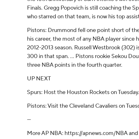
Finals. Gregg Popovich is still coaching the S
who starred on that team, is now his top assis
Pistons: Drummond fell one point short of th
his career, the most of any NBA player since h
2012-2013 season. Russell Westbrook (302) is
300 in that span. ... Pistons rookie Sekou Do
three NBA points in the fourth quarter.
UP NEXT
Spurs: Host the Houston Rockets on Tuesday
Pistons: Visit the Cleveland Cavaliers on Tues
---
More AP NBA: https://apnews.com/NBA and h