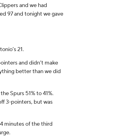
 Clippers and we had
red 97 and tonight we gave
tonio’s 21.
pointers and didn’t make
rything better than we did
g the Spurs 51% to 41%.
ff 3-pointers, but was
 4 minutes of the third
urge.