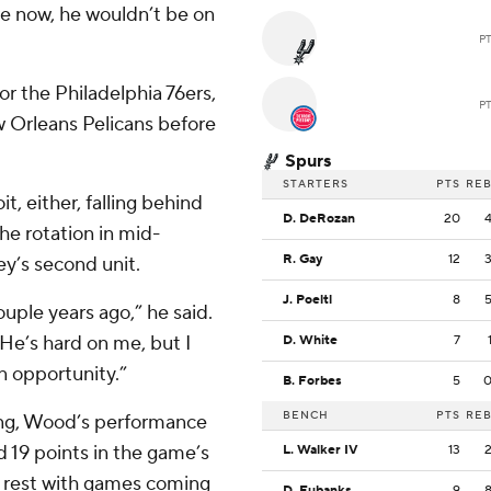
re now, he wouldn’t be on
P
r the Philadelphia 76ers,
P
 Orleans Pelicans before
Spurs
STARTERS
PTS
RE
, either, falling behind
D. DeRozan
20
he rotation in mid-
R. Gay
12
y’s second unit.
J. Poeltl
8
ouple years ago,” he said.
 He’s hard on me, but I
D. White
7
n opportunity.”
B. Forbes
5
BENCH
PTS
RE
ing, Wood’s performance
d 19 points in the game’s
L. Walker IV
13
y rest with games coming
D. Eubanks
9