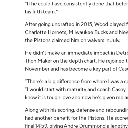
“If he could have consistently done that befo
his fifth team.”
After going undrafted in 2015, Wood played fo
Charlotte Hornets, Milwaukee Bucks and New
the Pistons claimed him on waivers in July.
He didn’t make an immediate impact in Detroit
Thon Maker on the depth chart. He rejoined t
November and has become a key part of Case
“There’s a big difference from where I was a c
“I would start with maturity and coach Casey.
know it is tough love and now he’s given me a
Along with his scoring, defense and rebound
had another benefit for the Pistons. He score
final 14:59, giving Andre Drummond a length