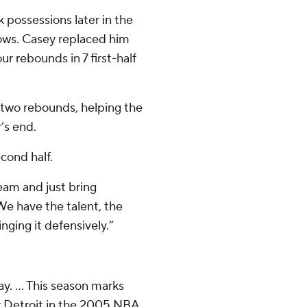
possessions later in the
rows. Casey replaced him
r rebounds in 7 first-half
two rebounds, helping the
’s end.
cond half.
eam and just bring
We have the talent, the
nging it defensively.”
y. ... This season marks
er Detroit in the 2005 NBA