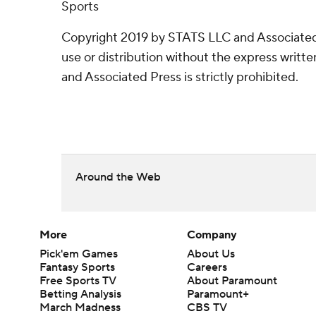
Sports
Copyright 2019 by STATS LLC and Associated
use or distribution without the express writ
and Associated Press is strictly prohibited.
Around the Web
More
Company
Pick'em Games
About Us
Fantasy Sports
Careers
Free Sports TV
About Paramount
Betting Analysis
Paramount+
March Madness
CBS TV