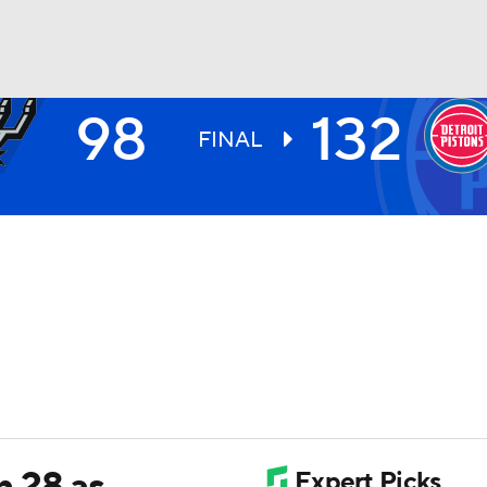
98
132
BA
FINAL
NHL
CAR
ympics
MLV
h 28 as