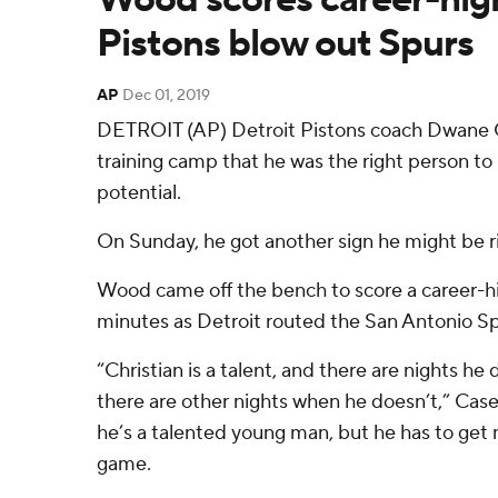
Pistons blow out Spurs
AP
Dec 01, 2019
DETROIT (AP) Detroit Pistons coach Dwane C
training camp that he was the right person to
potential.
On Sunday, he got another sign he might be r
Wood came off the bench to score a career-hi
minutes as Detroit routed the San Antonio Sp
“Christian is a talent, and there are nights he 
there are other nights when he doesn’t,” Casey
he’s a talented young man, but he has to get 
game.