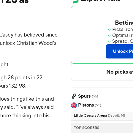
asey has believed since
 unlock Christian Wood’s
ight.
gh 28 points in 22
urs 132-98.
Spurs
7-14
does things like this and
Pistons
7-13
 said. “I’ve always said
more thinking into his
Little Caesars Arena
Detroit, MI
TOP SCORERS