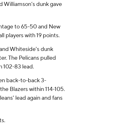
and Williamson’s dunk gave
antage to 65-50 and New
ll players with 19 points.
and Whiteside's dunk
ter. The Pelicans pulled
h 102-83 lead.
hen back-to-back 3-
he Blazers within 114-105.
eans' lead again and fans
ts.