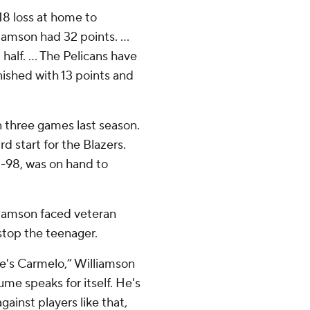
18 loss at home to
liamson had 32 points. …
half. ... The Pelicans have
inished with 13 points and
in three games last season.
ird start for the Blazers.
5-98, was on hand to
iamson faced veteran
stop the teenager.
 he's Carmelo,” Williamson
me speaks for itself. He's
gainst players like that,