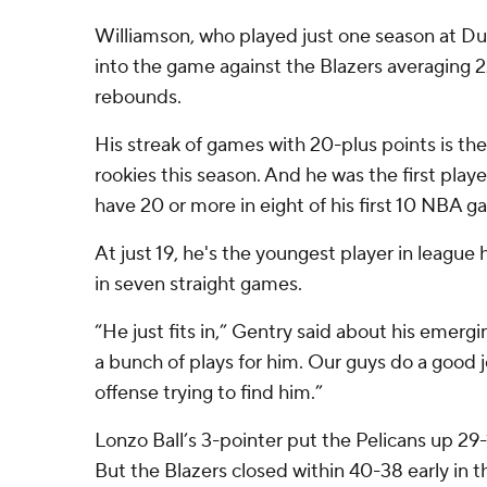
Williamson, who played just one season at Du
into the game against the Blazers averaging 22
rebounds.
His streak of games with 20-plus points is t
rookies this season. And he was the first play
have 20 or more in eight of his first 10 NBA g
At just 19, he's the youngest player in league 
in seven straight games.
“He just fits in,” Gentry said about his emerging
a bunch of plays for him. Our guys do a good j
offense trying to find him.”
Lonzo Ball’s 3-pointer put the Pelicans up 29-
But the Blazers closed within 40-38 early in 