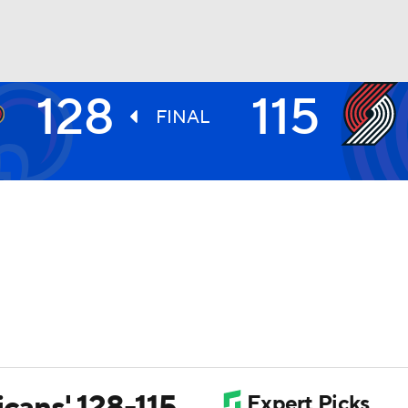
128
115
BA
FINAL
NHL
CAR
ympics
MLV
icans' 128-115