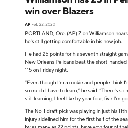
win over Blazers
AP
Feb 22, 2020
PORTLAND, Ore. (AP) Zion Williamson hears t
he's still getting comfortable in his new job.
He had 25 points for his seventh straight gam
New Orleans Pelicans beat the short-handed P
115 on Friday night.
“Even though I'm a rookie and people think I'm
so much I have to learn,” he said. “There's s
still learning, I feel like by year four, five I'm
The No. 1 draft pick was playing in just his 11t
injury sidelined him for the first half of the s
by as many as 22 points, have won four of thei