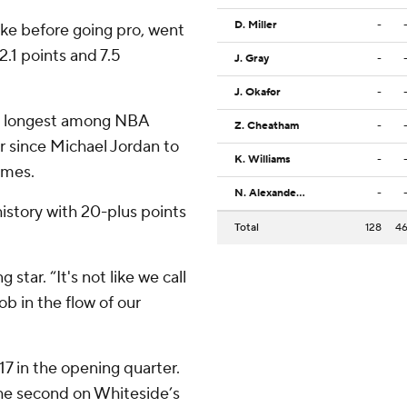
D. Miller
-
ke before going pro, went
.1 points and 7.5
J. Gray
-
J. Okafor
-
he longest among NBA
Z. Cheatham
-
er since Michael Jordan to
K. Williams
-
ames.
N. Alexander-Walker
-
history with 20-plus points
Total
128
4
 star. “It's not like we call
ob in the flow of our
17 in the opening quarter.
the second on Whiteside’s