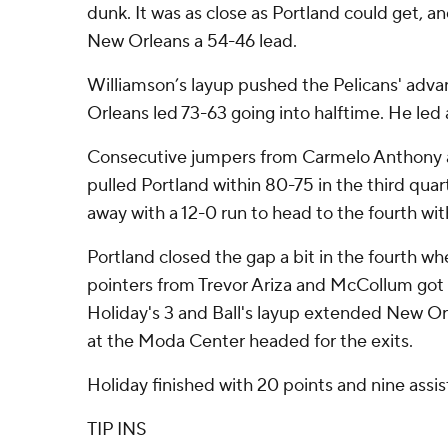
dunk. It was as close as Portland could get, 
New Orleans a 54-46 lead.
Williamson’s layup pushed the Pelicans' adv
Orleans led 73-63 going into halftime. He led a
Consecutive jumpers from Carmelo Anthony 
pulled Portland within 80-75 in the third quar
away with a 12-0 run to head to the fourth wit
Portland closed the gap a bit in the fourth w
pointers from Trevor Ariza and McCollum got t
Holiday's 3 and Ball's layup extended New Orl
at the Moda Center headed for the exits.
Holiday finished with 20 points and nine assis
TIP INS