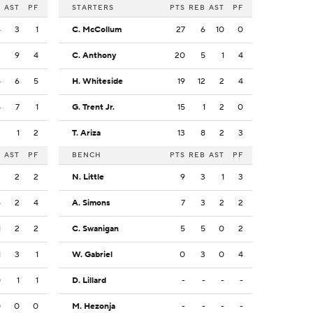
B
AST
PF
STARTERS
PTS
REB
AST
PF
4
3
1
C. McCollum
27
6
10
0
2
9
4
C. Anthony
20
5
1
4
4
6
5
H. Whiteside
19
12
2
4
4
7
1
G. Trent Jr.
15
1
2
0
2
1
2
T. Ariza
13
8
2
3
B
AST
PF
BENCH
PTS
REB
AST
PF
3
2
2
N. Little
9
3
1
3
5
2
4
A. Simons
7
3
2
2
1
2
2
C. Swanigan
5
5
0
2
1
3
1
W. Gabriel
0
3
0
4
0
1
1
D. Lillard
-
-
-
-
0
0
0
M. Hezonja
-
-
-
-