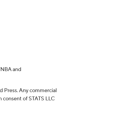
m/NBA and
d Press. Any commercial
ten consent of STATS LLC