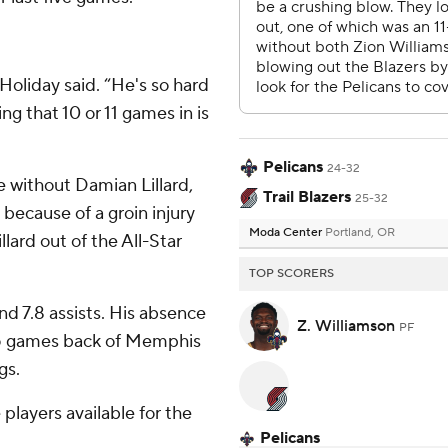
 Holiday said. “He's so hard
ng that 10 or 11 games in is
Pelicans
24-32
e without Damian Lillard,
Trail Blazers
25-32
because of a groin injury
Moda Center
Portland, OR
lard out of the All-Star
TOP SCORERS
and 7.8 assists. His absence
Z. Williamson
PF
.5 games back of Memphis
gs.
e players available for the
Pelicans