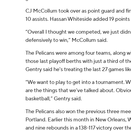
CJ McCollum took over as point guard and fin
10 assists. Hassan Whiteside added 19 points
“Overall I thought we competed, we just didn
defensively to win,” McCollum said.
The Pelicans were among four teams, along wit
those last playoff berths with just a third of t
Gentry said he's treating the last 27 games lik
“We want to play to get into a tournament. W
are the things that we’ve talked about. Obvio
basketball,” Gentry said.
The Pelicans also won the previous three mee
Portland. Earlier this month in New Orleans, 
and nine rebounds in a 138-117 victory over th