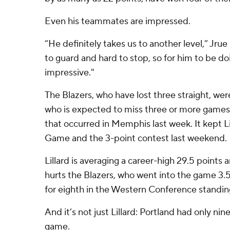
Even his teammates are impressed.
“He definitely takes us to another level,” Jrue
to guard and hard to stop, so for him to be doi
impressive."
The Blazers, who have lost three straight, wer
who is expected to miss three or more games 
that occurred in Memphis last week. It kept Lil
Game and the 3-point contest last weekend.
Lillard is averaging a career-high 29.5 points 
hurts the Blazers, who went into the game 3
for eighth in the Western Conference standin
And it’s not just Lillard: Portland had only nin
game.