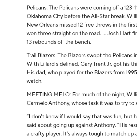
Pelicans: The Pelicans were coming off a 123-1
Oklahoma City before the All-Star break. Wil
New Orleans missed 12 free throws in the first 
won three straight on the road. ... Josh Hart f
13 rebounds off the bench.
Trail Blazers: The Blazers swept the Pelicans 
With Lillard sidelined, Gary Trent Jr. got his th
His dad, who played for the Blazers from 199
watch.
MEETING MELO: For much of the night, Will
Carmelo Anthony, whose task it was to try to 
“I don't know if I would say that was fun, but
said about going up against Anthony. “His resu
a crafty player. It's always tough to match up a