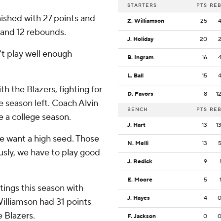
STARTERS
PTS
RE
ished with 27 points and
Z. Williamson
25
 and 12 rebounds.
J. Holiday
20
't play well enough
B. Ingram
16
L. Ball
15
h the Blazers, fighting for
D. Favors
8
1
he season left. Coach Alvin
BENCH
PTS
RE
e a college season.
J. Hart
13
1
e want a high seed. Those
N. Melli
13
usly, we have to play good
J. Redick
9
E. Moore
5
tings this season with
J. Hayes
4
Williamson had 31 points
e Blazers.
F. Jackson
0