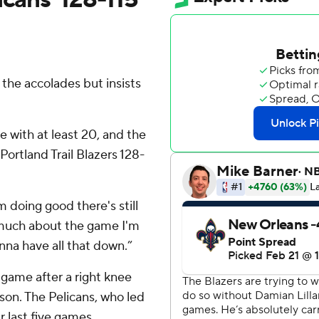
he accolades but insists
e with at least 20, and the
ortland Trail Blazers 128-
 doing good there's still
o much about the game I'm
 gonna have all that down.”
h game after a right knee
eason. The Pelicans, who led
r last five games.