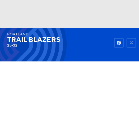
PORTLAND
Watch
Fantasy
Betting
TRAIL BLAZERS
25-32