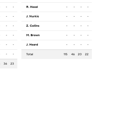
-
-
-
R. Hood
-
-
-
-
-
-
-
J. Nurkic
-
-
-
-
-
-
-
Z. Collins
-
-
-
-
-
-
-
M. Brown
-
-
-
-
-
-
-
J. Hoard
-
-
-
-
-
-
-
Total
115
46
20
22
6
36
23