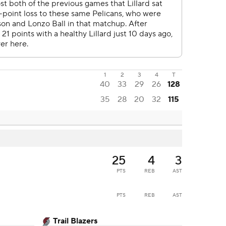
1
2
3
4
T
40
33
29
26
128
35
28
20
32
115
25
4
3
PTS
REB
AST
PTS
REB
AST
Trail Blazers