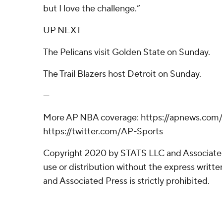
but I love the challenge.”
UP NEXT
The Pelicans visit Golden State on Sunday.
The Trail Blazers host Detroit on Sunday.
---
More AP NBA coverage: https://apnews.co
https://twitter.com/AP-Sports
Copyright 2020 by STATS LLC and Associate
use or distribution without the express writ
and Associated Press is strictly prohibited.