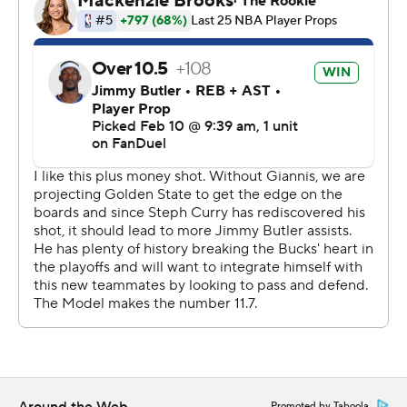
collecting 43 on Sunday. Kyle Kuzma scored 21 and
Taurean Prince added 19.
Golden State is 2-2 during a stretch of seven straight
away games.
Warriors: Butler continues to make the transition to his
new team seem easy. He scored 25 points in a 132-111
victory at Chicago on Saturday.
Bucks: Milwaukee has allowed at least 123 points in six of
its last eight games. The Bucks also hurt themselves by
committing 20 turnovers.
Butler scored the final six points of the third quarter to
give the Warriors an 89-83 advantage heading into the
final period. Golden State stayed in front the rest of the
way.
Promoted by Taboola