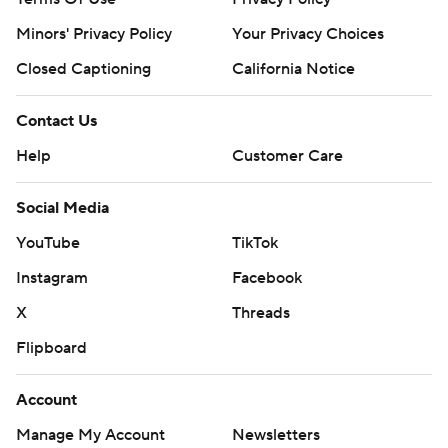
Minors' Privacy Policy
Your Privacy Choices
Closed Captioning
California Notice
Contact Us
Help
Customer Care
Social Media
YouTube
TikTok
Instagram
Facebook
X
Threads
Flipboard
Account
Manage My Account
Newsletters