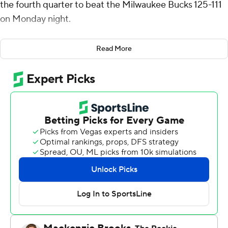
the fourth quarter to beat the Milwaukee Bucks 125-111
on Monday night.
Jimmy Butler had 20 points, nine rebounds and six
Read More
assists in his second game with the Warriors. Buddy
Hield added 16 points, while Quinten Post and Moses
Moody added 13 each.
The Bucks were playing for a second straight day after
beating the Philadelphia 76ers 135-127 at home on
Sunday.
Milwaukee also was playing a sixth straight game
without two-time MVP Giannis Antetokounmpo, who
will be out through the All-Star break as he deals with a
left calf strain.
Damian Lillard scored 38 points for the Bucks after