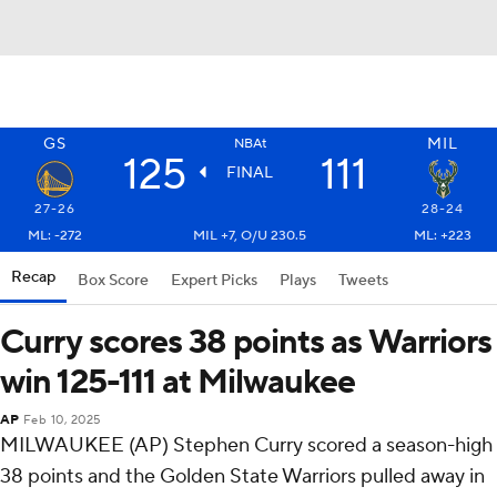
GS
MIL
NBAt
125
111
FINAL
27-26
28-24
ML: -272
MIL +7, O/U 230.5
ML: +223
Recap
Box Score
Expert Picks
Plays
Tweets
Curry scores 38 points as Warriors
win 125-111 at Milwaukee
AP
Feb 10, 2025
MILWAUKEE (AP) Stephen Curry scored a season-high
38 points and the Golden State Warriors pulled away in