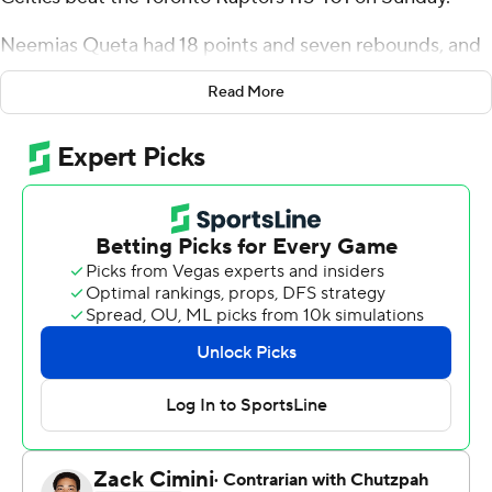
Neemias Queta had 18 points and seven rebounds, and
Payton Pritchard scored 17 points for the Celtics, who
Read More
won their third straight to move closer to clinching
second place in the Eastern Conference.
Ja’Kobe Walter led Toronto with 16 points, and Brandon
Ingram and RJ Barrett each had 15.
Celtics center Nikola Vucevic returned after missing a
month following surgery for a broken right ring finger. He
looked a bit rusty, scoring just four points in 13 minutes
with four rebounds.
Coming off consecutive games of putting up at least 43
points in the opening quarter, the Celtics looked a bit
sluggish and were cold from long range early, missing 13