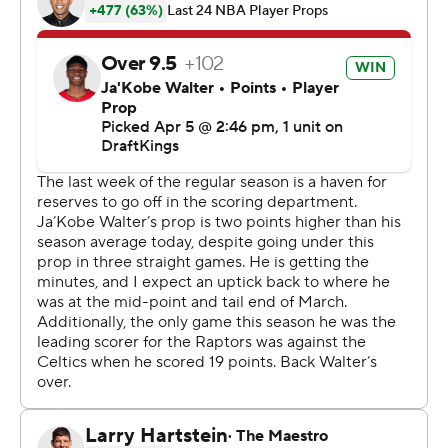
of their initial 16 shots from 3-point range. The teams
were tied at 26 after one.
Fighting for a top-six spot in the Eastern Conference to
avoid the play-in tournament, the Raptors were
outscored 35-24 in the final quarter that was filled with
their turnovers and breakdowns defensively. Walter
even missed all three free throw attempts on one trip to
the line.
Boston led by just three points entering the final quarter
before going on a game-breaking 16-6 spree that was
started by a long 3-pointer from Pritchard 18 seconds
into the period.
The Raptors trailed by 10 with just under four minutes
left before Boston scored 10 of the next 12 points.
Brown had three baskets, including a pair a few seconds