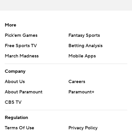
strictly prohibited.
More
Pick'em Games
Fantasy Sports
Free Sports TV
Betting Analysis
March Madness
Mobile Apps
Company
About Us
Careers
About Paramount
Paramount+
CBS TV
Regulation
Terms Of Use
Privacy Policy