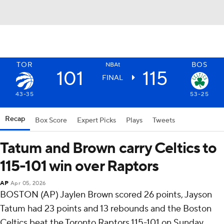
TOR
BOS
NBAt
101
115
FINAL
43-35
53-25
Recap
Box Score
Expert Picks
Plays
Tweets
Tatum and Brown carry Celtics to
115-101 win over Raptors
AP
Apr 05, 2026
BOSTON (AP) Jaylen Brown scored 26 points, Jayson
Tatum had 23 points and 13 rebounds and the Boston
Celtics beat the Toronto Raptors 115-101 on Sunday.