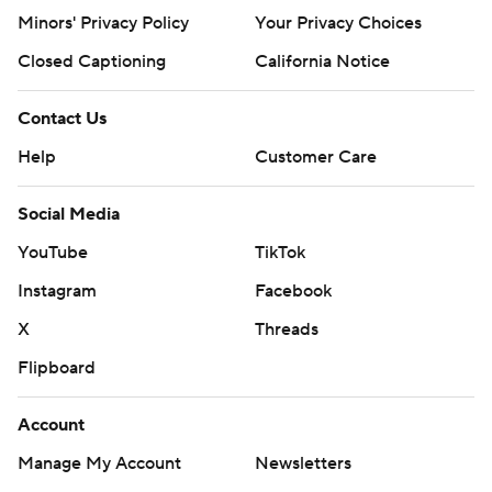
Minors' Privacy Policy
Your Privacy Choices
Closed Captioning
California Notice
Contact Us
Help
Customer Care
Social Media
YouTube
TikTok
Instagram
Facebook
X
Threads
Flipboard
Account
Manage My Account
Newsletters