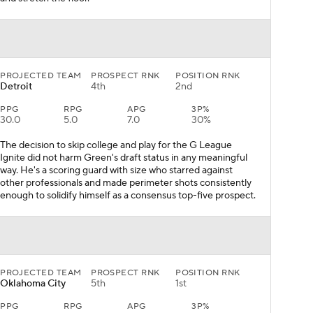
PROJECTED TEAM
PROSPECT RNK
POSITION RNK
Detroit
4th
2nd
PPG
RPG
APG
3P%
30.0
5.0
7.0
30%
The decision to skip college and play for the G League
Ignite did not harm Green's draft status in any meaningful
way. He's a scoring guard with size who starred against
other professionals and made perimeter shots consistently
enough to solidify himself as a consensus top-five prospect.
PROJECTED TEAM
PROSPECT RNK
POSITION RNK
Oklahoma City
5th
1st
PPG
RPG
APG
3P%