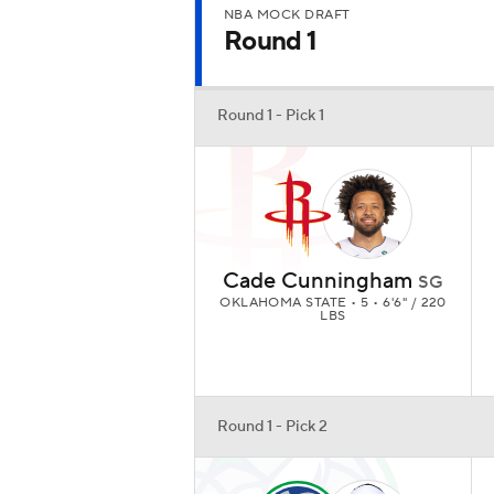
NBA MOCK DRAFT
Round 1
Round 1 - Pick 1
Cade Cunningham
SG
OKLAHOMA STATE • 5 • 6'6" / 220
LBS
Round 1 - Pick 2