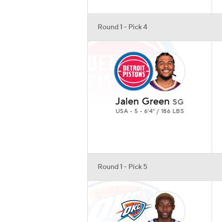
Round 1 - Pick 4
Jalen Green
SG
USA • 5 • 6'4" / 186 LBS
Round 1 - Pick 5