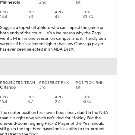
Minnesota
2nd
1st
PPG
RPG
APG
3P%
14.4
5.3
4.5
33.7%
Suggs is a top-shelf athlete who can impact the game on
both ends of the court. He's a big reason why the Zags
went 31-1 in his one season on campus, and it'll hardly be a
surprise if he's selected higher than any Gonzaga player
has ever been selected in an NBA Draft.
PROJECTED TEAM
PROSPECT RNK
POSITION RNK
Orlando
3rd
1st
PPG
RPG
APG
3P%
16.4
8.7
2.4
30%
The center position has never been less valued in the NBA
than it is right now, which isn't ideal for Mobley. But the
one-and-done reigning Pac-12 Player of the Year should
still go in the top three based on his ability to rim-protect
and stretch the floor.