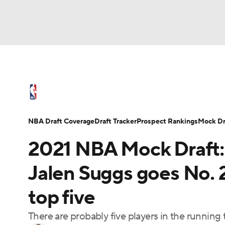
NFL
NCAA FB
Golf
MLB
UFC
N
NBA News
Scores
Schedule
Standings
Soccer
WNBA
NCAA BB
NCAA WBB
NBA Draft
Video
Injuries
Transactions
NBA Draft Coverage
Draft Tracker
Prospect Rankings
Mock Dr
Champions League
WWE
Boxing
NAS
2021 NBA Mock Draft:
Motor Sports
NWSL
Tennis
BIG3
Ol
Jalen Suggs goes No. 
top five
Podcasts
Prediction
Shop
PBR
There are probably five players in the running t
3ICE
Play Golf