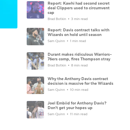
Report: Kawhi had second secret
deal Clippers used to circumvent
cap
Brad Botkin
3 min read
Report: Davis contract talks with
Wizards on hold until season
Sam Quinn
1 min read
Durant makes ridiculous Warriors-
76ers comp, fires Thompson stray
Brad Botkin
8 min read
Why the Anthony Davis contract
decision is massive for the Wizards
Sam Quinn
10 min read
Joel Embiid for Anthony Davis?
Don't get your hopes up
Sam Quinn
11 min read