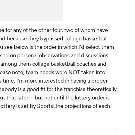
se for any of the other four, two of whom have
mind because they bypassed college basketball
u see below is the order in which I'd select them
sed on personal observations and discussions
, among them college basketball coaches and
lease note, team needs were NOT taken into
is time, I'm more interested in having a proper
body is a good fit for the franchise theoretically
ut that later — but not until the lottery order is
 lottery is set by SportsLine projections of each