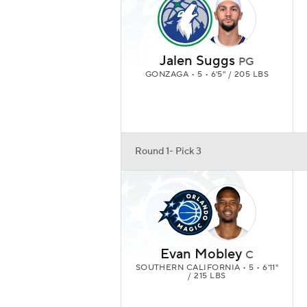
Jalen Suggs
PG
GONZAGA • 5 • 6'5" / 205 LBS
Round 1- Pick 3
Evan Mobley
C
SOUTHERN CALIFORNIA • 5 • 6'11"
/ 215 LBS