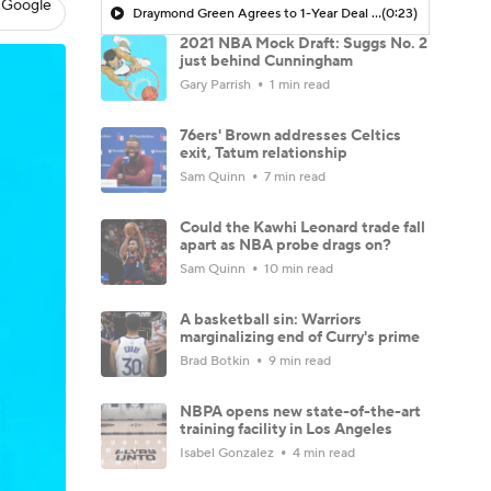
 Google
Draymond Green Agrees to 1-Year Deal with Warriors
(0:23)
2021 NBA Mock Draft: Suggs No. 2
just behind Cunningham
Gary Parrish
1 min read
76ers' Brown addresses Celtics
exit, Tatum relationship
Sam Quinn
7 min read
Could the Kawhi Leonard trade fall
apart as NBA probe drags on?
Sam Quinn
10 min read
A basketball sin: Warriors
marginalizing end of Curry's prime
Brad Botkin
9 min read
NBPA opens new state-of-the-art
training facility in Los Angeles
Isabel Gonzalez
4 min read