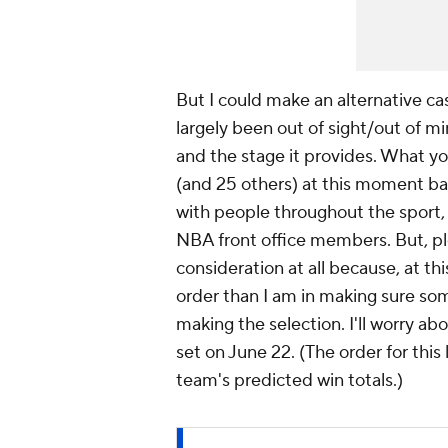
But I could make an alternative ca
largely been out of sight/out of 
and the stage it provides. What yo
(and 25 others) at this moment ba
with people throughout the sport
NBA front office members. But, p
consideration at all because, at th
order than I am in making sure some
making the selection. I'll worry abo
set on June 22. (The order for this
team's predicted win totals.)