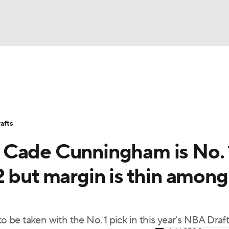
BA
Stats
Teams
Expert Picks
Odds
Picks
Props
NHL
Players
Power Rankings
NBA Betting
NBA Shop
afts
CAR
 Cade Cunningham is No. 
ympics
2 but margin is thin among
MLV
o be taken with the No. 1 pick in this year's NBA Draf