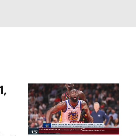
Watch
Fantasy
Betting
1,
t