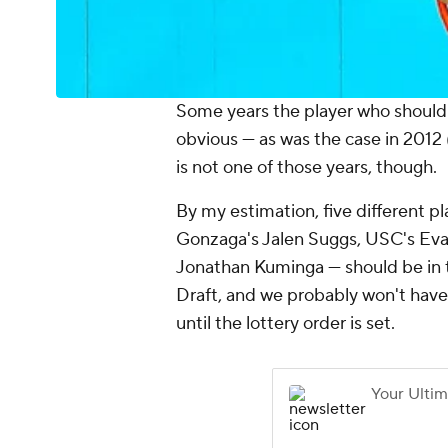
Some years the player who should b
obvious — as was the case in 2012 
is not one of those years, though.
By my estimation, five different
Gonzaga's Jalen Suggs, USC's Ev
Jonathan Kuminga — should be in t
Draft, and we probably won't have a
until the lottery order is set.