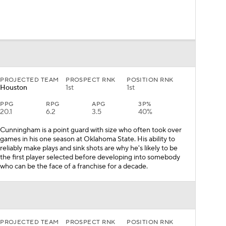
PROJECTED TEAM
PROSPECT RNK
POSITION RNK
Houston
1st
1st
PPG
RPG
APG
3P%
20.1
6.2
3.5
40%
Cunningham is a point guard with size who often took over
games in his one season at Oklahoma State. His ability to
reliably make plays and sink shots are why he's likely to be
the first player selected before developing into somebody
who can be the face of a franchise for a decade.
PROJECTED TEAM
PROSPECT RNK
POSITION RNK