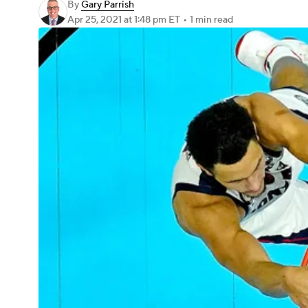
By
Gary Parrish
Apr 25, 2021
at 1:48 pm ET
•
1 min read