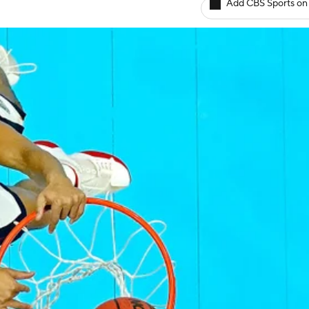
Add CBS Sports on