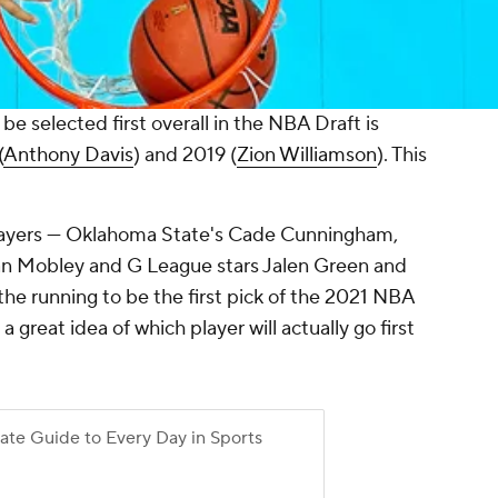
e selected first overall in the NBA Draft is
(
Anthony Davis
) and 2019 (
Zion Williamson
). This
 players — Oklahoma State's Cade Cunningham,
an Mobley and G League stars Jalen Green and
he running to be the first pick of the 2021 NBA
 great idea of which player will actually go first