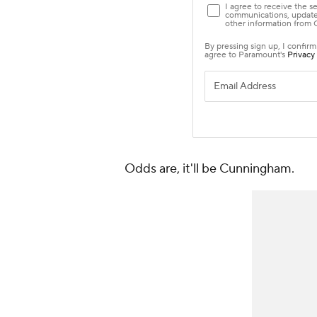
Odds are, it'll be Cunningham.