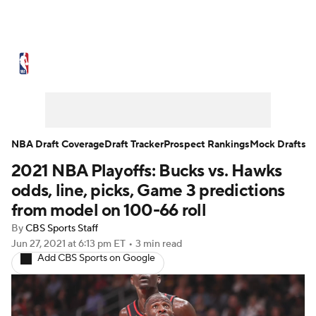
NBA News
Scores
Schedule
Standings
Stats
Teams
Expert Picks
Odds
Picks
Props
NBA Draft Coverage
Draft Tracker
Prospect Rankings
Mock Drafts
2021 NBA Playoffs: Bucks vs. Hawks
NBA Draft
Video
Injuries
odds, line, picks, Game 3 predictions
Transactions
Players
Power Rankings
from model on 100-66 roll
By
CBS Sports Staff
NBA Betting
NBA Shop
Jun 27, 2021
at 6:13 pm ET
•
3 min read
Add CBS Sports on Google