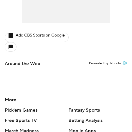
Add CBS Sports on Google
Around the Web
Promoted by Taboola
More
Pick'em Games
Fantasy Sports
Free Sports TV
Betting Analysis
March Madness
Mobile Apps