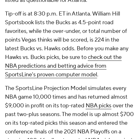
listed as questionable for Atlanta.
Tip-off is at 8:30 p.m. ET in Atlanta. William Hill
Sportsbook lists the Bucks as 4.5-point road
favorites, while the over-under, or total number of
points Vegas thinks will be scored, is 224 in the
latest Bucks vs. Hawks odds. Before you make any
Hawks vs. Bucks picks, be sure to
check out the
NBA predictions and betting advice from
SportsLine's proven computer model
.
The SportsLine Projection Model simulates every
NBA game 10,000 times and has returned almost
$9,000 in profit on its top-rated
NBA picks
over the
past two-plus seasons. The model is up almost $700
on its top-rated picks this season and entered the
conference finals of the 2021 NBA Playoffs on a