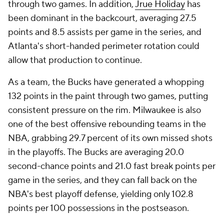
through two games. In addition,
Jrue Holiday
has
been dominant in the backcourt, averaging 27.5
points and 8.5 assists per game in the series, and
Atlanta's short-handed perimeter rotation could
allow that production to continue.
As a team, the Bucks have generated a whopping
132 points in the paint through two games, putting
consistent pressure on the rim. Milwaukee is also
one of the best offensive rebounding teams in the
NBA, grabbing 29.7 percent of its own missed shots
in the playoffs. The Bucks are averaging 20.0
second-chance points and 21.0 fast break points per
game in the series, and they can fall back on the
NBA's best playoff defense, yielding only 102.8
points per 100 possessions in the postseason.