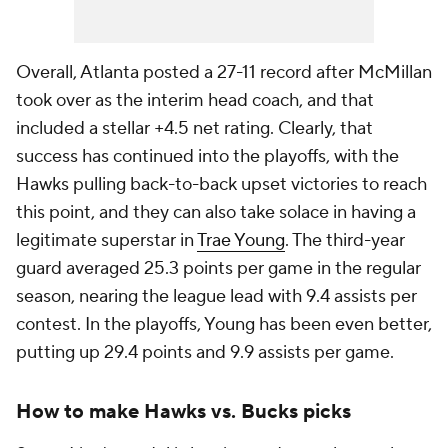
Overall, Atlanta posted a 27-11 record after McMillan
took over as the interim head coach, and that
included a stellar +4.5 net rating. Clearly, that
success has continued into the playoffs, with the
Hawks pulling back-to-back upset victories to reach
this point, and they can also take solace in having a
legitimate superstar in
Trae Young
. The third-year
guard averaged 25.3 points per game in the regular
season, nearing the league lead with 9.4 assists per
contest. In the playoffs, Young has been even better,
putting up 29.4 points and 9.9 assists per game.
How to make Hawks vs. Bucks picks