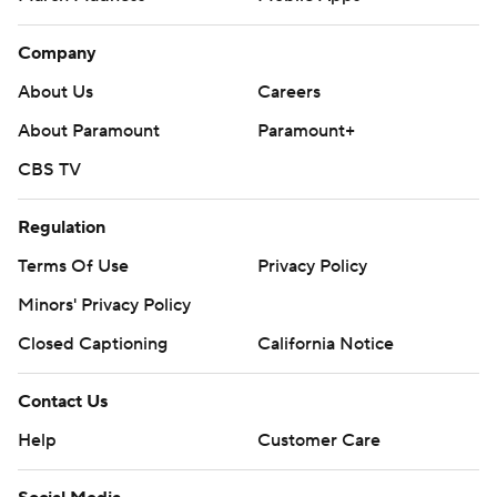
Company
About Us
Careers
About Paramount
Paramount+
CBS TV
Regulation
Terms Of Use
Privacy Policy
Minors' Privacy Policy
Closed Captioning
California Notice
Contact Us
Help
Customer Care