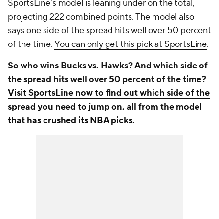
SportsLine's model is leaning under on the total,
projecting 222 combined points. The model also
says one side of the spread hits well over 50 percent
of the time.
You can only get this pick at SportsLine
.
So who wins Bucks vs. Hawks? And which side of
the spread hits well over 50 percent of the time?
Visit SportsLine now to find out which side of the
spread you need to jump on, all from the model
that has crushed its NBA picks
.