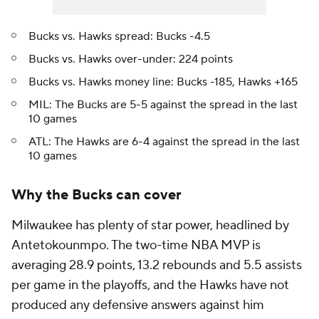
Bucks vs. Hawks spread: Bucks -4.5
Bucks vs. Hawks over-under: 224 points
Bucks vs. Hawks money line: Bucks -185, Hawks +165
MIL: The Bucks are 5-5 against the spread in the last
10 games
ATL: The Hawks are 6-4 against the spread in the last
10 games
Why the Bucks can cover
Milwaukee has plenty of star power, headlined by
Antetokounmpo. The two-time NBA MVP is
averaging 28.9 points, 13.2 rebounds and 5.5 assists
per game in the playoffs, and the Hawks have not
produced any defensive answers against him