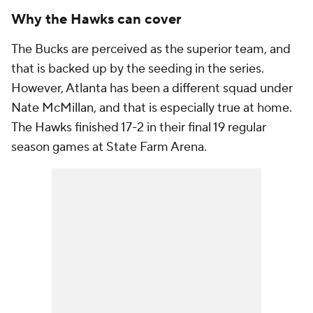
Why the Hawks can cover
The Bucks are perceived as the superior team, and
that is backed up by the seeding in the series.
However, Atlanta has been a different squad under
Nate McMillan, and that is especially true at home.
The Hawks finished 17-2 in their final 19 regular
season games at State Farm Arena.