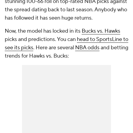
stunning 100-66 roll on top-rated NBA picks against
the spread dating back to last season. Anybody who
has followed it has seen huge returns.
Now, the model has locked in its
Bucks vs. Hawks
picks and predictions. You can
head to SportsLine to
see its picks
. Here are several
NBA odds
and betting
trends for Hawks vs. Bucks: