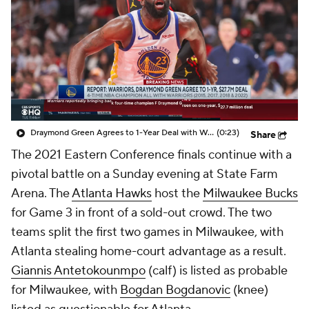
Draymond Green Agrees to 1-Year Deal with Warriors
(0:23)
Share
The 2021 Eastern Conference finals continue with a
pivotal battle on a Sunday evening at State Farm
Arena. The
Atlanta Hawks
host the
Milwaukee Bucks
for Game 3 in front of a sold-out crowd. The two
teams split the first two games in Milwaukee, with
Atlanta stealing home-court advantage as a result.
Giannis Antetokounmpo
(calf) is listed as probable
for Milwaukee, with
Bogdan Bogdanovic
(knee)