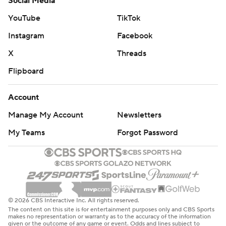
Social Media
YouTube
TikTok
Instagram
Facebook
X
Threads
Flipboard
Account
Manage My Account
Newsletters
My Teams
Forgot Password
© 2026 CBS Interactive Inc. All rights reserved.
The content on this site is for entertainment purposes only and CBS Sports
makes no representation or warranty as to the accuracy of the information
given or the outcome of any game or event. Odds and lines subject to